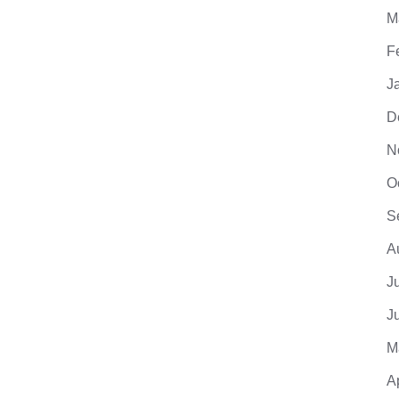
M
F
J
D
N
O
S
A
J
J
M
A