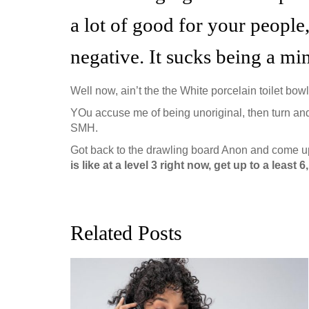
a lot of good for your people
negative. It sucks being a mi
Well now, ain’t the the White porcelain toilet bowl
YOu accuse me of being unoriginal, then turn and
SMH.
Got back to the drawling board Anon and come up
is like at a level 3 right now, get up to a least
Related Posts
ion, and