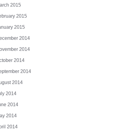
arch 2015
ebruary 2015
anuary 2015
ecember 2014
ovember 2014
ctober 2014
eptember 2014
ugust 2014
uly 2014
une 2014
ay 2014
pril 2014