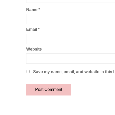
Name
*
Email
*
Website
Save my name, email, and website in this 