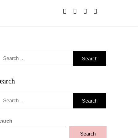
earch
r:
earch
earch
r:
earch
Search