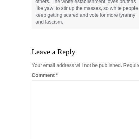
others. The white establishment loves bruthas
like yawl to stir up the masses, so white people
keep getting scared and vote for more tyranny
and fascism.
Leave a Reply
Your email address will not be published.
Requir
Comment
*