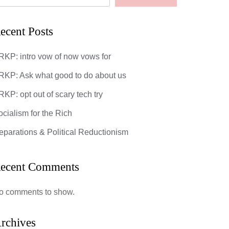
ecent Posts
RKP: intro vow of now vows for
RKP: Ask what good to do about us
KP: opt out of scary tech try
ocialism for the Rich
eparations & Political Reductionism
ecent Comments
o comments to show.
God’s Most 
rchives
DarkMatter