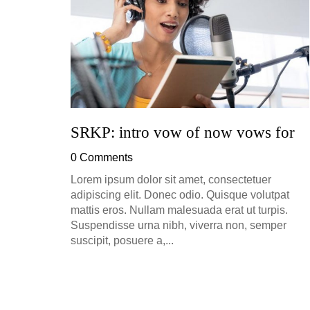
h, up to
perficial
SRKP: intro vow of now vows for
0 Comments
Lorem ipsum dolor sit amet, consectetuer
adipiscing elit. Donec odio. Quisque volutpat
mattis eros. Nullam malesuada erat ut turpis.
Suspendisse urna nibh, viverra non, semper
suscipit, posuere a,...