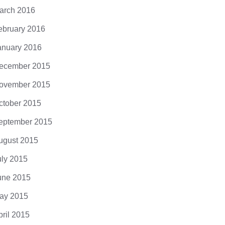
arch 2016
ebruary 2016
anuary 2016
ecember 2015
ovember 2015
ctober 2015
eptember 2015
ugust 2015
uly 2015
une 2015
ay 2015
pril 2015