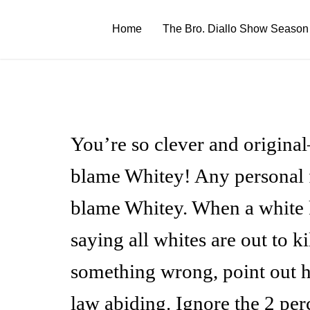
Skip
to
Home
The Bro. Diallo Show Season
content
You’re so clever and origina
blame Whitey! Any personal fa
blame Whitey. When a white k
saying all whites are out to k
something wrong, point out 
law abiding. Ignore the 2 pe