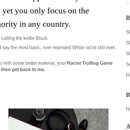
, yet you only focus on the
R
nority in any country.
S
 calling the kettle Black.
S
 say the most basic, over repeated White racist shit ever.
SR
 with some better material, your
Racist Trolling Game
S
 6, then get back to me.
R
R
N
A