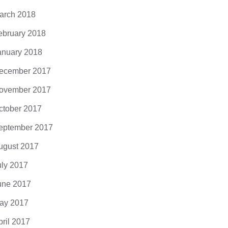
arch 2018
ebruary 2018
anuary 2018
ecember 2017
ovember 2017
ctober 2017
eptember 2017
ugust 2017
uly 2017
une 2017
ay 2017
pril 2017