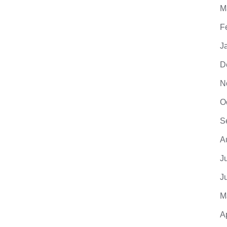
M
F
J
D
N
O
S
A
J
J
M
A