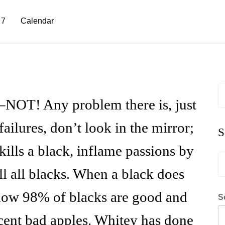
 7
Calendar
S
fo
l–NOT! Any problem there is, just
ilures, don’t look in the mirror;
S
ills a black, inflame passions by
S
fo
ill all blacks. When a black does
how 98% of blacks are good and
S
rcent bad apples. Whitey has done