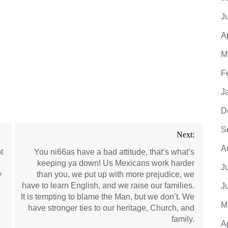
J
A
M
F
J
D
S
Next:
A
t
You ni66as have a bad attitude, that’s what’s
keeping ya down! Us Mexicans work harder
J
y
than you, we put up with more prejudice, we
have to learn English, and we raise our families.
J
It is tempting to blame the Man, but we don’t. We
M
have stronger ties to our heritage, Church, and
family.
A