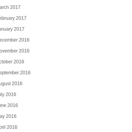
arch 2017
ebruary 2017
anuary 2017
ecember 2016
ovember 2016
ctober 2016
eptember 2016
ugust 2016
uly 2016
une 2016
ay 2016
pril 2016