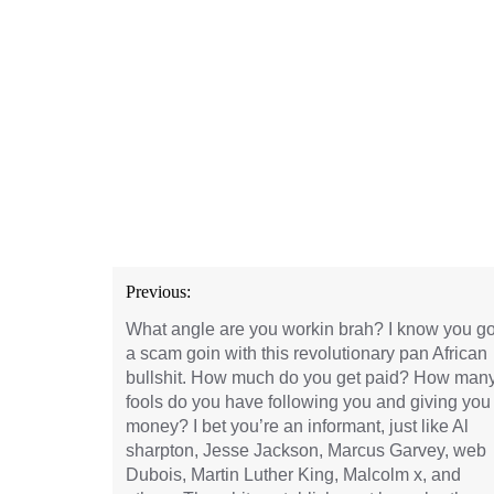
Post
Previous:
navigation
What angle are you workin brah? I know you go
a scam goin with this revolutionary pan African
bullshit. How much do you get paid? How man
fools do you have following you and giving you
money? I bet you’re an informant, just like Al
sharpton, Jesse Jackson, Marcus Garvey, web
Dubois, Martin Luther King, Malcolm x, and