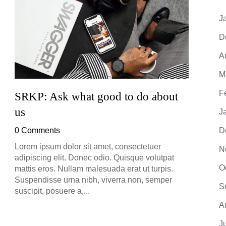
J
D
A
M
F
SRKP: Ask what good to do about
SRKP
us
J
0 Co
0 Comments
D
Lorem 
adipis
Lorem ipsum dolor sit amet, consectetuer
N
mattis
adipiscing elit. Donec odio. Quisque volutpat
Suspe
O
mattis eros. Nullam malesuada erat ut turpis.
suscip
Suspendisse urna nibh, viverra non, semper
S
suscipit, posuere a,...
A
J