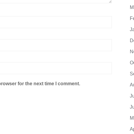
M
F
J
D
N
O
S
browser for the next time I comment.
A
J
J
M
A