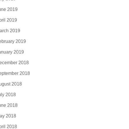
une 2019
pril 2019
arch 2019
ebruary 2019
anuary 2019
ecember 2018
eptember 2018
ugust 2018
uly 2018
une 2018
ay 2018
pril 2018