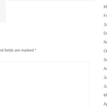
M
F
J
D
N
ed fields are marked
*
O
S
A
J
J
M
A