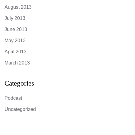
August 2013
July 2013
June 2013
May 2013
April 2013
March 2013
Categories
Podcast
Uncategorized