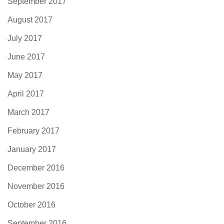
September 2017
August 2017
July 2017
June 2017
May 2017
April 2017
March 2017
February 2017
January 2017
December 2016
November 2016
October 2016
September 2016