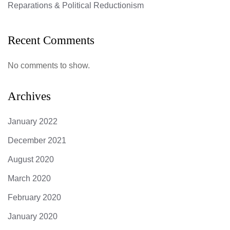
Reparations & Political Reductionism
Recent Comments
No comments to show.
Archives
January 2022
December 2021
August 2020
March 2020
February 2020
January 2020