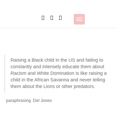
Skip
to
content
Toggle
navigation
Raising a Black child in the US and failing to
constantly and intensely educate them about
Racism and White Domination is like raising a
child in the African Savanna and never telling
them about the Lions or other predators.
paraphrasing Del Jones