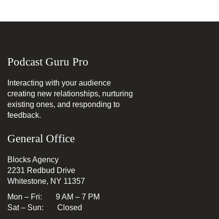
Podcast Guru Pro
Interacting with your audience
creating new relationships, nurturing
existing ones, and responding to
feedback.
General Office
Blocks Agency
2231 Redbud Drive
Whitestone, NY 11357
Mon – Fri: 9 AM – 7 PM
Sat – Sun: Closed