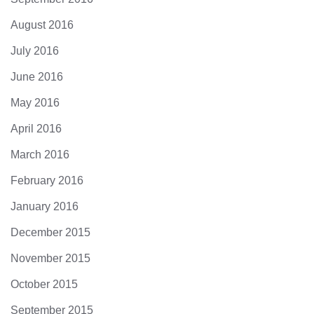
August 2016
July 2016
June 2016
May 2016
April 2016
March 2016
February 2016
January 2016
December 2015
November 2015
October 2015
September 2015