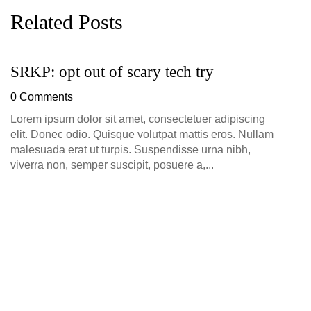
Related Posts
SRKP: opt out of scary tech try
G
D
0 Comments
0
Lorem ipsum dolor sit amet, consectetuer adipiscing
elit. Donec odio. Quisque volutpat mattis eros. Nullam
malesuada erat ut turpis. Suspendisse urna nibh,
viverra non, semper suscipit, posuere a,...