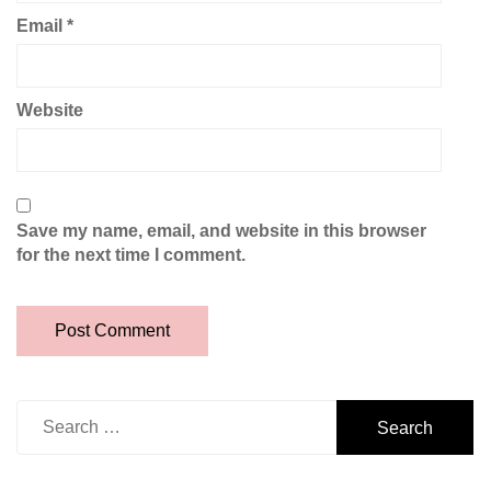
Email
*
Website
Save my name, email, and website in this browser
for the next time I comment.
Search
for: