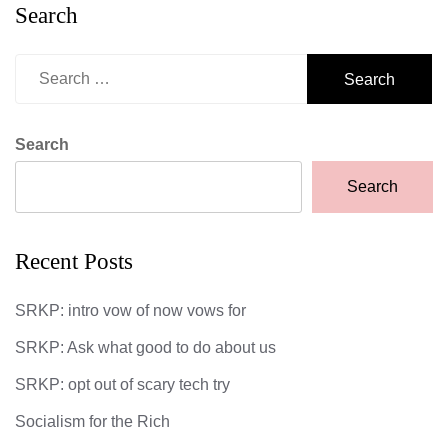
Search
Search
for:
Search
Search
Recent Posts
SRKP: intro vow of now vows for
SRKP: Ask what good to do about us
SRKP: opt out of scary tech try
Socialism for the Rich