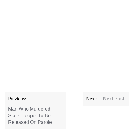
Post
Previous:
Next:
Next Post
navigation
Man Who Murdered
State Trooper To Be
Released On Parole