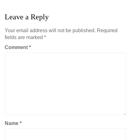
Leave a Reply
Your email address will not be published.
Required
fields are marked
*
Comment
*
Name
*