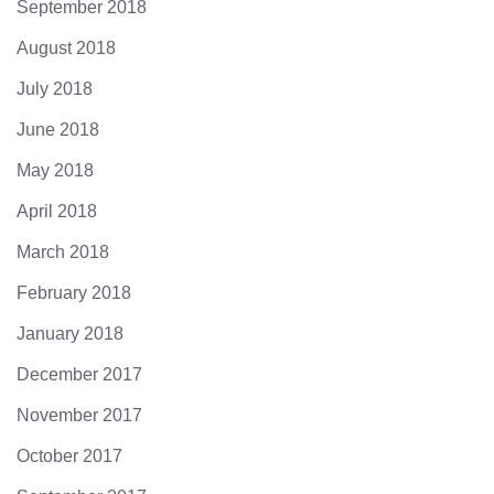
September 2018
August 2018
July 2018
June 2018
May 2018
April 2018
March 2018
February 2018
January 2018
December 2017
November 2017
October 2017