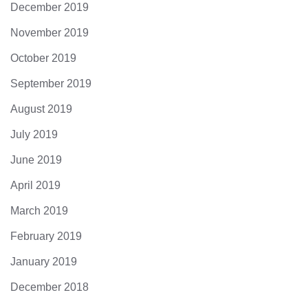
December 2019
November 2019
October 2019
September 2019
August 2019
July 2019
June 2019
April 2019
March 2019
February 2019
January 2019
December 2018