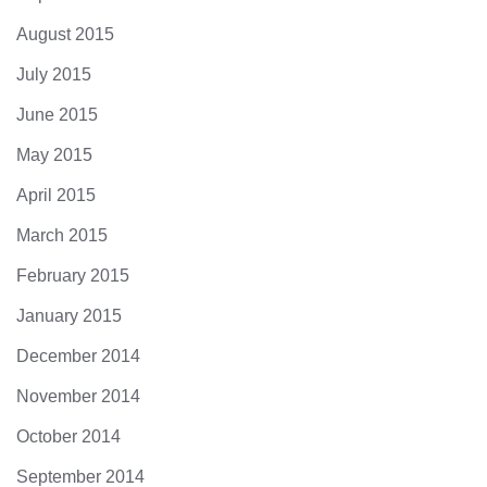
August 2015
July 2015
June 2015
May 2015
April 2015
March 2015
February 2015
January 2015
December 2014
November 2014
October 2014
September 2014