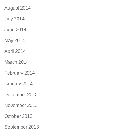
August 2014
July 2014
June 2014
May 2014
April 2014
March 2014
February 2014
January 2014
December 2013
November 2013
October 2013
September 2013