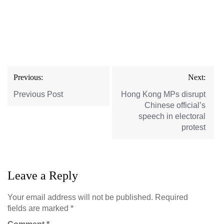
Post
Previous:
Next:
navigation
Previous Post
Hong Kong MPs disrupt
Chinese official’s
speech in electoral
protest
Leave a Reply
Your email address will not be published.
Required
fields are marked
*