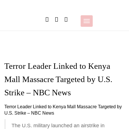
Skip
to
content
Toggle
navigation
Terror Leader Linked to Kenya
Mall Massacre Targeted by U.S.
Strike – NBC News
Terror Leader Linked to Kenya Mall Massacre Targeted by
U.S. Strike – NBC News
The U.S. military launched an airstrike in