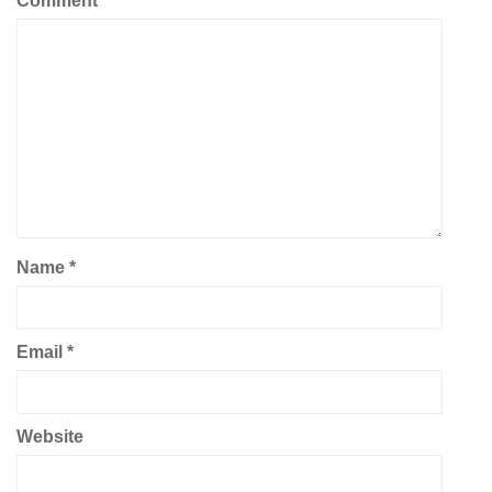
Comment
*
Name
*
Email
*
Website