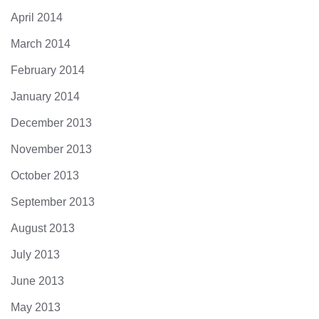
April 2014
March 2014
February 2014
January 2014
December 2013
November 2013
October 2013
September 2013
August 2013
July 2013
June 2013
May 2013