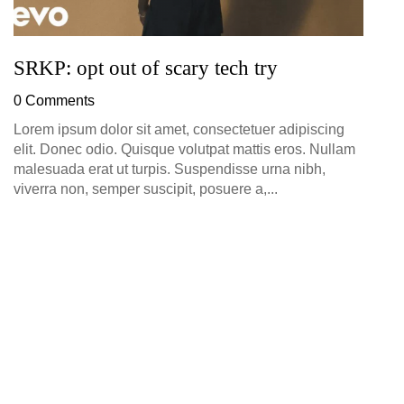
SRKP: opt out of scary tech try
0 Comments
Lorem ipsum dolor sit amet, consectetuer adipiscing
elit. Donec odio. Quisque volutpat mattis eros. Nullam
malesuada erat ut turpis. Suspendisse urna nibh,
viverra non, semper suscipit, posuere a,...