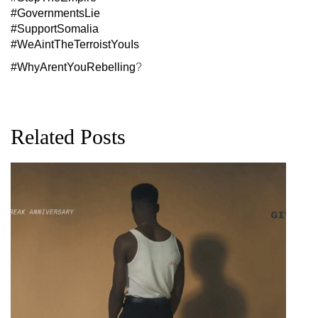
#GovernmentsLie
#SupportSomalia
#WeAintTheTerroistYouIs
#WhyArentYouRebelling
?
Related Posts
G
D
0