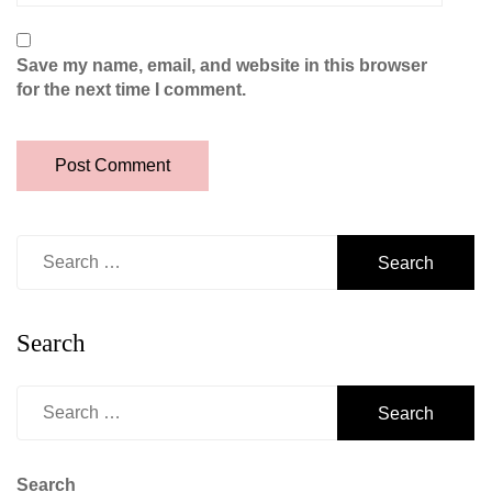
Save my name, email, and website in this browser
for the next time I comment.
Search
for:
Search
Search
for:
Search