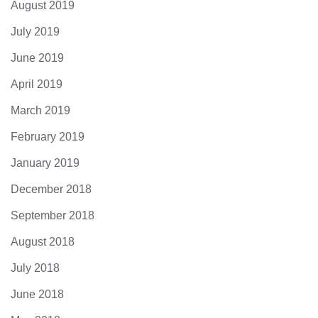
August 2019
July 2019
June 2019
April 2019
March 2019
February 2019
January 2019
December 2018
September 2018
August 2018
July 2018
June 2018