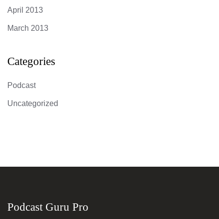
April 2013
March 2013
Categories
Podcast
Uncategorized
Podcast Guru Pro