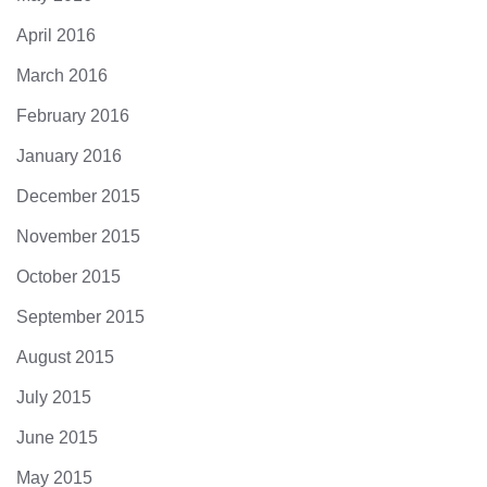
April 2016
March 2016
February 2016
January 2016
December 2015
November 2015
October 2015
September 2015
August 2015
July 2015
June 2015
May 2015