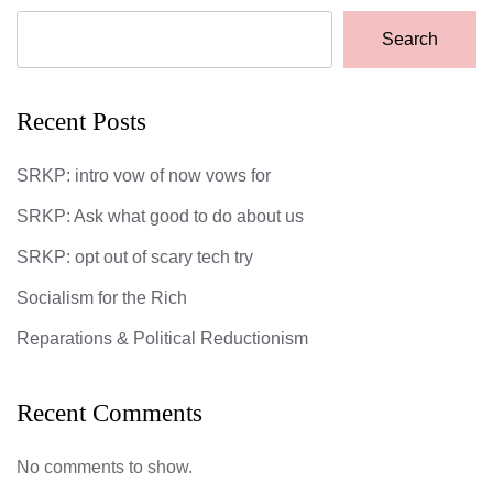
Search
Recent Posts
SRKP: intro vow of now vows for
SRKP: Ask what good to do about us
SRKP: opt out of scary tech try
Socialism for the Rich
Reparations & Political Reductionism
Recent Comments
No comments to show.