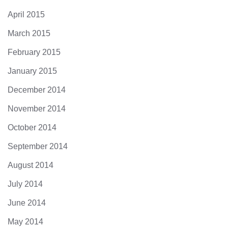
April 2015
March 2015
February 2015
January 2015
December 2014
November 2014
October 2014
September 2014
August 2014
July 2014
June 2014
May 2014