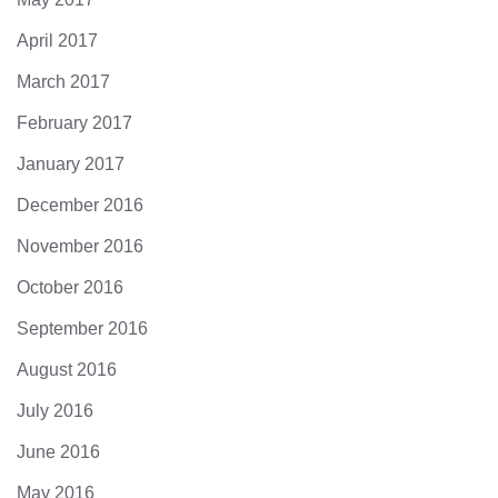
April 2017
March 2017
February 2017
January 2017
December 2016
November 2016
October 2016
September 2016
August 2016
July 2016
June 2016
May 2016