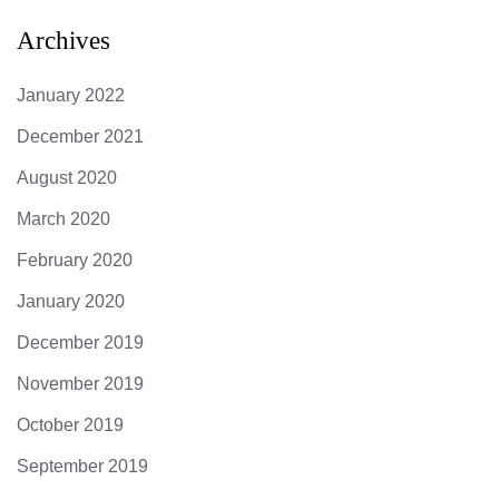
Archives
January 2022
December 2021
August 2020
March 2020
February 2020
January 2020
December 2019
November 2019
October 2019
September 2019