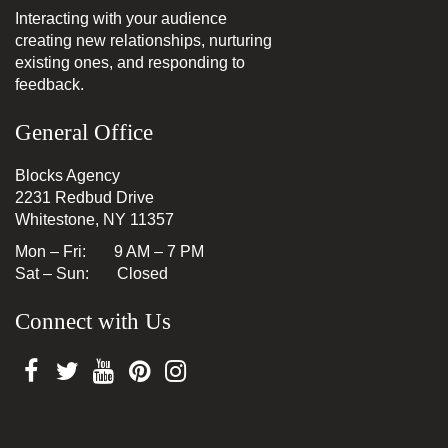
Interacting with your audience
creating new relationships, nurturing
existing ones, and responding to
feedback.
General Office
Blocks Agency
2231 Redbud Drive
Whitestone, NY 11357
Mon – Fri: 9 AM – 7 PM
Sat – Sun: Closed
Connect with Us