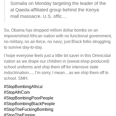
Somalia on Monday targeting the leader of the
al Qaeda-affiliated group behind the Kenya
mall massacre. U.S. offic…
So, Obama has dropped million dollar bombs on an
impoverished African nation with no functional government,
no military, no air-force, no navy; just Black folks struggling
to survive day-to-day.
I hope everyone feels just a little bit saver in this Omnicidal
nation as we drape our children in (sweat-shop produced)
school uniforms and ship them off for intensive state
indoctrination…, I’m sorry,
I mean…as we ship them off to
school. SMH.
#StopBombingAfrica
!
#StopAfriCom
#StopBombingPoorPeople
#StopBombingBlackPeople
#StopTheFuckingBombing
#StopTheEmpire