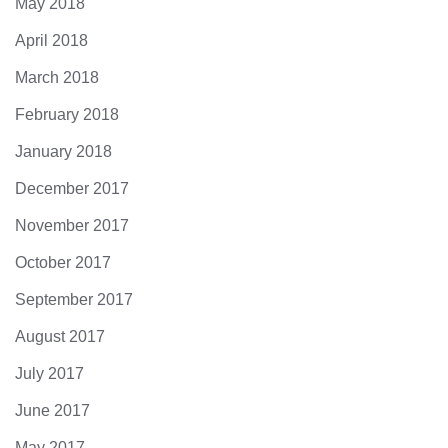
May 2018
April 2018
March 2018
February 2018
January 2018
December 2017
November 2017
October 2017
September 2017
August 2017
July 2017
June 2017
May 2017