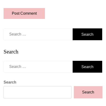
Search
for:
Search
Search
for:
Search
Search