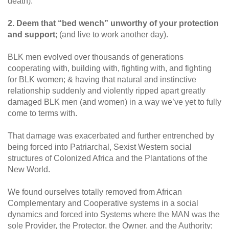
death).
2. Deem that “bed wench” unworthy of your protection
and support
; (and live to work another day).
BLK men evolved over thousands of generations
cooperating with, building with, fighting with, and fighting
for BLK women; & having that natural and instinctive
relationship suddenly and violently ripped apart greatly
damaged BLK men (and women) in a way we’ve yet to fully
come to terms with.
That damage was exacerbated and further entrenched by
being forced into Patriarchal, Sexist Western social
structures of Colonized Africa and the Plantations of the
New World.
We found ourselves totally removed from African
Complementary and Cooperative systems in a social
dynamics and forced into Systems where the MAN was the
sole Provider, the Protector, the Owner, and the Authority;