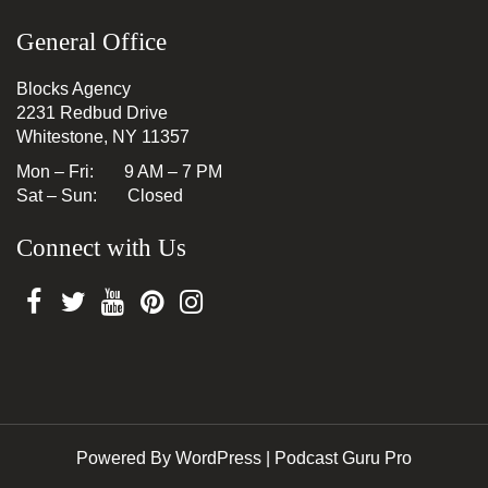
General Office
Blocks Agency
2231 Redbud Drive
Whitestone, NY 11357
Mon – Fri: 9 AM – 7 PM
Sat – Sun: Closed
Connect with Us
Powered By WordPress |
Podcast Guru Pro