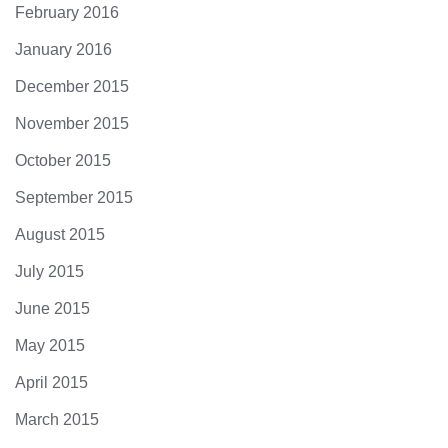
February 2016
January 2016
December 2015
November 2015
October 2015
September 2015
August 2015
July 2015
June 2015
May 2015
April 2015
March 2015