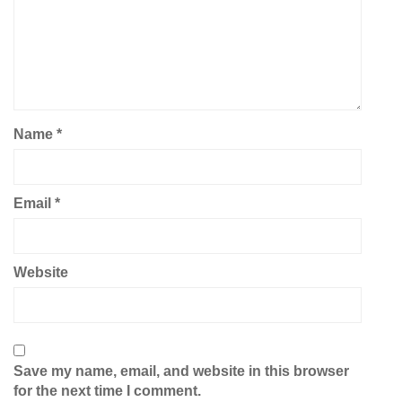
Name
*
Email
*
Website
Save my name, email, and website in this browser
for the next time I comment.