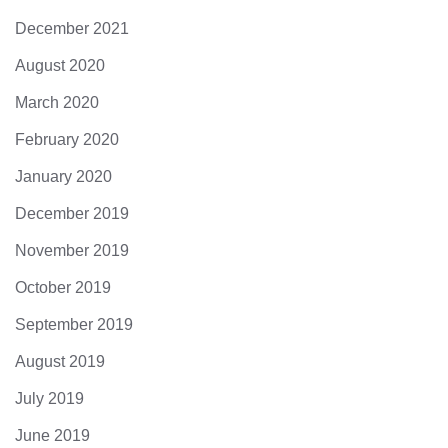
December 2021
August 2020
March 2020
February 2020
January 2020
December 2019
November 2019
October 2019
September 2019
August 2019
July 2019
June 2019