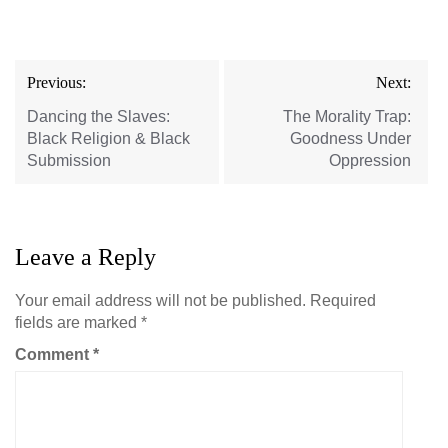
Post
Previous:
Next:
navigation
Dancing the Slaves:
The Morality Trap:
Black Religion & Black
Goodness Under
Submission
Oppression
Leave a Reply
Your email address will not be published.
Required
fields are marked
*
Comment
*