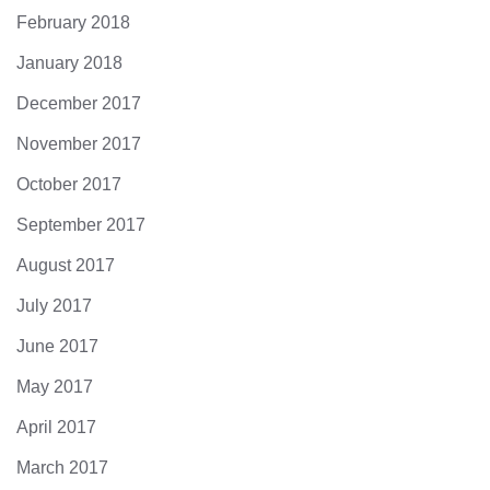
February 2018
January 2018
December 2017
November 2017
October 2017
September 2017
August 2017
July 2017
June 2017
May 2017
April 2017
March 2017