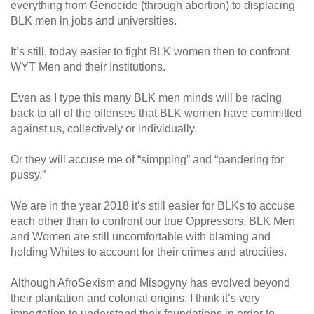
everything from Genocide (through abortion) to displacing
BLK men in jobs and universities.
It’s still, today easier to fight BLK women then to confront
WYT Men and their Institutions.
Even as I type this many BLK men minds will be racing
back to all of the offenses that BLK women have committed
against us, collectively or individually.
Or they will accuse me of “simpping” and “pandering for
pussy.”
We are in the year 2018 it’s still easier for BLKs to accuse
each other than to confront our true Oppressors. BLK Men
and Women are still uncomfortable with blaming and
holding Whites to account for their crimes and atrocities.
Although AfroSexism and Misogyny has evolved beyond
their plantation and colonial origins, I think it’s very
importation to understand their foundations in order to