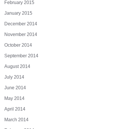
February 2015
January 2015
December 2014
November 2014
October 2014
September 2014
August 2014
July 2014
June 2014
May 2014
April 2014
March 2014