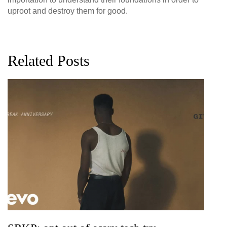
uproot and destroy them for good.
Related Posts
G
D
0