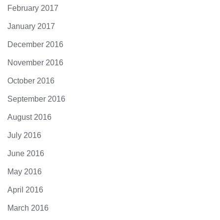
February 2017
January 2017
December 2016
November 2016
October 2016
September 2016
August 2016
July 2016
June 2016
May 2016
April 2016
March 2016