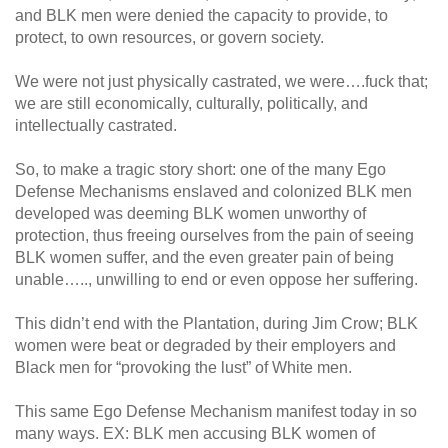
and BLK men were denied the capacity to provide, to
protect, to own resources, or govern society.
We were not just physically castrated, we were….fuck that;
we are still economically, culturally, politically, and
intellectually castrated.
So, to make a tragic story short: one of the many Ego
Defense Mechanisms enslaved and colonized BLK men
developed was deeming BLK women unworthy of
protection, thus freeing ourselves from the pain of seeing
BLK women suffer, and the even greater pain of being
unable….., unwilling to end or even oppose her suffering.
This didn’t end with the Plantation, during Jim Crow; BLK
women were beat or degraded by their employers and
Black men for “provoking the lust” of White men.
This same Ego Defense Mechanism manifest today in so
many ways. EX: BLK men accusing BLK women of