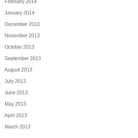
February 2014
January 2014
December 2013
November 2013
October 2013
September 2013
August 2013
July 2013
June 2013
May 2013
April 2013
March 2013