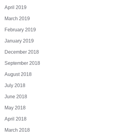
April 2019
March 2019
February 2019
January 2019
December 2018
September 2018
August 2018
July 2018
June 2018
May 2018
April 2018
March 2018