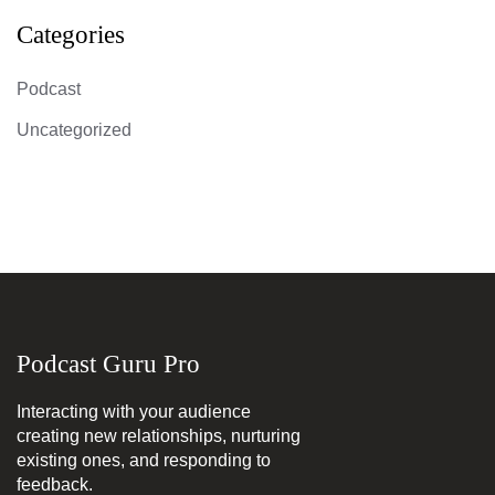
Categories
Podcast
Uncategorized
Podcast Guru Pro
Interacting with your audience
creating new relationships, nurturing
existing ones, and responding to
feedback.