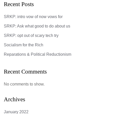
Recent Posts
SRKP: intro vow of now vows for
SRKP: Ask what good to do about us
SRKP: opt out of scary tech try
Socialism for the Rich
Reparations & Political Reductionism
Recent Comments
No comments to show.
Archives
January 2022