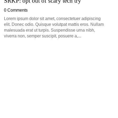
SRKP: opt out of scary tech try
0 Comments
Lorem ipsum dolor sit amet, consectetuer adipiscing
elit. Donec odio. Quisque volutpat mattis eros. Nullam
malesuada erat ut turpis. Suspendisse urna nibh,
viverra non, semper suscipit, posuere a,...