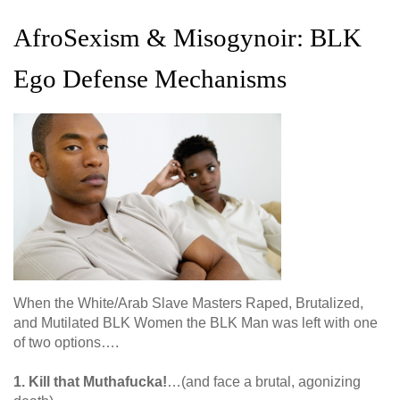
AfroSexism & Misogynoir: BLK
Ego Defense Mechanisms
When the White/Arab Slave Masters Raped, Brutalized,
and Mutilated BLK Women the BLK Man was left with one
of two options….
1. Kill that Muthafucka!
…(and face a brutal, agonizing