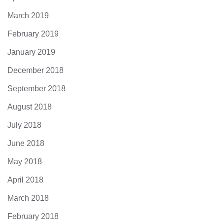
March 2019
February 2019
January 2019
December 2018
September 2018
August 2018
July 2018
June 2018
May 2018
April 2018
March 2018
February 2018