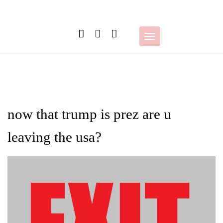
Skip
to
content
Toggle
navigation
now that trump is prez are u
leaving the usa?