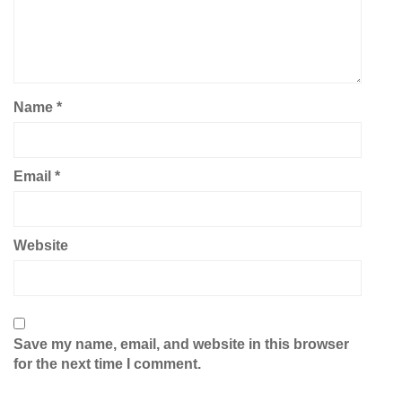
Name
*
Email
*
Website
Save my name, email, and website in this browser
for the next time I comment.