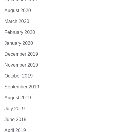
August 2020
March 2020
February 2020
January 2020
December 2019
November 2019
October 2019
September 2019
August 2019
July 2019
June 2019
April 2019