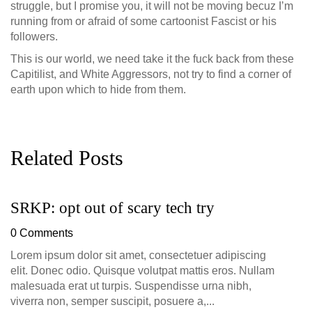
struggle, but I promise you, it will not be moving becuz I’m
running from or afraid of some cartoonist Fascist or his
followers.
This is our world, we need take it the fuck back from these
Capitilist, and White Aggressors, not try to find a corner of
earth upon which to hide from them.
Related Posts
SRKP: opt out of scary tech try
G
D
0 Comments
0
Lorem ipsum dolor sit amet, consectetuer adipiscing
elit. Donec odio. Quisque volutpat mattis eros. Nullam
malesuada erat ut turpis. Suspendisse urna nibh,
viverra non, semper suscipit, posuere a,...