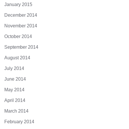
January 2015
December 2014
November 2014
October 2014
September 2014
August 2014
July 2014
June 2014
May 2014
April 2014
March 2014
February 2014