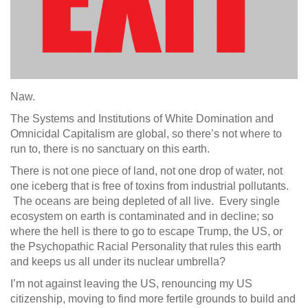
Naw.
The Systems and Institutions of White Domination and
Omnicidal Capitalism are global, so there’s not where to
run to, there is no sanctuary on this earth.
There is not one piece of land, not one drop of water, not
one iceberg that is free of toxins from industrial pollutants.
The oceans are being depleted of all live. Every single
ecosystem on earth is contaminated and in decline; so
where the hell is there to go to escape Trump, the US, or
the Psychopathic Racial Personality that rules this earth
and keeps us all under its nuclear umbrella?
I’m not against leaving the US, renouncing my US
citizenship, moving to find more fertile grounds to build and