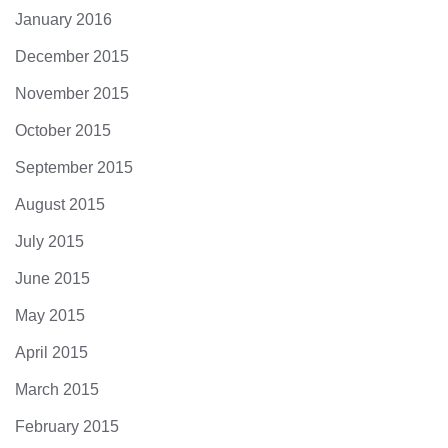
January 2016
December 2015
November 2015
October 2015
September 2015
August 2015
July 2015
June 2015
May 2015
April 2015
March 2015
February 2015