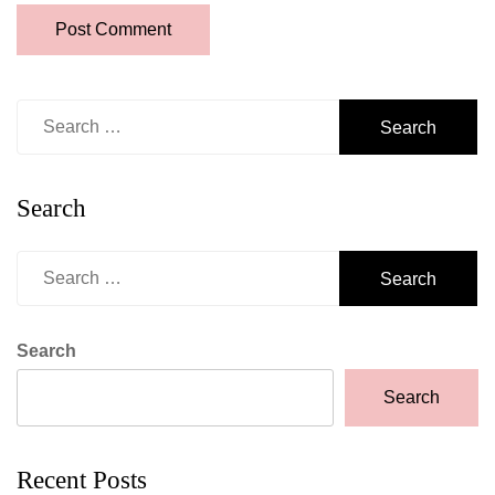
Search
for:
Search
Search
for:
Search
Search
Recent Posts