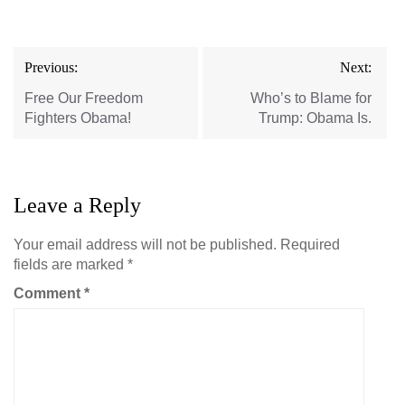
Post
Previous:
Next:
navigation
Free Our Freedom
Who’s to Blame for
Fighters Obama!
Trump: Obama Is.
Leave a Reply
Your email address will not be published.
Required
fields are marked
*
Comment
*