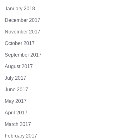
January 2018
December 2017
November 2017
October 2017
September 2017
August 2017
July 2017
June 2017
May 2017
April 2017
March 2017
February 2017