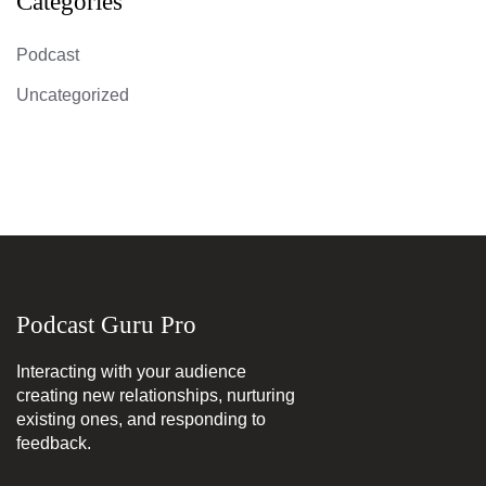
Categories
Podcast
Uncategorized
Podcast Guru Pro
Interacting with your audience
creating new relationships, nurturing
existing ones, and responding to
feedback.