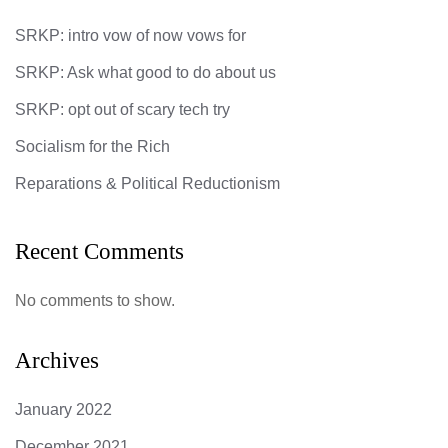
SRKP: intro vow of now vows for
SRKP: Ask what good to do about us
SRKP: opt out of scary tech try
Socialism for the Rich
Reparations & Political Reductionism
Recent Comments
No comments to show.
Archives
January 2022
December 2021