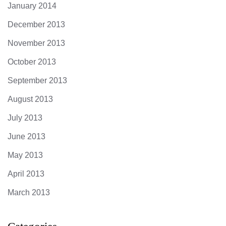
January 2014
December 2013
November 2013
October 2013
September 2013
August 2013
July 2013
June 2013
May 2013
April 2013
March 2013