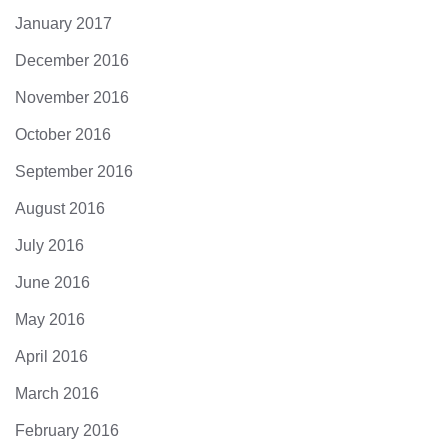
January 2017
December 2016
November 2016
October 2016
September 2016
August 2016
July 2016
June 2016
May 2016
April 2016
March 2016
February 2016