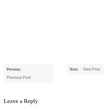
Post
Previous:
Next:
Next Post
navigation
Previous Post
Leave a Reply