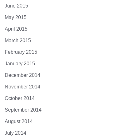
June 2015
May 2015
April 2015
March 2015
February 2015
January 2015
December 2014
November 2014
October 2014
September 2014
August 2014
July 2014