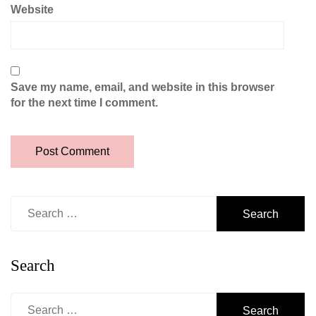
Website
Save my name, email, and website in this browser
for the next time I comment.
Search
for:
Search
Search
for: