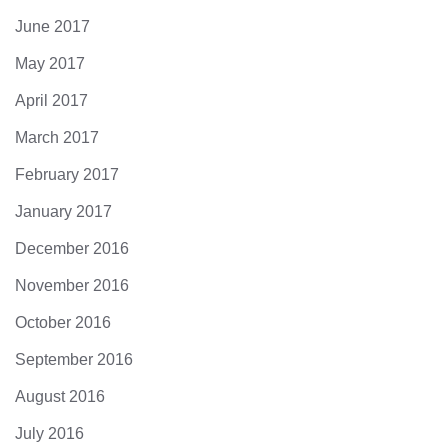
June 2017
May 2017
April 2017
March 2017
February 2017
January 2017
December 2016
November 2016
October 2016
September 2016
August 2016
July 2016