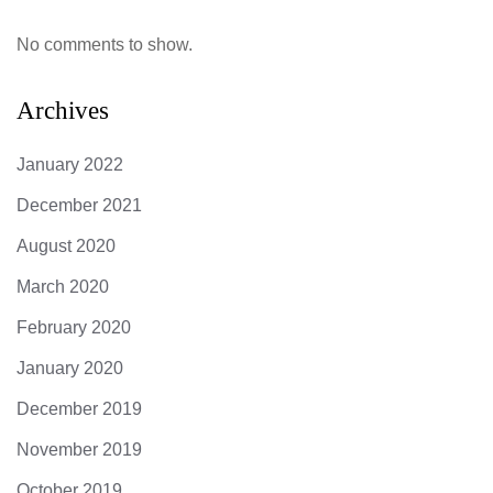
No comments to show.
Archives
January 2022
December 2021
August 2020
March 2020
February 2020
January 2020
December 2019
November 2019
October 2019