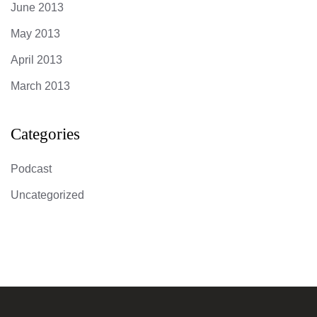
June 2013
May 2013
April 2013
March 2013
Categories
Podcast
Uncategorized