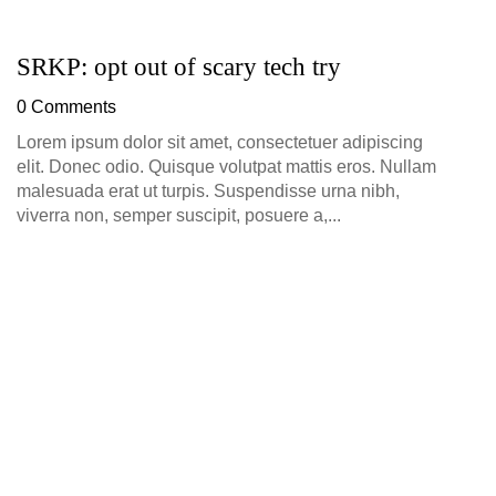
SRKP: opt out of scary tech try
G
D
0 Comments
0
Lorem ipsum dolor sit amet, consectetuer adipiscing
elit. Donec odio. Quisque volutpat mattis eros. Nullam
malesuada erat ut turpis. Suspendisse urna nibh,
viverra non, semper suscipit, posuere a,...