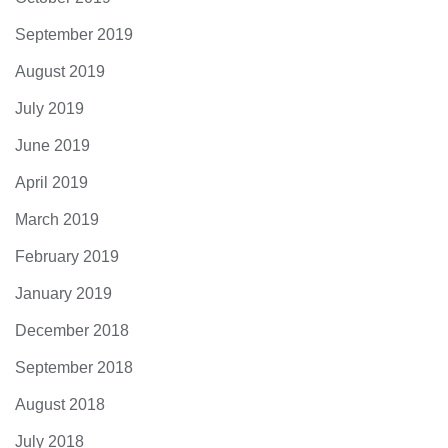
September 2019
August 2019
July 2019
June 2019
April 2019
March 2019
February 2019
January 2019
December 2018
September 2018
August 2018
July 2018