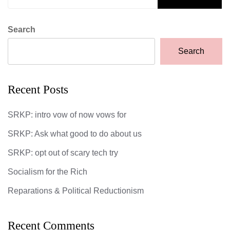
Search
Search
Recent Posts
SRKP: intro vow of now vows for
SRKP: Ask what good to do about us
SRKP: opt out of scary tech try
Socialism for the Rich
Reparations & Political Reductionism
Recent Comments