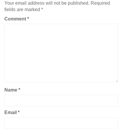
Your email address will not be published.
Required
fields are marked
*
Comment
*
Name
*
Email
*