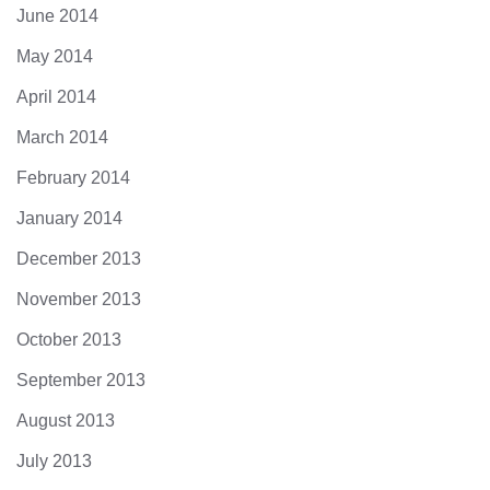
June 2014
May 2014
April 2014
March 2014
February 2014
January 2014
December 2013
November 2013
October 2013
September 2013
August 2013
July 2013