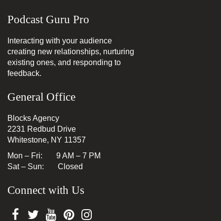
Podcast Guru Pro
Interacting with your audience
creating new relationships, nurturing
existing ones, and responding to
feedback.
General Office
Blocks Agency
2231 Redbud Drive
Whitestone, NY 11357
Mon – Fri: 9 AM – 7 PM
Sat – Sun: Closed
Connect with Us