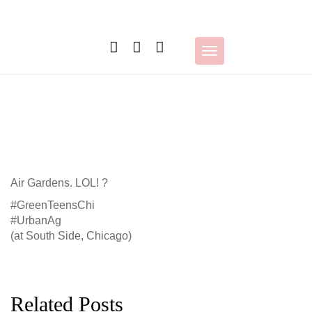
Skip
to
content
Toggle
navigation
Air Gardens. LOL! ?
#GreenTeensChi
#UrbanAg
(at South Side, Chicago)
Related Posts