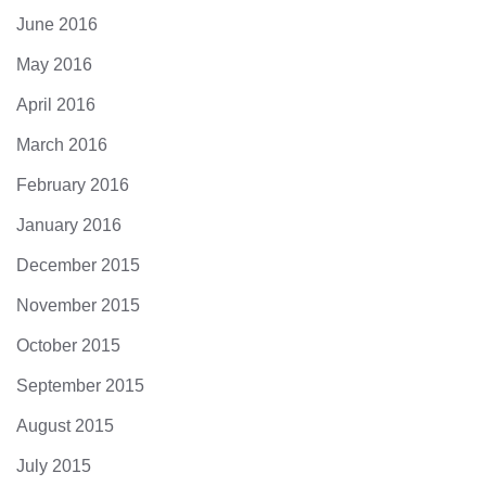
June 2016
May 2016
April 2016
March 2016
February 2016
January 2016
December 2015
November 2015
October 2015
September 2015
August 2015
July 2015