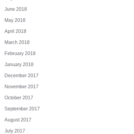
June 2018
May 2018
April 2018
March 2018
February 2018
January 2018
December 2017
November 2017
October 2017
September 2017
August 2017
July 2017