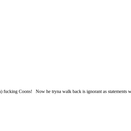
ucking Coons! Now he tryna walk back is ignorant as statements while