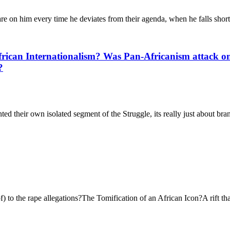
 on him every time he deviates from their agenda, when he falls short, 
rican Internationalism? Was Pan-Africanism attack on 
?
their own isolated segment of the Struggle, its really just about bran
f) to the rape allegations?The Tomification of an African Icon?A rift t