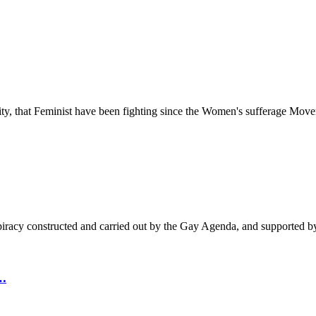
ty, that Feminist have been fighting since the Women's sufferage Movem
nspiracy constructed and carried out by the Gay Agenda, and supported 
.