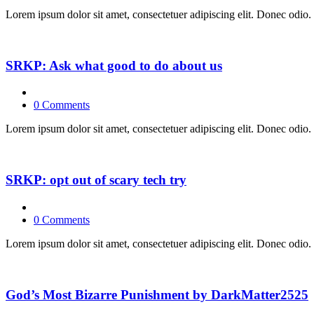
Lorem ipsum dolor sit amet, consectetuer adipiscing elit. Donec odio. 
SRKP: Ask what good to do about us
0 Comments
Lorem ipsum dolor sit amet, consectetuer adipiscing elit. Donec odio. 
SRKP: opt out of scary tech try
0 Comments
Lorem ipsum dolor sit amet, consectetuer adipiscing elit. Donec odio. 
God’s Most Bizarre Punishment by DarkMatter2525