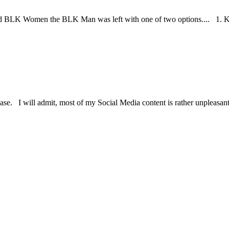
BLK Women the BLK Man was left with one of two options.... 1. Kill t
se. I will admit, most of my Social Media content is rather unpleasant, a