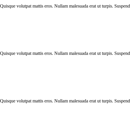
Quisque volutpat mattis eros. Nullam malesuada erat ut turpis. Suspendis
Quisque volutpat mattis eros. Nullam malesuada erat ut turpis. Suspendis
Quisque volutpat mattis eros. Nullam malesuada erat ut turpis. Suspendis