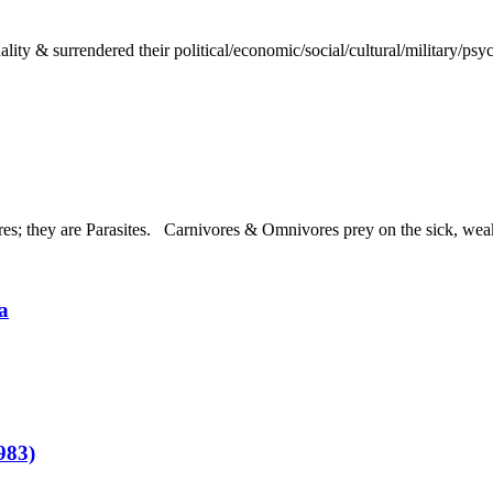
ty & surrendered their political/economic/social/cultural/military/psych
; they are Parasites. Carnivores & Omnivores prey on the sick, weak,
a
983)