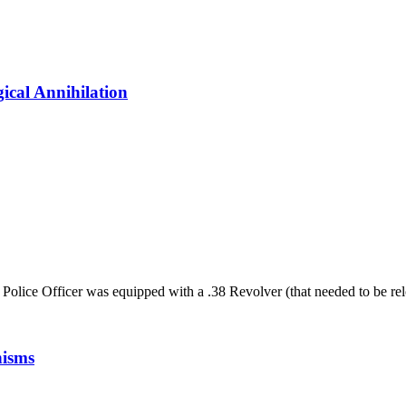
ical Annihilation
Police Officer was equipped with a .38 Revolver (that needed to be relo
nisms