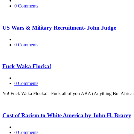
0 Comments
US Wars & Military Recruitment- John Judge
0 Comments
Fuck Waka Flocka!
0 Comments
Yo! Fuck Waka Flocka! Fuck all of you ABA (Anything But African) f
Cost of Racism to White America by John H. Bracey
0 Comments