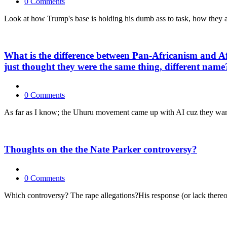
0 Comments
Look at how Trump's base is holding his dumb ass to task, how they are
What is the difference between Pan-Africanism and Af
just thought they were the same thing, different name
0 Comments
As far as I know; the Uhuru movement came up with AI cuz they wanted 
Thoughts on the the Nate Parker controversy?
0 Comments
Which controversy? The rape allegations?His response (or lack thereo