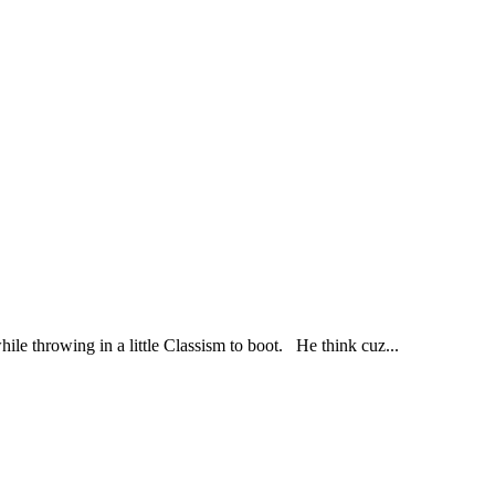
 throwing in a little Classism to boot. He think cuz...