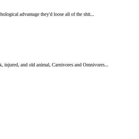
ological advantage they'd loose all of the shit...
 injured, and old animal, Carnivores and Omnivores...