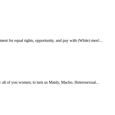
ent for equal rights, opportunity, and pay with (White) men!...
by all of you women; to turn us Manly, Macho, Heterosexual...