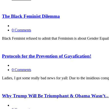
The Black Feminist Dilemma
0 Comments
Black Feminist refused to admit that Feminism is about Gender Equali
Protocols for the Prevention of Gayafication!
0 Comments
Ladies, I got some really bad news for yall: Due to the insidious co
Why Trump Will Be Triumphant & Obama Wasn’t…