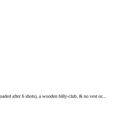
aded after 6 shots), a wooden billy-club, & no vest or...