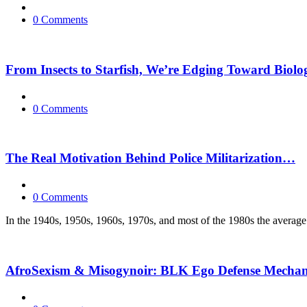
0 Comments
From Insects to Starfish, We’re Edging Toward Biolog
0 Comments
The Real Motivation Behind Police Militarization…
0 Comments
In the 1940s, 1950s, 1960s, 1970s, and most of the 1980s the average 
AfroSexism & Misogynoir: BLK Ego Defense Mecha