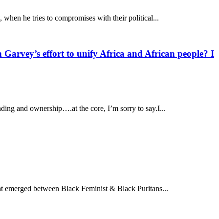
when he tries to compromises with their political...
Garvey’s effort to unify Africa and African people? I
ding and ownership….at the core, I’m sorry to say.I...
hat emerged between Black Feminist & Black Puritans...