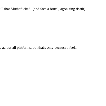
hat Muthafucka!...(and face a brutal, agonizing death). ...
cross all platforms, but that's only because I feel...