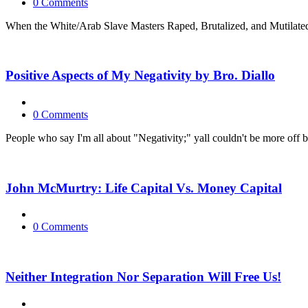
0 Comments
When the White/Arab Slave Masters Raped, Brutalized, and Mutilated 
Positive Aspects of My Negativity by Bro. Diallo
0 Comments
People who say I'm all about "Negativity;" yall couldn't be more off ba
John McMurtry: Life Capital Vs. Money Capital
0 Comments
Neither Integration Nor Separation Will Free Us!