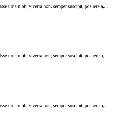
se urna nibh, viverra non, semper suscipit, posuere a,...
se urna nibh, viverra non, semper suscipit, posuere a,...
se urna nibh, viverra non, semper suscipit, posuere a,...