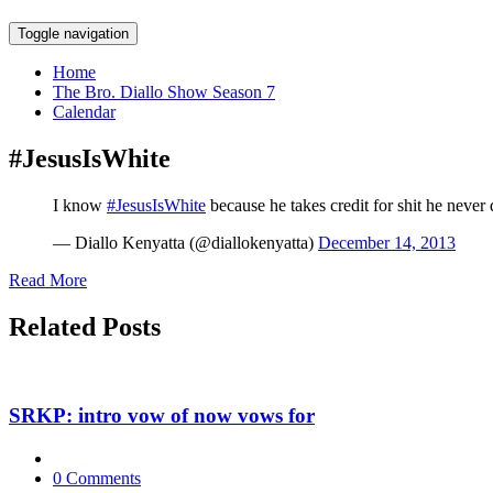
Skip
Toggle navigation
to
content
Home
The Bro. Diallo Show Season 7
Calendar
#JesusIsWhite
I know
#JesusIsWhite
because he takes credit for shit he never 
— Diallo Kenyatta (@diallokenyatta)
December 14, 2013
Read More
Related Posts
SRKP: intro vow of now vows for
0 Comments