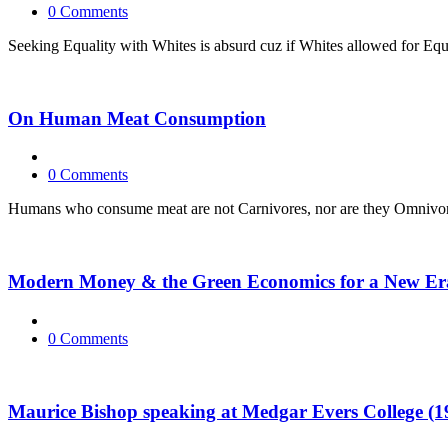
0 Comments
Seeking Equality with Whites is absurd cuz if Whites allowed for Equali
On Human Meat Consumption
0 Comments
Humans who consume meat are not Carnivores, nor are they Omnivores
Modern Money & the Green Economics for a New Er
0 Comments
Maurice Bishop speaking at Medgar Evers College (1