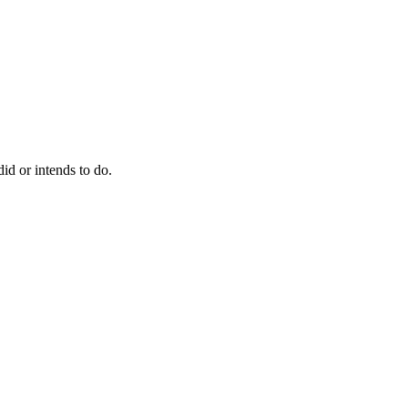
did or intends to do.