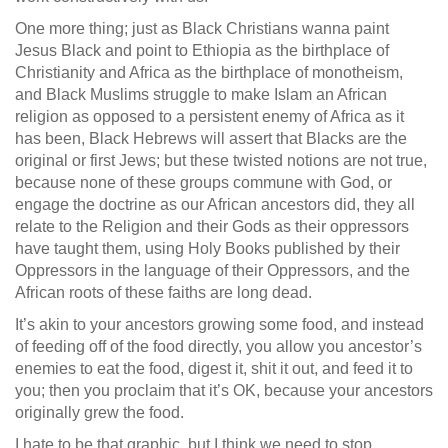
One more thing; just as Black Christians wanna paint
Jesus Black and point to Ethiopia as the birthplace of
Christianity and Africa as the birthplace of monotheism,
and Black Muslims struggle to make Islam an African
religion as opposed to a persistent enemy of Africa as it
has been, Black Hebrews will assert that Blacks are the
original or first Jews; but these twisted notions are not true,
because none of these groups commune with God, or
engage the doctrine as our African ancestors did, they all
relate to the Religion and their Gods as their oppressors
have taught them, using Holy Books published by their
Oppressors in the language of their Oppressors, and the
African roots of these faiths are long dead.
It’s akin to your ancestors growing some food, and instead
of feeding off of the food directly, you allow you ancestor’s
enemies to eat the food, digest it, shit it out, and feed it to
you; then you proclaim that it’s OK, because your ancestors
originally grew the food.
I hate to be that graphic, but I think we need to stop