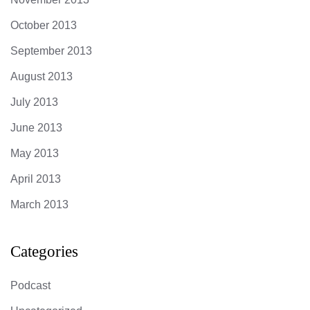
October 2013
September 2013
August 2013
July 2013
June 2013
May 2013
April 2013
March 2013
Categories
Podcast