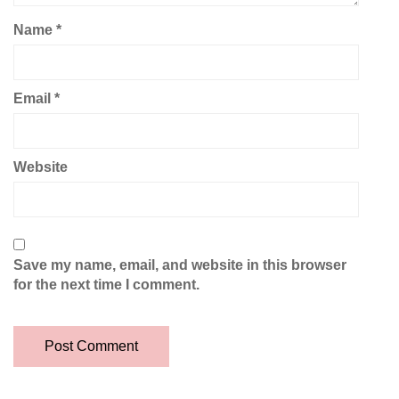
Name
*
Email
*
Website
Save my name, email, and website in this browser
for the next time I comment.