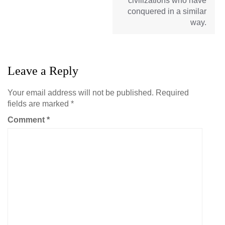
civilizations who have
conquered in a similar
way.
Leave a Reply
Your email address will not be published.
Required
fields are marked
*
Comment
*