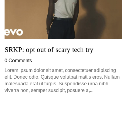
SRKP: opt out of scary tech try
0 Comments
Lorem ipsum dolor sit amet, consectetuer adipiscing
elit. Donec odio. Quisque volutpat mattis eros. Nullam
malesuada erat ut turpis. Suspendisse urna nibh,
viverra non, semper suscipit, posuere a,...