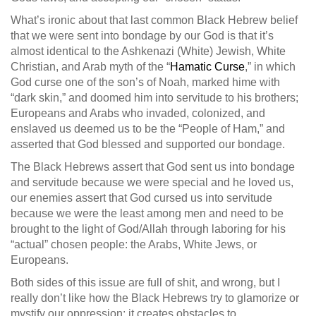
What’s ironic about that last common Black Hebrew belief
that we were sent into bondage by our God is that it’s
almost identical to the Ashkenazi (White) Jewish, White
Christian, and Arab myth of the “
Hamatic Curse
,” in which
God curse one of the son’s of Noah, marked hime with
“dark skin,” and doomed him into servitude to his brothers;
Europeans and Arabs who invaded, colonized, and
enslaved us deemed us to be the “People of Ham,” and
asserted that God blessed and supported our bondage.
The Black Hebrews assert that God sent us into bondage
and servitude because we were special and he loved us,
our enemies assert that God cursed us into servitude
because we were the least among men and need to be
brought to the light of God/Allah through laboring for his
“actual” chosen people: the Arabs, White Jews, or
Europeans.
Both sides of this issue are full of shit, and wrong, but I
really don’t like how the Black Hebrews try to glamorize or
mystify our oppression; it creates obstacles to