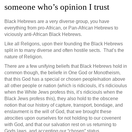
someone who’s opinion I trust
Black Hebrews are a very diverse group, you have
everything from pro-African, or Pan-African Hebrews to
viciously anti-African Black Hebrews.
Like all Religons, upon their founding the Black Hebrews
split in to many diverse and often hostile sects. That’s the
nature of Religion.
There are a few unifying beliefs that Black Hebrews hold in
common though, the beliefe in One God or Monotheism,
that this God has a special or chosen people/nation above
all other people or nation (which is ridiciouls, it’s ridicioulus
when the White Jews profess this, it’s ridiciouls when the
Black Jews profess this), they also hold to the obscene
notion that our history of capture, transport, bondage, and
enslavment is the will of God, that we brought these
atrocities upon ourselves for not holding to our covenent
with God, and that our salvation rest on us returning to
Gods laws, and accepting our “chosen” status.