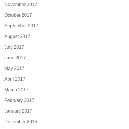
November 2017
October 2017
September 2017
August 2017
July 2017
June 2017
May 2017
April 2017
March 2017
February 2017
January 2017
December 2016