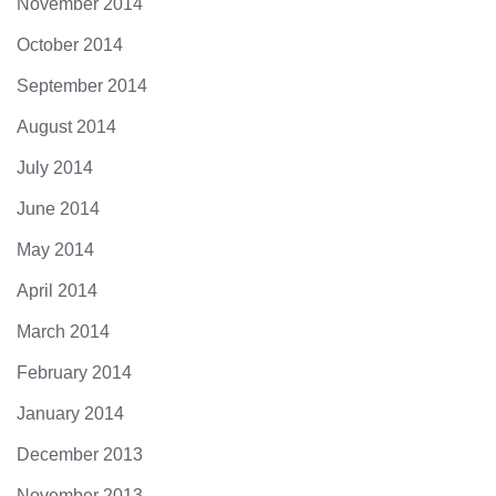
November 2014
October 2014
September 2014
August 2014
July 2014
June 2014
May 2014
April 2014
March 2014
February 2014
January 2014
December 2013
November 2013