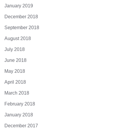
January 2019
December 2018
September 2018
August 2018
July 2018
June 2018
May 2018
April 2018
March 2018
February 2018
January 2018
December 2017