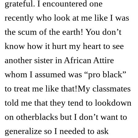
grateful. I encountered one
recently who look at me like I was
the scum of the earth! You don’t
know how it hurt my heart to see
another sister in African Attire
whom I assumed was “pro black”
to treat me like that!My classmates
told me that they tend to lookdown
on otherblacks but I don’t want to
generalize so I needed to ask