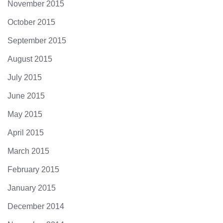
November 2015
October 2015
September 2015
August 2015
July 2015
June 2015
May 2015
April 2015
March 2015
February 2015
January 2015
December 2014