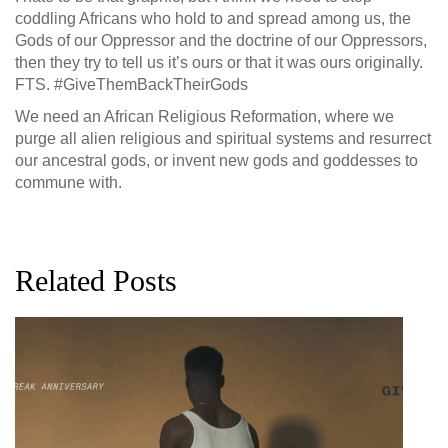
coddling Africans who hold to and spread among us, the
Gods of our Oppressor and the doctrine of our Oppressors,
then they try to tell us it’s ours or that it was ours originally.
FTS. #GiveThemBackTheirGods
We need an African Religious Reformation, where we
purge all alien religious and spiritual systems and resurrect
our ancestral gods, or invent new gods and goddesses to
commune with.
Related Posts
G
D
0