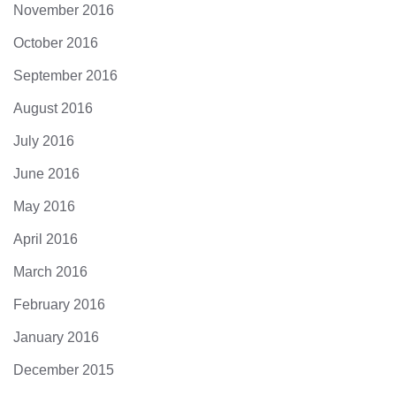
November 2016
October 2016
September 2016
August 2016
July 2016
June 2016
May 2016
April 2016
March 2016
February 2016
January 2016
December 2015