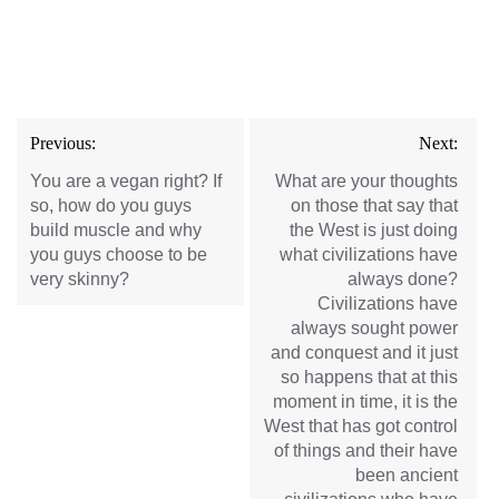
Post
Previous:
Next:
navigation
You are a vegan right? If
What are your thoughts
so, how do you guys
on those that say that
build muscle and why
the West is just doing
you guys choose to be
what civilizations have
very skinny?
always done?
Civilizations have
always sought power
and conquest and it just
so happens that at this
moment in time, it is the
West that has got control
of things and their have
been ancient