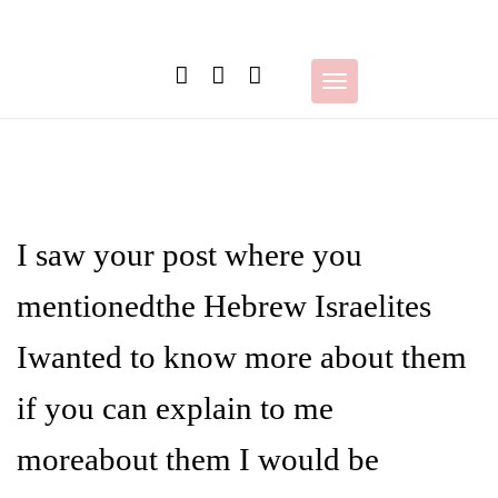
Skip
to
content
Toggle
navigation
I saw your post where you
mentionedthe Hebrew Israelites
Iwanted to know more about them
if you can explain to me
moreabout them I would be