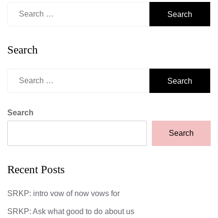
Search
for:
Search
Search
for:
Search
Search
Recent Posts
SRKP: intro vow of now vows for
SRKP: Ask what good to do about us