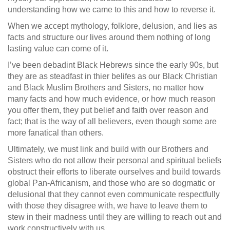
understanding how we came to this and how to reverse it.
When we accept mythology, folklore, delusion, and lies as
facts and structure our lives around them nothing of long
lasting value can come of it.
I’ve been debadint Black Hebrews since the early 90s, but
they are as steadfast in thier belifes as our Black Christian
and Black Muslim Brothers and Sisters, no matter how
many facts and how much evidence, or how much reason
you offer them, they put belief and faith over reason and
fact; that is the way of all believers, even though some are
more fanatical than others.
Ultimately, we must link and build with our Brothers and
Sisters who do not allow their personal and spiritual beliefs
obstruct their efforts to liberate ourselves and build towards
global Pan-Africanism, and those who are so dogmatic or
delusional that they cannot even communicate respectfully
with those they disagree with, we have to leave them to
stew in their madness until they are willing to reach out and
work constructively with us.