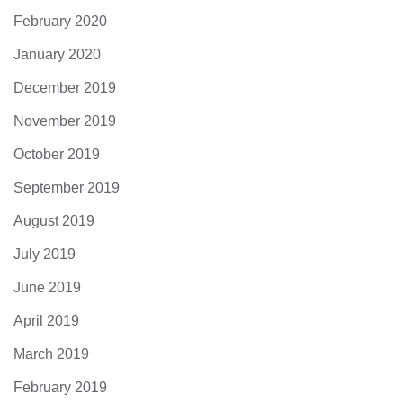
February 2020
January 2020
December 2019
November 2019
October 2019
September 2019
August 2019
July 2019
June 2019
April 2019
March 2019
February 2019