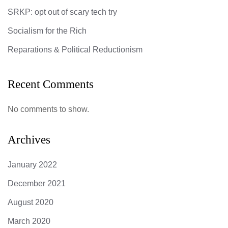
SRKP: opt out of scary tech try
Socialism for the Rich
Reparations & Political Reductionism
Recent Comments
No comments to show.
Archives
January 2022
December 2021
August 2020
March 2020