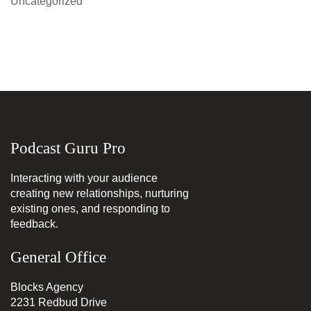
Uncategorized
Podcast Guru Pro
Interacting with your audience
creating new relationships, nurturing
existing ones, and responding to
feedback.
General Office
Blocks Agency
2231 Redbud Drive