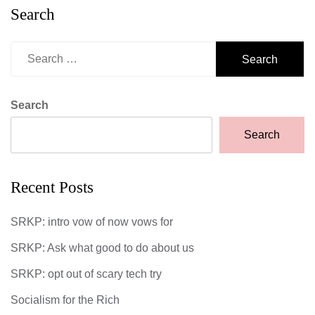
Search
Search
for:
Search
Search
Recent Posts
SRKP: intro vow of now vows for
SRKP: Ask what good to do about us
SRKP: opt out of scary tech try
Socialism for the Rich