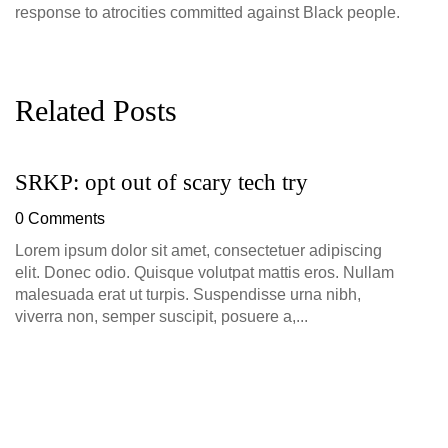
response to atrocities committed against Black people.
Related Posts
SRKP: opt out of scary tech try
G
D
0 Comments
0
Lorem ipsum dolor sit amet, consectetuer adipiscing
elit. Donec odio. Quisque volutpat mattis eros. Nullam
malesuada erat ut turpis. Suspendisse urna nibh,
viverra non, semper suscipit, posuere a,...