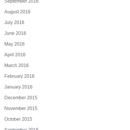
September 2016
August 2016
July 2016
June 2016
May 2016
April 2016
March 2016
February 2016
January 2016
December 2015
November 2015
October 2015
September 2015