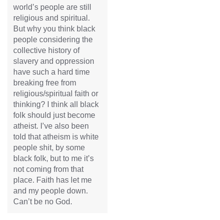
world’s people are still
religious and spiritual.
But why you think black
people considering the
collective history of
slavery and oppression
have such a hard time
breaking free from
religious/spiritual faith or
thinking? I think all black
folk should just become
atheist. I’ve also been
told that atheism is white
people shit, by some
black folk, but to me it’s
not coming from that
place. Faith has let me
and my people down.
Can’t be no God.