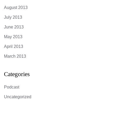
August 2013
July 2013
June 2013
May 2013
April 2013
March 2013
Categories
Podcast
Uncategorized