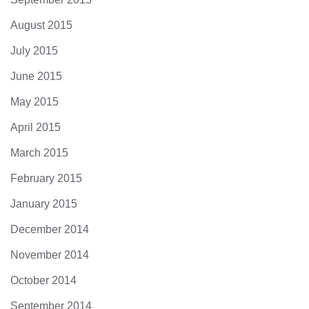
August 2015
July 2015
June 2015
May 2015
April 2015
March 2015
February 2015
January 2015
December 2014
November 2014
October 2014
September 2014