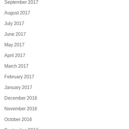
September 2017
August 2017
July 2017
June 2017
May 2017
April 2017
March 2017
February 2017
January 2017
December 2016
November 2016
October 2016