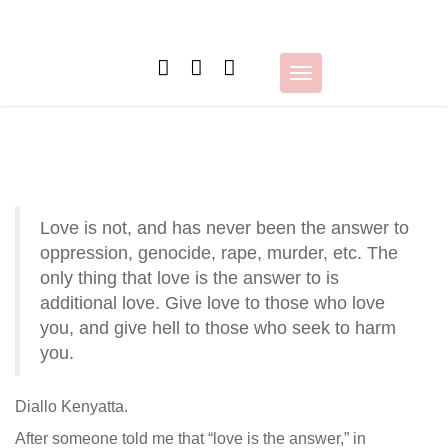
Skip
to
content
Toggle
navigation
Love is not, and has never been the answer to
oppression, genocide, rape, murder, etc. The
only thing that love is the answer to is
additional love. Give love to those who love
you, and give hell to those who seek to harm
you.
Diallo Kenyatta.
After someone told me that “love is the answer,” in