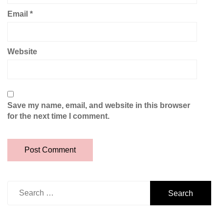
Email
*
Website
Save my name, email, and website in this browser
for the next time I comment.
Search
for: