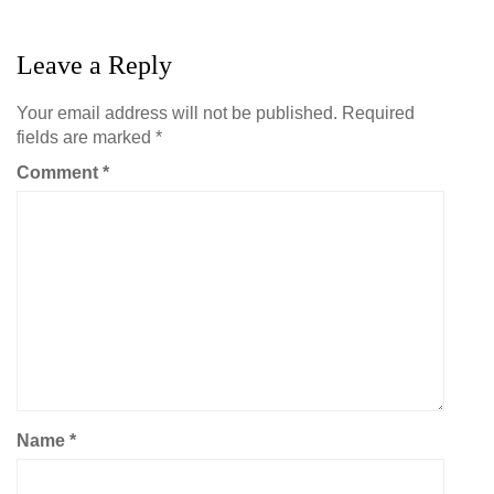
Leave a Reply
Your email address will not be published.
Required
fields are marked
*
Comment
*
Name
*