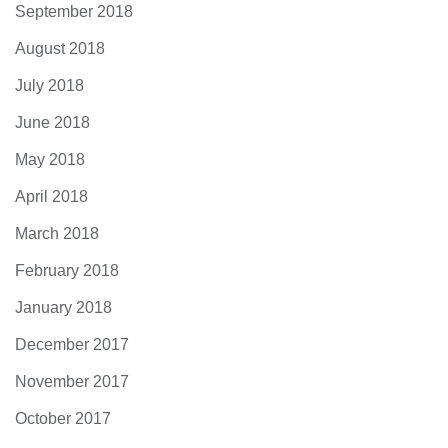
September 2018
August 2018
July 2018
June 2018
May 2018
April 2018
March 2018
February 2018
January 2018
December 2017
November 2017
October 2017