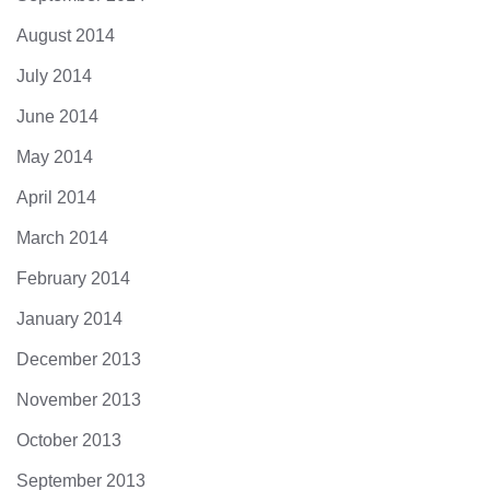
August 2014
July 2014
June 2014
May 2014
April 2014
March 2014
February 2014
January 2014
December 2013
November 2013
October 2013
September 2013