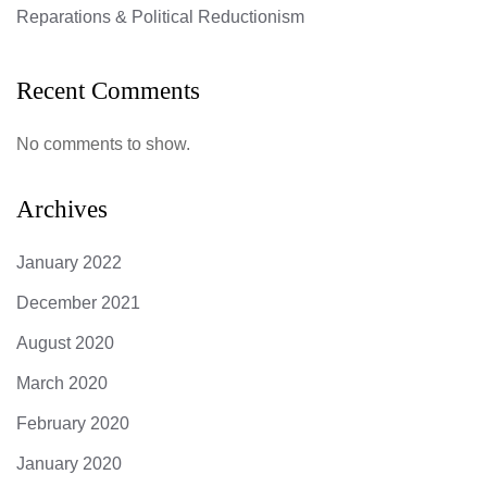
Reparations & Political Reductionism
Recent Comments
No comments to show.
Archives
January 2022
December 2021
August 2020
March 2020
February 2020
January 2020