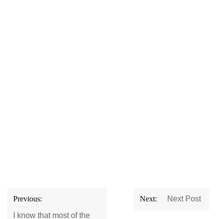
Post
Previous:
Next:
Next Post
navigation
I know that most of the