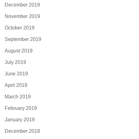
December 2019
November 2019
October 2019
September 2019
August 2019
July 2019
June 2019
April 2019
March 2019
February 2019
January 2019
December 2018