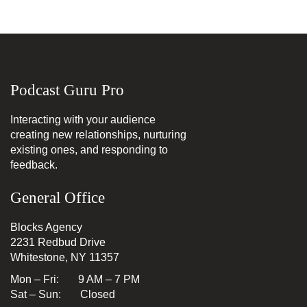
Podcast Guru Pro
Interacting with your audience
creating new relationships, nurturing
existing ones, and responding to
feedback.
General Office
Blocks Agency
2231 Redbud Drive
Whitestone, NY 11357
Mon – Fri: 9 AM – 7 PM
Sat – Sun: Closed