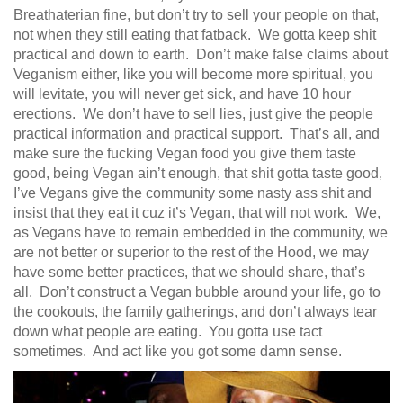
Breathaterian fine, but don’t try to sell your people on that,
not when they still eating that fatback. We gotta keep shit
practical and down to earth. Don’t make false claims about
Veganism either, like you will become more spiritual, you
will levitate, you will never get sick, and have 10 hour
erections. We don’t have to sell lies, just give the people
practical information and practical support. That’s all, and
make sure the fucking Vegan food you give them taste
good, being Vegan ain’t enough, that shit gotta taste good,
I’ve Vegans give the community some nasty ass shit and
insist that they eat it cuz it’s Vegan, that will not work. We,
as Vegans have to remain embedded in the community, we
are not better or superior to the rest of the Hood, we may
have some better practices, that we should share, that’s
all. Don’t construct a Vegan bubble around your life, go to
the cookouts, the family gatherings, and don’t always tear
down what people are eating. You gotta use tact
sometimes. And act like you got some damn sense.