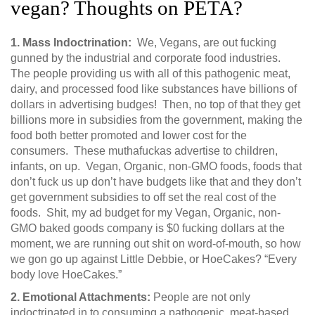
vegan? Thoughts on PETA?
1.
Mass Indoctrination:
We, Vegans, are out fucking
gunned by the industrial and corporate food industries.
The people providing us with all of this pathogenic meat,
dairy, and processed food like substances have billions of
dollars in advertising budges! Then, no top of that they get
billions more in subsidies from the government, making the
food both better promoted and lower cost for the
consumers. These muthafuckas advertise to children,
infants, on up. Vegan, Organic, non-GMO foods, foods that
don’t fuck us up don’t have budgets like that and they don’t
get government subsidies to off set the real cost of the
foods. Shit, my ad budget for my Vegan, Organic, non-
GMO baked goods company is $0 fucking dollars at the
moment, we are running out shit on word-of-mouth, so how
we gon go up against Little Debbie, or HoeCakes? “Every
body love HoeCakes.”
2.
Emotional Attachments:
People are not only
indoctrinated in to consuming a pathogenic, meat-based