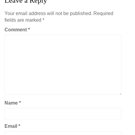
Leave a Reply
Your email address will not be published.
Required
fields are marked
*
Comment
*
Name
*
Email
*