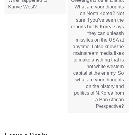
What happened to
Greetings Brother Diallo.
Kanye West?
What are your thoughts
on North Korea? Not
sure if you’ve seen the
reports but N.Korea says
they can unleash
missiles on the USA at
anytime. I also know the
mainstream media likes
to make anything that is
not white western
capitalist the enemy. So
what are your thoughts
on the history and
politics of N.Korea from
a Pan African
Perspective?