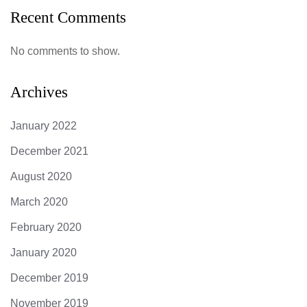
Recent Comments
No comments to show.
Archives
January 2022
December 2021
August 2020
March 2020
February 2020
January 2020
December 2019
November 2019