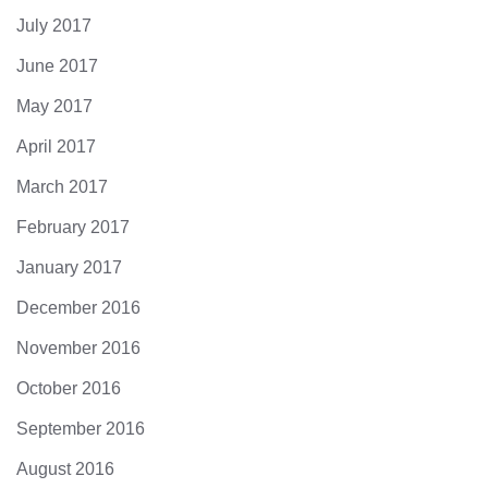
July 2017
June 2017
May 2017
April 2017
March 2017
February 2017
January 2017
December 2016
November 2016
October 2016
September 2016
August 2016