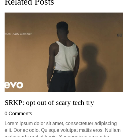
Related Posts
G
D
0
SRKP: opt out of scary tech try
0 Comments
Lorem ipsum dolor sit amet, consectetuer adipiscing
elit. Donec odio. Quisque volutpat mattis eros. Nullam
malesuada erat ut turpis. Suspendisse urna nibh,