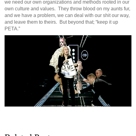
we need our own organizations and methods rooted in our
own culture and values. They throw blood on my aunts fur,
and we have a problem, we can deal with our shit our way,
and leave them to theirs. But beyond that; “keep it up
PETA.”