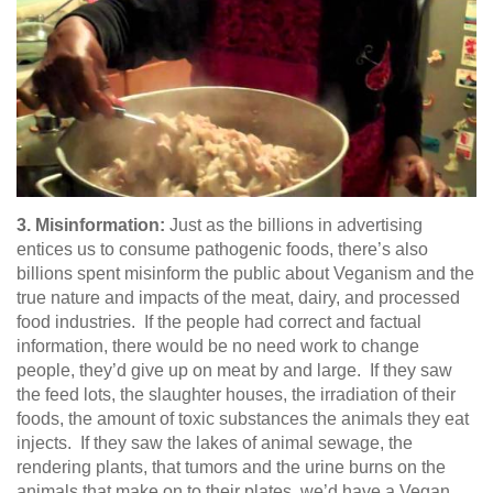
3. Misinformation:
Just as the billions in advertising
entices us to consume pathogenic foods, there’s also
billions spent misinform the public about Veganism and the
true nature and impacts of the meat, dairy, and processed
food industries. If the people had correct and factual
information, there would be no need work to change
people, they’d give up on meat by and large. If they saw
the feed lots, the slaughter houses, the irradiation of their
foods, the amount of toxic substances the animals they eat
injects. If they saw the lakes of animal sewage, the
rendering plants, that tumors and the urine burns on the
animals that make on to their plates, we’d have a Vegan