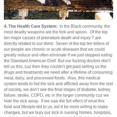
4. The Health Care System:
In the Black community, the
most deadly weapons are the fork and spoon. Of the top
ten major causes of premature death and injury 7 are
directly related to our diets! Seven of the top ten killers of
our people are chronic or acute diseases that we could
greatly reduce and often eliminate if we just stopped eating
the Standard American Diet! But our fucking doctors don’t
tell us this, cuz then they couldn’t get paid selling us the
drugs and treatments we need after a lifetime of consuming
meat, dairy, and processed foods. Also, this medical
system tends to hid the sick and afflicted away from the rest
of society, we don’t see the final stages of diabetie, kidney
failure, stroke, COPD, etc in the larger community cuz we
hide the sick away. If we saw the full effect of what this
food and lifestyle did to us, we’d be more willing to make
changes, but we bury our sick in nursing homes, hospitals,