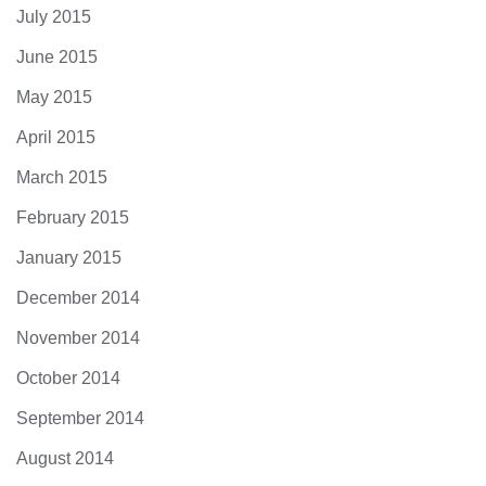
July 2015
June 2015
May 2015
April 2015
March 2015
February 2015
January 2015
December 2014
November 2014
October 2014
September 2014
August 2014