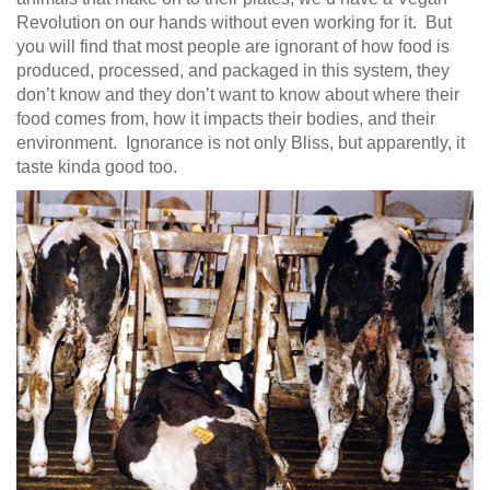
Revolution on our hands without even working for it. But
you will find that most people are ignorant of how food is
produced, processed, and packaged in this system, they
don’t know and they don’t want to know about where their
food comes from, how it impacts their bodies, and their
environment. Ignorance is not only Bliss, but apparently, it
taste kinda good too.