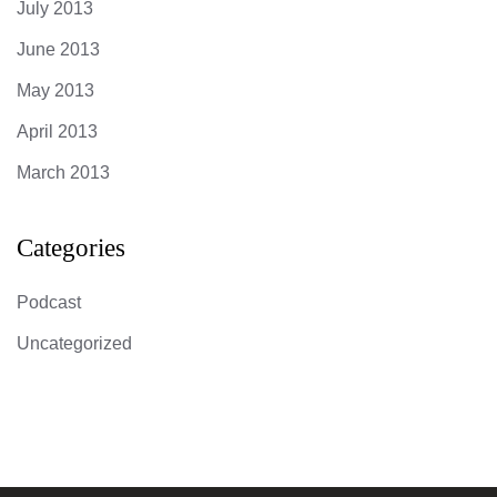
July 2013
June 2013
May 2013
April 2013
March 2013
Categories
Podcast
Uncategorized