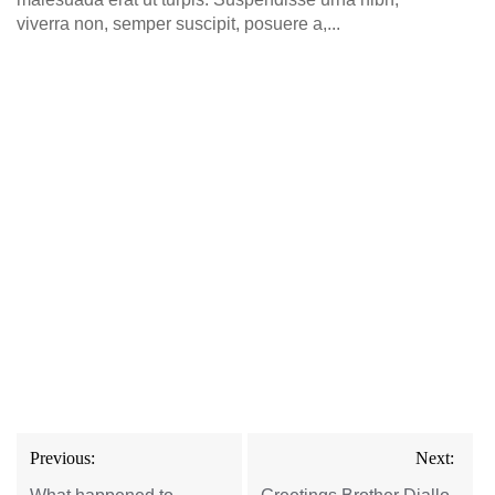
viverra non, semper suscipit, posuere a,...
Post
Previous:
Next:
navigation