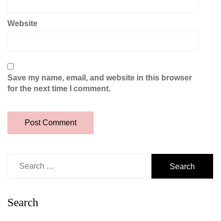
Website
Save my name, email, and website in this browser
for the next time I comment.
Search
for:
Search