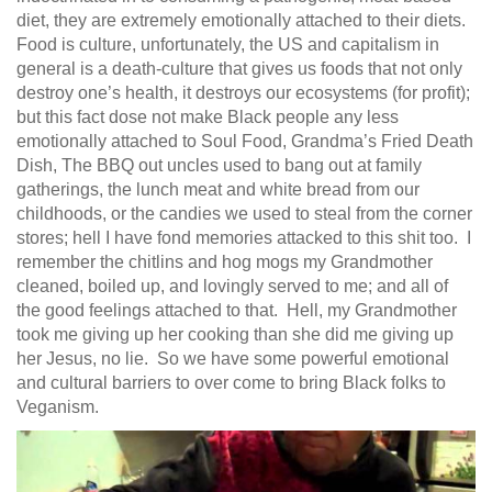
diet, they are extremely emotionally attached to their diets.
Food is culture, unfortunately, the US and capitalism in
general is a death-culture that gives us foods that not only
destroy one’s health, it destroys our ecosystems (for profit);
but this fact dose not make Black people any less
emotionally attached to Soul Food, Grandma’s Fried Death
Dish, The BBQ out uncles used to bang out at family
gatherings, the lunch meat and white bread from our
childhoods, or the candies we used to steal from the corner
stores; hell I have fond memories attacked to this shit too. I
remember the chitlins and hog mogs my Grandmother
cleaned, boiled up, and lovingly served to me; and all of
the good feelings attached to that. Hell, my Grandmother
took me giving up her cooking than she did me giving up
her Jesus, no lie. So we have some powerful emotional
and cultural barriers to over come to bring Black folks to
Veganism.