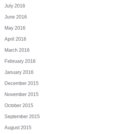
July 2016
June 2016
May 2016
April 2016
March 2016
February 2016
January 2016
December 2015
November 2015
October 2015
September 2015
August 2015