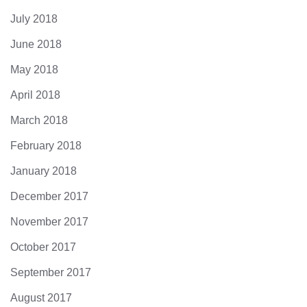
July 2018
June 2018
May 2018
April 2018
March 2018
February 2018
January 2018
December 2017
November 2017
October 2017
September 2017
August 2017