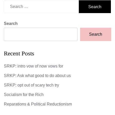
Search
for:
Search
Search
Recent Posts
SRKP: intro vow of now vows for
SRKP: Ask what good to do about us
SRKP: opt out of scary tech try
Socialism for the Rich
Reparations & Political Reductionism