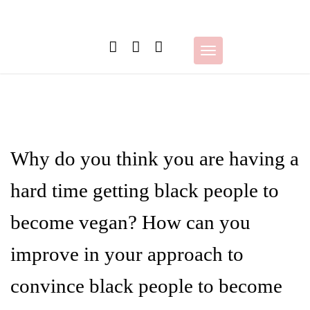
Skip
to
content
Toggle
navigation
Why do you think you are having a
hard time getting black people to
become vegan? How can you
improve in your approach to
convince black people to become