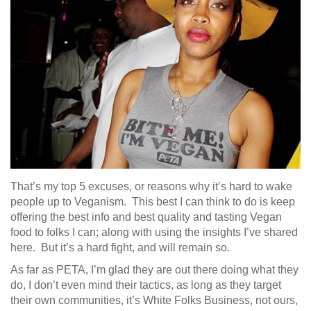
That’s my top 5 excuses, or reasons why it’s hard to wake
people up to Veganism. This best I can think to do is keep
offering the best info and best quality and tasting Vegan
food to folks I can; along with using the insights I’ve shared
here. But it’s a hard fight, and will remain so.
As far as PETA, I’m glad they are out there doing what they
do, I don’t even mind their tactics, as long as they target
their own communities, it’s White Folks Business, not ours,