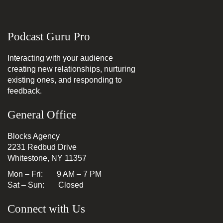
Podcast Guru Pro
Interacting with your audience
creating new relationships, nurturing
existing ones, and responding to
feedback.
General Office
Blocks Agency
2231 Redbud Drive
Whitestone, NY 11357
Mon – Fri: 9 AM – 7 PM
Sat – Sun: Closed
Connect with Us