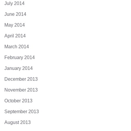
July 2014
June 2014
May 2014
April 2014
March 2014
February 2014
January 2014
December 2013
November 2013
October 2013
September 2013
August 2013