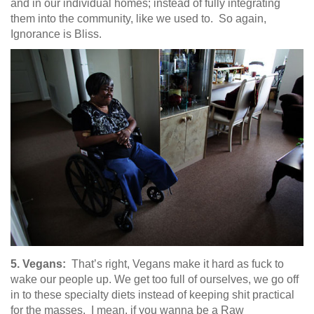
and in our individual homes; instead of fully integrating
them into the community, like we used to. So again,
Ignorance is Bliss.
5. Vegans:
That’s right, Vegans make it hard as fuck to
wake our people up. We get too full of ourselves, we go off
in to these specialty diets instead of keeping shit practical
for the masses. I mean, if you wanna be a Raw