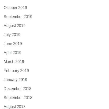
October 2019
September 2019
August 2019
July 2019
June 2019
April 2019
March 2019
February 2019
January 2019
December 2018
September 2018
August 2018