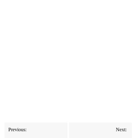
Post
Previous:
Next:
navigation