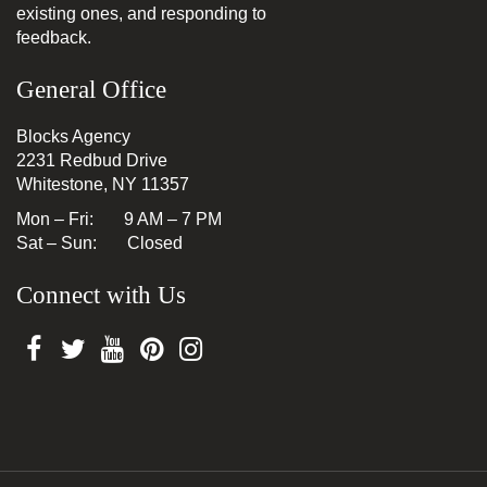
existing ones, and responding to
feedback.
General Office
Blocks Agency
2231 Redbud Drive
Whitestone, NY 11357
Mon – Fri: 9 AM – 7 PM
Sat – Sun: Closed
Connect with Us