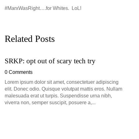
#MarxWasRight….for Whites. LoL!
Related Posts
SRKP: opt out of scary tech try
G
D
0 Comments
0
Lorem ipsum dolor sit amet, consectetuer adipiscing
elit. Donec odio. Quisque volutpat mattis eros. Nullam
malesuada erat ut turpis. Suspendisse urna nibh,
viverra non, semper suscipit, posuere a,...