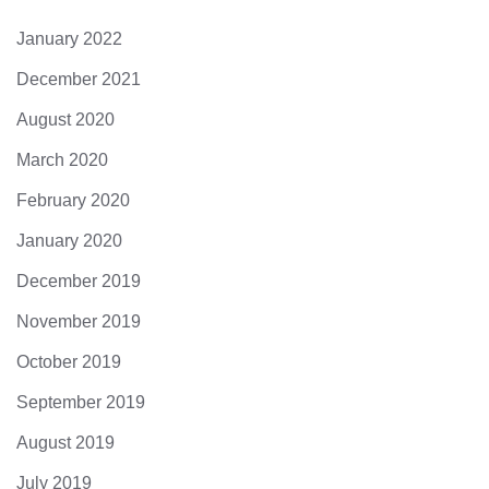
January 2022
December 2021
August 2020
March 2020
February 2020
January 2020
December 2019
November 2019
October 2019
September 2019
August 2019
July 2019