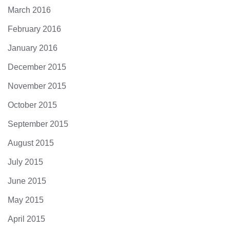
March 2016
February 2016
January 2016
December 2015
November 2015
October 2015
September 2015
August 2015
July 2015
June 2015
May 2015
April 2015