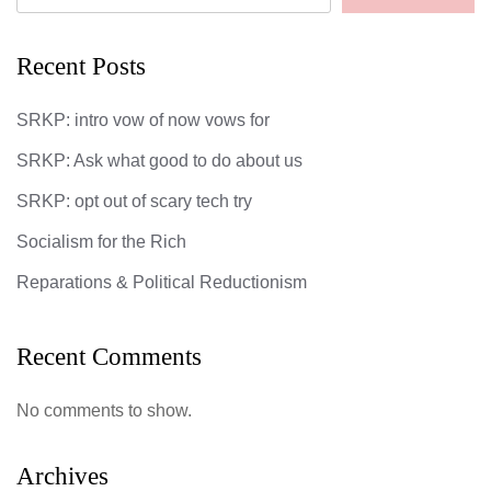
Recent Posts
SRKP: intro vow of now vows for
SRKP: Ask what good to do about us
SRKP: opt out of scary tech try
Socialism for the Rich
Reparations & Political Reductionism
Recent Comments
No comments to show.
Archives