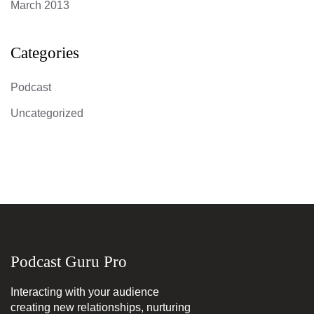
March 2013
Categories
Podcast
Uncategorized
Podcast Guru Pro
Interacting with your audience
creating new relationships, nurturing