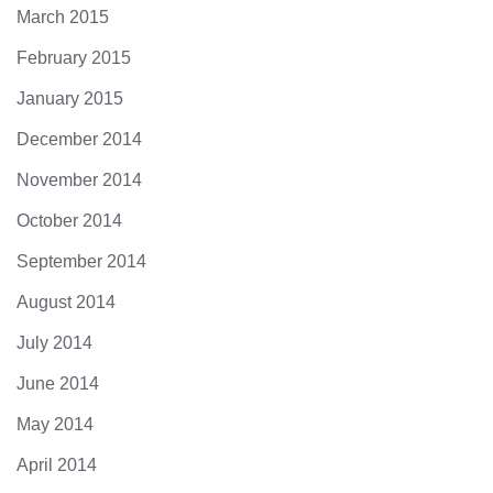
March 2015
February 2015
January 2015
December 2014
November 2014
October 2014
September 2014
August 2014
July 2014
June 2014
May 2014
April 2014