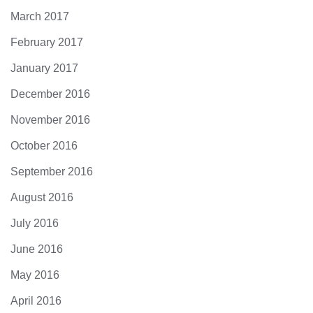
March 2017
February 2017
January 2017
December 2016
November 2016
October 2016
September 2016
August 2016
July 2016
June 2016
May 2016
April 2016