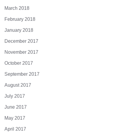
March 2018
February 2018
January 2018
December 2017
November 2017
October 2017
September 2017
August 2017
July 2017
June 2017
May 2017
April 2017