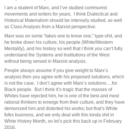
I am a student of Marx, and I’ve studied communist
movements and writers for years. I think Dialectical and
Historical Materialism should be intensely studied, as well
as Class Analysis from a Marxist perspective.
Marx was on some “takes one to know one,” type-shit, and
he broke down his culture, his people (White/Western
Mentality), and his history so well that I think you can’t fully
understand the Systems and Institutions of the West
without being versed in Marxist analysis.
People always assume if you give weight to Marx’s
analysis then you agree with his proposed solutions, which
is not the case. I don’t agree with Marx’s solutions….for
Black people. But I think it’s tragic that the masses of
Whites have rejected him, he is one of the best and most
rational thinkers to emerge from their culture, and they have
demonized him and distorted his works; but that’s White
folks business, and we only deal with this kinda shit in
White History Month, so let’s pick this back up in February
2016.