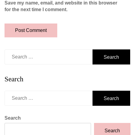
Save my name, email, and website in this browser
for the next time I comment.
Search
for:
Search
Search
for:
Search
Search