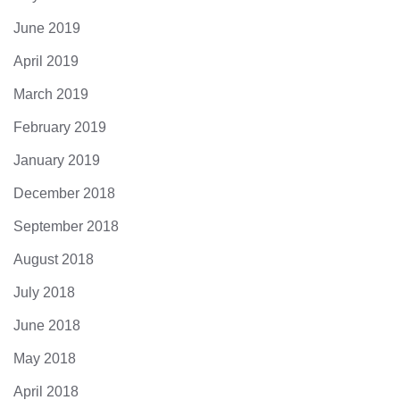
June 2019
April 2019
March 2019
February 2019
January 2019
December 2018
September 2018
August 2018
July 2018
June 2018
May 2018
April 2018