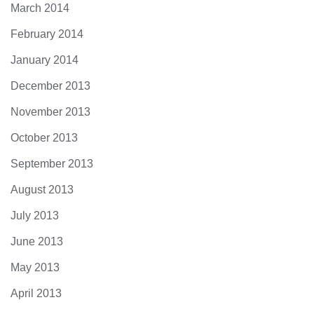
March 2014
February 2014
January 2014
December 2013
November 2013
October 2013
September 2013
August 2013
July 2013
June 2013
May 2013
April 2013