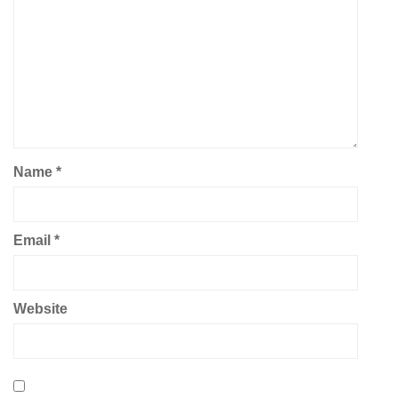
Name
*
Email
*
Website