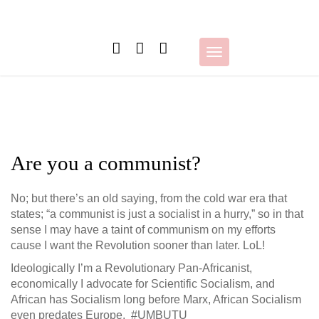
Skip
to
content
Toggle
navigation
Are you a communist?
No; but there’s an old saying, from the cold war era that
states; “a communist is just a socialist in a hurry,” so in that
sense I may have a taint of communism on my efforts
cause I want the Revolution sooner than later. LoL!
Ideologically I’m a Revolutionary Pan-Africanist,
economically I advocate for Scientific Socialism, and
African has Socialism long before Marx, African Socialism
even predates Europe. #UMBUTU