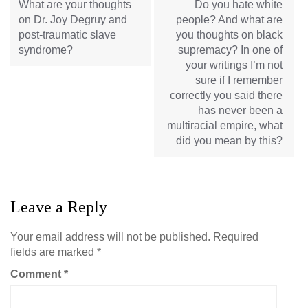
What are your thoughts
Do you hate white
on Dr. Joy Degruy and
people? And what are
post-traumatic slave
you thoughts on black
syndrome?
supremacy? In one of
your writings I’m not
sure if I remember
correctly you said there
has never been a
multiracial empire, what
did you mean by this?
Leave a Reply
Your email address will not be published.
Required
fields are marked
*
Comment
*