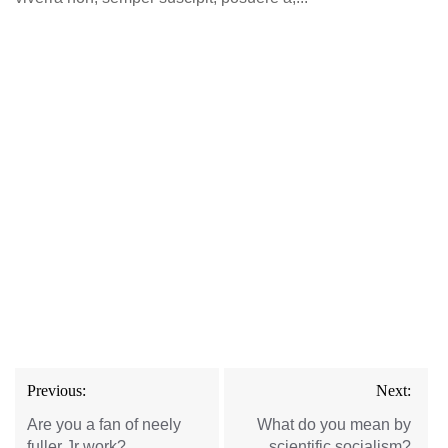
Post
Previous:
Next:
navigation
Are you a fan of neely
What do you mean by
fuller Jr work?
scientific socialism?