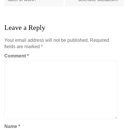
Leave a Reply
Your email address will not be published.
Required
fields are marked
*
Comment
*
Name
*