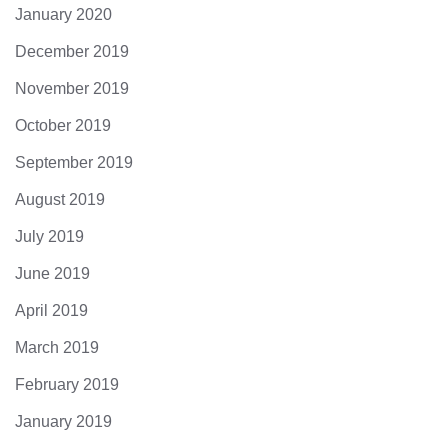
January 2020
December 2019
November 2019
October 2019
September 2019
August 2019
July 2019
June 2019
April 2019
March 2019
February 2019
January 2019