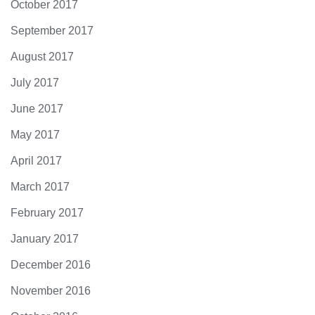
October 2017
September 2017
August 2017
July 2017
June 2017
May 2017
April 2017
March 2017
February 2017
January 2017
December 2016
November 2016