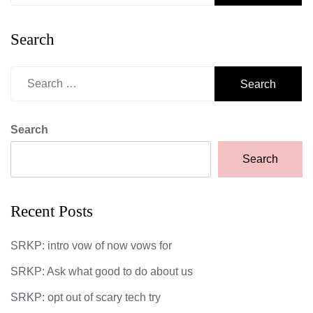
Search
Search
for:
Search
Search
Recent Posts
SRKP: intro vow of now vows for
SRKP: Ask what good to do about us
SRKP: opt out of scary tech try