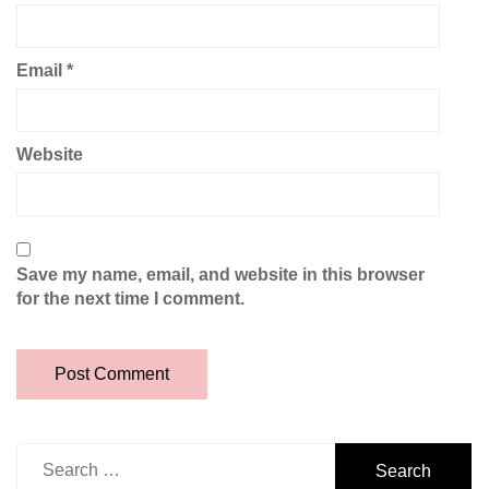
Email
*
Website
Save my name, email, and website in this browser
for the next time I comment.
Search
for: