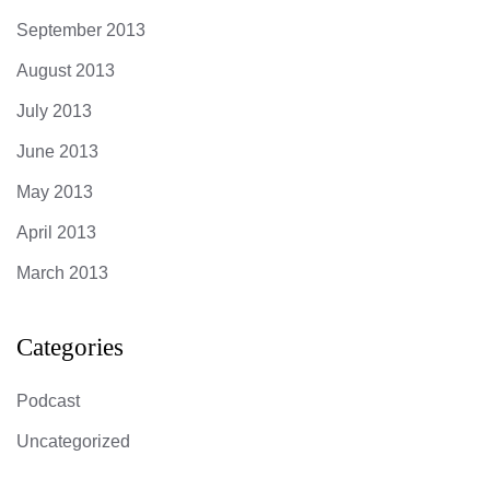
September 2013
August 2013
July 2013
June 2013
May 2013
April 2013
March 2013
Categories
Podcast
Uncategorized