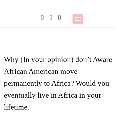
Skip
to
content
Toggle
navigation
Why (In your opinion) don’t Aware
African American move
permanently to Africa? Would you
eventually live in Africa in your
lifetime.