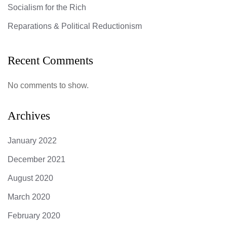
Socialism for the Rich
Reparations & Political Reductionism
Recent Comments
No comments to show.
Archives
January 2022
December 2021
August 2020
March 2020
February 2020