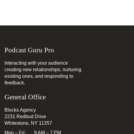
Podcast Guru Pro
Interacting with your audience
creating new relationships, nurturing
existing ones, and responding to
feedback.
General Office
Blocks Agency
2231 Redbud Drive
Whitestone, NY 11357
Mon – Fri: 9 AM – 7 PM