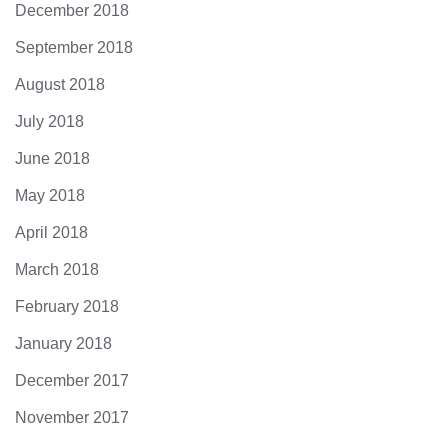
December 2018
September 2018
August 2018
July 2018
June 2018
May 2018
April 2018
March 2018
February 2018
January 2018
December 2017
November 2017