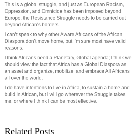
This is a global struggle, and just as European Racism,
Oppression, and Omnicide has been imposed beyond
Europe, the Resistance Struggle needs to be carried out
beyond African’s borders.
I can’t speak to why other Aware Africans of the African
Diaspora don’t move home, but I’m sure most have valid
reasons.
I think Africans need a Planetary, Global agenda; I think we
should view the fact that Africa has a Global Diaspora as
an asset and organize, mobilize, and embrace All Africans
all over the world.
I do have intentions to live in Africa, to sustain a home and
build in African, but I will go wherever the Struggle takes
me, or where I think I can be most effective.
Related Posts