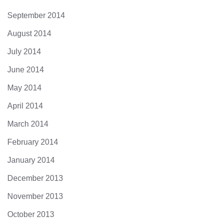
September 2014
August 2014
July 2014
June 2014
May 2014
April 2014
March 2014
February 2014
January 2014
December 2013
November 2013
October 2013