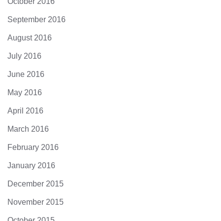
October 2016
September 2016
August 2016
July 2016
June 2016
May 2016
April 2016
March 2016
February 2016
January 2016
December 2015
November 2015
October 2015