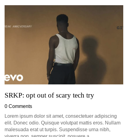
G
D
0
SRKP: opt out of scary tech try
0 Comments
Lorem ipsum dolor sit amet, consectetuer adipiscing
elit. Donec odio. Quisque volutpat mattis eros. Nullam
malesuada erat ut turpis. Suspendisse urna nibh,
viverra non, semper suscipit, posuere a,...