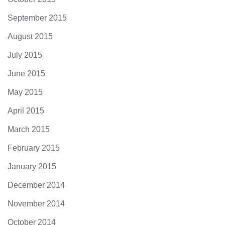
September 2015
August 2015
July 2015
June 2015
May 2015
April 2015
March 2015
February 2015
January 2015
December 2014
November 2014
October 2014