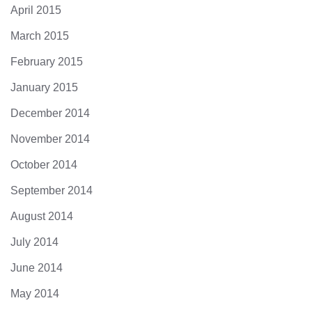
April 2015
March 2015
February 2015
January 2015
December 2014
November 2014
October 2014
September 2014
August 2014
July 2014
June 2014
May 2014