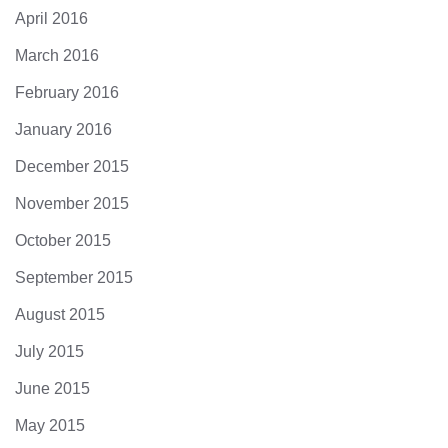
April 2016
March 2016
February 2016
January 2016
December 2015
November 2015
October 2015
September 2015
August 2015
July 2015
June 2015
May 2015