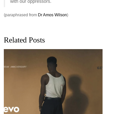
with our oppressors.
(paraphrased from
Dr Amos Wilson
)
Related Posts
G
D
0