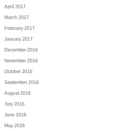
April 2017
March 2017
February 2017
January 2017
December 2016
November 2016
October 2016
September 2016
August 2016
July 2016
June 2016
May 2016