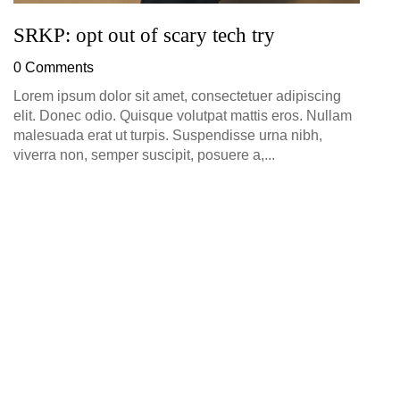
SRKP: opt out of scary tech try
0 Comments
Lorem ipsum dolor sit amet, consectetuer adipiscing
elit. Donec odio. Quisque volutpat mattis eros. Nullam
malesuada erat ut turpis. Suspendisse urna nibh,
viverra non, semper suscipit, posuere a,...