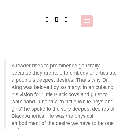
Skip
to
content
Toggle
navigation
A leader rises to prominence generally
because they are able to embody or articulate
a people’s deepest desires. That’s why Dr.
King was beloved by so many; in articulating
his vision for “little Black boys and girls” to
walk hand in hand with “little White boys and
girls” he spoke to the very deepest desires of
Black America. He was the physical
embodiment of the desire we have to be one