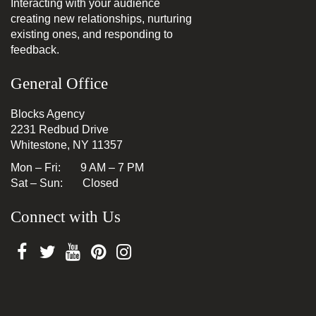
Interacting with your audience
creating new relationships, nurturing
existing ones, and responding to
feedback.
General Office
Blocks Agency
2231 Redbud Drive
Whitestone, NY 11357
Mon – Fri: 9 AM – 7 PM
Sat – Sun: Closed
Connect with Us