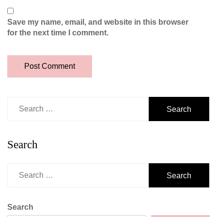
Save my name, email, and website in this browser
for the next time I comment.
Search
for:
Search
Search
for:
Search