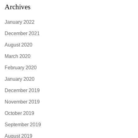
Archives
January 2022
December 2021
August 2020
March 2020
February 2020
January 2020
December 2019
November 2019
October 2019
September 2019
August 2019