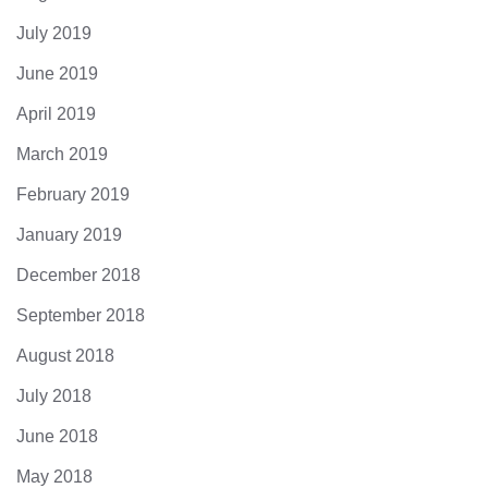
July 2019
June 2019
April 2019
March 2019
February 2019
January 2019
December 2018
September 2018
August 2018
July 2018
June 2018
May 2018