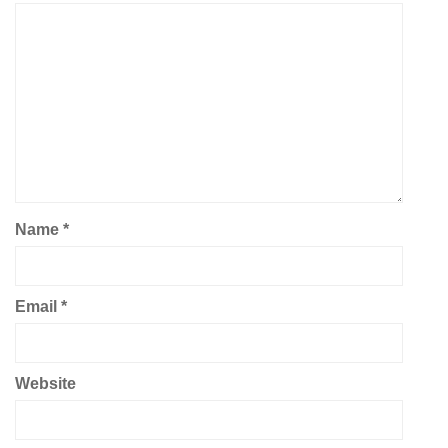
Name
*
Email
*
Website