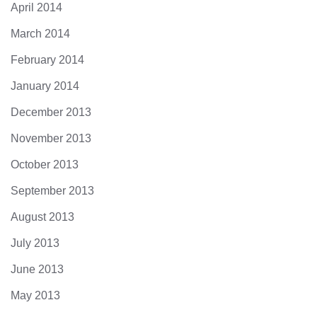
April 2014
March 2014
February 2014
January 2014
December 2013
November 2013
October 2013
September 2013
August 2013
July 2013
June 2013
May 2013