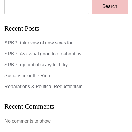
Search
Recent Posts
SRKP: intro vow of now vows for
SRKP: Ask what good to do about us
SRKP: opt out of scary tech try
Socialism for the Rich
Reparations & Political Reductionism
Recent Comments
No comments to show.