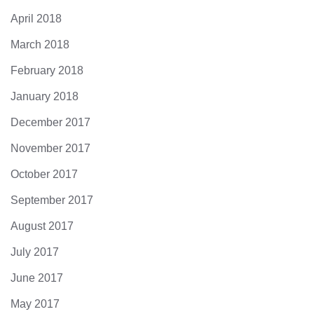
April 2018
March 2018
February 2018
January 2018
December 2017
November 2017
October 2017
September 2017
August 2017
July 2017
June 2017
May 2017