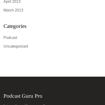
April 2013
March 2013
Categories
Podcast
Uncategorized
Podcast Guru Pro