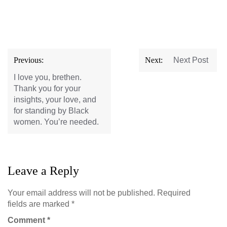
Post
Previous:
Next:
Next Post
navigation
I love you, brethen.
Thank you for your
insights, your love, and
for standing by Black
women. You’re needed.
Leave a Reply
Your email address will not be published.
Required
fields are marked
*
Comment
*