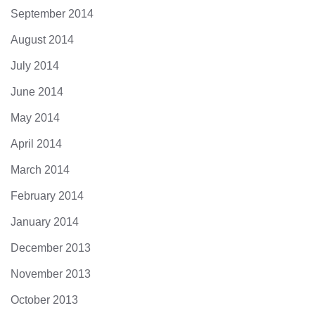
September 2014
August 2014
July 2014
June 2014
May 2014
April 2014
March 2014
February 2014
January 2014
December 2013
November 2013
October 2013