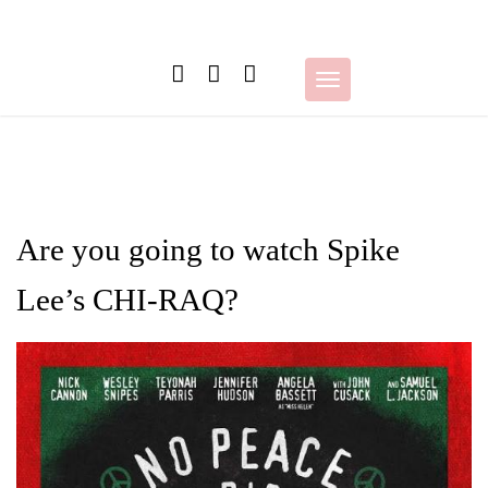
Skip
to
content
Toggle
navigation
Are you going to watch Spike
Lee’s CHI-RAQ?