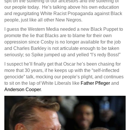
spit on the suffering of our ancestors and the suffering of
our people today. He’s talking above his own education
and regurgitating White Racist Propaganda against Black
people, just like all other New Negros.
I guess the Western Media needed a new Black Puppet to
promote the lie that Blacks are to blame for their own
oppression since Cosby is no longer available for the job
and Charles Barkley is not articulate enough to be taken
seriously; so Spike jumped up and yelled “I’s redy Boss!”
I suspect he’ll finally get that Oscar he’s been chasing for
more that 30 years, if he keeps up with the “self-inflected
genocide” talk, mocking our people’s plight, and continues
to sit on the lap of White Liberals like
Father Pfleger
and
Anderson Cooper
.