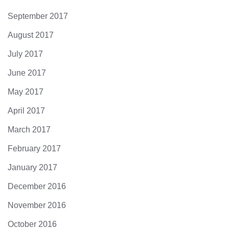
September 2017
August 2017
July 2017
June 2017
May 2017
April 2017
March 2017
February 2017
January 2017
December 2016
November 2016
October 2016