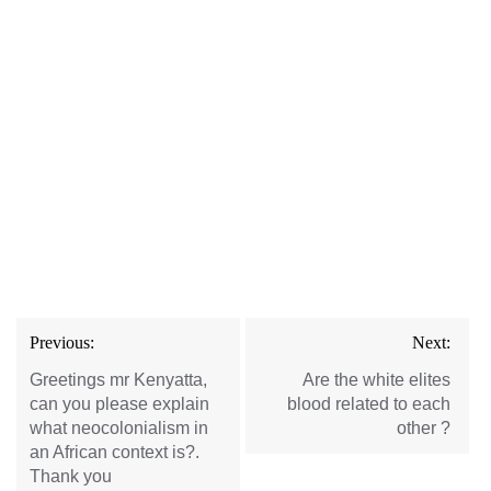
Post
Previous:
Next:
navigation
Greetings mr Kenyatta,
Are the white elites
can you please explain
blood related to each
what neocolonialism in
other ?
an African context is?.
Thank you