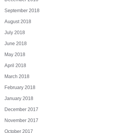
September 2018
August 2018
July 2018
June 2018
May 2018
April 2018
March 2018
February 2018
January 2018
December 2017
November 2017
October 2017