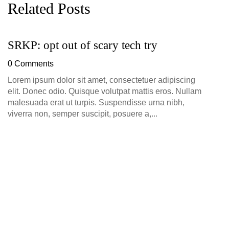
Related Posts
SRKP: opt out of scary tech try
G
D
0 Comments
0
Lorem ipsum dolor sit amet, consectetuer adipiscing
elit. Donec odio. Quisque volutpat mattis eros. Nullam
malesuada erat ut turpis. Suspendisse urna nibh,
viverra non, semper suscipit, posuere a,...