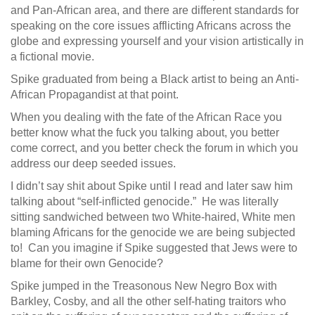
and Pan-African area, and there are different standards for
speaking on the core issues afflicting Africans across the
globe and expressing yourself and your vision artistically in
a fictional movie.
Spike graduated from being a Black artist to being an Anti-
African Propagandist at that point.
When you dealing with the fate of the African Race you
better know what the fuck you talking about, you better
come correct, and you better check the forum in which you
address our deep seeded issues.
I didn’t say shit about Spike until I read and later saw him
talking about “self-inflicted genocide.” He was literally
sitting sandwiched between two White-haired, White men
blaming Africans for the genocide we are being subjected
to! Can you imagine if Spike suggested that Jews were to
blame for their own Genocide?
Spike jumped in the Treasonous New Negro Box with
Barkley, Cosby, and all the other self-hating traitors who