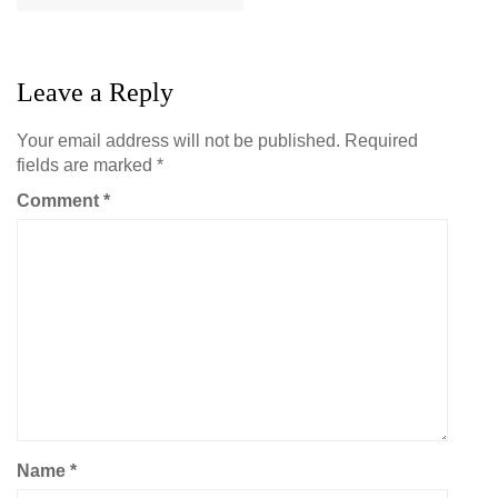
Leave a Reply
Your email address will not be published.
Required
fields are marked
*
Comment
*
Name
*