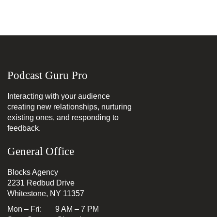
Podcast Guru Pro
Interacting with your audience
creating new relationships, nurturing
existing ones, and responding to
feedback.
General Office
Blocks Agency
2231 Redbud Drive
Whitestone, NY 11357
Mon – Fri: 9 AM – 7 PM