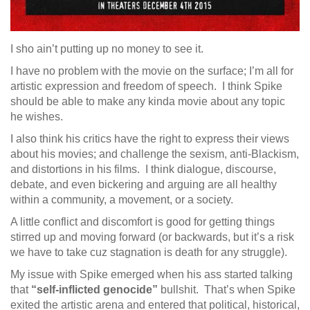
I sho ain’t putting up no money to see it.
I have no problem with the movie on the surface; I’m all for
artistic expression and freedom of speech. I think Spike
should be able to make any kinda movie about any topic
he wishes.
I also think his critics have the right to express their views
about his movies; and challenge the sexism, anti-Blackism,
and distortions in his films. I think dialogue, discourse,
debate, and even bickering and arguing are all healthy
within a community, a movement, or a society.
A little conflict and discomfort is good for getting things
stirred up and moving forward (or backwards, but it’s a risk
we have to take cuz stagnation is death for any struggle).
My issue with Spike emerged when his ass started talking
that
“self-inflicted genocide”
bullshit. That’s when Spike
exited the artistic arena and entered that political, historical,