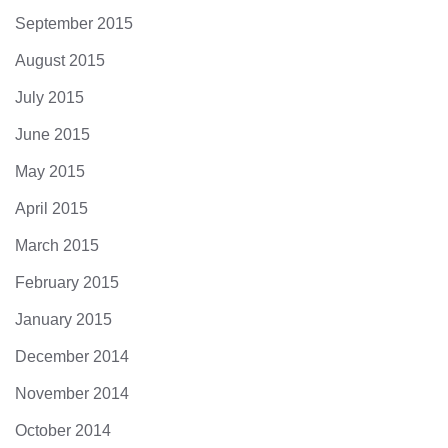
September 2015
August 2015
July 2015
June 2015
May 2015
April 2015
March 2015
February 2015
January 2015
December 2014
November 2014
October 2014