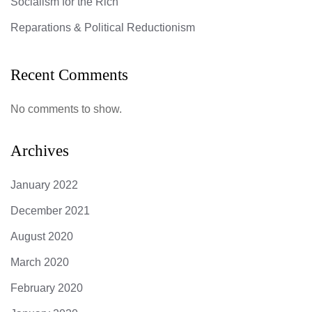
Socialism for the Rich
Reparations & Political Reductionism
Recent Comments
No comments to show.
Archives
January 2022
December 2021
August 2020
March 2020
February 2020