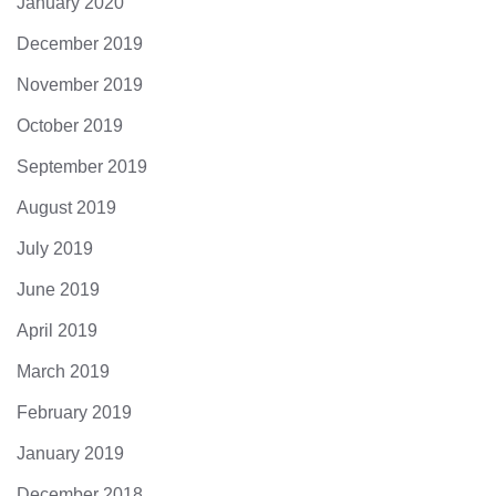
January 2020
December 2019
November 2019
October 2019
September 2019
August 2019
July 2019
June 2019
April 2019
March 2019
February 2019
January 2019
December 2018