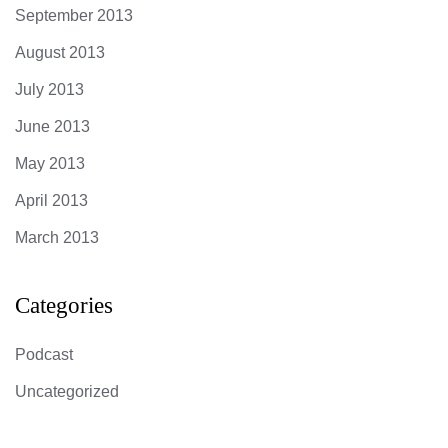
September 2013
August 2013
July 2013
June 2013
May 2013
April 2013
March 2013
Categories
Podcast
Uncategorized