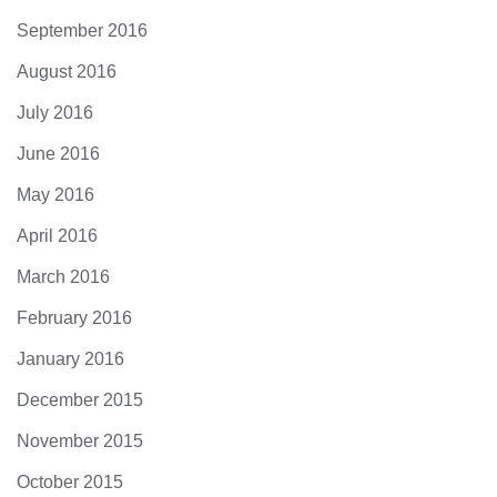
September 2016
August 2016
July 2016
June 2016
May 2016
April 2016
March 2016
February 2016
January 2016
December 2015
November 2015
October 2015