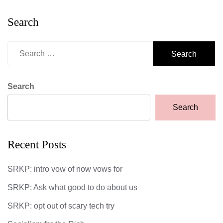
Search
Search
for:
Search
Search
Recent Posts
SRKP: intro vow of now vows for
SRKP: Ask what good to do about us
SRKP: opt out of scary tech try