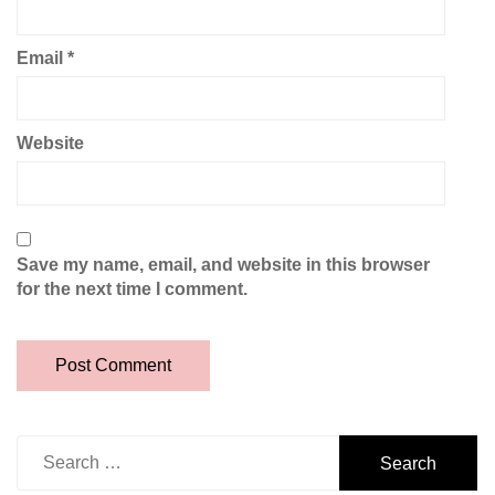
Email
*
Website
Save my name, email, and website in this browser
for the next time I comment.
Search
for: