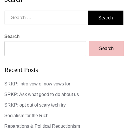
Search
for:
Search
Search
Recent Posts
SRKP: intro vow of now vows for
SRKP: Ask what good to do about us
SRKP: opt out of scary tech try
Socialism for the Rich
Reparations & Political Reductionism