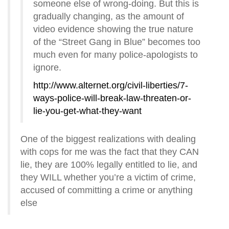
someone else of wrong-doing. But this is
gradually changing, as the amount of
video evidence showing the true nature
of the “Street Gang in Blue” becomes too
much even for many police-apologists to
ignore.
http://www.alternet.org/civil-liberties/7-
ways-police-will-break-law-threaten-or-
lie-you-get-what-they-want
One of the biggest realizations with dealing
with cops for me was the fact that they CAN
lie, they are 100% legally entitled to lie, and
they WILL whether you’re a victim of crime,
accused of committing a crime or anything
else