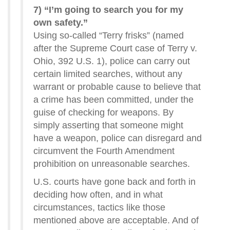
7) “I’m going to search you for my
own safety.”
Using so-called “Terry frisks” (named
after the Supreme Court case of Terry v.
Ohio, 392 U.S. 1), police can carry out
certain limited searches, without any
warrant or probable cause to believe that
a crime has been committed, under the
guise of checking for weapons. By
simply asserting that someone might
have a weapon, police can disregard and
circumvent the Fourth Amendment
prohibition on unreasonable searches.
U.S. courts have gone back and forth in
deciding how often, and in what
circumstances, tactics like those
mentioned above are acceptable. And of