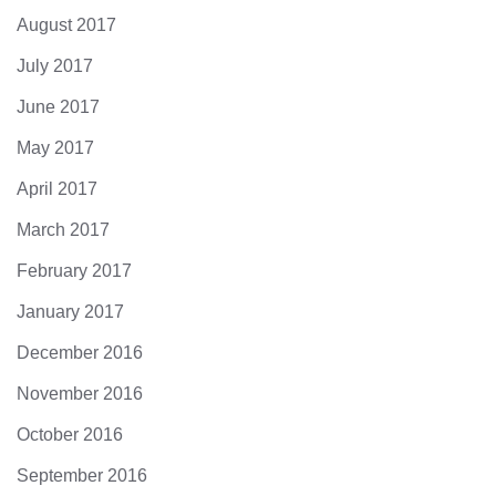
August 2017
July 2017
June 2017
May 2017
April 2017
March 2017
February 2017
January 2017
December 2016
November 2016
October 2016
September 2016