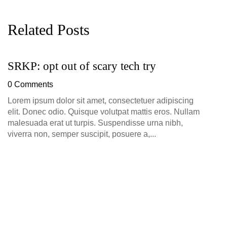
Related Posts
SRKP: opt out of scary tech try
G
D
0 Comments
0
Lorem ipsum dolor sit amet, consectetuer adipiscing
elit. Donec odio. Quisque volutpat mattis eros. Nullam
malesuada erat ut turpis. Suspendisse urna nibh,
viverra non, semper suscipit, posuere a,...