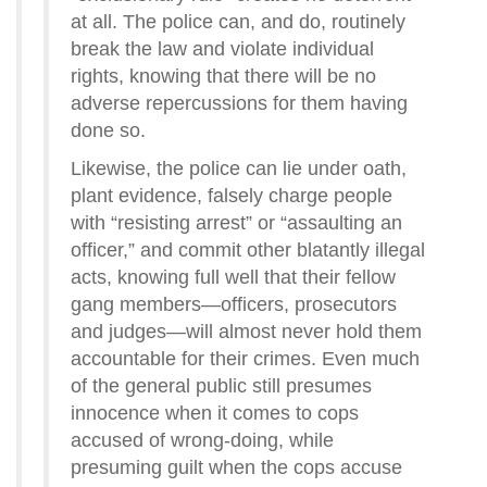
at all. The police can, and do, routinely
break the law and violate individual
rights, knowing that there will be no
adverse repercussions for them having
done so.
Likewise, the police can lie under oath,
plant evidence, falsely charge people
with “resisting arrest” or “assaulting an
officer,” and commit other blatantly illegal
acts, knowing full well that their fellow
gang members—officers, prosecutors
and judges—will almost never hold them
accountable for their crimes. Even much
of the general public still presumes
innocence when it comes to cops
accused of wrong-doing, while
presuming guilt when the cops accuse