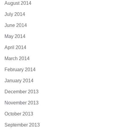
August 2014
July 2014
June 2014
May 2014
April 2014
March 2014
February 2014
January 2014
December 2013
November 2013
October 2013
September 2013