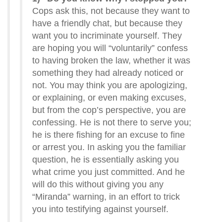
Cops ask this, not because they want to
have a friendly chat, but because they
want you to incriminate yourself. They
are hoping you will “voluntarily” confess
to having broken the law, whether it was
something they had already noticed or
not. You may think you are apologizing,
or explaining, or even making excuses,
but from the cop’s perspective, you are
confessing. He is not there to serve you;
he is there fishing for an excuse to fine
or arrest you. In asking you the familiar
question, he is essentially asking you
what crime you just committed. And he
will do this without giving you any
“Miranda” warning, in an effort to trick
you into testifying against yourself.