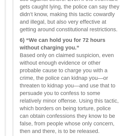
gets caught lying, the police can say they
didn’t know, making this tactic cowardly
and illegal, but also very effective at
getting around constitutional restrictions.
6) “We can hold you for 72 hours
without charging you.”
Based only on claimed suspicion, even
without enough evidence or other
probable cause to charge you with a
crime, the police can kidnap you—or
threaten to kidnap you—and use that to
persuade you to confess to some
relatively minor offense. Using this tactic,
which borders on being torture, police
can obtain confessions they know to be
false, from people whose only concern,
then and there, is to be released.