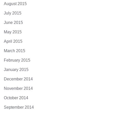
August 2015
July 2015
June 2015
May 2015
April 2015
March 2015
February 2015
January 2015
December 2014
November 2014
October 2014
September 2014