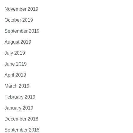
November 2019
October 2019
September 2019
August 2019
July 2019
June 2019
April 2019
March 2019
February 2019
January 2019
December 2018
September 2018