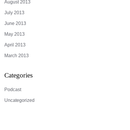
August 2013
July 2013
June 2013
May 2013
April 2013
March 2013
Categories
Podcast
Uncategorized