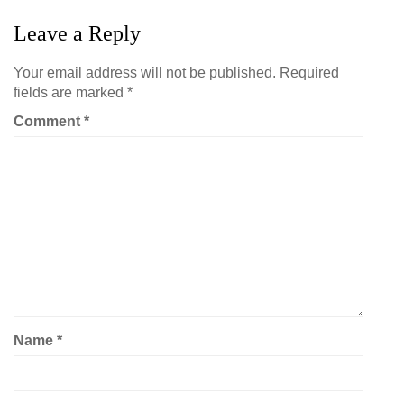
Leave a Reply
Your email address will not be published.
Required
fields are marked
*
Comment
*
Name
*