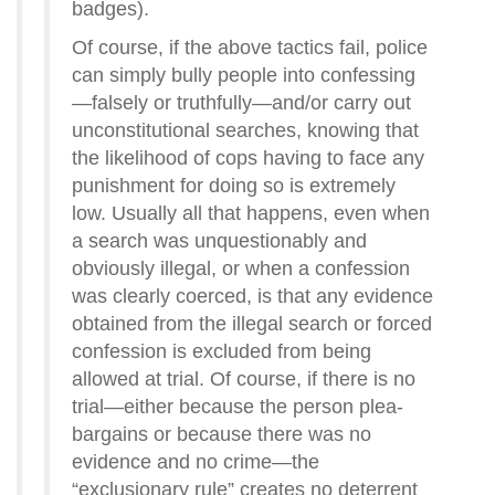
badges).
Of course, if the above tactics fail, police
can simply bully people into confessing
—falsely or truthfully—and/or carry out
unconstitutional searches, knowing that
the likelihood of cops having to face any
punishment for doing so is extremely
low. Usually all that happens, even when
a search was unquestionably and
obviously illegal, or when a confession
was clearly coerced, is that any evidence
obtained from the illegal search or forced
confession is excluded from being
allowed at trial. Of course, if there is no
trial—either because the person plea-
bargains or because there was no
evidence and no crime—the
“exclusionary rule” creates no deterrent