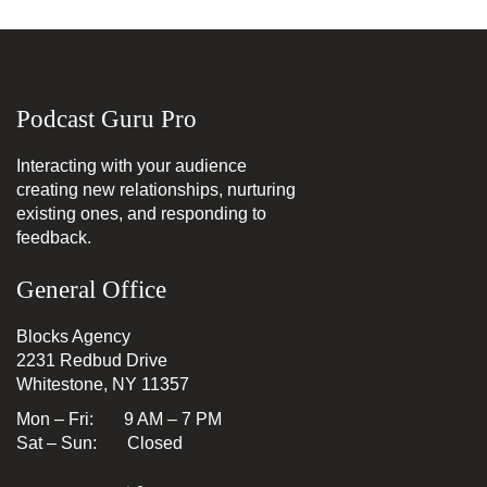
Podcast Guru Pro
Interacting with your audience
creating new relationships, nurturing
existing ones, and responding to
feedback.
General Office
Blocks Agency
2231 Redbud Drive
Whitestone, NY 11357
Mon – Fri: 9 AM – 7 PM
Sat – Sun: Closed