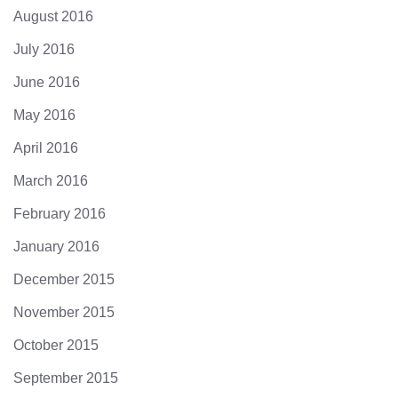
August 2016
July 2016
June 2016
May 2016
April 2016
March 2016
February 2016
January 2016
December 2015
November 2015
October 2015
September 2015