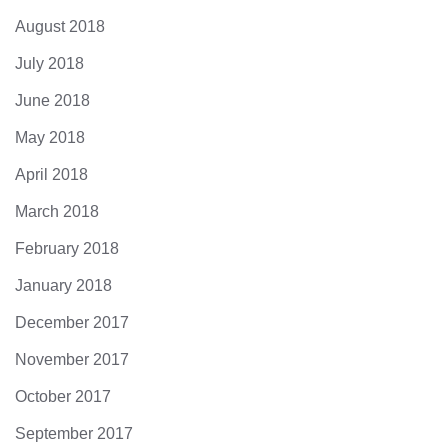
August 2018
July 2018
June 2018
May 2018
April 2018
March 2018
February 2018
January 2018
December 2017
November 2017
October 2017
September 2017