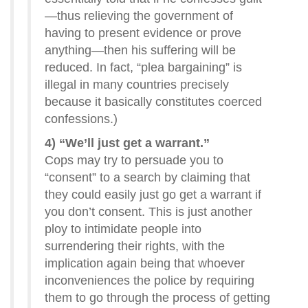
—thus relieving the government of
having to present evidence or prove
anything—then his suffering will be
reduced. In fact, “plea bargaining” is
illegal in many countries precisely
because it basically constitutes coerced
confessions.)
4) “We’ll just get a warrant.”
Cops may try to persuade you to
“consent” to a search by claiming that
they could easily just go get a warrant if
you don’t consent. This is just another
ploy to intimidate people into
surrendering their rights, with the
implication again being that whoever
inconveniences the police by requiring
them to go through the process of getting