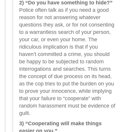
2) “Do you have something to hide?”
Police often talk as if you need a good
reason for not answering whatever
questions they ask, or for not consenting
to a warrantless search of your person,
your car, or even your home. The
ridiculous implication is that if you
haven’t committed a crime, you should
be happy to be subjected to random
interrogations and searches. This turns
the concept of due process on its head,
as the cop tries to put the burden on you
to prove your innocence, while implying
that your failure to “cooperate” with
random harassment must be evidence of
guilt.
3) “Cooperating will make things
easier on you.”