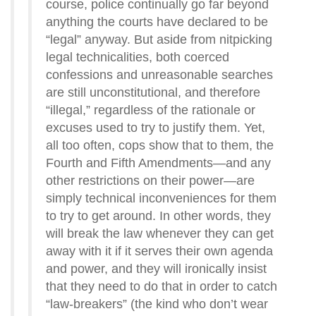
course, police continually go far beyond
anything the courts have declared to be
“legal” anyway. But aside from nitpicking
legal technicalities, both coerced
confessions and unreasonable searches
are still unconstitutional, and therefore
“illegal,” regardless of the rationale or
excuses used to try to justify them. Yet,
all too often, cops show that to them, the
Fourth and Fifth Amendments—and any
other restrictions on their power—are
simply technical inconveniences for them
to try to get around. In other words, they
will break the law whenever they can get
away with it if it serves their own agenda
and power, and they will ironically insist
that they need to do that in order to catch
“law-breakers” (the kind who don’t wear