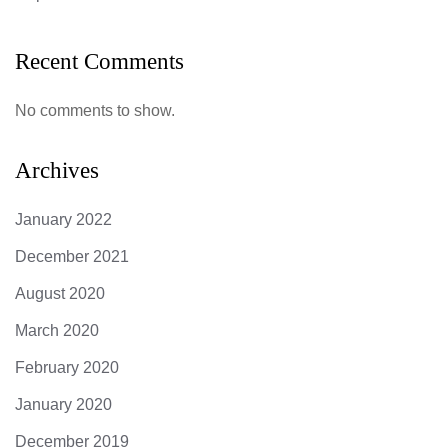
Recent Comments
No comments to show.
Archives
January 2022
December 2021
August 2020
March 2020
February 2020
January 2020
December 2019