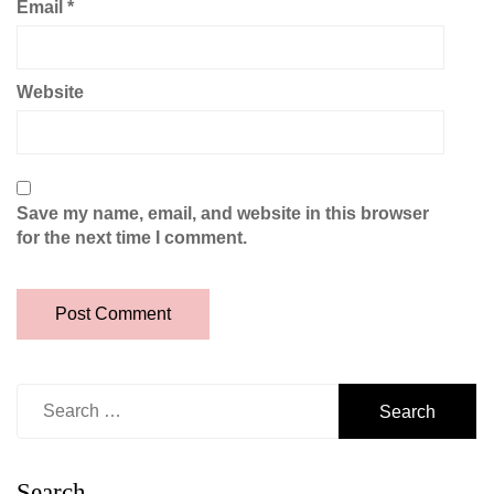
Email
*
Website
Save my name, email, and website in this browser
for the next time I comment.
Search
for:
Search