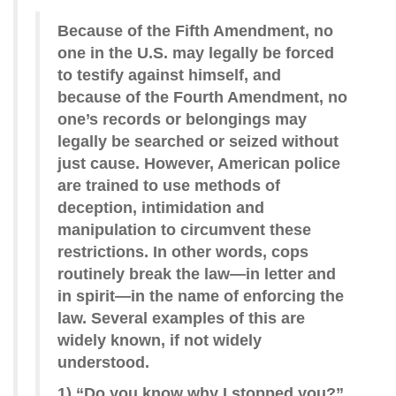
Because of the Fifth Amendment, no
one in the U.S. may legally be forced
to testify against himself, and
because of the Fourth Amendment, no
one’s records or belongings may
legally be searched or seized without
just cause. However, American police
are trained to use methods of
deception, intimidation and
manipulation to circumvent these
restrictions. In other words, cops
routinely break the law—in letter and
in spirit—in the name of enforcing the
law. Several examples of this are
widely known, if not widely
understood.
1) “Do you know why I stopped you?”