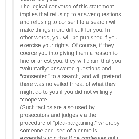
The logical converse of this statement
implies that refusing to answer questions
and refusing to consent to a search will
make things more difficult for you. In
other words, you will be punished if you
exercise your rights. Of course, if they
coerce you into giving them a reason to
fine or arrest you, they will claim that you
“voluntarily” answered questions and
“consented” to a search, and will pretend
there was no veiled threat of what they
might do to you if you did not willingly
“cooperate.”
(Such tactics are also used by
prosecutors and judges via the
procedure of “plea-bargaining,” whereby
someone accused of a crime is
essentially told that if he confesses guilt