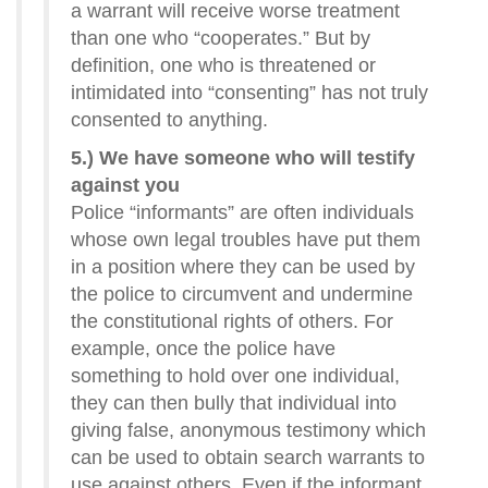
a warrant will receive worse treatment
than one who “cooperates.” But by
definition, one who is threatened or
intimidated into “consenting” has not truly
consented to anything.
5.) We have someone who will testify
against you
Police “informants” are often individuals
whose own legal troubles have put them
in a position where they can be used by
the police to circumvent and undermine
the constitutional rights of others. For
example, once the police have
something to hold over one individual,
they can then bully that individual into
giving false, anonymous testimony which
can be used to obtain search warrants to
use against others. Even if the informant