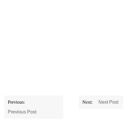
Post
Previous:
Next:
Next Post
navigation
Previous Post