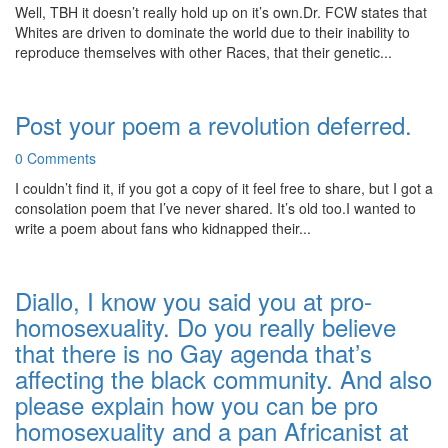
Well, TBH it doesn’t really hold up on it’s own.Dr. FCW states that
Whites are driven to dominate the world due to their inability to
reproduce themselves with other Races, that their genetic...
Post your poem a revolution deferred.
0 Comments
I couldn’t find it, if you got a copy of it feel free to share, but I got a
consolation poem that I’ve never shared. It’s old too.I wanted to
write a poem about fans who kidnapped their...
Diallo, I know you said you at pro-
homosexuality. Do you really believe
that there is no Gay agenda that’s
affecting the black community. And also
please explain how you can be pro
homosexuality and a pan Africanist at