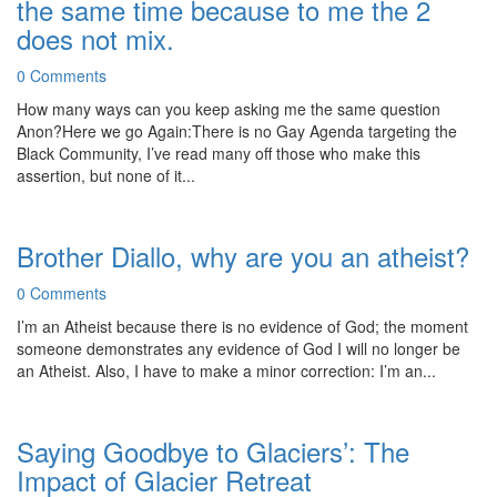
the same time because to me the 2
does not mix.
0 Comments
How many ways can you keep asking me the same question
Anon?Here we go Again:There is no Gay Agenda targeting the
Black Community, I’ve read many off those who make this
assertion, but none of it...
Brother Diallo, why are you an atheist?
0 Comments
I’m an Atheist because there is no evidence of God; the moment
someone demonstrates any evidence of God I will no longer be
an Atheist. Also, I have to make a minor correction: I’m an...
Saying Goodbye to Glaciers’: The
Impact of Glacier Retreat