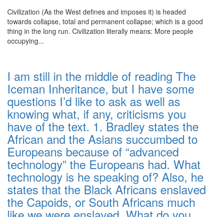
Civilization (As the West defines and imposes it) is headed
towards collapse, total and permanent collapse; which is a good
thing in the long run. Civilization literally means: More people
occupying...
I am still in the middle of reading The
Iceman Inheritance, but I have some
questions I’d like to ask as well as
knowing what, if any, criticisms you
have of the text. 1. Bradley states the
African and the Asians succumbed to
Europeans because of “advanced
technology” the Europeans had. What
technology is he speaking of? Also, he
states that the Black Africans enslaved
the Capoids, or South Africans much
like we were enslaved. What do you