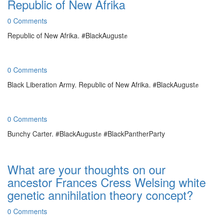
Republic of New Afrika
0 Comments
Republic of New Afrika. #BlackAugust✊
0 Comments
Black Liberation Army. Republic of New Afrika. #BlackAugust✊
0 Comments
Bunchy Carter. #BlackAugust✊ #BlackPantherParty
What are your thoughts on our
ancestor Frances Cress Welsing white
genetic annihilation theory concept?
0 Comments