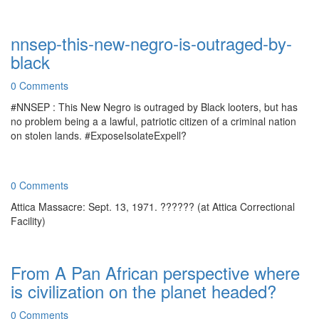
nnsep-this-new-negro-is-outraged-by-
black
0 Comments
#NNSEP : This New Negro is outraged by Black looters, but has
no problem being a a lawful, patriotic citizen of a criminal nation
on stolen lands. #ExposeIsolateExpell?
0 Comments
Attica Massacre: Sept. 13, 1971. ?????? (at Attica Correctional
Facility)
From A Pan African perspective where
is civilization on the planet headed?
0 Comments