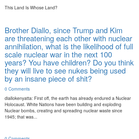
This Land Is Whose Land?
Brother Diallo, since Trump and Kim
are threatening each other with nuclear
annihilation, what is the likelihood of full
scale nuclear war in the next 100
years? You have children? Do you think
they will live to see nukes being used
by an insane piece of shit?
0 Comments
diallokenyatta: First off, the earth has already endured a Nuclear
Holocaust. White Nations have been building and exploding
Nuclear bombs, creating and spreading nuclear waste since
1945; that was...
0 Comments