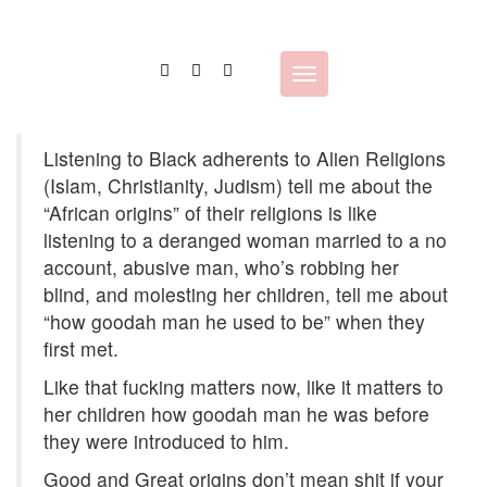
Skip
to
content
Toggle
navigation
Listening to Black adherents to Alien Religions
(Islam, Christianity, Judism) tell me about the
“African origins” of their religions is like
listening to a deranged woman married to a no
account, abusive man, who’s robbing her
blind, and molesting her children, tell me about
“how goodah man he used to be” when they
first met.
Like that fucking matters now, like it matters to
her children how goodah man he was before
they were introduced to him.
Good and Great origins don’t mean shit if your