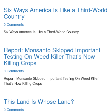
Six Ways America Is Like a Third-World
Country
0 Comments
Six Ways America Is Like a Third-World Country
Report: Monsanto Skipped Important
Testing On Weed Killer That’s Now
Killing Crops
0 Comments
Report: Monsanto Skipped Important Testing On Weed Killer
That’s Now Killing Crops
This Land Is Whose Land?
0 Comments