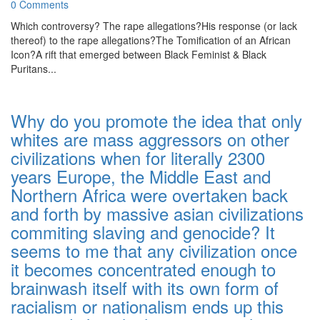
0 Comments
Which controversy? The rape allegations?His response (or lack
thereof) to the rape allegations?The Tomification of an African
Icon?A rift that emerged between Black Feminist & Black
Puritans...
Why do you promote the idea that only
whites are mass aggressors on other
civilizations when for literally 2300
years Europe, the Middle East and
Northern Africa were overtaken back
and forth by massive asian civilizations
commiting slaving and genocide? It
seems to me that any civilization once
it becomes concentrated enough to
brainwash itself with its own form of
racialism or nationalism ends up this