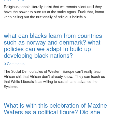
Religious people literally insist that we remain silent until they
have the power to burn us at the stake again. Fuck that, Imma
keep calling out the irrationally of religious beliefs &...
what can blacks learn from countries
such as norway and denmark? what
policies can we adapt to build up
developing black nations?
0 Comments
The Social Democracies of Western Europe can’t really teach
African shit that African don’t already know. They can teach us
that White Liberals is as willing to sustain and advance the
Systems...
What is with this celebration of Maxine
Waters as a political figure? Did she