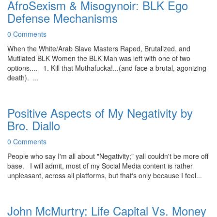
AfroSexism & Misogynoir: BLK Ego
Defense Mechanisms
0 Comments
When the White/Arab Slave Masters Raped, Brutalized, and
Mutilated BLK Women the BLK Man was left with one of two
options.... 1. Kill that Muthafucka!...(and face a brutal, agonizing
death). ...
Positive Aspects of My Negativity by
Bro. Diallo
0 Comments
People who say I'm all about "Negativity;" yall couldn't be more off
base. I will admit, most of my Social Media content is rather
unpleasant, across all platforms, but that's only because I feel...
John McMurtry: Life Capital Vs. Money