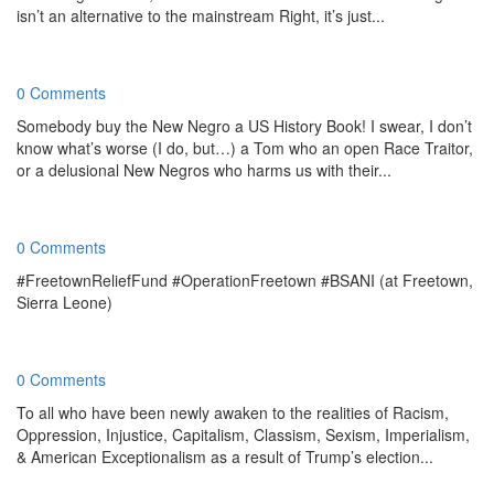
isn’t an alternative to the mainstream Right, it’s just...
0 Comments
Somebody buy the New Negro a US History Book! I swear, I don’t
know what’s worse (I do, but…) a Tom who an open Race Traitor,
or a delusional New Negros who harms us with their...
0 Comments
#FreetownReliefFund #OperationFreetown #BSANI (at Freetown,
Sierra Leone)
0 Comments
To all who have been newly awaken to the realities of Racism,
Oppression, Injustice, Capitalism, Classism, Sexism, Imperialism,
& American Exceptionalism as a result of Trump’s election...