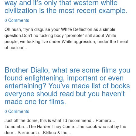
way and it’s only that western white
civilization is the most recent example.
0 Comments
Oh hush, tryna disguise your White Deflection as a simple
question.Don’t no fucking body “promote” shit about White
people, we fucking live under White aggression, under the threat
of nuclear...
Brother Diallo, what are some films you
found enlightening, important or even
entertaining? You’ve made list of books
everyone should read but you haven’t
made one for films.
0 Comments
Just off the dome, this is what I’d recommend…Romero…
Lumumba…The Harder They Come…the spook who sat by the
door…Sarraounia…Kirikou & the...