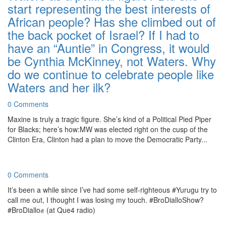
start representing the best interests of
African people? Has she climbed out of
the back pocket of Israel? If I had to
have an “Auntie” in Congress, it would
be Cynthia McKinney, not Waters. Why
do we continue to celebrate people like
Waters and her ilk?
0 Comments
Maxine is truly a tragic figure. She’s kind of a Political Pied Piper
for Blacks; here’s how:MW was elected right on the cusp of the
Clinton Era, Clinton had a plan to move the Democratic Party...
0 Comments
It’s been a while since I’ve had some self-righteous #Yurugu try to
call me out, I thought I was losing my touch. #BroDialloShow?
#BroDiallo✊ (at Que4 radio)