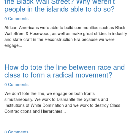
the Black Wall Street? Why weren’t
people in the islands able to do so?
0 Comments
African-Americans were able to build communities such as Black
Wall Street & Rosewood; as well as make great strides in industry
and state-craft in the Reconstruction Era because we were
engage...
How do tote the line between race and
class to form a radical movement?
0 Comments
We don’t tote the line, we engage on both fronts
simultaneously. We work to Dismantle the Systems and
Institutions of White Domination and we work to destroy Class
Contradictions and Hierarchies...
0 Comments