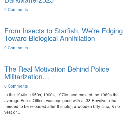
0 Comments
From Insects to Starfish, We’re Edging
Toward Biological Annihilation
0 Comments
The Real Motivation Behind Police
Militarization…
0 Comments
In the 1940s, 1950s, 1960s, 1970s, and most of the 1980s the
average Police Officer was equipped with a .38 Revolver (that
needed to be reloaded after 6 shots), a wooden billy-club, & no
vest or...