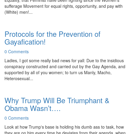
Equality, that Feminist have been fighting since the Women's
sufferage Movement for equal rights, opportunity, and pay with
(White) men!...
Protocols for the Prevention of
Gayafication!
0 Comments
Ladies, I got some really bad news for yall: Due to the insidious
conspiracy constructed and carried out by the Gay Agenda, and
supported by all of you women; to turn us Manly, Macho,
Heterosexual...
Why Trump Will Be Triumphant &
Obama Wasn’t….
0 Comments
Look at how Trump's base is holding his dumb ass to task, how
they are on him every time he deviates from their agenda, when