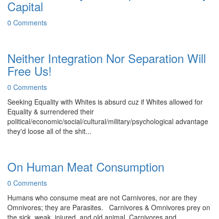
Capital
0 Comments
Neither Integration Nor Separation Will
Free Us!
0 Comments
Seeking Equality with Whites is absurd cuz if Whites allowed for
Equality & surrendered their
political/economic/social/cultural/military/psychological advantage
they'd loose all of the shit...
On Human Meat Consumption
0 Comments
Humans who consume meat are not Carnivores, nor are they
Omnivores; they are Parasites. Carnivores & Omnivores prey on
the sick, weak, injured, and old animal, Carnivores and