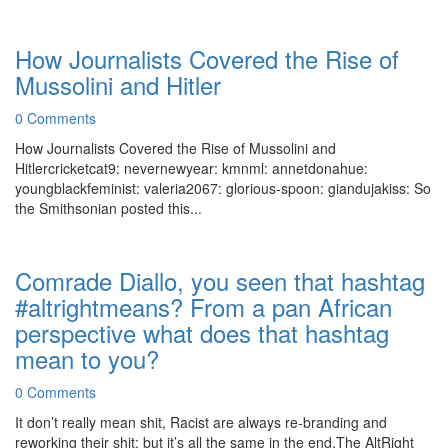
How Journalists Covered the Rise of
Mussolini and Hitler
0 Comments
How Journalists Covered the Rise of Mussolini and
Hitlercricketcat9: nevernewyear: kmnml: annetdonahue:
youngblackfeminist: valeria2067: glorious-spoon: giandujakiss: So
the Smithsonian posted this...
Comrade Diallo, you seen that hashtag
#altrightmeans? From a pan African
perspective what does that hashtag
mean to you?
0 Comments
It don’t really mean shit, Racist are always re-branding and
reworking their shit; but it’s all the same in the end.The AltRight