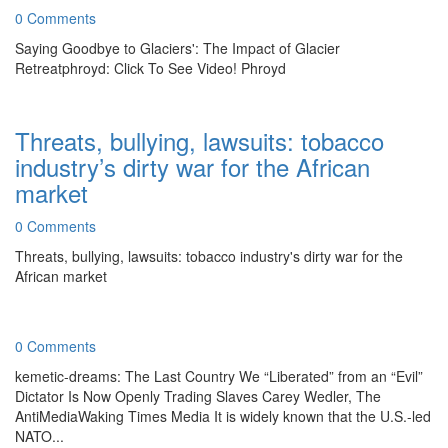
0 Comments
Saying Goodbye to Glaciers': The Impact of Glacier
Retreatphroyd: Click To See Video! Phroyd
Threats, bullying, lawsuits: tobacco
industry’s dirty war for the African
market
0 Comments
Threats, bullying, lawsuits: tobacco industry's dirty war for the
African market
0 Comments
kemetic-dreams: The Last Country We “Liberated” from an “Evil”
Dictator Is Now Openly Trading Slaves Carey Wedler, The
AntiMediaWaking Times Media It is widely known that the U.S.-led
NATO...