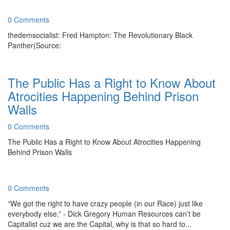
0 Comments
thedemsocialist: Fred Hampton: The Revolutionary Black
Panther(Source:
The Public Has a Right to Know About
Atrocities Happening Behind Prison
Walls
0 Comments
The Public Has a Right to Know About Atrocities Happening
Behind Prison Walls
0 Comments
“We got the right to have crazy people (in our Race) just like
everybody else.” - Dick Gregory Human Resources can’t be
Capitalist cuz we are the Capital, why is that so hard to...