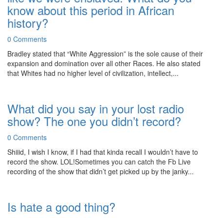
know about this period in African
history?
0 Comments
Bradley stated that “White Aggression” is the sole cause of their
expansion and domination over all other Races. He also stated
that Whites had no higher level of civilization, intellect,...
What did you say in your lost radio
show? The one you didn’t record?
0 Comments
Shiiid, I wish I know, if I had that kinda recall I wouldn’t have to
record the show. LOL!Sometimes you can catch the Fb Live
recording of the show that didn’t get picked up by the janky...
Is hate a good thing?