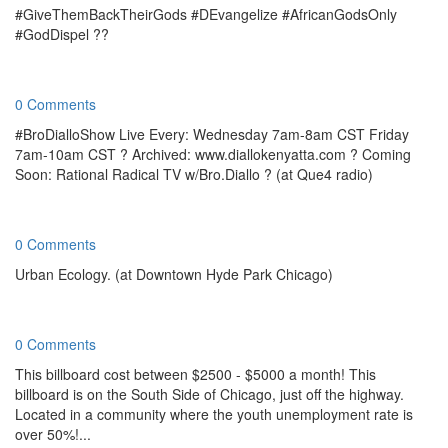
#GiveThemBackTheirGods #DEvangelize #AfricanGodsOnly
#GodDispel ??
0 Comments
#BroDialloShow Live Every: Wednesday 7am-8am CST Friday
7am-10am CST ? Archived: www.diallokenyatta.com ? Coming
Soon: Rational Radical TV w/Bro.Diallo ? (at Que4 radio)
0 Comments
Urban Ecology. (at Downtown Hyde Park Chicago)
0 Comments
This billboard cost between $2500 - $5000 a month! This
billboard is on the South Side of Chicago, just off the highway.
Located in a community where the youth unemployment rate is
over 50%!...