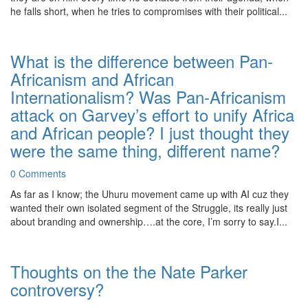
he falls short, when he tries to compromises with their political...
What is the difference between Pan-
Africanism and African
Internationalism? Was Pan-Africanism
attack on Garvey’s effort to unify Africa
and African people? I just thought they
were the same thing, different name?
0 Comments
As far as I know; the Uhuru movement came up with AI cuz they
wanted their own isolated segment of the Struggle, its really just
about branding and ownership….at the core, I’m sorry to say.I...
Thoughts on the the Nate Parker
controversy?