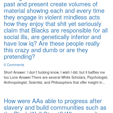
past and present create volumes of
material showing each and every time
they engage in violent mindless acts
how they enjoy that shit yet seriously
claim that Blacks are responsible for all
social ills, are genetically inferior and
have low iq? Are these people really
this crazy and dumb or are they
pretending?
0 Comments
Short Answer: I don’t fucking know, I wish I did, but it baffles me
too.Lone Answer:There are several White Scholars, Psychologist,
Anthropologist, Scientist, and Philosophers that offer insight in...
How were AAs able to progress after
slavery and build communities such as