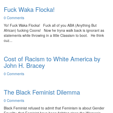
Fuck Waka Flocka!
0 Comments
Yo! Fuck Waka Flocka! Fuck all of you ABA (Anything But
African) fucking Coons! Now he tryna walk back is ignorant as
statements while throwing in a little Classism to boot. He think
cuz...
Cost of Racism to White America by
John H. Bracey
0 Comments
The Black Feminist Dilemma
0 Comments
Black Feminist refused to admit that Feminism is about Gender