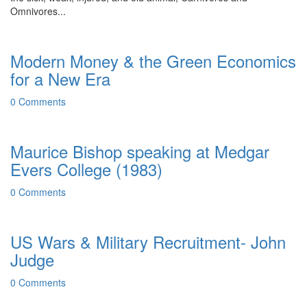
Omnivores...
Modern Money & the Green Economics
for a New Era
0 Comments
Maurice Bishop speaking at Medgar
Evers College (1983)
0 Comments
US Wars & Military Recruitment- John
Judge
0 Comments