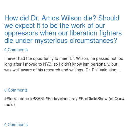
How did Dr. Amos Wilson die? Should
we expect it to be the work of our
oppressors when our liberation fighters
die under mysterious circumstances?
0 Comments
I never had the opportunity to meet Dr. Wilson, he passed not too
long after I moved to NYC, so I didn’t know him personally, but I
was well aware of his research and writings. Dr. Phil Valentine,...
0 Comments
#SierraLeone #BSANI #FodayMansaray #BroDialloShow (at Que4
radio)
0 Comments