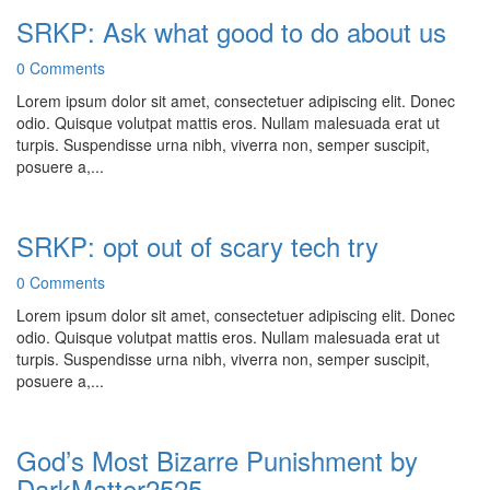
SRKP: Ask what good to do about us
0 Comments
Lorem ipsum dolor sit amet, consectetuer adipiscing elit. Donec
odio. Quisque volutpat mattis eros. Nullam malesuada erat ut
turpis. Suspendisse urna nibh, viverra non, semper suscipit,
posuere a,...
SRKP: opt out of scary tech try
0 Comments
Lorem ipsum dolor sit amet, consectetuer adipiscing elit. Donec
odio. Quisque volutpat mattis eros. Nullam malesuada erat ut
turpis. Suspendisse urna nibh, viverra non, semper suscipit,
posuere a,...
God’s Most Bizarre Punishment by
DarkMatter2525