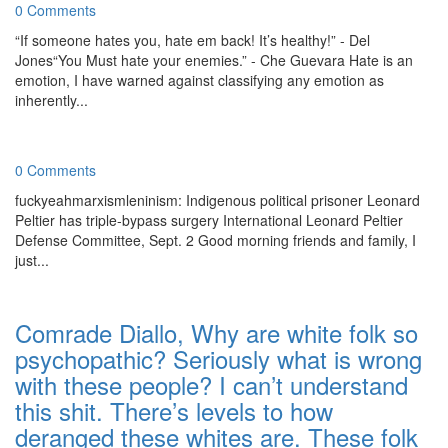
0 Comments
“If someone hates you, hate em back! It’s healthy!” - Del
Jones“You Must hate your enemies.” - Che Guevara Hate is an
emotion, I have warned against classifying any emotion as
inherently...
0 Comments
fuckyeahmarxismleninism: Indigenous political prisoner Leonard
Peltier has triple-bypass surgery International Leonard Peltier
Defense Committee, Sept. 2 Good morning friends and family, I
just...
Comrade Diallo, Why are white folk so
psychopathic? Seriously what is wrong
with these people? I can’t understand
this shit. There’s levels to how
deranged these whites are. These folk