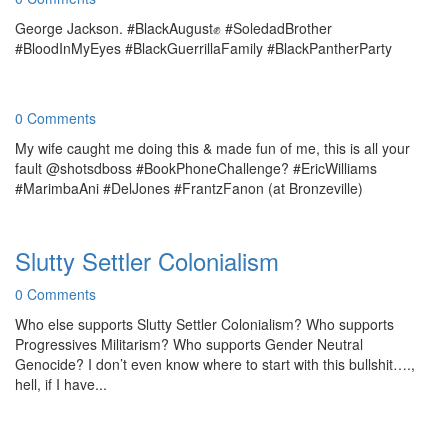
George Jackson. #BlackAugust✊ #SoledadBrother
#BloodInMyEyes #BlackGuerrillaFamily #BlackPantherParty
0 Comments
My wife caught me doing this & made fun of me, this is all your
fault @shotsdboss #BookPhoneChallenge? #EricWilliams
#MarimbaAni #DelJones #FrantzFanon (at Bronzeville)
Slutty Settler Colonialism
0 Comments
Who else supports Slutty Settler Colonialism? Who supports
Progressives Militarism? Who supports Gender Neutral
Genocide? I don’t even know where to start with this bullshit….,
hell, if I have...