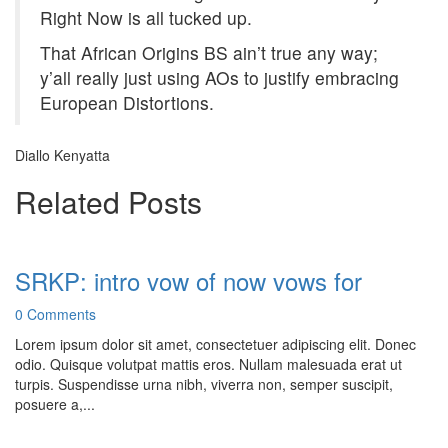
Right Now is all tucked up.
That African Origins BS ain’t true any way;
y’all really just using AOs to justify embracing
European Distortions.
Diallo Kenyatta
Related Posts
SRKP: intro vow of now vows for
0 Comments
Lorem ipsum dolor sit amet, consectetuer adipiscing elit. Donec
odio. Quisque volutpat mattis eros. Nullam malesuada erat ut
turpis. Suspendisse urna nibh, viverra non, semper suscipit,
posuere a,...