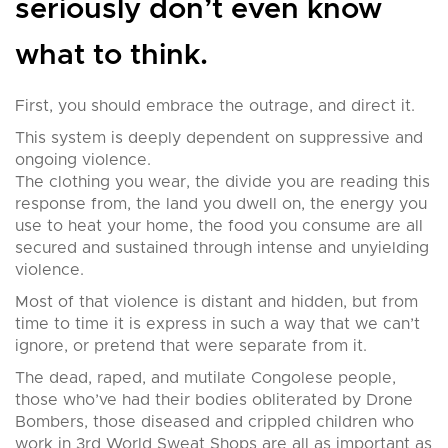
seriously don’t even know
what to think.
First, you should embrace the outrage, and direct it.
This system is deeply dependent on suppressive and
ongoing violence.
The clothing you wear, the divide you are reading this
response from, the land you dwell on, the energy you
use to heat your home, the food you consume are all
secured and sustained through intense and unyielding
violence.
Most of that violence is distant and hidden, but from
time to time it is express in such a way that we can’t
ignore, or pretend that were separate from it.
The dead, raped, and mutilate Congolese people,
those who’ve had their bodies obliterated by Drone
Bombers, those diseased and crippled children who
work in 3rd World Sweat Shops are all as important as