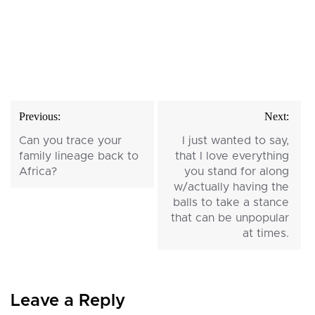
Post
Previous:
Next:
navigation
Can you trace your
I just wanted to say,
family lineage back to
that I love everything
Africa?
you stand for along
w/actually having the
balls to take a stance
that can be unpopular
at times.
Leave a Reply