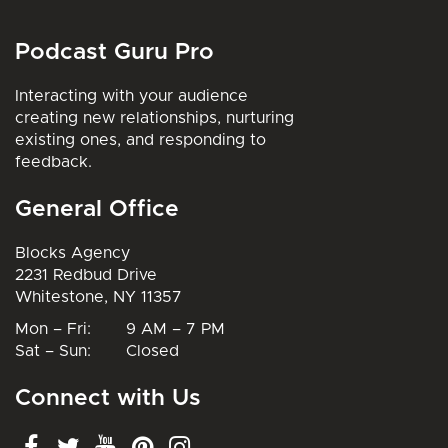
Podcast Guru Pro
Interacting with your audience
creating new relationships, nurturing
existing ones, and responding to
feedback.
General Office
Blocks Agency
2231 Redbud Drive
Whitestone, NY 11357
Mon – Fri: 9 AM – 7 PM
Sat – Sun: Closed
Connect with Us