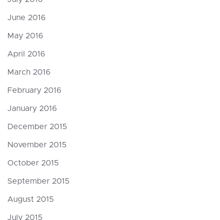
June 2016
May 2016
April 2016
March 2016
February 2016
January 2016
December 2015
November 2015
October 2015
September 2015
August 2015
July 2015