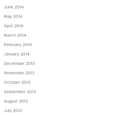
June 2014
May 2014
April 2014
March 2014
February 2014
January 2014
December 2013
November 2013
October 2013
September 2013
August 2013
July 2013