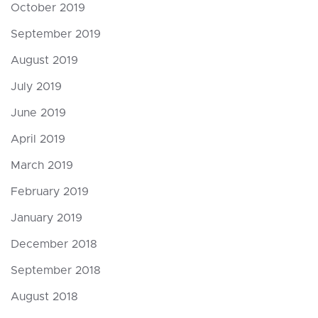
October 2019
September 2019
August 2019
July 2019
June 2019
April 2019
March 2019
February 2019
January 2019
December 2018
September 2018
August 2018