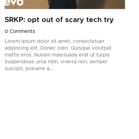
SRKP: opt out of scary tech try
0 Comments
Lorem ipsum dolor sit amet, consectetuer
adipiscing elit. Donec odio. Quisque volutpat
mattis eros. Nullam malesuada erat ut turpis.
Suspendisse urna nibh, viverra non, semper
suscipit, posuere a,...