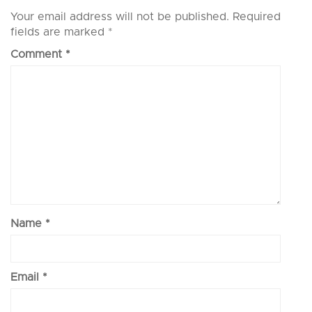
Your email address will not be published.
Required
fields are marked
*
Comment
*
Name
*
Email
*