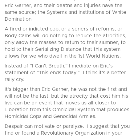
Eric Garner, and their deaths and injuries have the
same source; the Systems and Institutions of White
Domination.
A fired or indicted cop, or a seriers of reforms, or
Body Cams will do nothing to reduce the atrocities,
only allow the masses to return to their slumber, to
hold to their Serializing Distance that this system
allows for we who dwell in the 1st World Nations.
Instead of “I Can’t Breath,” I mediate on Eric’s
statement of “This ends today!" I think it’s a better
rally cry.
It’s bigger than Eric Garner, he was not the first and
will not be the last, but the atrocity that cost him his
live can be an event that moves us all closer to
Liberation from this Omnicidal System that produces
Homicidal Cops and Genocidal Armies.
Despair can motivate or paralyze. I suggest that you
find or found a Revolutionary Organization in your