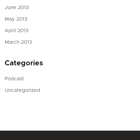
June 2013
May 2013
April 2013
March 2013
Categories
Podcast
Uncategorized