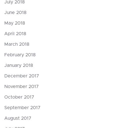
July 2018
June 2018
May 2018
April 2018
March 2018
February 2018
January 2018
December 2017
November 2017
October 2017
September 2017
August 2017