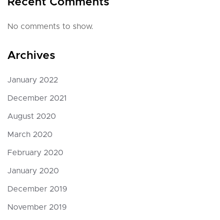
Recent Comments
No comments to show.
Archives
January 2022
December 2021
August 2020
March 2020
February 2020
January 2020
December 2019
November 2019