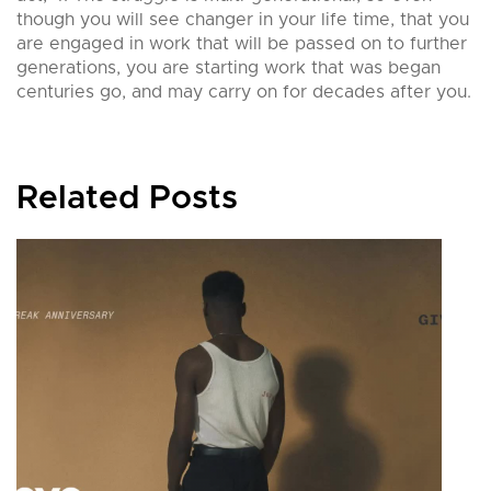
though you will see changer in your life time, that you
are engaged in work that will be passed on to further
generations, you are starting work that was began
centuries go, and may carry on for decades after you.
Related Posts
G
b
0