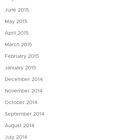
June 2015
May 2015
April 2015
March 2015
February 2015
January 2015
December 2014
November 2014
October 2014
September 2014
August 2014
July 2014