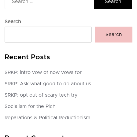
for:
Search
Search
Recent Posts
SRKP: intro vow of now vows for
SRKP: Ask what good to do about us
SRKP: opt out of scary tech try
Socialism for the Rich
Reparations & Political Reductionism