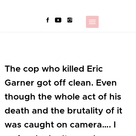
Skip
to
content
Toggle
navigation
The cop who killed Eric
Garner got off clean. Even
though the whole act of his
death and the brutality of it
was caught on camera…. I