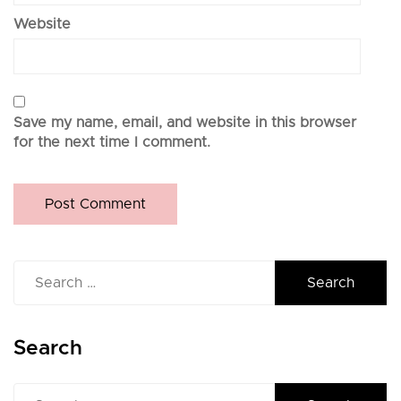
Website
Save my name, email, and website in this browser
for the next time I comment.
Search
for:
Search
Search