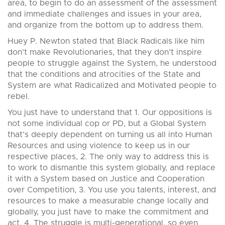
area, to begin to do an assessment of the assessment
and immediate challenges and issues in your area,
and organize from the bottom up to address them.
Huey P. Newton stated that Black Radicals like him
don’t make Revolutionaries, that they don’t inspire
people to struggle against the System, he understood
that the conditions and atrocities of the State and
System are what Radicalized and Motivated people to
rebel.
You just have to understand that 1. Our oppositions is
not some individual cop or PD, but a Global System
that’s deeply dependent on turning us all into Human
Resources and using violence to keep us in our
respective places, 2. The only way to address this is
to work to dismantle this system globally, and replace
it with a System based on Justice and Cooperation
over Competition, 3. You use you talents, interest, and
resources to make a measurable change locally and
globally, you just have to make the commitment and
act, 4. The struggle is multi-generational, so even