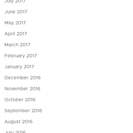
July 2017
June 2017
May 2017
April 2017
March 2017
February 2017
January 2017
December 2016
November 2016
October 2016
September 2016
August 2016
July 2016