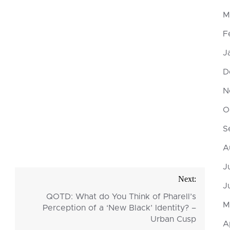
M
F
J
D
N
O
S
A
J
Next:
J
QOTD: What do You Think of Pharell’s
M
Perception of a ‘New Black’ Identity? –
Urban Cusp
A