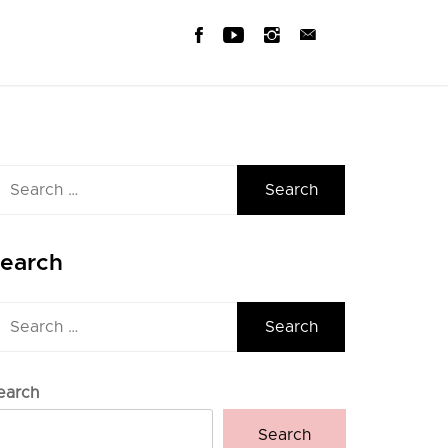
earch
r:
earch
earch
r:
earch
Search