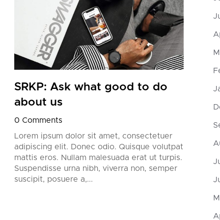
J
A
M
F
SRKP: Ask what good to do
SRK
J
about us
try
D
0 Comments
0 Co
S
Lorem ipsum dolor sit amet, consectetuer
Lorem
A
adipiscing elit. Donec odio. Quisque volutpat
adipi
mattis eros. Nullam malesuada erat ut turpis.
matti
J
Suspendisse urna nibh, viverra non, semper
Suspe
suscipit, posuere a,...
suscip
J
M
A