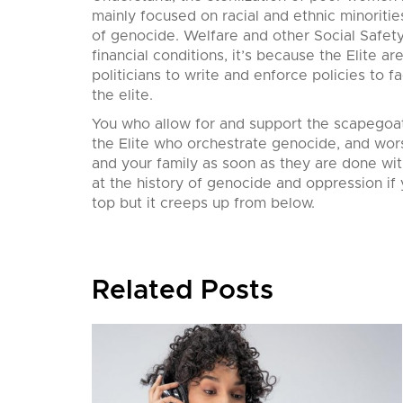
mainly focused on racial and ethnic minoritie
of genocide. Welfare and other Social Safet
financial conditions, it’s because the Elite 
politicians to write and enforce policies to f
the elite.
You who allow for and support the scapegoat
the Elite who orchestrate genocide, and wors
and your family as soon as they are done wit
at the history of genocide and oppression if
top but it creeps up from below.
Related Posts
nition,
his