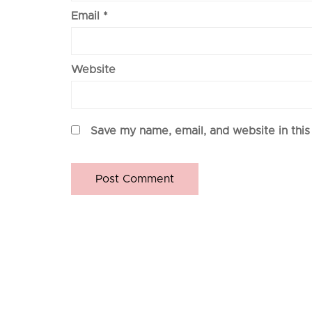
Email
*
Website
Save my name, email, and website in this