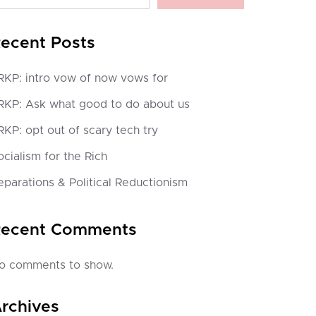
ecent Posts
RKP: intro vow of now vows for
RKP: Ask what good to do about us
RKP: opt out of scary tech try
ocialism for the Rich
eparations & Political Reductionism
ecent Comments
o comments to show.
rchives