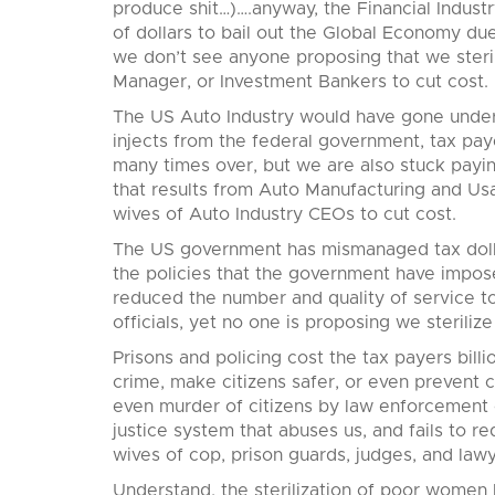
produce shit…)….anyway, the Financial Industr
of dollars to bail out the Global Economy due 
we don’t see anyone proposing that we steri
Manager, or Investment Bankers to cut cost.
The US Auto Industry would have gone under m
injects from the federal government, tax pay
many times over, but we are also stuck paying 
that results from Auto Manufacturing and Usa
wives of Auto Industry CEOs to cut cost.
The US government has mismanaged tax dolla
the policies that the government have impos
reduced the number and quality of service to
officials, yet no one is proposing we steriliz
Prisons and policing cost the tax payers billi
crime, make citizens safer, or even prevent 
even murder of citizens by law enforcement of
justice system that abuses us, and fails to red
wives of cop, prison guards, judges, and lawy
Understand, the sterilization of poor women h