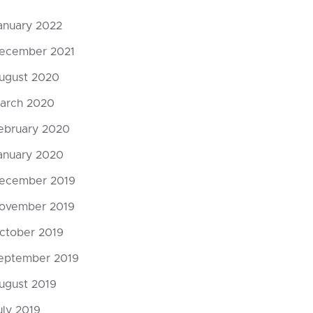
anuary 2022
ecember 2021
ugust 2020
arch 2020
ebruary 2020
anuary 2020
ecember 2019
ovember 2019
ctober 2019
eptember 2019
God’s Mos
ugust 2019
Punishmen
uly 2019