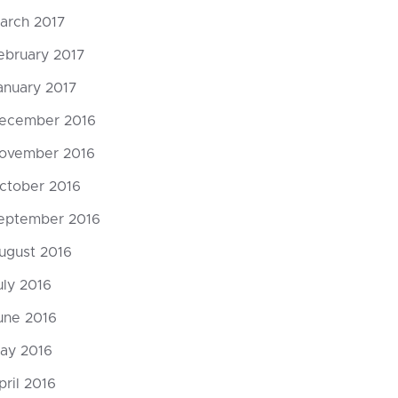
arch 2017
ebruary 2017
anuary 2017
ecember 2016
ovember 2016
ctober 2016
eptember 2016
ugust 2016
uly 2016
une 2016
ay 2016
pril 2016