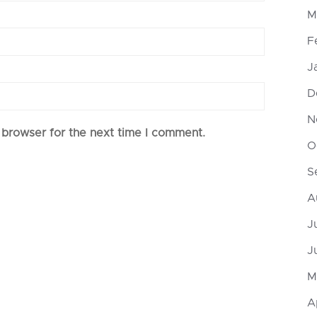
M
F
J
D
N
 browser for the next time I comment.
O
S
A
J
J
M
A