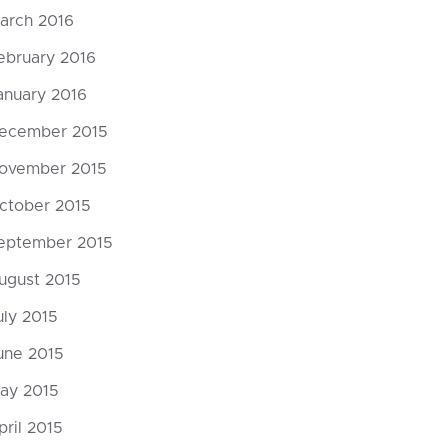
arch 2016
ebruary 2016
anuary 2016
ecember 2015
ovember 2015
ctober 2015
eptember 2015
ugust 2015
uly 2015
une 2015
ay 2015
pril 2015