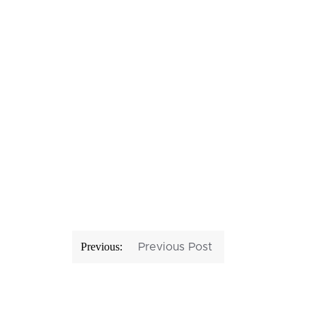
Post
Previous:
Previous Post
navigation