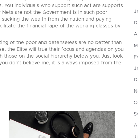
s. You individuals who support such act are supports
J
y Nets are not the Government is in such poor
are sucking the wealth from the nation and paying
D
acilitate the financial rape of the working classes by
A
ing of the poor and defenseless are no better than
M
e, the Elite will true their focus and agendas on you
h those on the social hierarchy below you. Just look
F
 you don’t believe me, it is always imposed from the
J
D
N
O
S
A
J