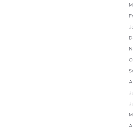
M
F
J
D
N
O
S
A
J
J
M
A