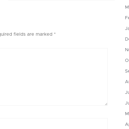
M
F
J
uired fields are marked
*
D
N
O
S
A
J
J
M
A