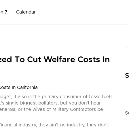
on 7
Calendar
S
fo
zed To Cut Welfare Costs In
S
sts In California
S
fo
dget, it also is the primary consumer of fossil fuels
et’s single biggest polluters, but you don’t hear
enerals, or the wives of Military Contractors be
S
nancial industry, they ain’t no industry, they don’t