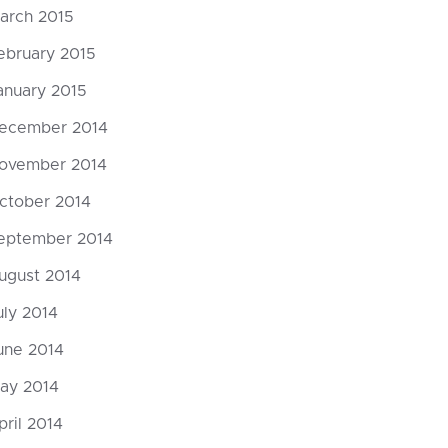
arch 2015
ebruary 2015
anuary 2015
ecember 2014
ovember 2014
ctober 2014
eptember 2014
ugust 2014
uly 2014
une 2014
ay 2014
pril 2014