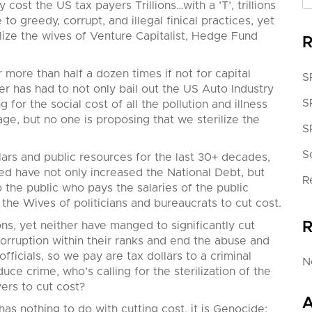
y cost the US t
ax payers Trillions…with a ’T’, trillions
to greedy, corrupt, and illegal finical practices, yet
lize the wives of Venture Capitalist, Hedge Fund
R
ore than half a dozen times if not for capital
S
er has had to not only bail out the US Auto Industry
S
for the social cost of all the pollution and illness
ge, but no one is proposing that we sterilize the
S
S
rs and public resources for the last 30+ decades,
ed have not only increased the National Debt, but
R
 the public who pays the salaries of the public
e the Wives of politicians and bureaucrats to cut cost.
R
ons, yet neither have manged to significantly cut
corruption within their ranks and end the abuse and
ficials, so we pay are tax dollars to a criminal
N
uce crime, who’s calling for the sterilization of the
ers to cut cost?
A
as nothing to do with cutting cost, it is Genocide;