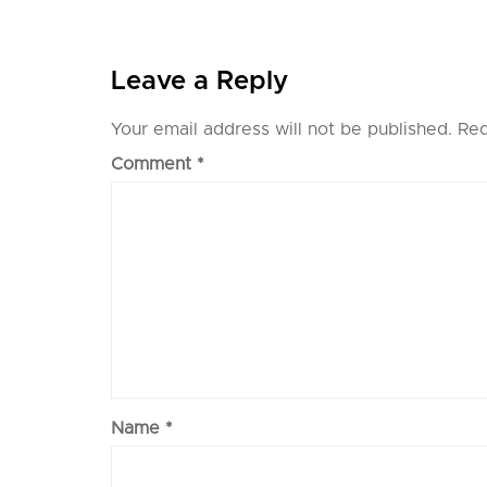
Leave a Reply
Your email address will not be published.
Req
Comment
*
Name
*