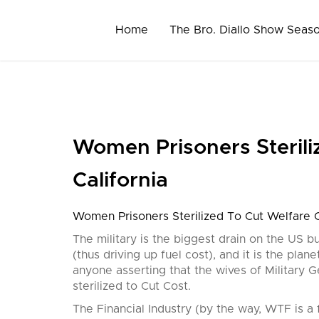
Skip
to
Home
The Bro. Diallo Show Seas
content
Women Prisoners Sterili
California
Women Prisoners Sterilized To Cut Welfare Co
The military is the biggest drain on the US bu
(thus driving up fuel cost), and it is the plan
anyone asserting that the wives of Military G
sterilized to Cut Cost.
The Financial Industry (by the way, WTF is a fi