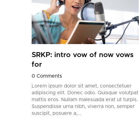
’ll
European
SRKP: intro vow of now vows
for
0 Comments
Lorem ipsum dolor sit amet, consectetuer
adipiscing elit. Donec odio. Quisque volutpat
mattis eros. Nullam malesuada erat ut turpis.
Suspendisse urna nibh, viverra non, semper
suscipit, posuere a,...