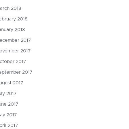
arch 2018
ebruary 2018
anuary 2018
ecember 2017
ovember 2017
ctober 2017
eptember 2017
ugust 2017
uly 2017
une 2017
ay 2017
pril 2017