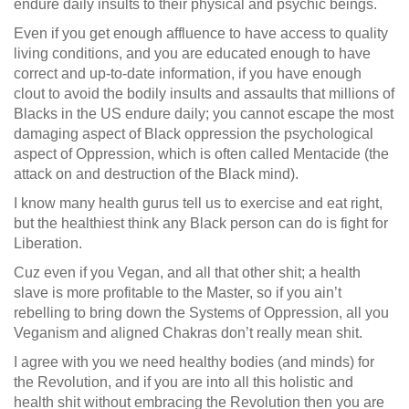
endure daily insults to their physical and psychic beings.
Even if you get enough affluence to have access to quality
living conditions, and you are educated enough to have
correct and up-to-date information, if you have enough
clout to avoid the bodily insults and assaults that millions of
Blacks in the US endure daily; you cannot escape the most
damaging aspect of Black oppression the psychological
aspect of Oppression, which is often called Mentacide (the
attack on and destruction of the Black mind).
I know many health gurus tell us to exercise and eat right,
but the healthiest think any Black person can do is fight for
Liberation.
Cuz even if you Vegan, and all that other shit; a health
slave is more profitable to the Master, so if you ain’t
rebelling to bring down the Systems of Oppression, all you
Veganism and aligned Chakras don’t really mean shit.
I agree with you we need healthy bodies (and minds) for
the Revolution, and if you are into all this holistic and
health shit without embracing the Revolution then you are