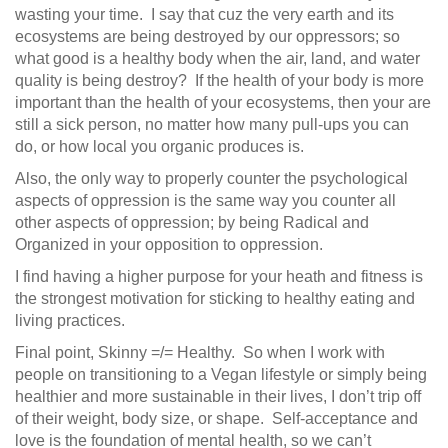
wasting your time. I say that cuz the very earth and its
ecosystems are being destroyed by our oppressors; so
what good is a healthy body when the air, land, and water
quality is being destroy? If the health of your body is more
important than the health of your ecosystems, then your are
still a sick person, no matter how many pull-ups you can
do, or how local you organic produces is.
Also, the only way to properly counter the psychological
aspects of oppression is the same way you counter all
other aspects of oppression; by being Radical and
Organized in your opposition to oppression.
I find having a higher purpose for your heath and fitness is
the strongest motivation for sticking to healthy eating and
living practices.
Final point, Skinny =/= Healthy. So when I work with
people on transitioning to a Vegan lifestyle or simply being
healthier and more sustainable in their lives, I don’t trip off
of their weight, body size, or shape. Self-acceptance and
love is the foundation of mental health, so we can’t