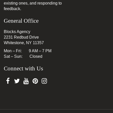
existing ones, and responding to
feedback.
General Office
Blocks Agency
2231 Redbud Drive
Whitestone, NY 11357
Mon – Fri: 9 AM – 7 PM
Sat – Sun: Closed
Connect with Us