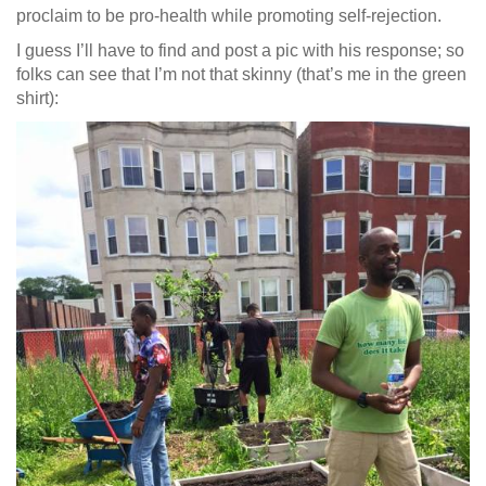
proclaim to be pro-health while promoting self-rejection.
I guess I’ll have to find and post a pic with his response; so
folks can see that I’m not that skinny (that’s me in the green
shirt):