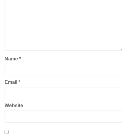
Name
*
Email
*
Website