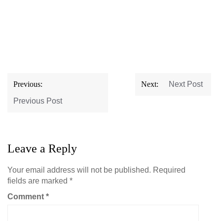
Post
Previous:
Next:
Next Post
navigation
Previous Post
Leave a Reply
Your email address will not be published.
Required
fields are marked
*
Comment
*