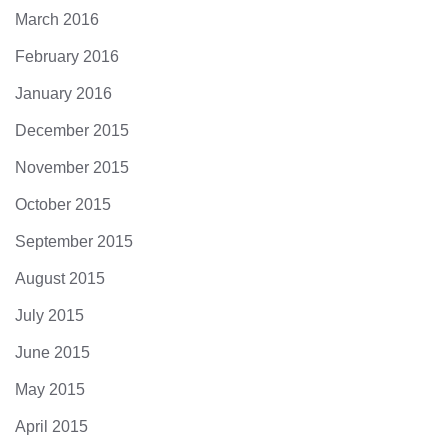
March 2016
February 2016
January 2016
December 2015
November 2015
October 2015
September 2015
August 2015
July 2015
June 2015
May 2015
April 2015