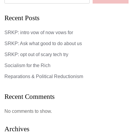
Recent Posts
SRKP: intro vow of now vows for
SRKP: Ask what good to do about us
SRKP: opt out of scary tech try
Socialism for the Rich
Reparations & Political Reductionism
Recent Comments
No comments to show.
Archives