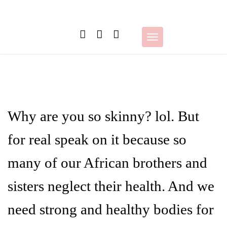
Skip
to
content
Toggle
navigation
Why are you so skinny? lol. But
for real speak on it because so
many of our African brothers and
sisters neglect their health. And we
need strong and healthy bodies for