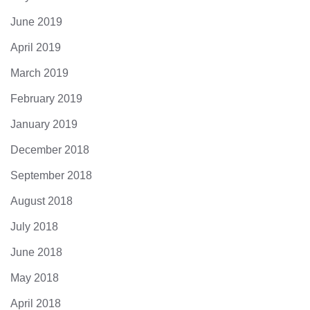
June 2019
April 2019
March 2019
February 2019
January 2019
December 2018
September 2018
August 2018
July 2018
June 2018
May 2018
April 2018