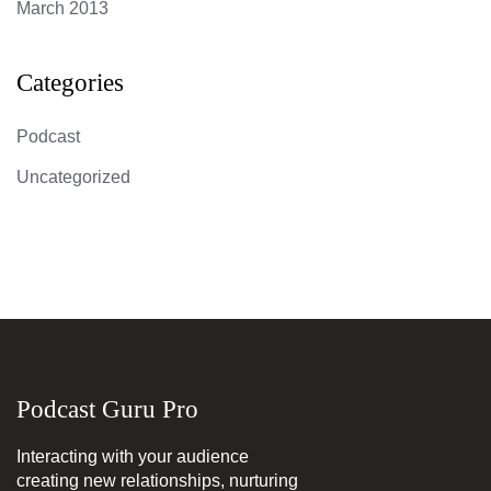
March 2013
Categories
Podcast
Uncategorized
Podcast Guru Pro
Interacting with your audience
creating new relationships, nurturing