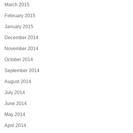
March 2015
February 2015
January 2015
December 2014
November 2014
October 2014
September 2014
August 2014
July 2014
June 2014
May 2014
April 2014