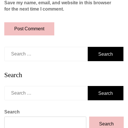
Save my name, email, and website in this browser
for the next time I comment.
Search
for:
Search
Search
for:
Search
Search