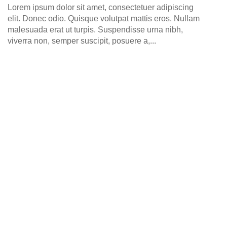
0
Lorem ipsum dolor sit amet, consectetuer adipiscing
elit. Donec odio. Quisque volutpat mattis eros. Nullam
malesuada erat ut turpis. Suspendisse urna nibh,
viverra non, semper suscipit, posuere a,...