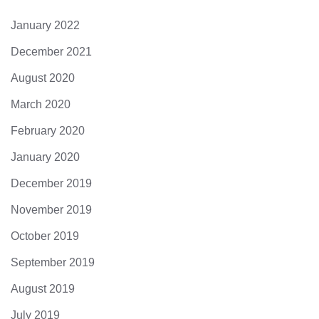
January 2022
December 2021
August 2020
March 2020
February 2020
January 2020
December 2019
November 2019
October 2019
September 2019
August 2019
July 2019