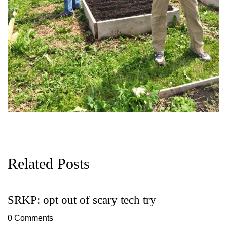
Related Posts
SRKP: opt out of scary tech try
G
D
0 Comments