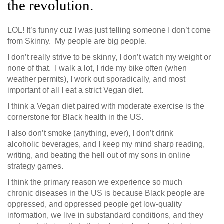
the revolution.
LOL! It’s funny cuz I was just telling someone I don’t come
from Skinny. My people are big people.
I don’t really strive to be skinny, I don’t watch my weight or
none of that. I walk a lot, I ride my bike often (when
weather permits), I work out sporadically, and most
important of all I eat a strict Vegan diet.
I think a Vegan diet paired with moderate exercise is the
cornerstone for Black health in the US.
I also don’t smoke (anything, ever), I don’t drink
alcoholic beverages, and I keep my mind sharp reading,
writing, and beating the hell out of my sons in online
strategy games.
I think the primary reason we experience so much
chronic diseases in the US is because Black people are
oppressed, and oppressed people get low-quality
information, we live in substandard conditions, and they