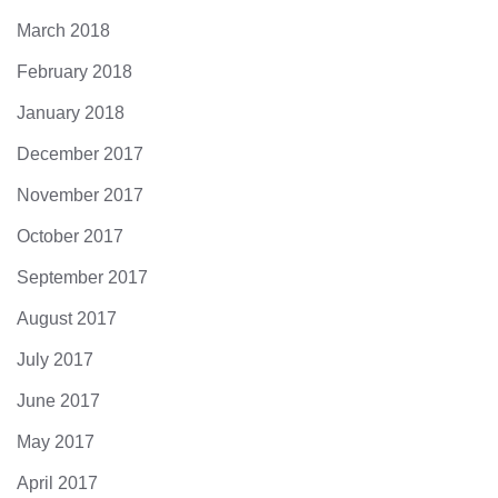
March 2018
February 2018
January 2018
December 2017
November 2017
October 2017
September 2017
August 2017
July 2017
June 2017
May 2017
April 2017