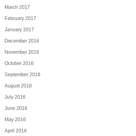
March 2017
February 2017
January 2017
December 2016
November 2016
October 2016
September 2016
August 2016
July 2016
June 2016
May 2016
April 2016