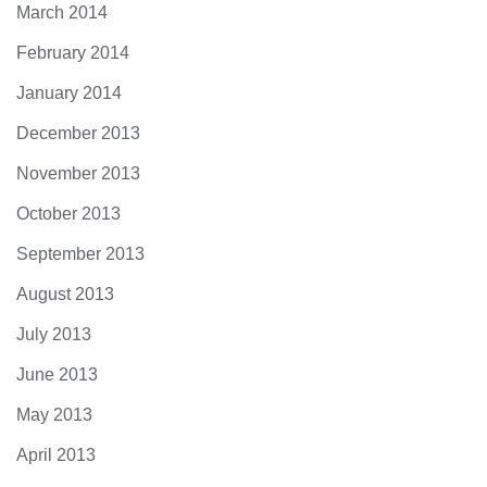
March 2014
February 2014
January 2014
December 2013
November 2013
October 2013
September 2013
August 2013
July 2013
June 2013
May 2013
April 2013