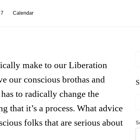
 7
Calendar
S
fo
ically make to our Liberation
eve our conscious brothas and
S
n has to radically change the
S
fo
ng that it’s a process. What advice
ious folks that are serious about
S