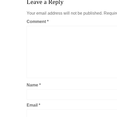
Leave a Reply
Your email address will not be published.
Requir
Comment
*
Name
*
Email
*