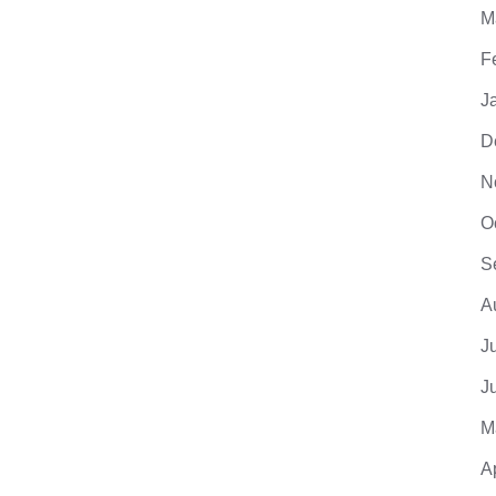
M
F
J
D
N
O
S
A
J
J
M
A