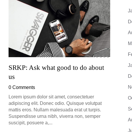
J
D
A
M
F
J
SRKP: Ask what good to do about
SRKP
us
D
0 Co
N
0 Comments
Lorem 
adipis
Lorem ipsum dolor sit amet, consectetuer
O
mattis
adipiscing elit. Donec odio. Quisque volutpat
Suspe
S
mattis eros. Nullam malesuada erat ut turpis.
suscip
Suspendisse urna nibh, viverra non, semper
A
suscipit, posuere a,...
J