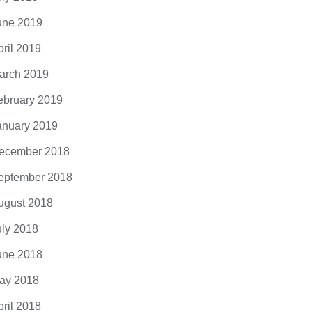
une 2019
pril 2019
arch 2019
ebruary 2019
anuary 2019
ecember 2018
eptember 2018
ugust 2018
uly 2018
une 2018
ay 2018
pril 2018