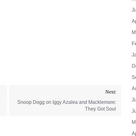
J
A
M
F
J
D
S
A
Next:
J
Snoop Dogg on Iggy Azalea and Macklemore:
They Got Soul
J
M
A