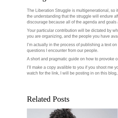
The Liberation Struggle is multigenerational, so it
the understanding that the struggle will endure af
discourage because all of the agenda and goals ar
Your particular contribution will be dictated by 
you are organizing, and the people you have avai
I’m actually in the process of publishing a text 
questions I encounter from our people.
A short and pragmatic guide on how to provoke or
I’ll make a copy avalible to you if you shoot me y
watch for the link, I will be posting in on this bl
Related Posts