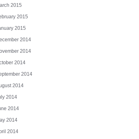
arch 2015
ebruary 2015
anuary 2015
ecember 2014
ovember 2014
ctober 2014
eptember 2014
ugust 2014
uly 2014
une 2014
ay 2014
pril 2014