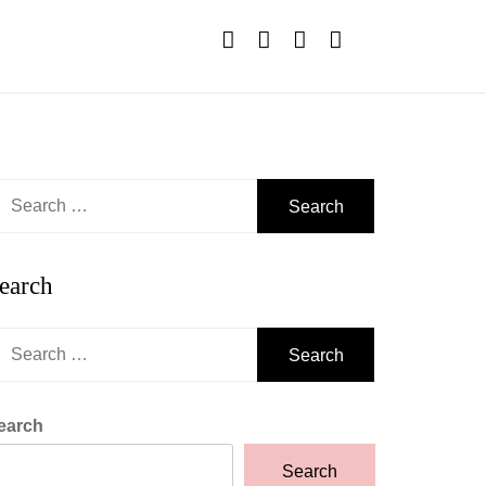
earch
r:
earch
earch
r:
earch
Search