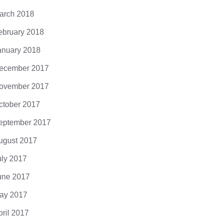
arch 2018
ebruary 2018
anuary 2018
ecember 2017
ovember 2017
ctober 2017
eptember 2017
ugust 2017
uly 2017
une 2017
ay 2017
pril 2017