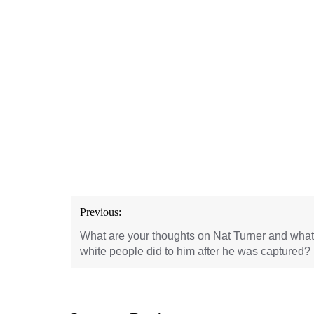
Post
Previous:
navigation
What are your thoughts on Nat Turner and what
white people did to him after he was captured?