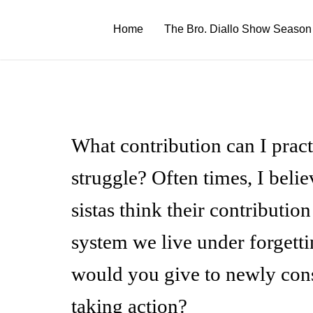
Skip
to
Home
The Bro. Diallo Show Season
content
What contribution can I pract
struggle? Often times, I beli
sistas think their contributio
system we live under forgetti
would you give to newly consc
taking action?