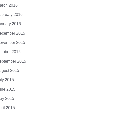
arch 2016
ebruary 2016
anuary 2016
ecember 2015
ovember 2015
ctober 2015
eptember 2015
ugust 2015
uly 2015
une 2015
ay 2015
pril 2015