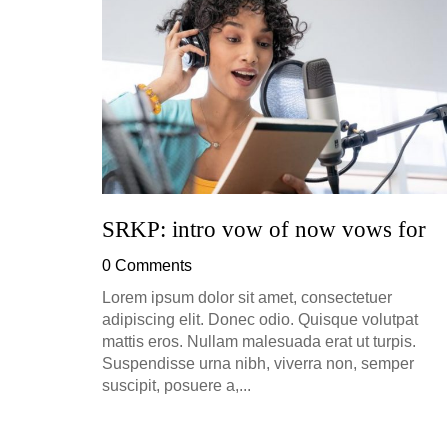
ion, and
h, up to
perficial
SRKP: intro vow of now vows for
0 Comments
Lorem ipsum dolor sit amet, consectetuer
adipiscing elit. Donec odio. Quisque volutpat
mattis eros. Nullam malesuada erat ut turpis.
Suspendisse urna nibh, viverra non, semper
suscipit, posuere a,...