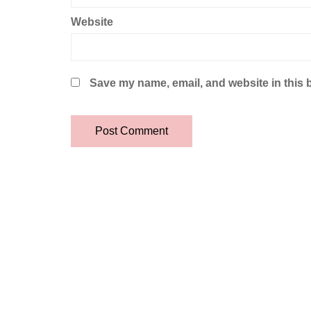
Website
Save my name, email, and website in this 