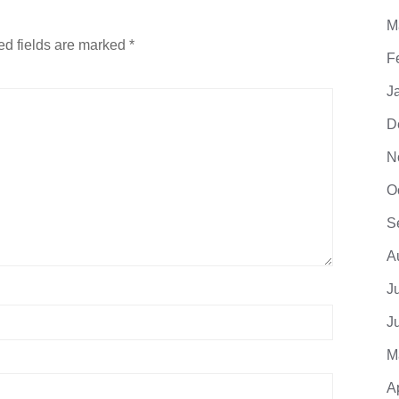
M
ed fields are marked
*
F
J
D
N
O
S
A
J
J
M
A