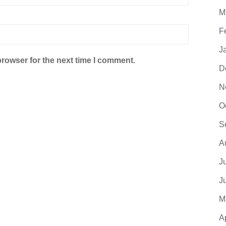
M
F
J
browser for the next time I comment.
D
N
O
S
A
J
J
M
A