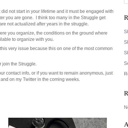
 did not start in your lifetime and it must be engaged with
R
ter you are gone. I think too many in the Struggle get
e not actualized after years in the struggle.
S
where you organize, the conditions on the ground where
lable to organize with you.
S
on this very issue because this on one of the most common
SR
S
 join the Struggle.
our contact info, or if you want to remain anonymous, just
R
og, and on my Twitter in the coming weeks.
R
N
A