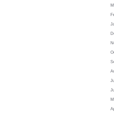
M
F
J
D
N
O
S
A
J
J
M
A