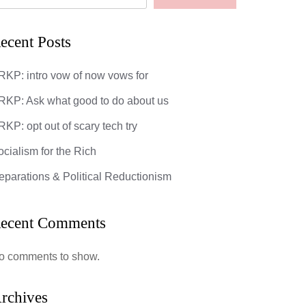
ecent Posts
RKP: intro vow of now vows for
RKP: Ask what good to do about us
KP: opt out of scary tech try
ocialism for the Rich
eparations & Political Reductionism
ecent Comments
o comments to show.
rchives
God’s Most 