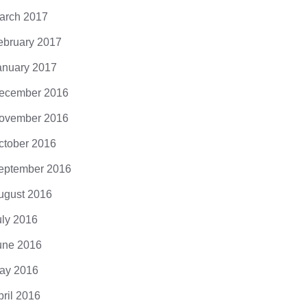
arch 2017
ebruary 2017
anuary 2017
ecember 2016
ovember 2016
ctober 2016
eptember 2016
ugust 2016
uly 2016
une 2016
ay 2016
pril 2016