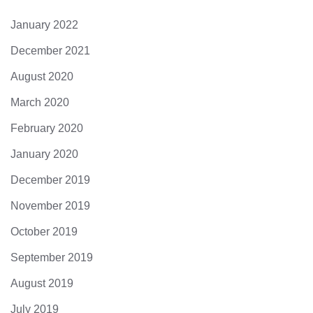
January 2022
December 2021
August 2020
March 2020
February 2020
January 2020
December 2019
November 2019
October 2019
September 2019
August 2019
July 2019