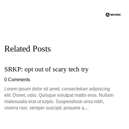
Related Posts
SRKP: opt out of scary tech try
G
D
0 Comments
0
Lorem ipsum dolor sit amet, consectetuer adipiscing
elit. Donec odio. Quisque volutpat mattis eros. Nullam
malesuada erat ut turpis. Suspendisse urna nibh,
viverra non, semper suscipit, posuere a,...