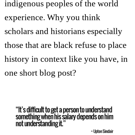
indigenous peoples of the world
experience. Why you think
scholars and historians especially
those that are black refuse to place
history in context like you have, in
one short blog post?