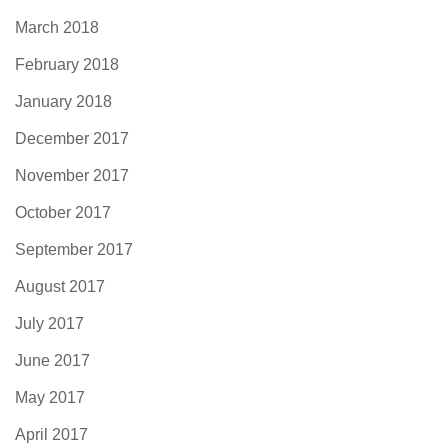
March 2018
February 2018
January 2018
December 2017
November 2017
October 2017
September 2017
August 2017
July 2017
June 2017
May 2017
April 2017