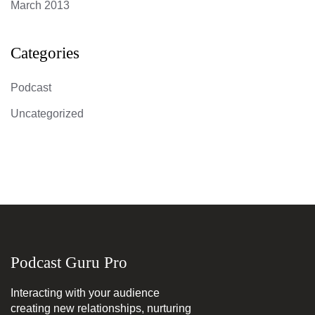
March 2013
Categories
Podcast
Uncategorized
Podcast Guru Pro
Interacting with your audience
creating new relationships, nurturing