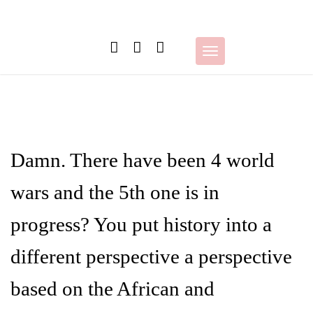
Skip
to
content
Toggle
navigation
Damn. There have been 4 world
wars and the 5th one is in
progress? You put history into a
different perspective a perspective
based on the African and