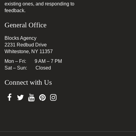
existing ones, and responding to
feedback.
General Office
Blocks Agency
2231 Redbud Drive
Whitestone, NY 11357
Mon – Fri: 9 AM – 7 PM
Sat – Sun: Closed
Connect with Us