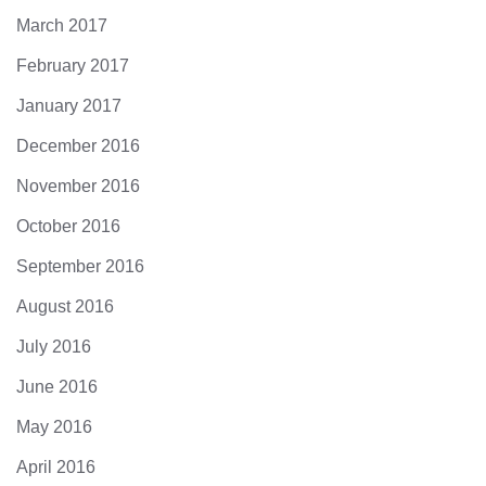
March 2017
February 2017
January 2017
December 2016
November 2016
October 2016
September 2016
August 2016
July 2016
June 2016
May 2016
April 2016