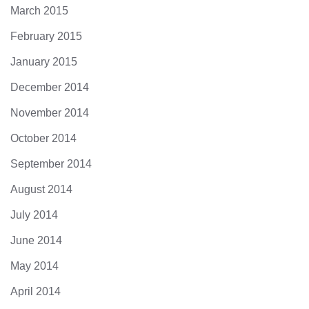
March 2015
February 2015
January 2015
December 2014
November 2014
October 2014
September 2014
August 2014
July 2014
June 2014
May 2014
April 2014