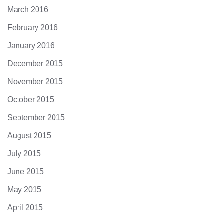
March 2016
February 2016
January 2016
December 2015
November 2015
October 2015
September 2015
August 2015
July 2015
June 2015
May 2015
April 2015