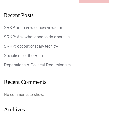
Recent Posts
SRKP: intro vow of now vows for
SRKP: Ask what good to do about us
SRKP: opt out of scary tech try
Socialism for the Rich
Reparations & Political Reductionism
Recent Comments
No comments to show.
Archives