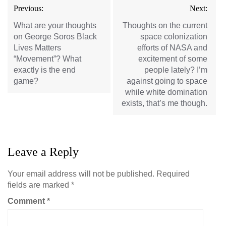
Post
Previous:
Next:
navigation
What are your thoughts
Thoughts on the current
on George Soros Black
space colonization
Lives Matters
efforts of NASA and
“Movement”? What
excitement of some
exactly is the end
people lately? I’m
game?
against going to space
while white domination
exists, that’s me though.
Leave a Reply
Your email address will not be published.
Required
fields are marked
*
Comment
*