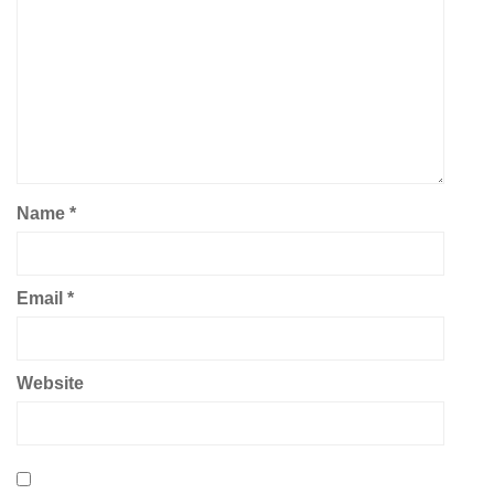
Name
*
Email
*
Website