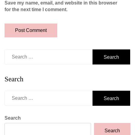
Save my name, email, and website in this browser
for the next time I comment.
Search
for:
Search
Search
for:
Search
Search