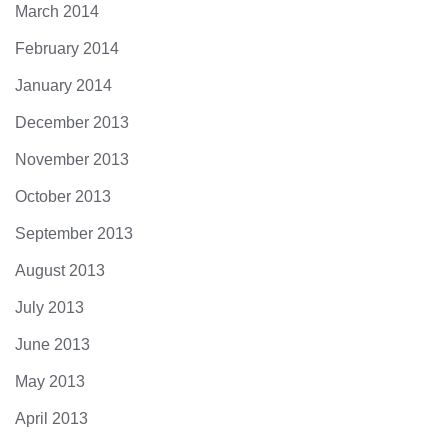
March 2014
February 2014
January 2014
December 2013
November 2013
October 2013
September 2013
August 2013
July 2013
June 2013
May 2013
April 2013