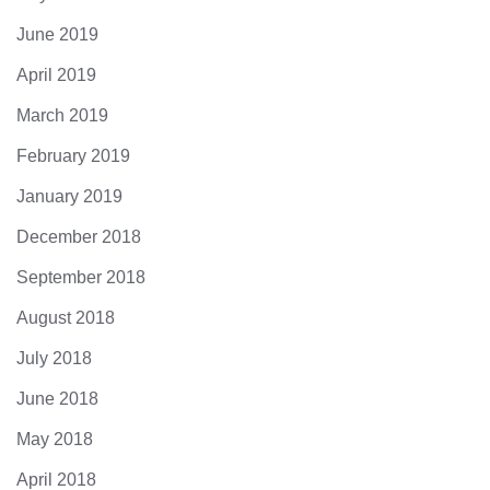
June 2019
April 2019
March 2019
February 2019
January 2019
December 2018
September 2018
August 2018
July 2018
June 2018
May 2018
April 2018