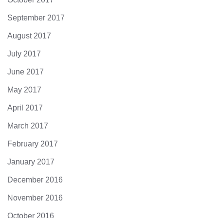
September 2017
August 2017
July 2017
June 2017
May 2017
April 2017
March 2017
February 2017
January 2017
December 2016
November 2016
October 2016