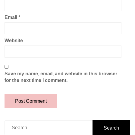
Email
*
Website
Save my name, email, and website in this browser
for the next time I comment.
Search
for: