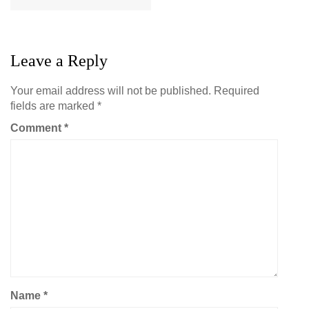
Leave a Reply
Your email address will not be published.
Required
fields are marked
*
Comment
*
Name
*