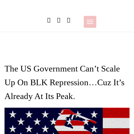
Skip
to
content
Toggle
navigation
The US Government Can’t Scale
Up On BLK Repression…Cuz It’s
Already At Its Peak.