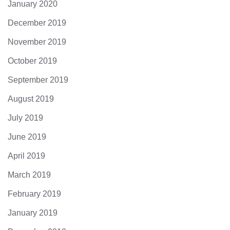
January 2020
December 2019
November 2019
October 2019
September 2019
August 2019
July 2019
June 2019
April 2019
March 2019
February 2019
January 2019