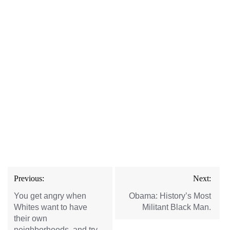
Post
Previous:
Next:
navigation
You get angry when
Obama: History’s Most
Whites want to have
Militant Black Man.
their own
neighborhoods, and try