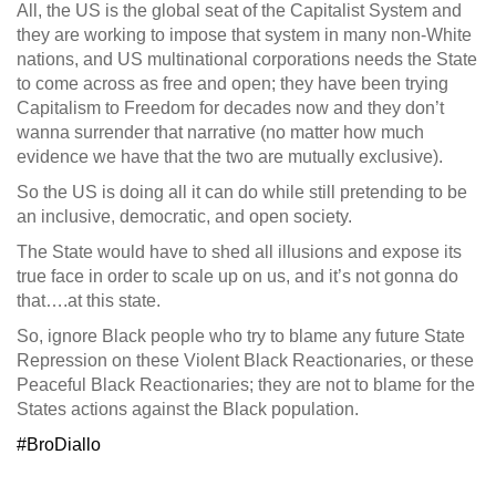
All, the US is the global seat of the Capitalist System and
they are working to impose that system in many non-White
nations, and US multinational corporations needs the State
to come across as free and open; they have been trying
Capitalism to Freedom for decades now and they don’t
wanna surrender that narrative (no matter how much
evidence we have that the two are mutually exclusive).
So the US is doing all it can do while still pretending to be
an inclusive, democratic, and open society.
The State would have to shed all illusions and expose its
true face in order to scale up on us, and it’s not gonna do
that….at this state.
So, ignore Black people who try to blame any future State
Repression on these Violent Black Reactionaries, or these
Peaceful Black Reactionaries; they are not to blame for the
States actions against the Black population.
‪#‎BroDiallo‬