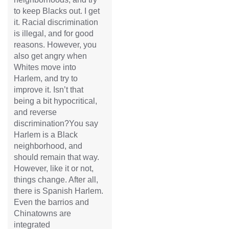
to keep Blacks out. I get
it. Racial discrimination
is illegal, and for good
reasons. However, you
also get angry when
Whites move into
Harlem, and try to
improve it. Isn’t that
being a bit hypocritical,
and reverse
discrimination?You say
Harlem is a Black
neighborhood, and
should remain that way.
However, like it or not,
things change. After all,
there is Spanish Harlem.
Even the barrios and
Chinatowns are
integrated