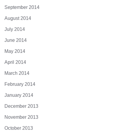
September 2014
August 2014
July 2014
June 2014
May 2014
April 2014
March 2014
February 2014
January 2014
December 2013
November 2013
October 2013