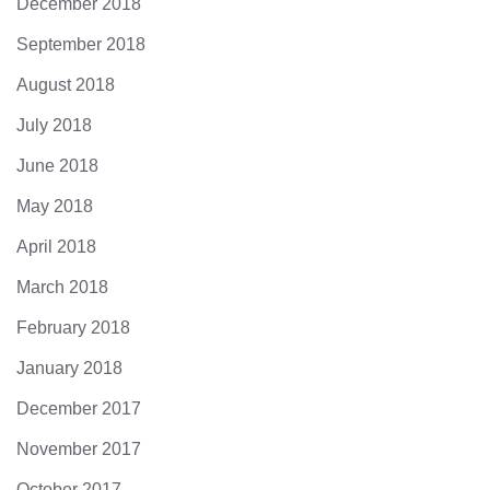
December 2018
September 2018
August 2018
July 2018
June 2018
May 2018
April 2018
March 2018
February 2018
January 2018
December 2017
November 2017
October 2017