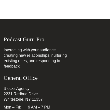
Podcast Guru Pro
Interacting with your audience
creating new relationships, nurturing
existing ones, and responding to
feedback.
General Office
Blocks Agency
2231 Redbud Drive
Whitestone, NY 11357
Mon – Fri: 9 AM – 7 PM