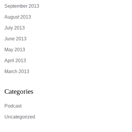
September 2013
August 2013
July 2013
June 2013
May 2013
April 2013
March 2013
Categories
Podcast
Uncategorized