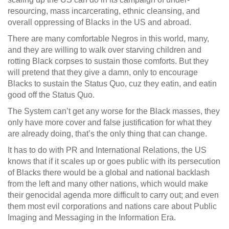
resourcing, mass incarcerating, ethnic cleansing, and
overall oppressing of Blacks in the US and abroad.
There are many comfortable Negros in this world, many,
and they are willing to walk over starving children and
rotting Black corpses to sustain those comforts. But they
will pretend that they give a damn, only to encourage
Blacks to sustain the Status Quo, cuz they eatin, and eatin
good off the Status Quo.
The System can’t get any worse for the Black masses, they
only have more cover and false justification for what they
are already doing, that’s the only thing that can change.
It has to do with PR and International Relations, the US
knows that if it scales up or goes public with its persecution
of Blacks there would be a global and national backlash
from the left and many other nations, which would make
their genocidal agenda more difficult to carry out; and even
them most evil corporations and nations care about Public
Imaging and Messaging in the Information Era.