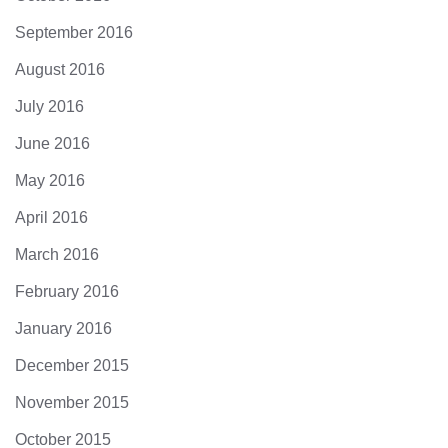
September 2016
August 2016
July 2016
June 2016
May 2016
April 2016
March 2016
February 2016
January 2016
December 2015
November 2015
October 2015