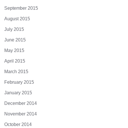
September 2015
August 2015
July 2015
June 2015
May 2015
April 2015
March 2015
February 2015
January 2015
December 2014
November 2014
October 2014