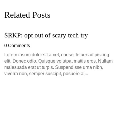
Related Posts
SRKP: opt out of scary tech try
G
D
0 Comments
0
Lorem ipsum dolor sit amet, consectetuer adipiscing
elit. Donec odio. Quisque volutpat mattis eros. Nullam
malesuada erat ut turpis. Suspendisse urna nibh,
viverra non, semper suscipit, posuere a,...