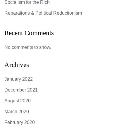
Socialism for the Rich
Reparations & Political Reductionism
Recent Comments
No comments to show.
Archives
January 2022
December 2021
August 2020
March 2020
February 2020