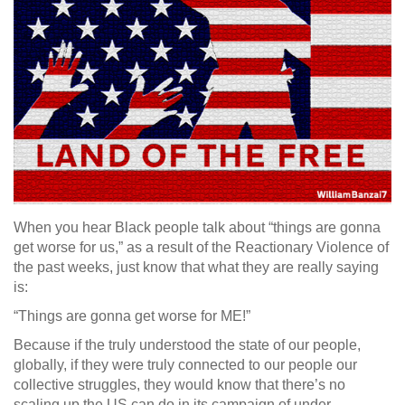
When you hear Black people talk about “things are gonna
get worse for us,” as a result of the Reactionary Violence of
the past weeks, just know that what they are really saying
is:
“Things are gonna get worse for ME!”
Because if the truly understood the state of our people,
globally, if they were truly connected to our people our
collective struggles, they would know that there’s no
scaling up the US can do in its campaign of under-