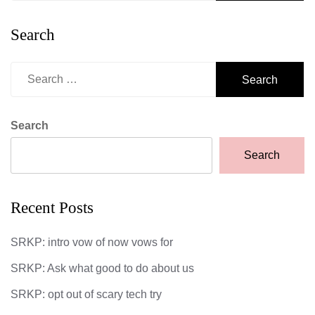
Search
Search
for:
Search
Search
Recent Posts
SRKP: intro vow of now vows for
SRKP: Ask what good to do about us
SRKP: opt out of scary tech try