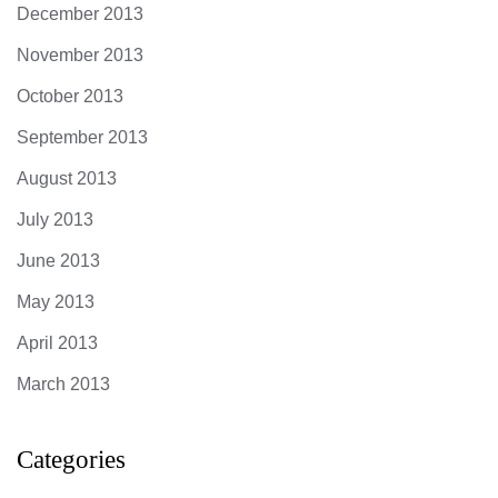
December 2013
November 2013
October 2013
September 2013
August 2013
July 2013
June 2013
May 2013
April 2013
March 2013
Categories