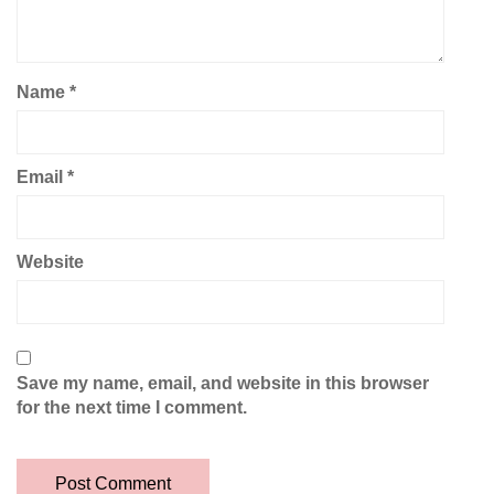
Name
*
Email
*
Website
Save my name, email, and website in this browser
for the next time I comment.