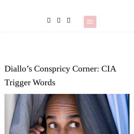
Skip
to
content
Toggle
navigation
Diallo’s Conspricy Corner: CIA
Trigger Words