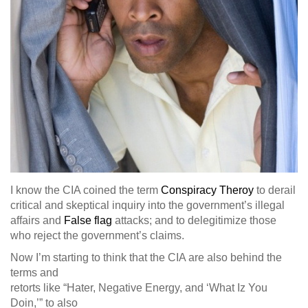
I know the CIA coined the term
Conspiracy Theroy
to derail
critical and skeptical inquiry into the government’s illegal
affairs and
False flag
attacks; and to delegitimize those
who reject the government’s claims.
Now I’m starting to think that the CIA are also behind the
terms and
retorts like “Hater, Negative Energy, and ‘What Iz You
Doin,’” to also