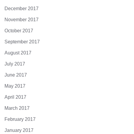
December 2017
November 2017
October 2017
September 2017
August 2017
July 2017
June 2017
May 2017
April 2017
March 2017
February 2017
January 2017