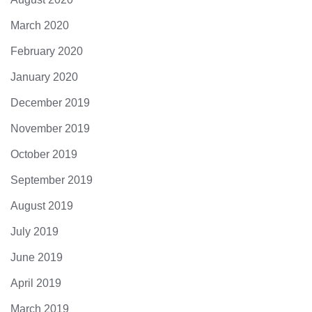
March 2020
February 2020
January 2020
December 2019
November 2019
October 2019
September 2019
August 2019
July 2019
June 2019
April 2019
March 2019