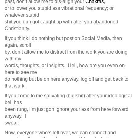
past, don’t allow me to dis-align your
Chakras
,
or to lower you stupid ass vibrational frequency; or
whatever stupid
shit you dun got caught up with after you abandoned
Christianity.
If you think I do nothing but post on Social Media, then
again, scroll
by, don’t allow me to distract from the work you are doing
with my
words, thoughts, or insights. Hell, how are you even on
here to see me
do nothing but be on here anyway, log off and get back to
that wurk.
If you come to me salivating (bullshit) after your ideological
bell has
been rung, I’m just gon ignore your ass from here forward
anyway. I
swear.
Now, everyone who’s left over, we can connect and