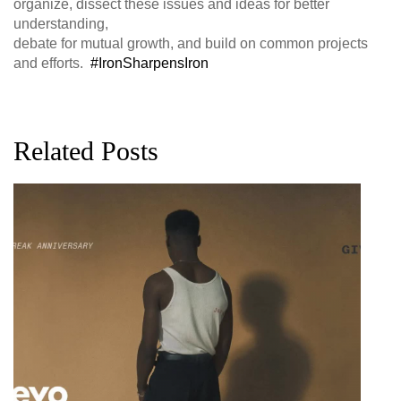
organize, dissect these issues and ideas for better
understanding,
debate for mutual growth, and build on common projects
and efforts.
‪#‎IronSharpensIron‬
Related Posts
G
D
0