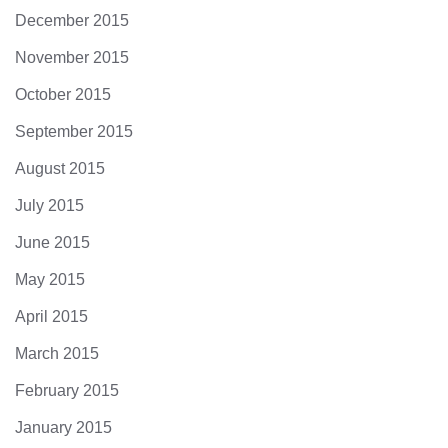
December 2015
November 2015
October 2015
September 2015
August 2015
July 2015
June 2015
May 2015
April 2015
March 2015
February 2015
January 2015