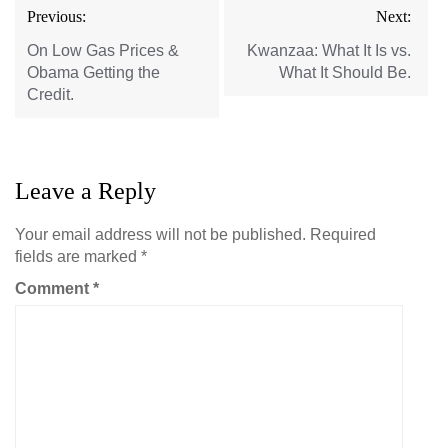
Post
Previous:
Next:
navigation
On Low Gas Prices &
Kwanzaa: What It Is vs.
Obama Getting the
What It Should Be.
Credit.
Leave a Reply
Your email address will not be published.
Required
fields are marked
*
Comment
*