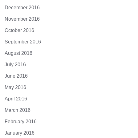
December 2016
November 2016
October 2016
September 2016
August 2016
July 2016
June 2016
May 2016
April 2016
March 2016
February 2016
January 2016