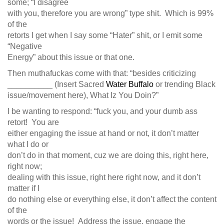
some; “I disagree
with you, therefore you are wrong” type shit. Which is 99%
of the
retorts I get when I say some “Hater” shit, or I emit some
“Negative
Energy” about this issue or that one.
Then muthafuckas come with that: “besides criticizing
__________ (Insert Sacred
Water Buffalo
or trending Black
issue/movement here), What Iz You Doin?”
I be wanting to respond: “fuck you, and your dumb ass
retort! You are
either engaging the issue at hand or not, it don’t matter
what I do or
don’t do in that moment, cuz we are doing this, right here,
right now;
dealing with this issue, right here right now, and it don’t
matter if I
do nothing else or everything else, it don’t affect the content
of the
words or the issue! Address the issue, engage the