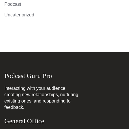
Podcast
Uncategorized
Podcast Guru Pro
Interacting with your audience
creating new relationships, nurturing
existing ones, and responding to
feedback.
General Office