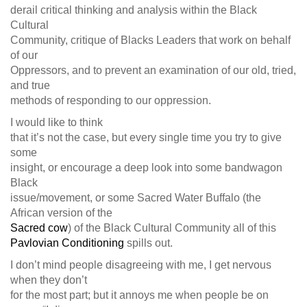
derail critical thinking and analysis within the Black
Cultural
Community, critique of Blacks Leaders that work on behalf
of our
Oppressors, and to prevent an examination of our old, tried,
and true
methods of responding to our oppression.
I would like to think
that it’s not the case, but every single time you try to give
some
insight, or encourage a deep look into some bandwagon
Black
issue/movement, or some Sacred Water Buffalo (the
African version of the
Sacred cow
) of the Black Cultural Community all of this
Pavlovian Conditioning
spills out.
I don’t mind people disagreeing with me, I get nervous
when they don’t
for the most part; but it annoys me when people be on