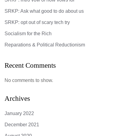
SRKP: Ask what good to do about us
SRKP: opt out of scary tech try
Socialism for the Rich
Reparations & Political Reductionism
Recent Comments
No comments to show.
Archives
January 2022
December 2021
August 2020