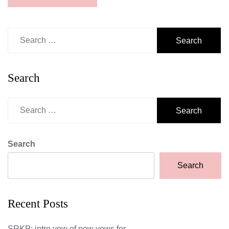
Search
for:
Search
Search
for:
Search
Search
Recent Posts
SRKP: intro vow of now vows for