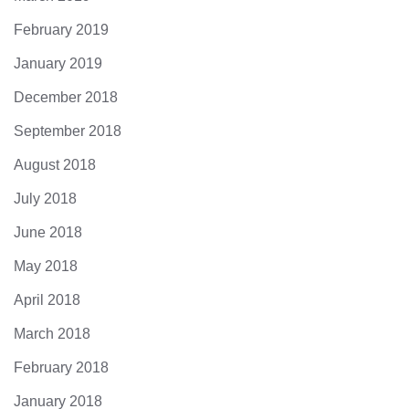
February 2019
January 2019
December 2018
September 2018
August 2018
July 2018
June 2018
May 2018
April 2018
March 2018
February 2018
January 2018