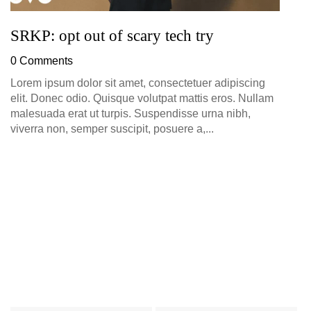
SRKP: opt out of scary tech try
0 Comments
Lorem ipsum dolor sit amet, consectetuer adipiscing
elit. Donec odio. Quisque volutpat mattis eros. Nullam
malesuada erat ut turpis. Suspendisse urna nibh,
viverra non, semper suscipit, posuere a,...