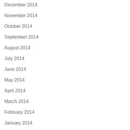
December 2014
November 2014
October 2014
September 2014
August 2014
July 2014
June 2014
May 2014
April 2014
March 2014
February 2014
January 2014