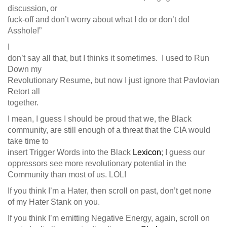
discussion, or
fuck-off and don’t worry about what I do or don’t do!
Asshole!”
I
don’t say all that, but I thinks it sometimes. I used to Run
Down my
Revolutionary Resume, but now I just ignore that Pavlovian
Retort all
together.
I mean, I guess I should be proud that we, the Black
community, are still enough of a threat that the CIA would
take time to
insert Trigger Words into the Black
Lexicon
; I guess our
oppressors see more revolutionary potential in the
Community than most of us. LOL!
If you think I’m a Hater, then scroll on past, don’t get none
of my Hater Stank on you.
If you think I’m emitting Negative Energy, again, scroll on