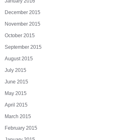
January 2016
December 2015
November 2015
October 2015
September 2015
August 2015
July 2015
June 2015
May 2015
April 2015
March 2015
February 2015
January 2015