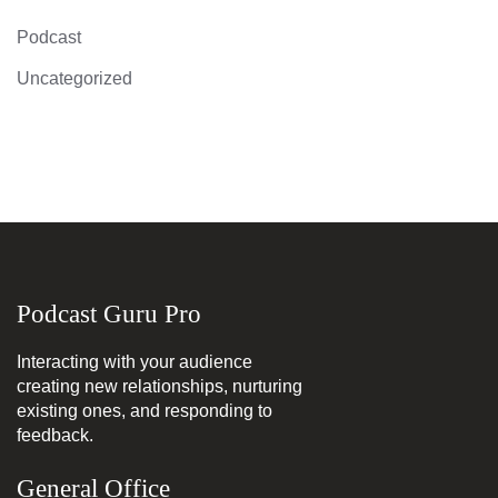
Podcast
Uncategorized
Podcast Guru Pro
Interacting with your audience
creating new relationships, nurturing
existing ones, and responding to
feedback.
General Office