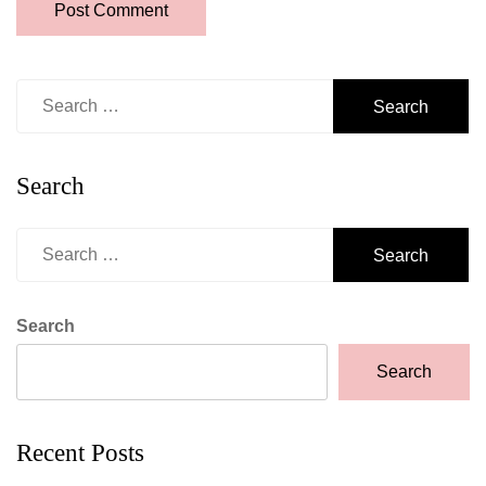
Search
for:
Search
Search
for:
Search
Search
Recent Posts