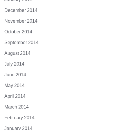
December 2014
November 2014
October 2014
September 2014
August 2014
July 2014
June 2014
May 2014
April 2014
March 2014
February 2014
January 2014