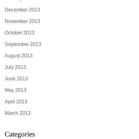
December 2013
November 2013
October 2013
September 2013
August 2013
July 2013
June 2013
May 2013
April 2013
March 2013
Categories