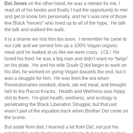
Del Jones
on the other hand, he was a mentor for me, I
read all of his books and finally I had the opportunity to met
and get to know him personally, and he’s was one of those
few Black “heroes” who lived up to all of the hype. He talk
the talk and walked the walk.
It is a shame we lost him too soon. I remember he came to
our cafe and we served him up a 100% Vegan organic
meal and he looked at us like we were crazy. LOL! He
loved his food, he was a big man and didn’t want no “twigs”
on his plate. He and his wife Sisah Q did begin to work on
his diet, he worked on going Vegan towards the end, but it
was a struggle for him. He was from the era when
Revolutionaries smoked, drank, ate red meat, and brought
hell to the Racist Kracks. Health and Wellness was hippy
shit to them. I’m glad health, wellness, and ecology is
penetrating the Black Liberation Struggle; but that just
wasn’t part of the equation back when Brother Del come on
the scene.
But aside from diet, I learned a lot from Del, not just his