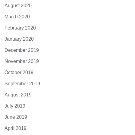
August 2020
March 2020
February 2020
January 2020
December 2019
November 2019
October 2019
September 2019
August 2019
July 2019
June 2019
April 2019