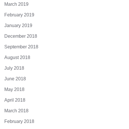
March 2019
February 2019
January 2019
December 2018
September 2018
August 2018
July 2018
June 2018
May 2018
April 2018
March 2018
February 2018