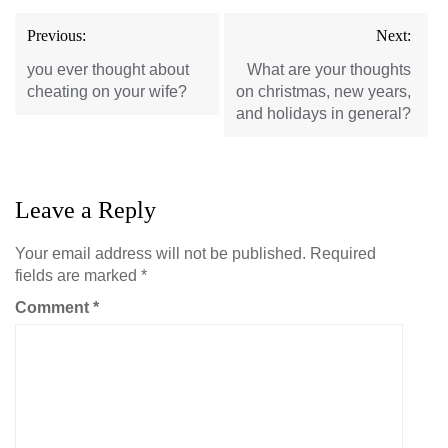
Post
Previous:
Next:
navigation
you ever thought about
What are your thoughts
cheating on your wife?
on christmas, new years,
and holidays in general?
Leave a Reply
Your email address will not be published.
Required
fields are marked
*
Comment
*