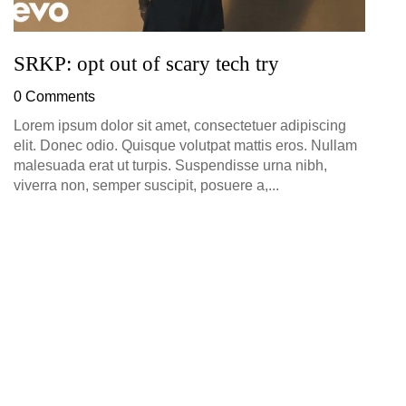
SRKP: opt out of scary tech try
0 Comments
Lorem ipsum dolor sit amet, consectetuer adipiscing
elit. Donec odio. Quisque volutpat mattis eros. Nullam
malesuada erat ut turpis. Suspendisse urna nibh,
viverra non, semper suscipit, posuere a,...