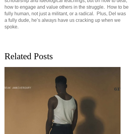
scholarship and ideological teachings, but on how to deal,
how to engage and value others in the struggle. How to be
fully human, not just a militant, or a radical. Plus, Del was
a fully dude, he’s always have us cracking up when we
spoke.
Related Posts
G
D
0