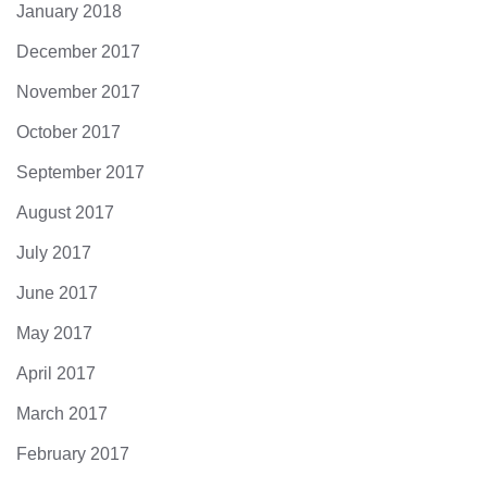
January 2018
December 2017
November 2017
October 2017
September 2017
August 2017
July 2017
June 2017
May 2017
April 2017
March 2017
February 2017