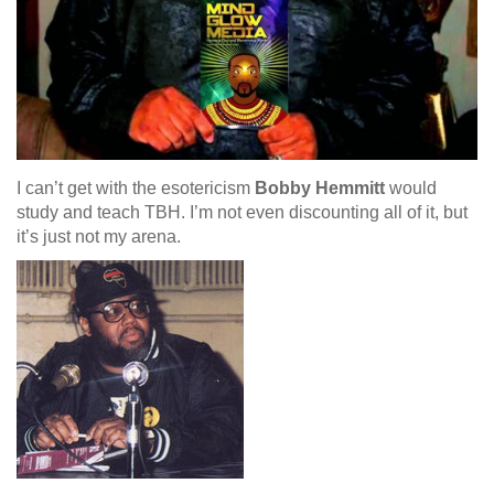
I can’t get with the esotericism
Bobby Hemmitt
would
study and teach TBH. I’m not even discounting all of it, but
it’s just not my arena.