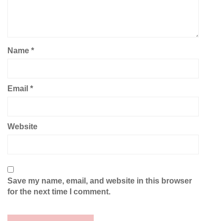
Name
*
Email
*
Website
Save my name, email, and website in this browser
for the next time I comment.