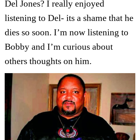
Del Jones? I really enjoyed
listening to Del- its a shame that he
dies so soon. I’m now listening to
Bobby and I’m curious about
others thoughts on him.