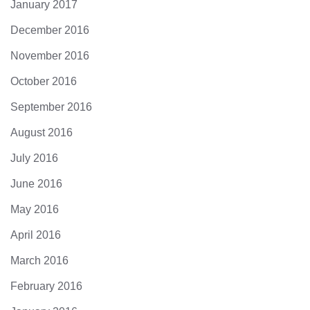
January 2017
December 2016
November 2016
October 2016
September 2016
August 2016
July 2016
June 2016
May 2016
April 2016
March 2016
February 2016