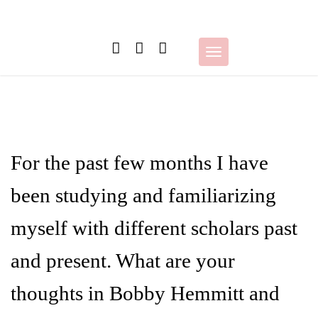
Skip
to
content
Toggle
navigation
For the past few months I have
been studying and familiarizing
myself with different scholars past
and present. What are your
thoughts in Bobby Hemmitt and