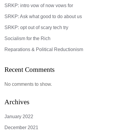
SRKP: intro vow of now vows for
SRKP: Ask what good to do about us
SRKP: opt out of scary tech try
Socialism for the Rich
Reparations & Political Reductionism
Recent Comments
No comments to show.
Archives
January 2022
December 2021