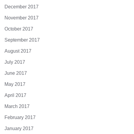
December 2017
November 2017
October 2017
September 2017
August 2017
July 2017
June 2017
May 2017
April 2017
March 2017
February 2017
January 2017