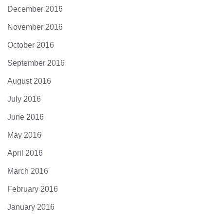
December 2016
November 2016
October 2016
September 2016
August 2016
July 2016
June 2016
May 2016
April 2016
March 2016
February 2016
January 2016