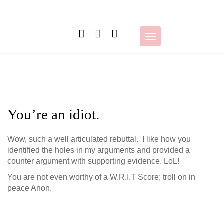
Skip
to
content
Toggle
navigation
You’re an idiot.
Wow, such a well articulated rebuttal. I like how you
identified the holes in my arguments and provided a
counter argument with supporting evidence. LoL!
You are not even worthy of a W.R.I.T Score; troll on in
peace Anon.