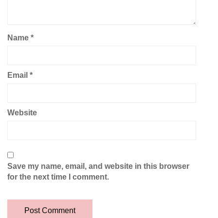
Name
*
Email
*
Website
Save my name, email, and website in this browser
for the next time I comment.