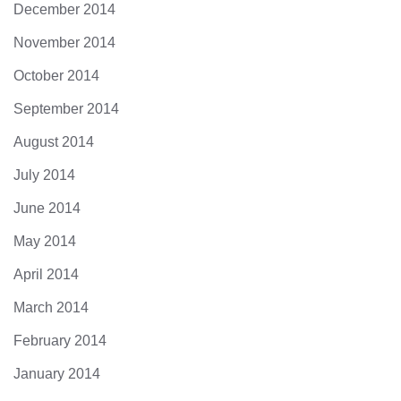
December 2014
November 2014
October 2014
September 2014
August 2014
July 2014
June 2014
May 2014
April 2014
March 2014
February 2014
January 2014