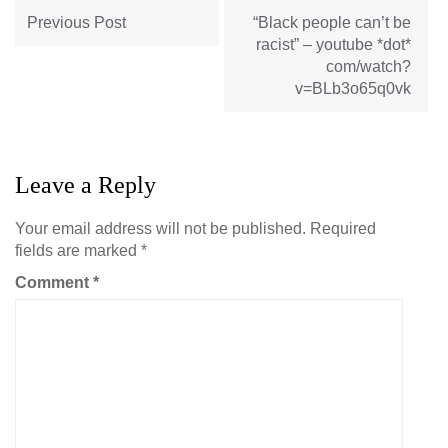
navigation
Previous Post
“Black people can’t be
racist” – youtube *dot*
com/watch?
v=BLb3o65q0vk
Leave a Reply
Your email address will not be published.
Required
fields are marked
*
Comment
*