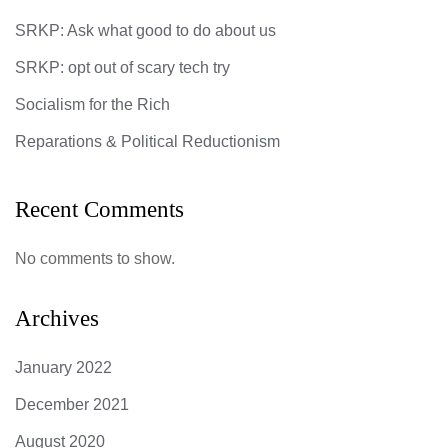
SRKP: Ask what good to do about us
SRKP: opt out of scary tech try
Socialism for the Rich
Reparations & Political Reductionism
Recent Comments
No comments to show.
Archives
January 2022
December 2021
August 2020