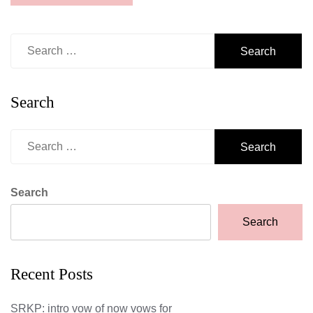
Search
for:
Search
Search
for:
Search
Search
Recent Posts
SRKP: intro vow of now vows for