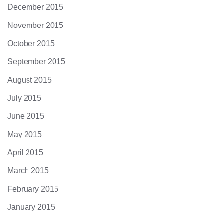
December 2015
November 2015
October 2015
September 2015
August 2015
July 2015
June 2015
May 2015
April 2015
March 2015
February 2015
January 2015