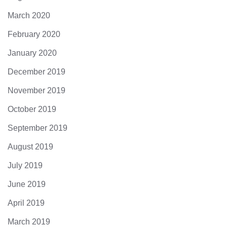
March 2020
February 2020
January 2020
December 2019
November 2019
October 2019
September 2019
August 2019
July 2019
June 2019
April 2019
March 2019