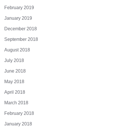
February 2019
January 2019
December 2018
September 2018
August 2018
July 2018
June 2018
May 2018
April 2018
March 2018
February 2018
January 2018