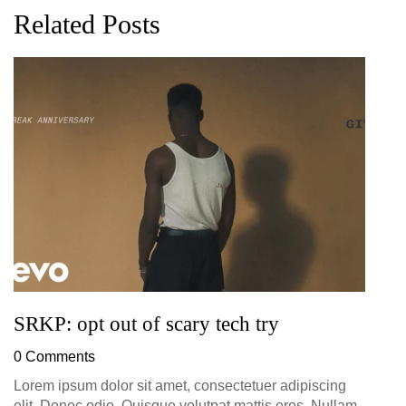
Related Posts
G
D
0
SRKP: opt out of scary tech try
0 Comments
Lorem ipsum dolor sit amet, consectetuer adipiscing
elit. Donec odio. Quisque volutpat mattis eros. Nullam