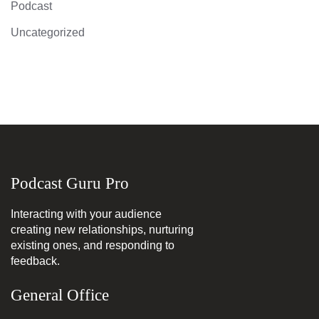
Podcast
Uncategorized
Podcast Guru Pro
Interacting with your audience
creating new relationships, nurturing
existing ones, and responding to
feedback.
General Office