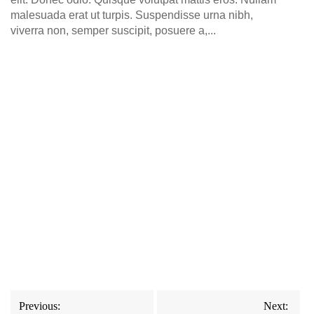
malesuada erat ut turpis. Suspendisse urna nibh,
viverra non, semper suscipit, posuere a,...
Post
Previous:
Next: