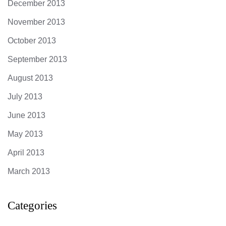
December 2013
November 2013
October 2013
September 2013
August 2013
July 2013
June 2013
May 2013
April 2013
March 2013
Categories