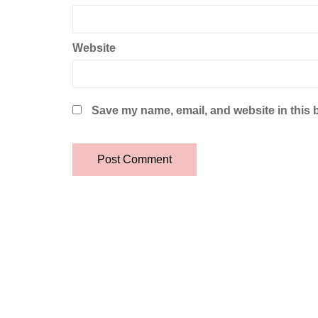
Website
Save my name, email, and website in this 