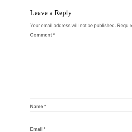
Leave a Reply
Your email address will not be published.
Requir
Comment
*
Name
*
Email
*