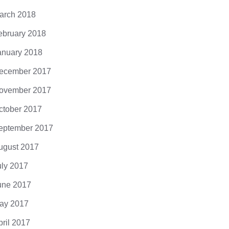
arch 2018
ebruary 2018
anuary 2018
ecember 2017
ovember 2017
ctober 2017
eptember 2017
ugust 2017
uly 2017
une 2017
ay 2017
pril 2017