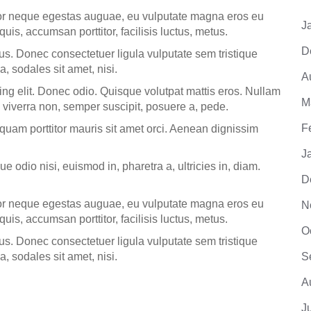
tor neque egestas auguae, eu vulputate magna eros eu
J
quis, accumsan porttitor, facilisis luctus, metus.
D
tus. Donec consectetuer ligula vulputate sem tristique
 sodales sit amet, nisi.
A
ing elit. Donec odio. Quisque volutpat mattis eros. Nullam
M
 viverra non, semper suscipit, posuere a, pede.
F
iquam porttitor mauris sit amet orci. Aenean dignissim
J
e odio nisi, euismod in, pharetra a, ultricies in, diam.
D
tor neque egestas auguae, eu vulputate magna eros eu
N
quis, accumsan porttitor, facilisis luctus, metus.
O
tus. Donec consectetuer ligula vulputate sem tristique
 sodales sit amet, nisi.
S
A
J