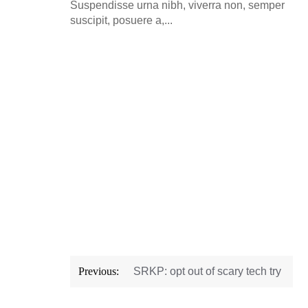
Suspendisse urna nibh, viverra non, semper
suscipit, posuere a,...
Post
Previous:
SRKP: opt out of scary tech try
navigation