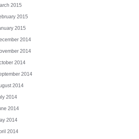
arch 2015
ebruary 2015
anuary 2015
ecember 2014
ovember 2014
ctober 2014
eptember 2014
ugust 2014
uly 2014
une 2014
ay 2014
pril 2014