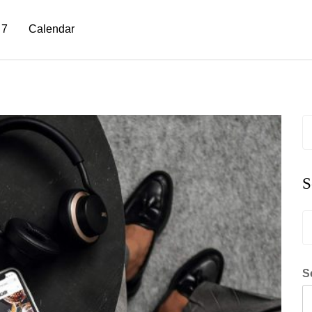
 7
Calendar
S
fo
S
S
fo
S