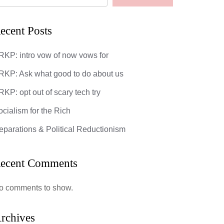
ecent Posts
RKP: intro vow of now vows for
RKP: Ask what good to do about us
KP: opt out of scary tech try
ocialism for the Rich
eparations & Political Reductionism
ecent Comments
o comments to show.
rchives