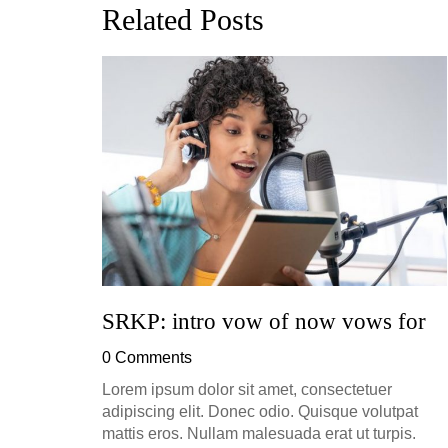
Related Posts
ion, and
h, up to
perficial
SRKP: intro vow of now vows for
0 Comments
Lorem ipsum dolor sit amet, consectetuer
adipiscing elit. Donec odio. Quisque volutpat
mattis eros. Nullam malesuada erat ut turpis.