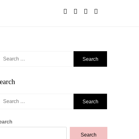
earch
r:
earch
earch
r:
earch
Search