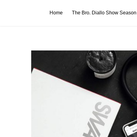
Skip
to
Home
The Bro. Diallo Show Season
content