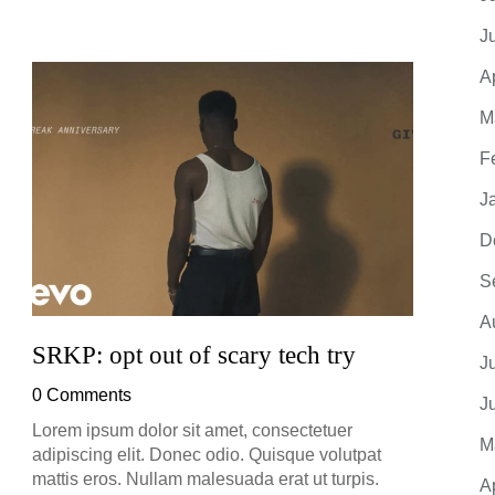
J
A
God’
M
Dar
F
0 Co
J
D
S
A
SRKP: opt out of scary tech try
J
0 Comments
J
Lorem ipsum dolor sit amet, consectetuer
M
adipiscing elit. Donec odio. Quisque volutpat
mattis eros. Nullam malesuada erat ut turpis.
A