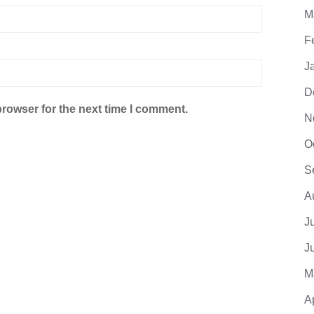
M
F
J
D
browser for the next time I comment.
N
O
S
A
J
J
M
A