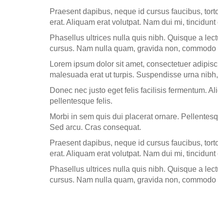
Praesent dapibus, neque id cursus faucibus, tor
erat. Aliquam erat volutpat. Nam dui mi, tincidunt 
Phasellus ultrices nulla quis nibh. Quisque a lec
cursus. Nam nulla quam, gravida non, commodo a,
Lorem ipsum dolor sit amet, consectetuer adipisc
malesuada erat ut turpis. Suspendisse urna nibh,
Donec nec justo eget felis facilisis fermentum. Al
pellentesque felis.
Morbi in sem quis dui placerat ornare. Pellentesqu
Sed arcu. Cras consequat.
Praesent dapibus, neque id cursus faucibus, tor
erat. Aliquam erat volutpat. Nam dui mi, tincidunt 
Phasellus ultrices nulla quis nibh. Quisque a lec
cursus. Nam nulla quam, gravida non, commodo a,