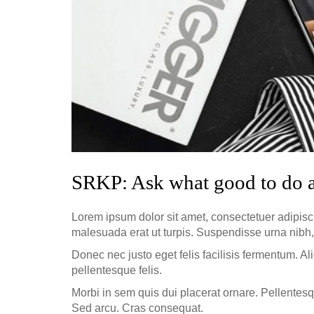
SRKP: Ask what good to do 
Lorem ipsum dolor sit amet, consectetuer adipisc
malesuada erat ut turpis. Suspendisse urna nibh,
Donec nec justo eget felis facilisis fermentum. Al
pellentesque felis.
Morbi in sem quis dui placerat ornare. Pellentesqu
Sed arcu. Cras consequat.