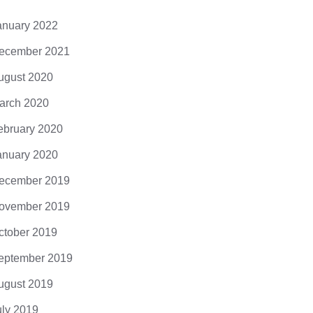
anuary 2022
ecember 2021
ugust 2020
arch 2020
ebruary 2020
anuary 2020
ecember 2019
ovember 2019
ctober 2019
eptember 2019
ugust 2019
uly 2019