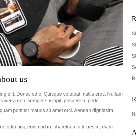
R
S
S
SR
S
about us
R
ing elit. Donec odio. Quisque volutpat mattis eros. Nullam
R
 viverra non, semper suscipit, posuere a, pede.
iquam porttitor mauris sit amet orci. Aenean dignissim
N
e odio nisi, euismod in, pharetra a, ultricies in, diam.
A