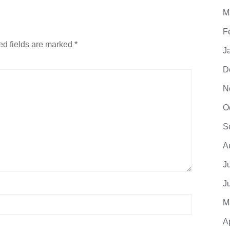
M
F
ed fields are marked
*
J
D
N
O
S
A
J
J
M
A