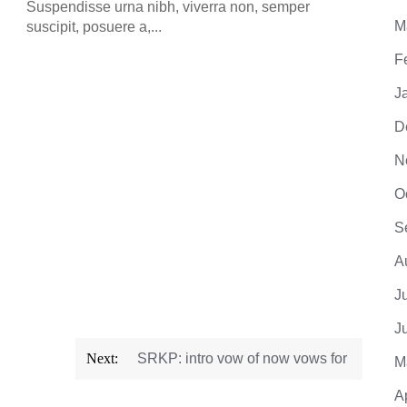
Suspendisse urna nibh, viverra non, semper
M
suscipit, posuere a,...
F
J
D
N
O
S
A
J
J
Next:
SRKP: intro vow of now vows for
M
A