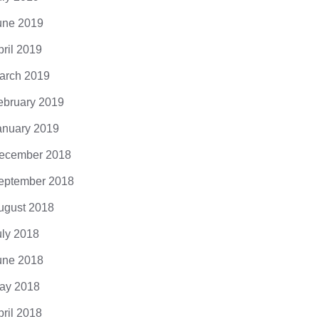
une 2019
pril 2019
s Most Bizarre Punishment by
From Insects
arch 2019
kMatter2525
Edging Towa
ebruary 2019
Annihilation
mments
anuary 2019
0 Comments
ecember 2018
eptember 2018
ugust 2018
uly 2018
une 2018
ay 2018
pril 2018