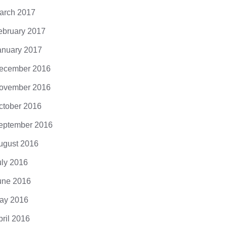
arch 2017
ebruary 2017
anuary 2017
ecember 2016
ovember 2016
ctober 2016
eptember 2016
ugust 2016
uly 2016
une 2016
ay 2016
pril 2016