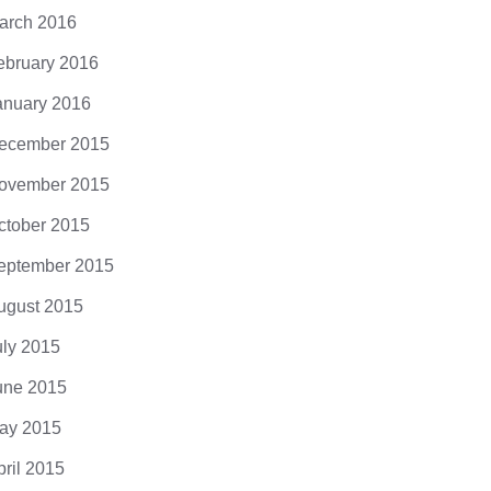
arch 2016
ebruary 2016
anuary 2016
ecember 2015
ovember 2015
ctober 2015
eptember 2015
ugust 2015
uly 2015
une 2015
ay 2015
pril 2015