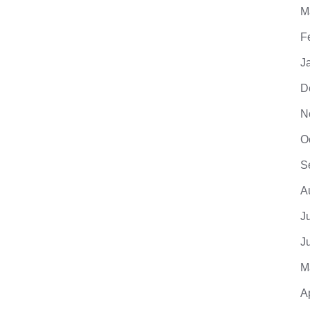
M
F
J
D
N
O
S
A
J
J
M
A