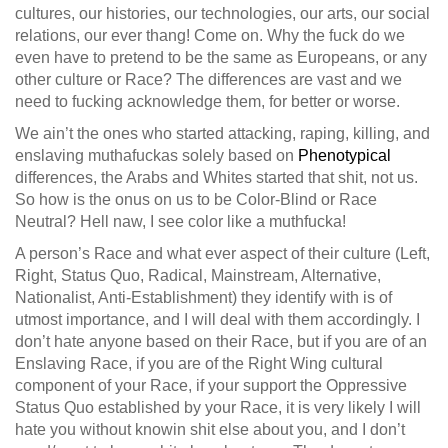
cultures, our histories, our technologies, our arts, our social
relations, our ever thang! Come on. Why the fuck do we
even have to pretend to be the same as Europeans, or any
other culture or Race? The differences are vast and we
need to fucking acknowledge them, for better or worse.
We ain’t the ones who started attacking, raping, killing, and
enslaving muthafuckas solely based on
Phenotypical
differences, the Arabs and Whites started that shit, not us.
So how is the onus on us to be Color-Blind or Race
Neutral? Hell naw, I see color like a muthfucka!
A person’s Race and what ever aspect of their culture (Left,
Right, Status Quo, Radical, Mainstream, Alternative,
Nationalist, Anti-Establishment) they identify with is of
utmost importance, and I will deal with them accordingly. I
don’t hate anyone based on their Race, but if you are of an
Enslaving Race, if you are of the Right Wing cultural
component of your Race, if your support the Oppressive
Status Quo established by your Race, it is very likely I will
hate you without knowin shit else about you, and I don’t