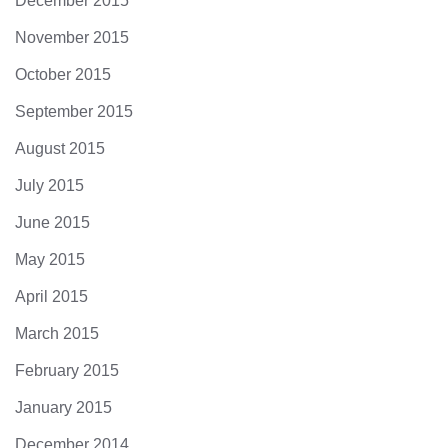
December 2015
November 2015
October 2015
September 2015
August 2015
July 2015
June 2015
May 2015
April 2015
March 2015
February 2015
January 2015
December 2014