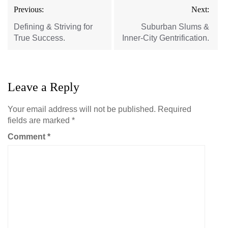
Post
Previous:
Next:
navigation
Defining & Striving for
Suburban Slums &
True Success.
Inner-City Gentrification.
Leave a Reply
Your email address will not be published.
Required
fields are marked
*
Comment
*