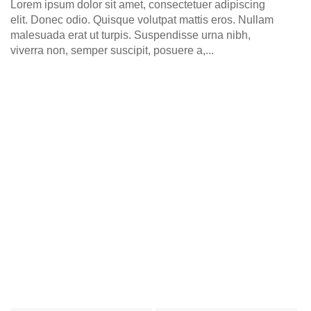
Lorem ipsum dolor sit amet, consectetuer adipiscing
elit. Donec odio. Quisque volutpat mattis eros. Nullam
malesuada erat ut turpis. Suspendisse urna nibh,
viverra non, semper suscipit, posuere a,...