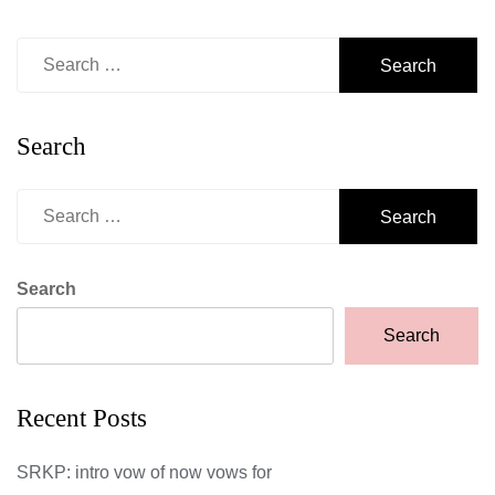
Search
for:
Search
Search
for:
Search
Search
Recent Posts
SRKP: intro vow of now vows for