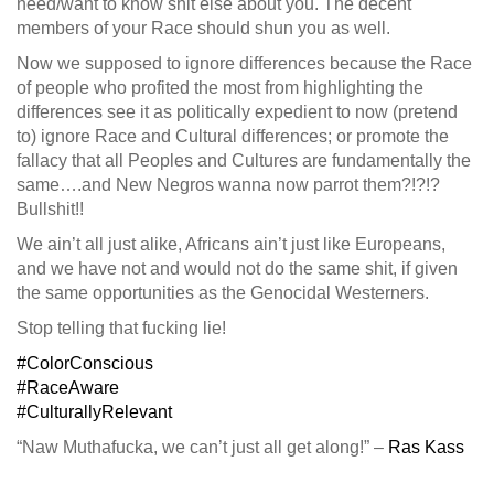
need/want to know shit else about you. The decent
members of your Race should shun you as well.
Now we supposed to ignore differences because the Race
of people who profited the most from highlighting the
differences see it as politically expedient to now (pretend
to) ignore Race and Cultural differences; or promote the
fallacy that all Peoples and Cultures are fundamentally the
same….and New Negros wanna now parrot them?!?!?
Bullshit!!
We ain’t all just alike, Africans ain’t just like Europeans,
and we have not and would not do the same shit, if given
the same opportunities as the Genocidal Westerners.
Stop telling that fucking lie!
#ColorConscious
#RaceAware
#CulturallyRelevant
“Naw Muthafucka, we can’t just all get along!” –
Ras Kass