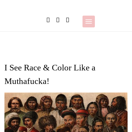
Skip
to
content
Toggle
navigation
I See Race & Color Like a
Muthafucka!