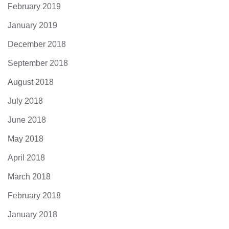
February 2019
January 2019
December 2018
September 2018
August 2018
July 2018
June 2018
May 2018
April 2018
March 2018
February 2018
January 2018