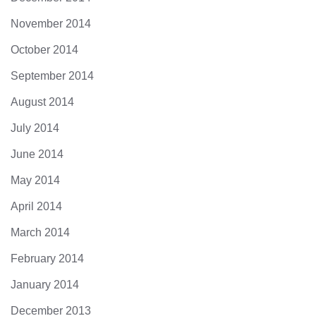
November 2014
October 2014
September 2014
August 2014
July 2014
June 2014
May 2014
April 2014
March 2014
February 2014
January 2014
December 2013