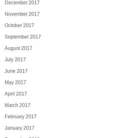
December 2017
November 2017
October 2017
September 2017
August 2017
July 2017
June 2017
May 2017
April 2017
March 2017
February 2017
January 2017