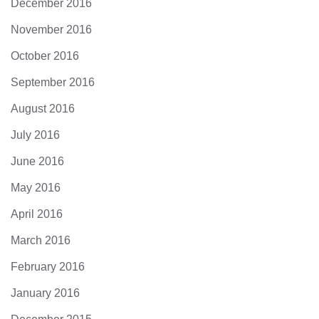
December 2016
November 2016
October 2016
September 2016
August 2016
July 2016
June 2016
May 2016
April 2016
March 2016
February 2016
January 2016