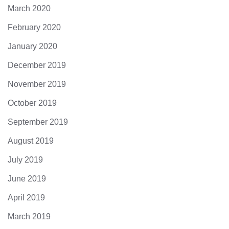
March 2020
February 2020
January 2020
December 2019
November 2019
October 2019
September 2019
August 2019
July 2019
June 2019
April 2019
March 2019