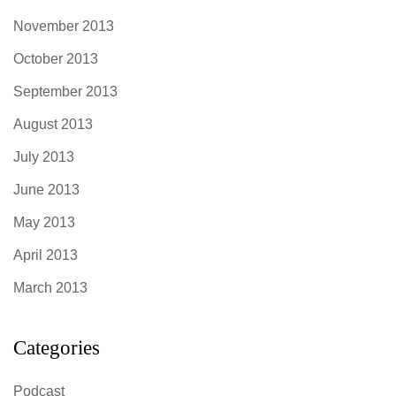
November 2013
October 2013
September 2013
August 2013
July 2013
June 2013
May 2013
April 2013
March 2013
Categories
Podcast