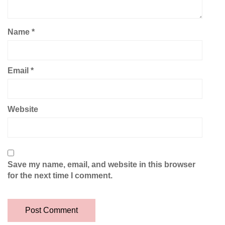
Name
*
Email
*
Website
Save my name, email, and website in this browser
for the next time I comment.