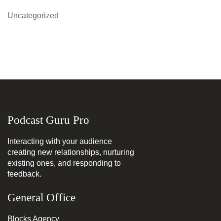
Uncategorized
Podcast Guru Pro
Interacting with your audience
creating new relationships, nurturing
existing ones, and responding to
feedback.
General Office
Blocks Agency