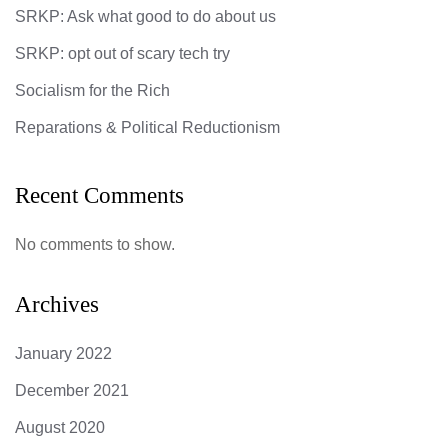
SRKP: Ask what good to do about us
SRKP: opt out of scary tech try
Socialism for the Rich
Reparations & Political Reductionism
Recent Comments
No comments to show.
Archives
January 2022
December 2021
August 2020