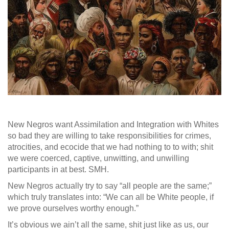
New Negros want Assimilation and Integration with Whites
so bad they are willing to take responsibilities for crimes,
atrocities, and ecocide that we had nothing to to with; shit
we were coerced, captive, unwitting, and unwilling
participants in at best. SMH.
New Negros actually try to say “all people are the same;”
which truly translates into: “We can all be White people, if
we prove ourselves worthy enough.”
It’s obvious we ain’t all the same, shit just like as us, our