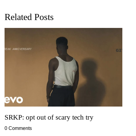
Related Posts
G
D
0
SRKP: opt out of scary tech try
0 Comments