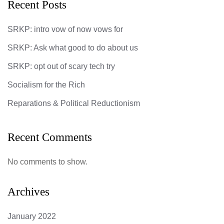
Recent Posts
SRKP: intro vow of now vows for
SRKP: Ask what good to do about us
SRKP: opt out of scary tech try
Socialism for the Rich
Reparations & Political Reductionism
Recent Comments
No comments to show.
Archives
January 2022