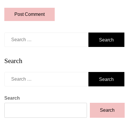
Search
for:
Search
Search
for:
Search
Search