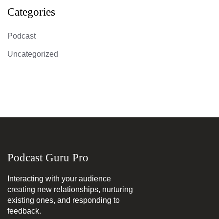
Categories
Podcast
Uncategorized
Podcast Guru Pro
Interacting with your audience
creating new relationships, nurturing
existing ones, and responding to
feedback.