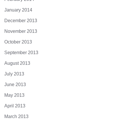
January 2014
December 2013
November 2013
October 2013
September 2013
August 2013
July 2013
June 2013
May 2013
April 2013
March 2013