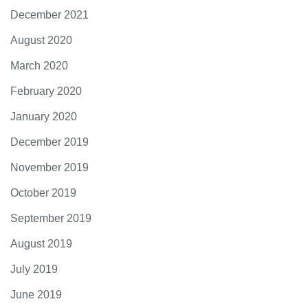
December 2021
August 2020
March 2020
February 2020
January 2020
December 2019
November 2019
October 2019
September 2019
August 2019
July 2019
June 2019