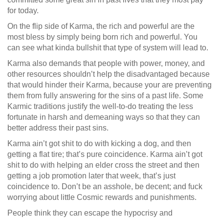
for today.
On the flip side of Karma, the rich and powerful are the
most bless by simply being born rich and powerful. You
can see what kinda bullshit that type of system will lead to.
Karma also demands that people with power, money, and
other resources shouldn’t help the disadvantaged because
that would hinder their Karma, because your are preventing
them from fully answering for the sins of a past life. Some
Karmic traditions justify the well-to-do treating the less
fortunate in harsh and demeaning ways so that they can
better address their past sins.
Karma ain’t got shit to do with kicking a dog, and then
getting a flat tire; that’s pure coincidence. Karma ain’t got
shit to do with helping an elder cross the street and then
getting a job promotion later that week, that’s just
coincidence to. Don’t be an asshole, be decent; and fuck
worrying about little Cosmic rewards and punishments.
People think they can escape the hypocrisy and