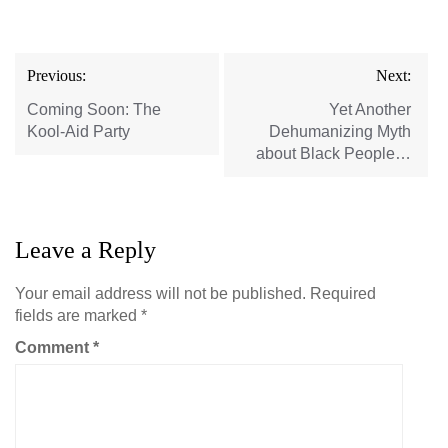
Post
Previous:
Next:
navigation
Coming Soon: The
Yet Another
Kool-Aid Party
Dehumanizing Myth
about Black People…
Leave a Reply
Your email address will not be published.
Required
fields are marked
*
Comment
*