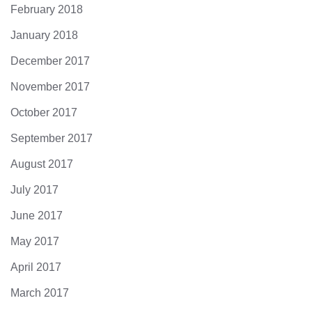
February 2018
January 2018
December 2017
November 2017
October 2017
September 2017
August 2017
July 2017
June 2017
May 2017
April 2017
March 2017