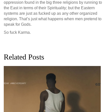
oppression found in the big three religions by running to
the East in terms of their Spirituality; but the Eastern
systems are just as fucked up as any other organized
religion. That’s just what happens when men pretend to
speak for Gods.
So fuck Karma.
Related Posts
G
D
0