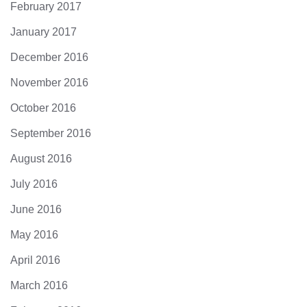
February 2017
January 2017
December 2016
November 2016
October 2016
September 2016
August 2016
July 2016
June 2016
May 2016
April 2016
March 2016