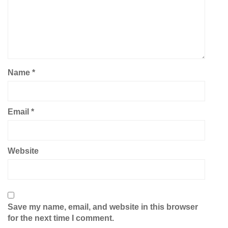
Name
*
Email
*
Website
Save my name, email, and website in this browser
for the next time I comment.