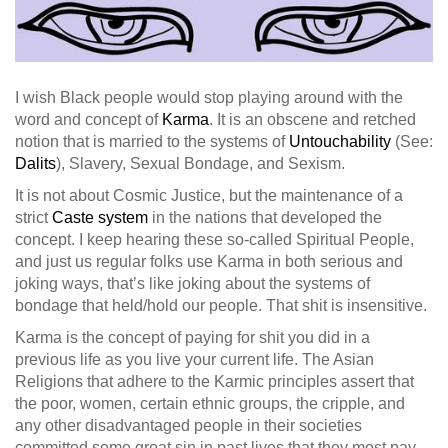
I wish Black people would stop playing around with the
word and concept of
Karma
. It is an obscene and retched
notion that is married to the systems of
Untouchability
(See:
Dalits
), Slavery, Sexual Bondage, and Sexism.
It is not about Cosmic Justice, but the maintenance of a
strict
Caste system
in the nations that developed the
concept. I keep hearing these so-called Spiritual People,
and just us regular folks use Karma in both serious and
joking ways, that’s like joking a
bout the systems of
bondage that held/hold our people. That shit is insensitive.
Karma is the concept of paying for shit you did in a
previous life as you live your current life. The Asian
Religions that adhere to the Karmic principles assert that
the poor, women, certain ethnic groups, the cripple, and
any other disadvantaged people in their societies
committed some great sin in past lives that they most pay