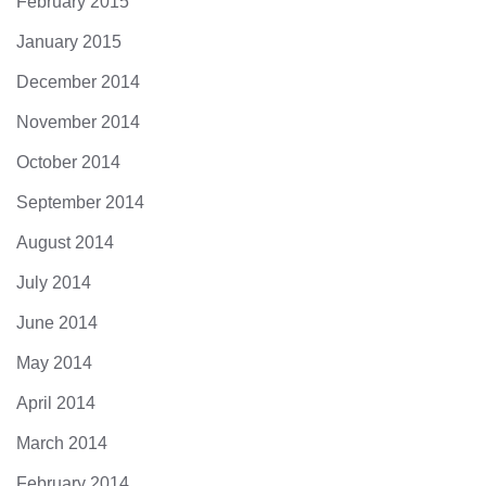
February 2015
January 2015
December 2014
November 2014
October 2014
September 2014
August 2014
July 2014
June 2014
May 2014
April 2014
March 2014
February 2014