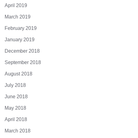
April 2019
March 2019
February 2019
January 2019
December 2018
September 2018
August 2018
July 2018
June 2018
May 2018
April 2018
March 2018