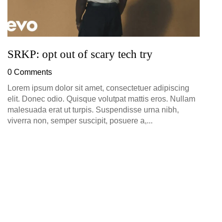
SRKP: opt out of scary tech try
0 Comments
Lorem ipsum dolor sit amet, consectetuer adipiscing
elit. Donec odio. Quisque volutpat mattis eros. Nullam
malesuada erat ut turpis. Suspendisse urna nibh,
viverra non, semper suscipit, posuere a,...