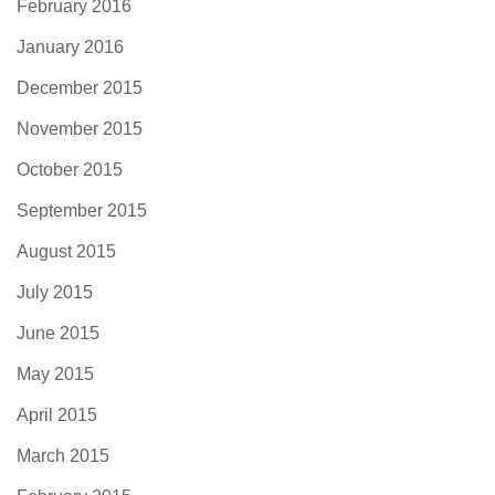
February 2016
January 2016
December 2015
November 2015
October 2015
September 2015
August 2015
July 2015
June 2015
May 2015
April 2015
March 2015