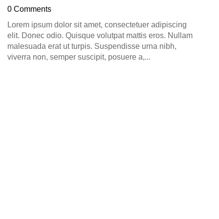
D
0 Comments
0
Lorem ipsum dolor sit amet, consectetuer adipiscing
elit. Donec odio. Quisque volutpat mattis eros. Nullam
malesuada erat ut turpis. Suspendisse urna nibh,
viverra non, semper suscipit, posuere a,...