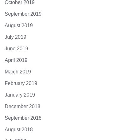
October 2019
September 2019
August 2019
July 2019
June 2019
April 2019
March 2019
February 2019
January 2019
December 2018
September 2018
August 2018