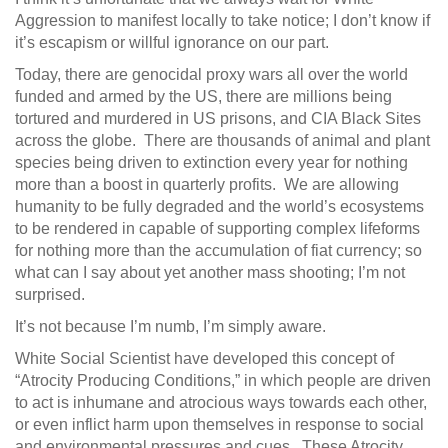
Aggression to manifest locally to take notice; I don’t know if
it’s escapism or willful ignorance on our part.
Today, there are genocidal proxy wars all over the world
funded and armed by the US, there are millions being
tortured and murdered in US prisons, and CIA Black Sites
across the globe. There are thousands of animal and plant
species being driven to extinction every year for nothing
more than a boost in quarterly profits. We are allowing
humanity to be fully degraded and the world’s ecosystems
to be rendered in capable of supporting complex lifeforms
for nothing more than the accumulation of fiat currency; so
what can I say about yet another mass shooting; I’m not
surprised.
It’s not because I’m numb, I’m simply aware.
White Social Scientist have developed this concept of
“Atrocity Producing Conditions,” in which people are driven
to act is inhumane and atrocious ways towards each other,
or even inflict harm upon themselves in response to social
and environmental pressures and cues. These Atrocity