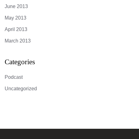
June 2013
May 2013
April 2013
March 2013
Categories
Podcast
Uncategorized