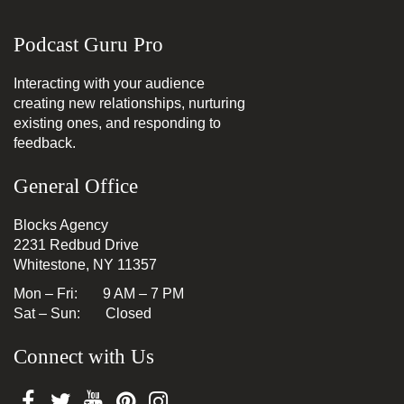
Podcast Guru Pro
Interacting with your audience
creating new relationships, nurturing
existing ones, and responding to
feedback.
General Office
Blocks Agency
2231 Redbud Drive
Whitestone, NY 11357
Mon – Fri: 9 AM – 7 PM
Sat – Sun: Closed
Connect with Us