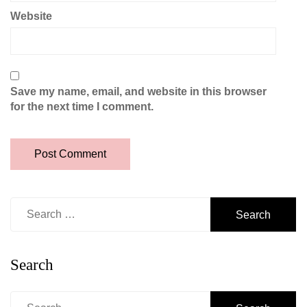
Website
Save my name, email, and website in this browser
for the next time I comment.
Search
for:
Search
Search