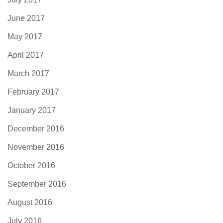
June 2017
May 2017
April 2017
March 2017
February 2017
January 2017
December 2016
November 2016
October 2016
September 2016
August 2016
July 2016