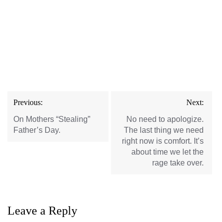
Post
Previous:
Next:
navigation
On Mothers “Stealing”
No need to apologize.
Father’s Day.
The last thing we need
right now is comfort. It’s
about time we let the
rage take over.
Leave a Reply