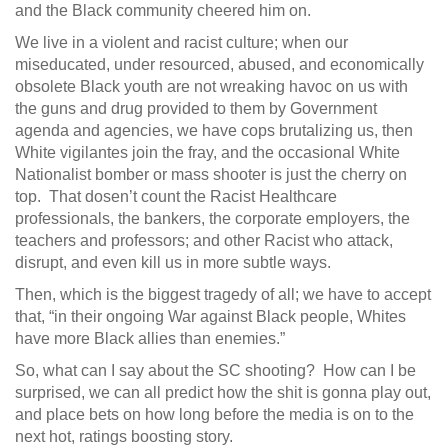
and the Black community cheered him on.
We live in a violent and racist culture; when our
miseducated, under resourced, abused, and economically
obsolete Black youth are not wreaking havoc on us with
the guns and drug provided to them by Government
agenda and agencies, we have cops brutalizing us, then
White vigilantes join the fray, and the occasional White
Nationalist bomber or mass shooter is just the cherry on
top. That dosen’t count the Racist Healthcare
professionals, the bankers, the corporate employers, the
teachers and professors; and other Racist who attack,
disrupt, and even kill us in more subtle ways.
Then, which is the biggest tragedy of all; we have to accept
that, “in their ongoing War against Black people, Whites
have more Black allies than enemies.”
So, what can I say about the SC shooting? How can I be
surprised, we can all predict how the shit is gonna play out,
and place bets on how long before the media is on to the
next hot, ratings boosting story.