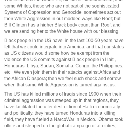
some Whites, those who are not part of the sophisticated
Systems of Oppression and Genocide, sometimes act out
their White Aggression in out modded ways like Roof; but
Bill Clinton has a higher Black body count than Roof, and
we are sending her to the White house with our blessing.
Black people in the US have, in the last 100-50 years have
felt that we could integrate into America, and that our status
as US citizens would some how be exempt from the
violence the US commits against Black people in Haiti,
Honduras, Libya, Sudan, Somalia, Congo, the Philippines,
etc. We even join them in their attacks against Africa and
the African Diaspora; then we feel such shock and sorrow
when that same White Aggression is turned against us.
The US has killed millions of Iraqis since 1900 when their
criminal aggression was steeped up in that regions, they
have facilitated the utter destruction of Haiti economically
and politically, they have turned Honduras into a killing
field, they have fueled a NarcoWar in Mexico. Obama took
office and stepped up the global campaign of atrocities,