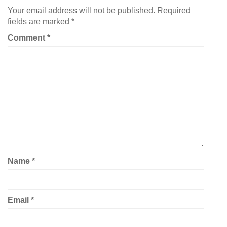
Your email address will not be published.
Required
fields are marked
*
Comment
*
Name
*
Email
*