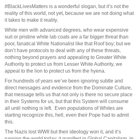
#BlackLivesMatters is a wonderful slogan, but it’s not the
reality of this world, not yet, because we are not doing what
it takes to make it reality.
White men with advanced degrees, who wear expensive
suit or pristine white lab coats are a far bigger threat than
poor, fanatical White Nationalist like that Roof boy; but we
don’t have protocols to deal with any of these threats,
nothing beyond prayers and appealing to Greater White
Authority to protect us from Lesser White Authority, we
appeal to the lion to protect us from the hyena.
For hundreds of years we’ve been ignoring subtle and
direct messages and evidence from the Dominate Culture,
that message tells us that not only is there no secure place
in their Systems for us, but that this System will consume
all until nothing is left. Even populations of Whites are
starting recognize this, hell, even their Pope had to admit
this.
The Nazis lost WWII but their ideology won it, and it’s
running the world today; it manifest in Global Capitalism, in