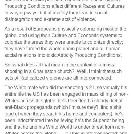
Producing Conditions affect different Races and Cultures
in varying ways, but ultimately they lead to social
disintegration and extreme acts of violence.
As a result of Europeans physically colonizing most of the
globe, and using their Culture and Economic systems to
colonize the areas they were unable to colonize directly;
they have turned the whole damn planet and all human
social relations into toxic Atrocity Producing Conditions.
So, what does all that mean in the context of a mass
shooting in a Charleston church? Well, I think that such
acts of Radicalized violence are all interconnected.
The White male who did the shooting is 21, so virtually his
entire life the US has been engaged in mass killing of non-
Whites across the globe, he’s been feed a steady diet of
anti-Black propaganda (which I’m sure they’ll find a shit
load of when they search his home and computers), he’s
been indoctrinated into believing he’s the Superior being
and that he and his White World is under threat from non-
Whites across the Globe….., all this is interconnected; and