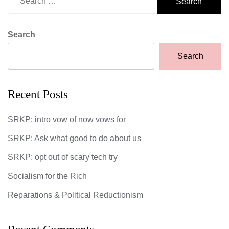
for:
Search
Search
Recent Posts
SRKP: intro vow of now vows for
SRKP: Ask what good to do about us
SRKP: opt out of scary tech try
Socialism for the Rich
Reparations & Political Reductionism