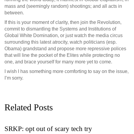
mass and (seemingly random) shootings; and all acts in
between.
If this is your moment of clarity, then join the Revolution,
commit to dismantling the Systems and Institutions of
Global White Domination, or just watch the media circus
surrounding this latest atrocity, watch politicians (esp.
Obama) grandstand and propose more repressive polices
that will line the pocket of the Elites while protecting no
one, and brace yourself for many more yet to come.
I wish I has something more comforting to say on the issue,
I’m sorry.
Related Posts
SRKP: opt out of scary tech try
G