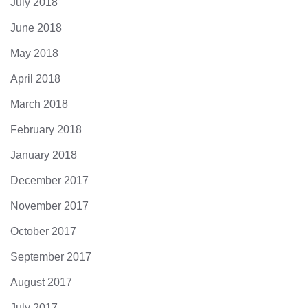
July 2018
June 2018
May 2018
April 2018
March 2018
February 2018
January 2018
December 2017
November 2017
October 2017
September 2017
August 2017
July 2017