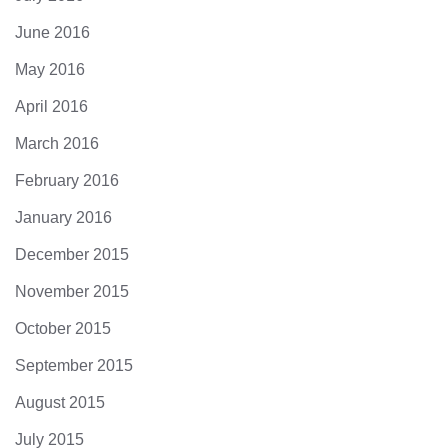
June 2016
May 2016
April 2016
March 2016
February 2016
January 2016
December 2015
November 2015
October 2015
September 2015
August 2015
July 2015