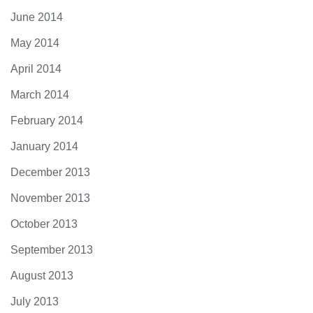
June 2014
May 2014
April 2014
March 2014
February 2014
January 2014
December 2013
November 2013
October 2013
September 2013
August 2013
July 2013