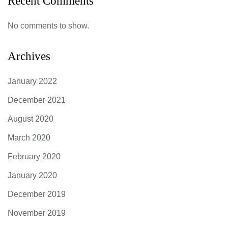
Recent Comments
No comments to show.
Archives
January 2022
December 2021
August 2020
March 2020
February 2020
January 2020
December 2019
November 2019