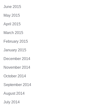
June 2015
May 2015
April 2015
March 2015
February 2015
January 2015
December 2014
November 2014
October 2014
September 2014
August 2014
July 2014