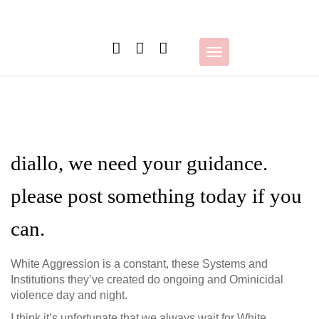
Skip
to
content
Toggle
navigation
diallo, we need your guidance.
please post something today if you
can.
White Aggression is a constant, these Systems and
Institutions they’ve created do ongoing and Ominicidal
violence day and night.
I think it’s unfortunate that we always wait for White