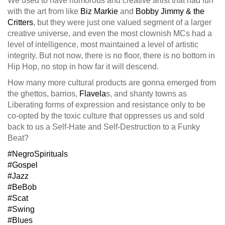
We used to have humorous and creative artist that had fun
with the art from like
Biz Markie
and
Bobby Jimmy & the
Critters
, but they were just one valued segment of a larger
creative universe, and even the most clownish MCs had a
level of intelligence, most maintained a level of arti
stic
integrity. But not now, there is no floor, there is no bottom in
Hip Hop, no stop in how far it will descend.
How many more cultural products are gonna emerged from
the ghettos, barrios,
Flavela
s, and shanty towns as
Liberating forms of expression and resistance only to be
co-opted by the toxic culture that oppresses us and sold
back to us a Self-Hate and Self-Destruction to a Funky
Beat?
#NegroSpirituals
#Gospel
#Jazz
#BeBob
#Scat
#Swing
#Blues