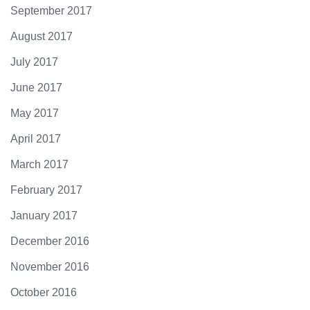
September 2017
August 2017
July 2017
June 2017
May 2017
April 2017
March 2017
February 2017
January 2017
December 2016
November 2016
October 2016