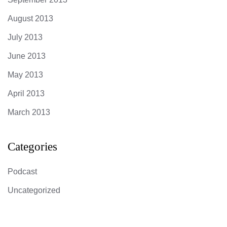
August 2013
July 2013
June 2013
May 2013
April 2013
March 2013
Categories
Podcast
Uncategorized