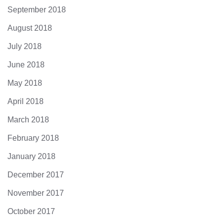
September 2018
August 2018
July 2018
June 2018
May 2018
April 2018
March 2018
February 2018
January 2018
December 2017
November 2017
October 2017