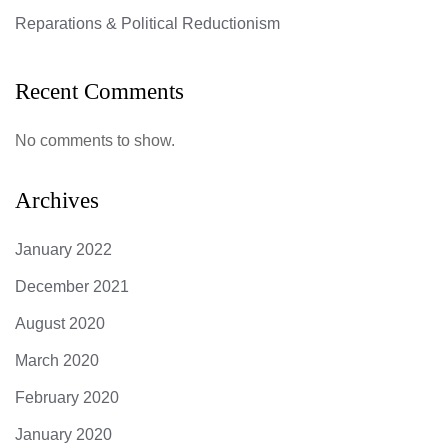
Reparations & Political Reductionism
Recent Comments
No comments to show.
Archives
January 2022
December 2021
August 2020
March 2020
February 2020
January 2020