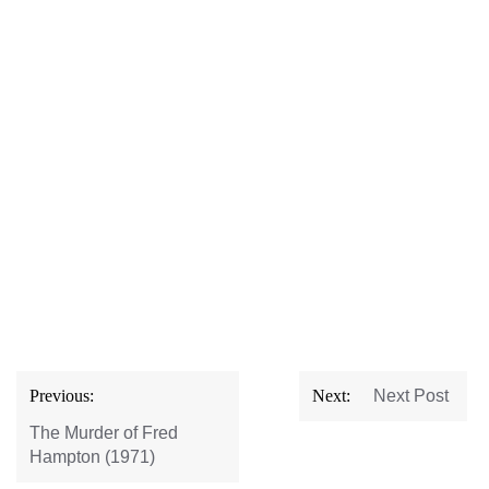
Post
Previous:
Next:
Next Post
navigation
The Murder of Fred
Hampton (1971)