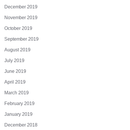
December 2019
November 2019
October 2019
September 2019
August 2019
July 2019
June 2019
April 2019
March 2019
February 2019
January 2019
December 2018