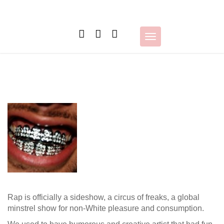
Skip
to
content
Toggle
navigation
Rap is officially a sideshow, a circus of freaks, a global
minstrel show for non-White pleasure and consumption.