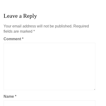
Leave a Reply
Your email address will not be published.
Required
fields are marked
*
Comment
*
Name
*