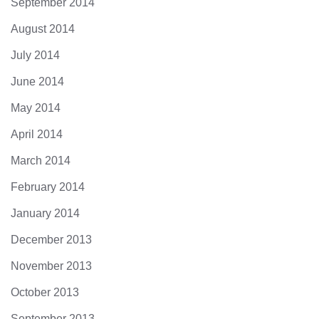
September 2014
August 2014
July 2014
June 2014
May 2014
April 2014
March 2014
February 2014
January 2014
December 2013
November 2013
October 2013
September 2013