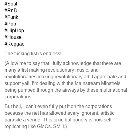
#Soul
#RnB
#Funk
#Pop
#HipHop
#House
#Reggae
The fucking list is endless!
(Allow me to say that I fully acknowledge that there are
many artist making revolutionary music, and
revolutionaries making revolutionary art. I appreciate and
support yall. I’m dealing with the Mainstream Minstrels
being pumped through the airways by these multinational
corporations.
But hell, I can’t even fully put it on the corporations
because the net has allowed every ignorant, artistic
parasite a venue. This toxic buffoonery is now self
replicating like GMOs. SMH.)