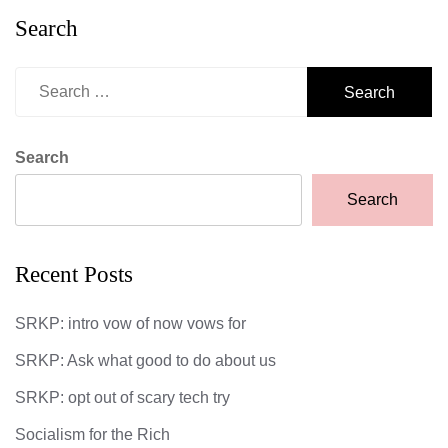
Search
Search
for:
Search
Search
Recent Posts
SRKP: intro vow of now vows for
SRKP: Ask what good to do about us
SRKP: opt out of scary tech try
Socialism for the Rich