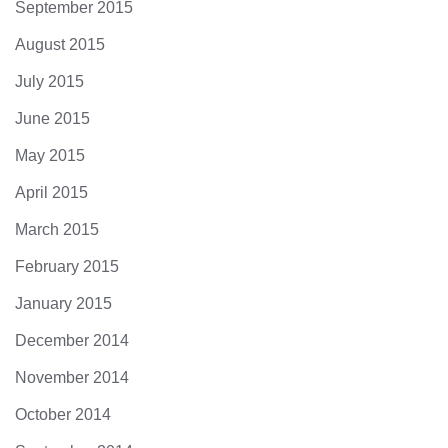
September 2015
August 2015
July 2015
June 2015
May 2015
April 2015
March 2015
February 2015
January 2015
December 2014
November 2014
October 2014