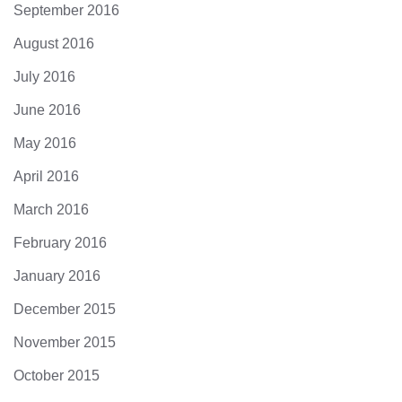
September 2016
August 2016
July 2016
June 2016
May 2016
April 2016
March 2016
February 2016
January 2016
December 2015
November 2015
October 2015