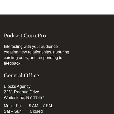
Podcast Guru Pro
Interacting with your audience
creating new relationships, nurturing
existing ones, and responding to
feedback.
General Office
Blocks Agency
2231 Redbud Drive
Whitestone, NY 11357
Mon – Fri: 9 AM – 7 PM
Sat – Sun: Closed