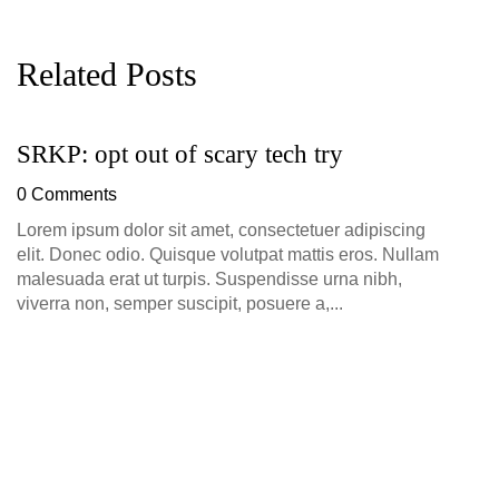
Related Posts
SRKP: opt out of scary tech try
G
D
0 Comments
0
Lorem ipsum dolor sit amet, consectetuer adipiscing
elit. Donec odio. Quisque volutpat mattis eros. Nullam
malesuada erat ut turpis. Suspendisse urna nibh,
viverra non, semper suscipit, posuere a,...