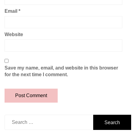
Email
*
Website
Save my name, email, and website in this browser
for the next time I comment.
Search
for: