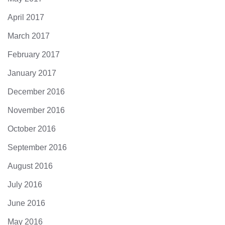
April 2017
March 2017
February 2017
January 2017
December 2016
November 2016
October 2016
September 2016
August 2016
July 2016
June 2016
May 2016