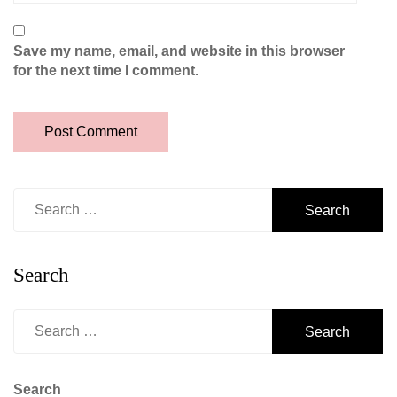
Save my name, email, and website in this browser
for the next time I comment.
Search
for:
Search
Search
for:
Search