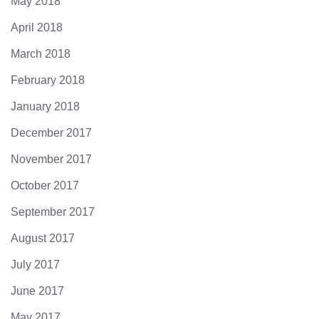
May 2018
April 2018
March 2018
February 2018
January 2018
December 2017
November 2017
October 2017
September 2017
August 2017
July 2017
June 2017
May 2017