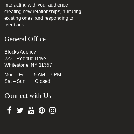
Interacting with your audience
creating new relationships, nurturing
existing ones, and responding to
feedback.
General Office
Blocks Agency
2231 Redbud Drive
Whitestone, NY 11357
Mon – Fri: 9 AM – 7 PM
Sat – Sun: Closed
Connect with Us