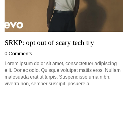
SRKP: opt out of scary tech try
0 Comments
Lorem ipsum dolor sit amet, consectetuer adipiscing
elit. Donec odio. Quisque volutpat mattis eros. Nullam
malesuada erat ut turpis. Suspendisse urna nibh,
viverra non, semper suscipit, posuere a,...