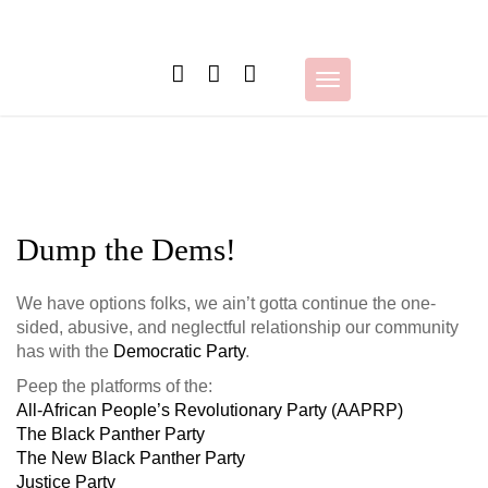
Skip
to
content
Toggle
navigation
Dump the Dems!
We have options folks, we ain’t gotta continue the one-
sided, abusive, and neglectful relationship our community
has with the
Democratic Party
.
Peep the platforms of the:
All-African People’s Revolutionary Party (AAPRP)
The Black Panther Party
The New Black Panther Party
Justice Party