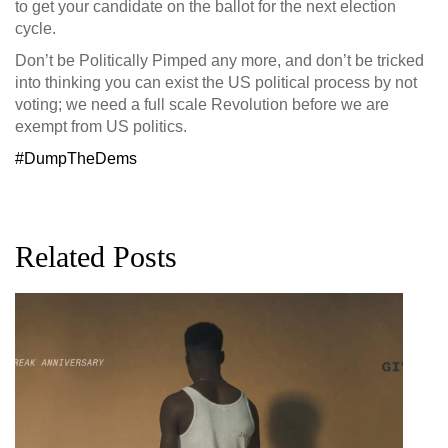
to get your candidate on the ballot for the next election
cycle.
Don’t be Politically Pimped any more, and don’t be tricked
into thinking you can exist the US political process by not
voting; we need a full scale Revolution before we are
exempt from US politics.
‪#‎
DumpTheDems‬
Related Posts
G
D
0