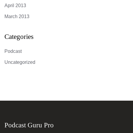
April 2013
March 2013
Categories
Podcast
Uncategorized
Podcast Guru Pro