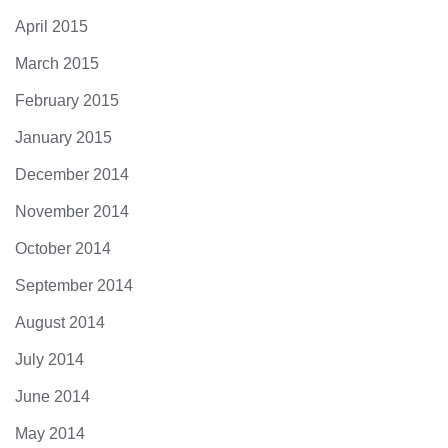
April 2015
March 2015
February 2015
January 2015
December 2014
November 2014
October 2014
September 2014
August 2014
July 2014
June 2014
May 2014