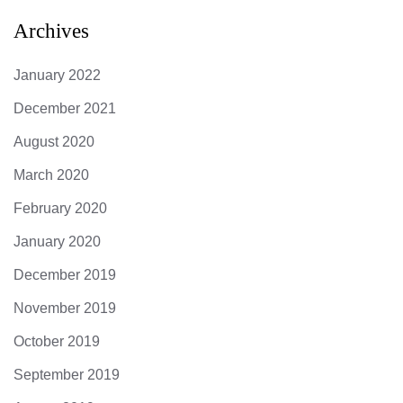
Archives
January 2022
December 2021
August 2020
March 2020
February 2020
January 2020
December 2019
November 2019
October 2019
September 2019