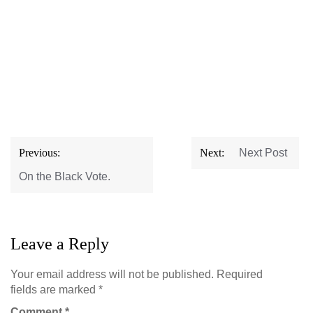
Post
Previous:
Next:
Next Post
navigation
On the Black Vote.
Leave a Reply
Your email address will not be published.
Required
fields are marked
*
Comment
*