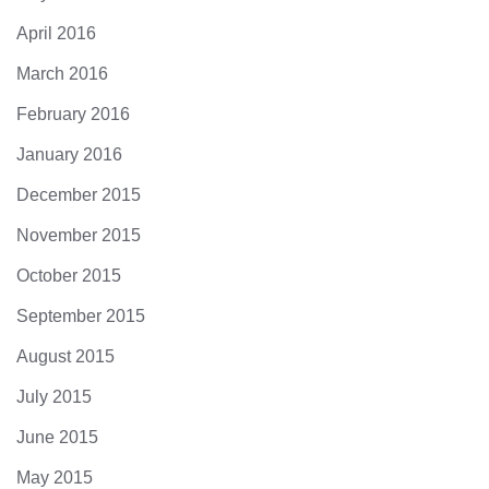
April 2016
March 2016
February 2016
January 2016
December 2015
November 2015
October 2015
September 2015
August 2015
July 2015
June 2015
May 2015