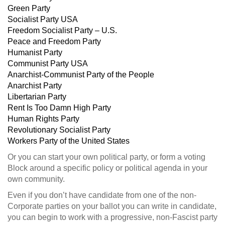
Green Party
Socialist Party USA
Freedom Socialist Party – U.S.
Peace and Freedom Party
Humanist Party
Communist Party USA
Anarchist-Communist Party of the People
Anarchist Party
Libertarian Party
Rent Is Too Damn High Party
Human Rights Party
Revolutionary Socialist Party
Workers Party of the United States
Or you can start your own political party, or form a voting
Block around a specific policy or political agenda in your
own community.
Even if you don’t have candidate from one of the non-
Corporate parties on your ballot you can write in candidate,
you can begin to work with a progressive, non-Fascist party