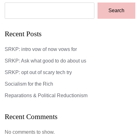
Search
Recent Posts
SRKP: intro vow of now vows for
SRKP: Ask what good to do about us
SRKP: opt out of scary tech try
Socialism for the Rich
Reparations & Political Reductionism
Recent Comments
No comments to show.