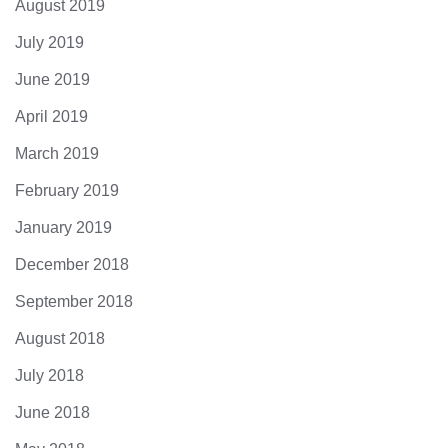
August 2019
July 2019
June 2019
April 2019
March 2019
February 2019
January 2019
December 2018
September 2018
August 2018
July 2018
June 2018