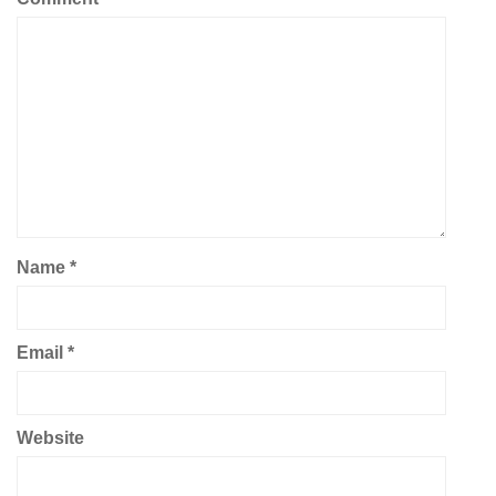
Name
*
Email
*
Website