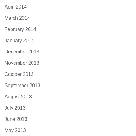
April 2014
March 2014
February 2014
January 2014
December 2013
November 2013
October 2013
September 2013
August 2013
July 2013
June 2013
May 2013