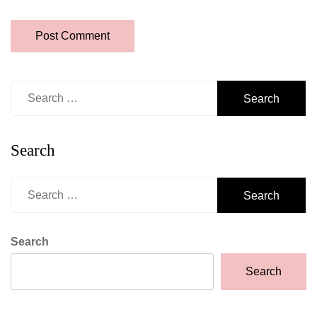
Search
for:
Search
Search
for:
Search
Search