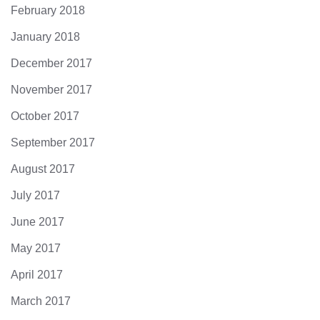
February 2018
January 2018
December 2017
November 2017
October 2017
September 2017
August 2017
July 2017
June 2017
May 2017
April 2017
March 2017