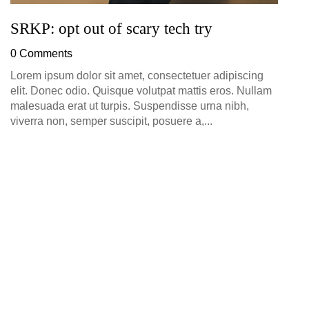
SRKP: opt out of scary tech try
0 Comments
Lorem ipsum dolor sit amet, consectetuer adipiscing
elit. Donec odio. Quisque volutpat mattis eros. Nullam
malesuada erat ut turpis. Suspendisse urna nibh,
viverra non, semper suscipit, posuere a,...