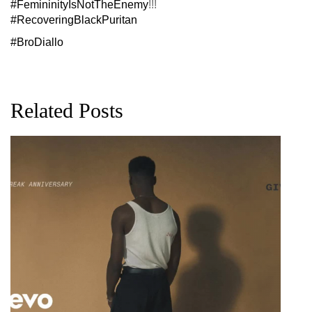
#FemininityIsNotTheEnemy
!!!
#RecoveringBlackPuritan
#BroDiallo
Related Posts
G
D
0