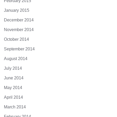
February 2015
January 2015
December 2014
November 2014
October 2014
September 2014
August 2014
July 2014
June 2014
May 2014
April 2014
March 2014
February 2014