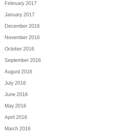
February 2017
January 2017
December 2016
November 2016
October 2016
September 2016
August 2016
July 2016
June 2016
May 2016
April 2016
March 2016