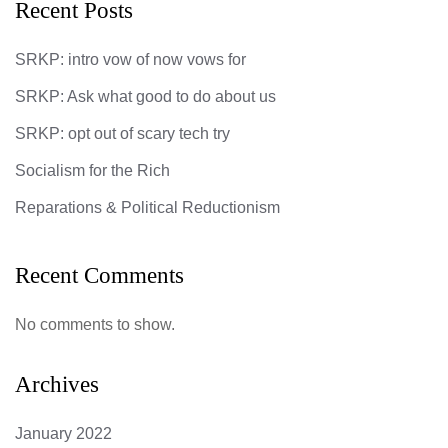
Recent Posts
SRKP: intro vow of now vows for
SRKP: Ask what good to do about us
SRKP: opt out of scary tech try
Socialism for the Rich
Reparations & Political Reductionism
Recent Comments
No comments to show.
Archives
January 2022