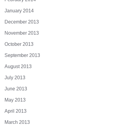
January 2014
December 2013
November 2013
October 2013
September 2013
August 2013
July 2013
June 2013
May 2013
April 2013
March 2013