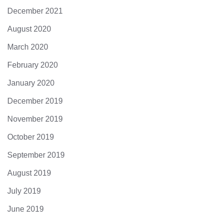
December 2021
August 2020
March 2020
February 2020
January 2020
December 2019
November 2019
October 2019
September 2019
August 2019
July 2019
June 2019