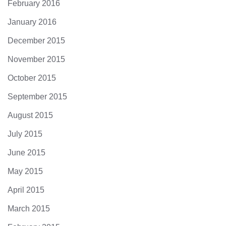
February 2016
January 2016
December 2015
November 2015
October 2015
September 2015
August 2015
July 2015
June 2015
May 2015
April 2015
March 2015