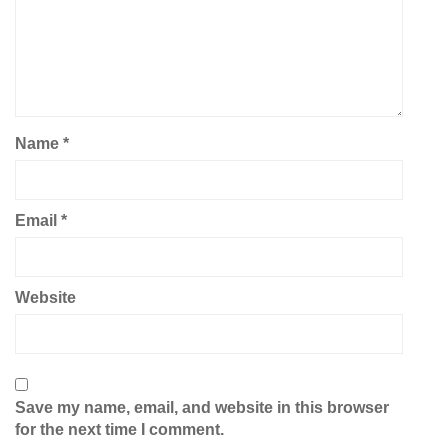
Name
*
Email
*
Website
Save my name, email, and website in this browser
for the next time I comment.