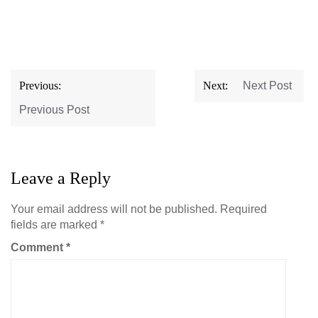
Post
Previous:
Next:
Next Post
navigation
Previous Post
Leave a Reply
Your email address will not be published.
Required
fields are marked
*
Comment
*