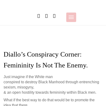
Skip
to
content
Toggle
navigation
Diallo’s Conspiracy Corner:
Femininity Is Not The Enemy.
Just imagine if the White man
conspired to destroy Black Manhood through entrenching
sexism, misogyny,
& an open hostility towards femininity within Black men.
What if the best way to do that would be to promote the
idea that there