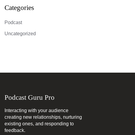
Categories
Podcast
Uncategorized
Podcast Guru Pro
Interacting with your audience
creating new relationships, nurturing
existing ones, and responding to
feedback.