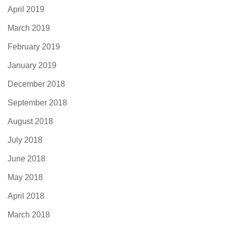
April 2019
March 2019
February 2019
January 2019
December 2018
September 2018
August 2018
July 2018
June 2018
May 2018
April 2018
March 2018