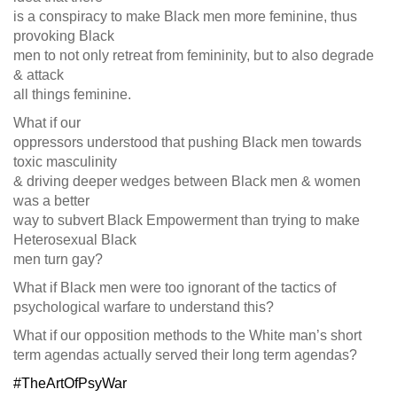
is a conspiracy to make Black men more feminine, thus
provoking Black
men to not only retreat from femininity, but to also degrade
& attack
all things feminine.
What if our
oppressors understood that pushing Black men towards
toxic masculinity
& driving deeper wedges between Black men & women
was a better
way to subvert Black Empowerment than trying to make
Heterosexual Black
men turn gay?
What if Black men were too ignorant of the tactics of
psychological warfare to understand this?
What if our opposition methods to the White man’s short
term agendas actually served their long term agendas?
#TheArtOfPsyWar