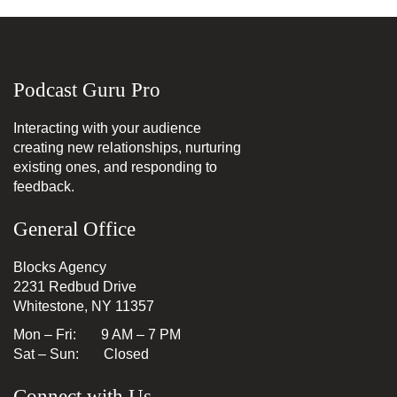
Podcast Guru Pro
Interacting with your audience
creating new relationships, nurturing
existing ones, and responding to
feedback.
General Office
Blocks Agency
2231 Redbud Drive
Whitestone, NY 11357
Mon – Fri: 9 AM – 7 PM
Sat – Sun: Closed
Connect with Us