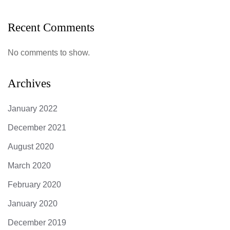
Recent Comments
No comments to show.
Archives
January 2022
December 2021
August 2020
March 2020
February 2020
January 2020
December 2019