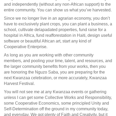
and independently (without any non-African support) to the
entire community. You can show us what you’ve harvested.
Since we no longer live in an agrarian economy, you don’t
have to exclusively plant crops, you can plant a business, a
school, cultivate delapadated properties, fund raise for a
hospital in Africa, fund reafforestation in Haiti, design useful
software or beautiful African art, start any kind of
Cooperative Enterprise.
As long as you are working with other community
members, and pooling your time, talent, and resources, and
the larger community benefits from your works, then you
are honoring the Nguzo Saba, you are preparing for the
next Kwanzaa celebration, or more accurately, Kwanzaa
Harvest Festival.
You will not see me at any Kwanzaa events or gathering
unless I can get some Collective Works and Responsibility,
some Cooperative Economics, some principled Unity and
Self-Determination off the ground in my community today,
and everyday. We got plenty of Faith and Creativity, but it