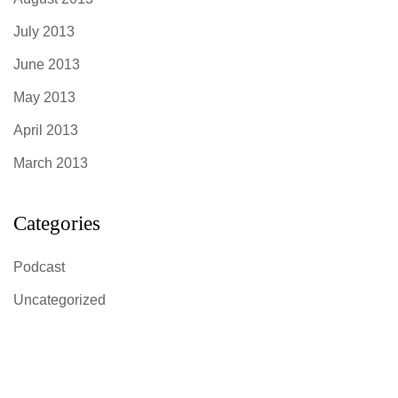
July 2013
June 2013
May 2013
April 2013
March 2013
Categories
Podcast
Uncategorized