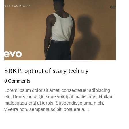
D
0
SRKP: opt out of scary tech try
0 Comments
Lorem ipsum dolor sit amet, consectetuer adipiscing
elit. Donec odio. Quisque volutpat mattis eros. Nullam
malesuada erat ut turpis. Suspendisse urna nibh,
viverra non, semper suscipit, posuere a,...