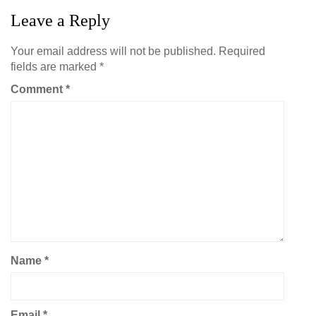
Leave a Reply
Your email address will not be published.
Required
fields are marked
*
Comment
*
Name
*
Email
*