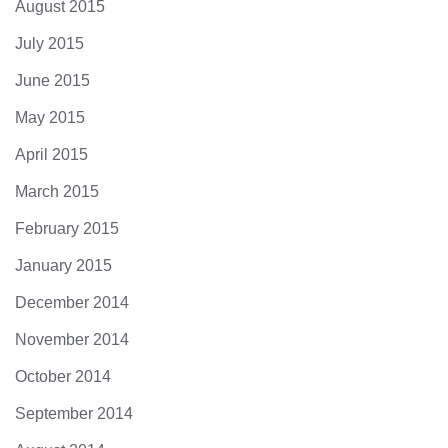
August 2015
July 2015
June 2015
May 2015
April 2015
March 2015
February 2015
January 2015
December 2014
November 2014
October 2014
September 2014