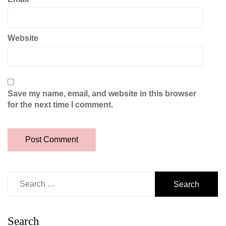
Website
Save my name, email, and website in this browser
for the next time I comment.
Search
for:
Search