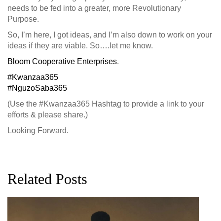
needs to be fed into a greater, more Revolutionary
Purpose.
So, I’m here, I got ideas, and I’m also down to work on your
ideas if they are viable. So….let me know.
Bloom Cooperative Enterprises
.
#Kwanzaa365
#NguzoSaba365
(Use the #Kwanzaa365 Hashtag to provide a link to your
efforts & please share.)
Looking Forward.
Related Posts
G