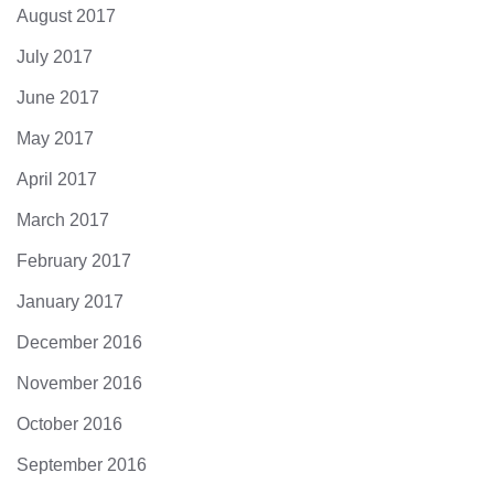
August 2017
July 2017
June 2017
May 2017
April 2017
March 2017
February 2017
January 2017
December 2016
November 2016
October 2016
September 2016