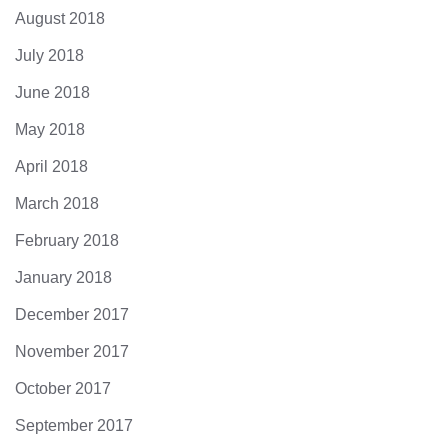
August 2018
July 2018
June 2018
May 2018
April 2018
March 2018
February 2018
January 2018
December 2017
November 2017
October 2017
September 2017