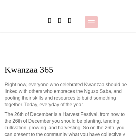
Skip
to
content
Toggle
navigation
Kwanzaa 365
Right now, everyone who celebrated Kwanzaa should be
linked with others who embraces the Nguzo Saba, and
pooling their skills and resources to build something
together. Today, everyday of the year.
The 26th of December is a Harvest Festival, from now to
the 26th of December you should be planting, tending,
cultivation, growing, and harvesting. So on the 26th, you
can present to the community wha
t you have collectively