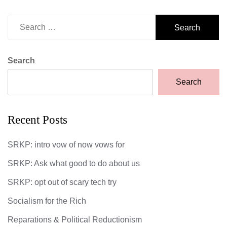
Search
for:
Search
Search
Recent Posts
SRKP: intro vow of now vows for
SRKP: Ask what good to do about us
SRKP: opt out of scary tech try
Socialism for the Rich
Reparations & Political Reductionism