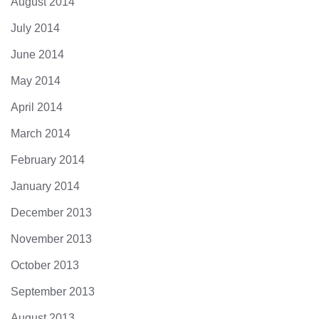
August 2014
July 2014
June 2014
May 2014
April 2014
March 2014
February 2014
January 2014
December 2013
November 2013
October 2013
September 2013
August 2013