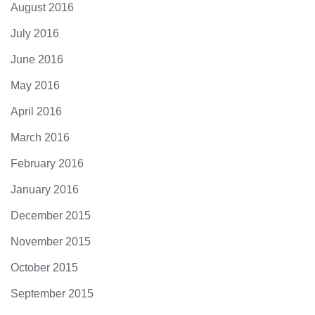
August 2016
July 2016
June 2016
May 2016
April 2016
March 2016
February 2016
January 2016
December 2015
November 2015
October 2015
September 2015