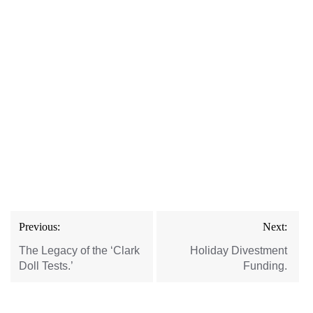
Post
Previous:
Next:
navigation
The Legacy of the ‘Clark
Holiday Divestment
Doll Tests.’
Funding.