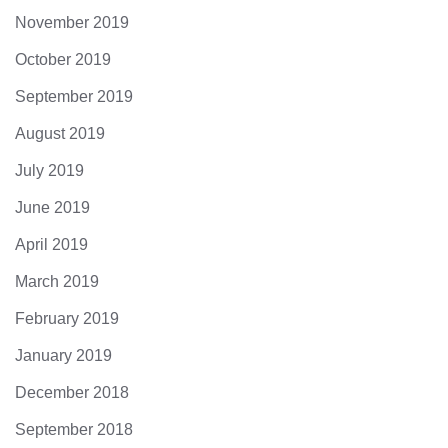
November 2019
October 2019
September 2019
August 2019
July 2019
June 2019
April 2019
March 2019
February 2019
January 2019
December 2018
September 2018