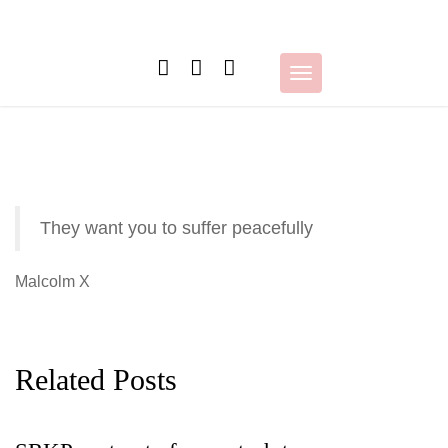
Skip
to
content
Toggle
navigation
They want you to suffer peacefully
Malcolm X
Related Posts