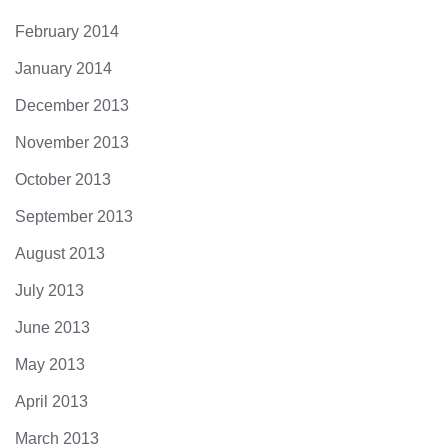
February 2014
January 2014
December 2013
November 2013
October 2013
September 2013
August 2013
July 2013
June 2013
May 2013
April 2013
March 2013