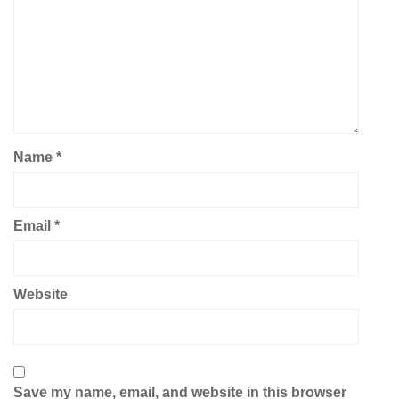
Name
*
Email
*
Website
Save my name, email, and website in this browser