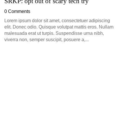
SRKP: opt out of scary tech try
G
D
0 Comments
0
Lorem ipsum dolor sit amet, consectetuer adipiscing
elit. Donec odio. Quisque volutpat mattis eros. Nullam
malesuada erat ut turpis. Suspendisse urna nibh,
viverra non, semper suscipit, posuere a,...