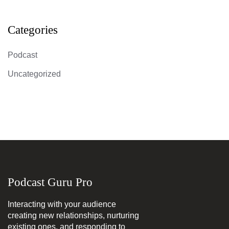
Categories
Podcast
Uncategorized
Podcast Guru Pro
Interacting with your audience
creating new relationships, nurturing
existing ones, and responding to