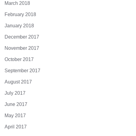
March 2018
February 2018
January 2018
December 2017
November 2017
October 2017
September 2017
August 2017
July 2017
June 2017
May 2017
April 2017