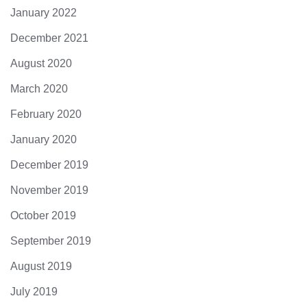
January 2022
December 2021
August 2020
March 2020
February 2020
January 2020
December 2019
November 2019
October 2019
September 2019
August 2019
July 2019