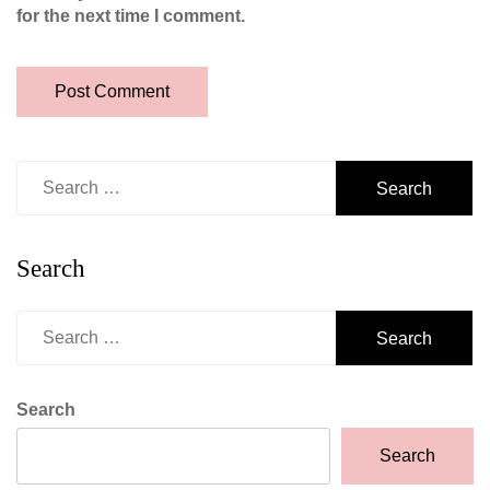
for the next time I comment.
Search
for:
Search
Search
for:
Search
Search