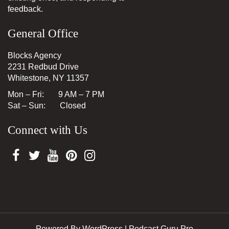
feedback.
General Office
Blocks Agency
2231 Redbud Drive
Whitestone, NY 11357
Mon – Fri: 9 AM – 7 PM
Sat – Sun: Closed
Connect with Us
Powered By WordPress |
Podcast Guru Pro