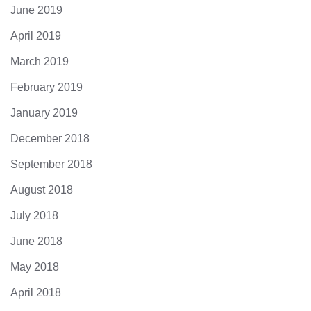
June 2019
April 2019
March 2019
February 2019
January 2019
December 2018
September 2018
August 2018
July 2018
June 2018
May 2018
April 2018