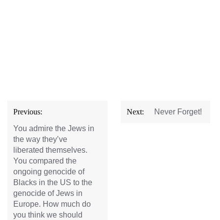
Post
Previous:
Next:
Never Forget!
navigation
You admire the Jews in
the way they’ve
liberated themselves.
You compared the
ongoing genocide of
Blacks in the US to the
genocide of Jews in
Europe. How much do
you think we should