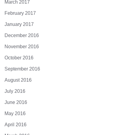
March 2017
February 2017
January 2017
December 2016
November 2016
October 2016
September 2016
August 2016
July 2016
June 2016
May 2016
April 2016