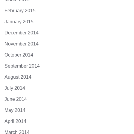
February 2015
January 2015
December 2014
November 2014
October 2014
September 2014
August 2014
July 2014
June 2014
May 2014
April 2014
March 2014