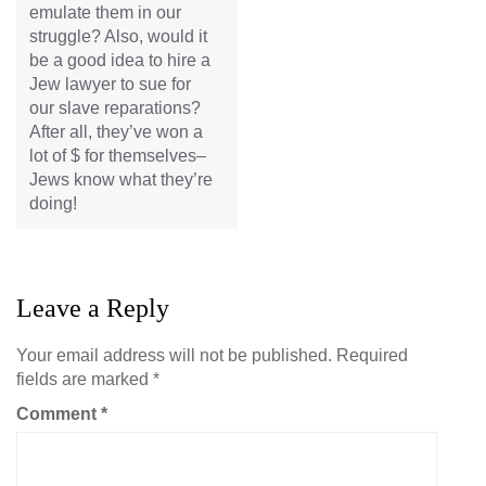
emulate them in our
struggle? Also, would it
be a good idea to hire a
Jew lawyer to sue for
our slave reparations?
After all, they’ve won a
lot of $ for themselves–
Jews know what they’re
doing!
Leave a Reply
Your email address will not be published.
Required
fields are marked
*
Comment
*