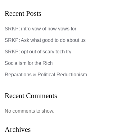
Recent Posts
SRKP: intro vow of now vows for
SRKP: Ask what good to do about us
SRKP: opt out of scary tech try
Socialism for the Rich
Reparations & Political Reductionism
Recent Comments
No comments to show.
Archives