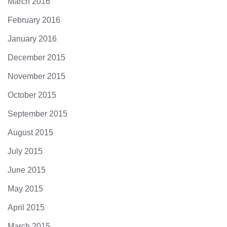
March 2016
February 2016
January 2016
December 2015
November 2015
October 2015
September 2015
August 2015
July 2015
June 2015
May 2015
April 2015
March 2015