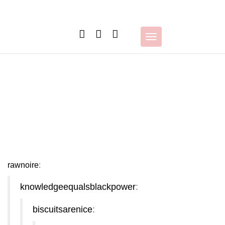
Skip
to
content
Toggle
navigation
rawnoire
:
knowledgeequalsblackpower
:
biscuitsarenice
: