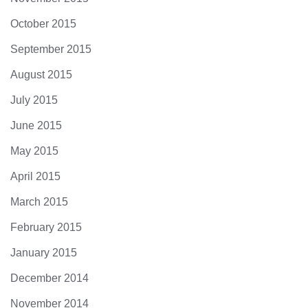
October 2015
September 2015
August 2015
July 2015
June 2015
May 2015
April 2015
March 2015
February 2015
January 2015
December 2014
November 2014