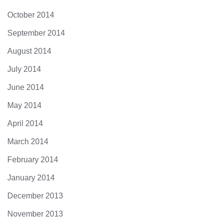
October 2014
September 2014
August 2014
July 2014
June 2014
May 2014
April 2014
March 2014
February 2014
January 2014
December 2013
November 2013