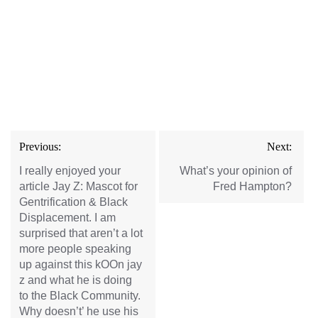
Post
Previous:
Next:
navigation
I really enjoyed your
What’s your opinion of
article Jay Z: Mascot for
Fred Hampton?
Gentrification & Black
Displacement. I am
surprised that aren’t a lot
more people speaking
up against this kOOn jay
z and what he is doing
to the Black Community.
Why doesn’t’ he use his