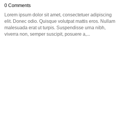
D
0 Comments
0
Lorem ipsum dolor sit amet, consectetuer adipiscing
elit. Donec odio. Quisque volutpat mattis eros. Nullam
malesuada erat ut turpis. Suspendisse urna nibh,
viverra non, semper suscipit, posuere a,...