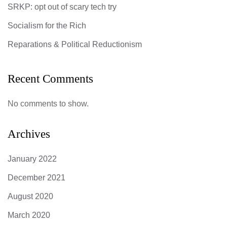
SRKP: opt out of scary tech try
Socialism for the Rich
Reparations & Political Reductionism
Recent Comments
No comments to show.
Archives
January 2022
December 2021
August 2020
March 2020