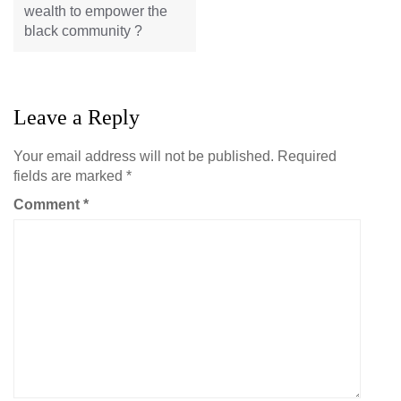
wealth to empower the
black community ?
Leave a Reply
Your email address will not be published.
Required
fields are marked
*
Comment
*