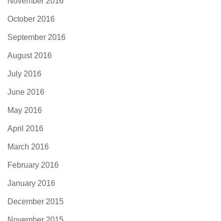
November 2016
October 2016
September 2016
August 2016
July 2016
June 2016
May 2016
April 2016
March 2016
February 2016
January 2016
December 2015
November 2015