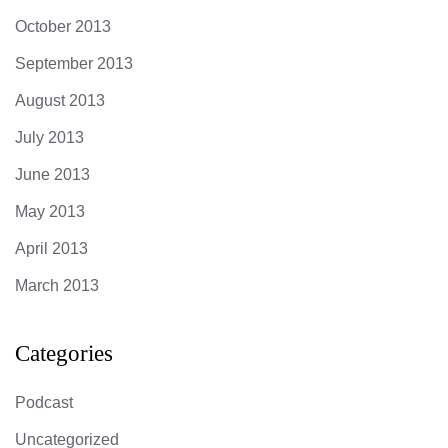
October 2013
September 2013
August 2013
July 2013
June 2013
May 2013
April 2013
March 2013
Categories
Podcast
Uncategorized