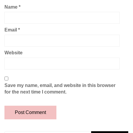
Name
*
Email
*
Website
Save my name, email, and website in this browser
for the next time I comment.