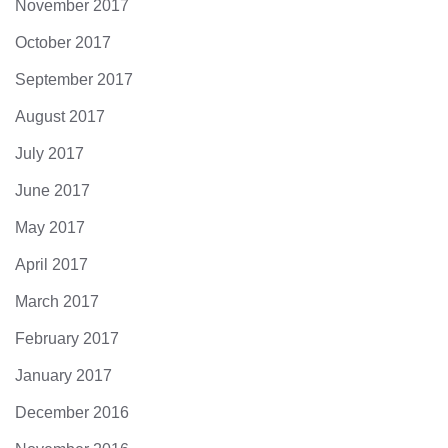
November 2017
October 2017
September 2017
August 2017
July 2017
June 2017
May 2017
April 2017
March 2017
February 2017
January 2017
December 2016