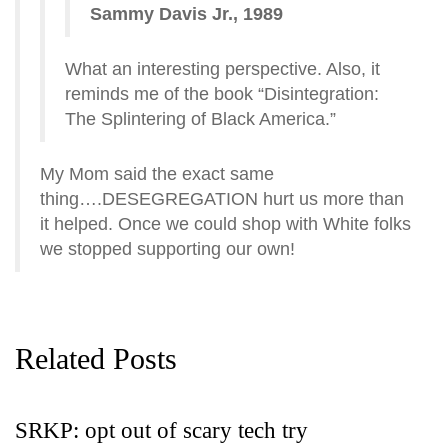
Sammy Davis Jr., 1989
What an interesting perspective. Also, it
reminds me of the book “Disintegration:
The Splintering of Black America.”
My Mom said the exact same
thing….DESEGREGATION hurt us more than
it helped. Once we could shop with White folks
we stopped supporting our own!
Related Posts
SRKP: opt out of scary tech try
G