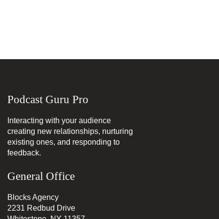
Podcast Guru Pro
Interacting with your audience
creating new relationships, nurturing
existing ones, and responding to
feedback.
General Office
Blocks Agency
2231 Redbud Drive
Whitestone, NY 11357