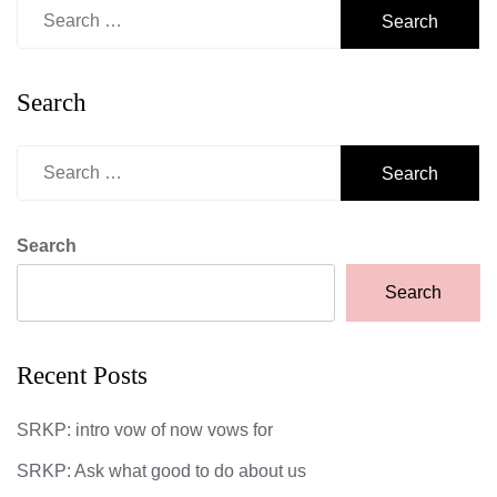
Search
for:
Search
Search
for:
Search
Search
Recent Posts
SRKP: intro vow of now vows for
SRKP: Ask what good to do about us