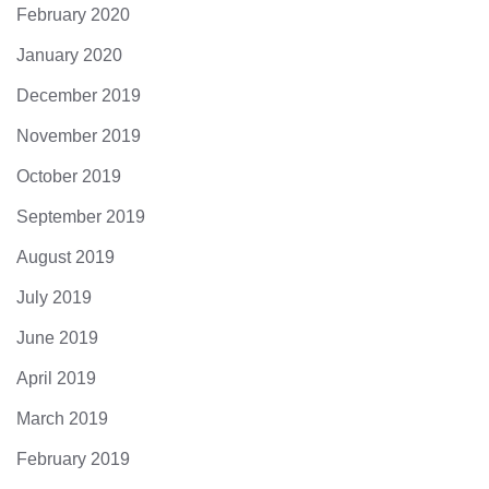
February 2020
January 2020
December 2019
November 2019
October 2019
September 2019
August 2019
July 2019
June 2019
April 2019
March 2019
February 2019