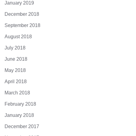
January 2019
December 2018
September 2018
August 2018
July 2018
June 2018
May 2018
April 2018
March 2018
February 2018
January 2018
December 2017