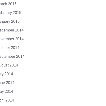
arch 2015
ebruary 2015
anuary 2015
ecember 2014
ovember 2014
ctober 2014
eptember 2014
ugust 2014
uly 2014
une 2014
ay 2014
pril 2014