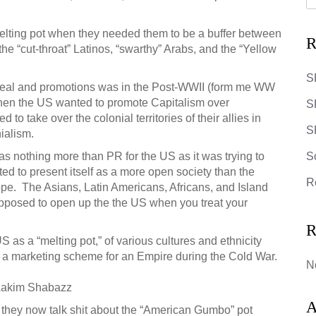
elting pot when they needed them to be a buffer between
R
the “cut-throat” Latinos, “swarthy” Arabs, and the “Yellow
S
peal and promotions was in the Post-WWII (form me WW
 when the US wanted to promote Capitalism over
S
o take over the colonial territories of their allies in
SR
nialism.
as nothing more than PR for the US as it was trying to
S
ted to present itself as a more open society than the
R
e. The Asians, Latin Americans, Africans, and Island
pposed to open up the the US when you treat your
R
 as a “melting pot,” of various cultures and ethnicity
s a marketing scheme for an Empire during the Cold War.
N
Lakim Shabazz
A
, they now talk shit about the “American Gumbo” pot