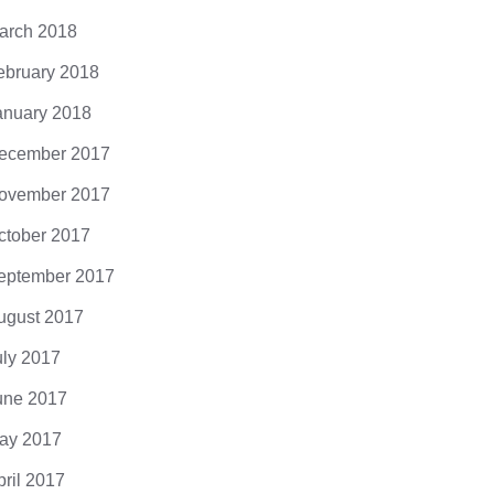
arch 2018
ebruary 2018
anuary 2018
ecember 2017
ovember 2017
ctober 2017
eptember 2017
ugust 2017
uly 2017
une 2017
ay 2017
pril 2017