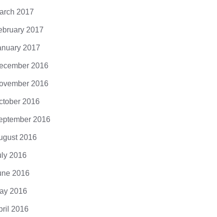
arch 2017
ebruary 2017
anuary 2017
ecember 2016
ovember 2016
ctober 2016
eptember 2016
ugust 2016
uly 2016
une 2016
ay 2016
pril 2016