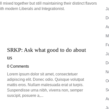
mixed together but still maintaining their distinct flavors
r with modern Liberals and Integrationist.
J
D
A
M
F
SRKP: Ask what good to do about
SRKP
J
us
0 Co
D
0 Comments
Lorem 
adipis
N
Lorem ipsum dolor sit amet, consectetuer
mattis
adipiscing elit. Donec odio. Quisque volutpat
O
Suspe
mattis eros. Nullam malesuada erat ut turpis.
suscip
S
Suspendisse urna nibh, viverra non, semper
suscipit, posuere a,...
A
J