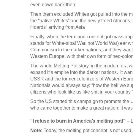
even down back then.
Then them excluded Whites got pulled into the m
the “native Whites” and the newly freed Africans, 
Hoards” arriving from Asia
Finally, when the term and concept got mass ap
stands for White-tribal War, not World War) ear
Communism to the darker nations, and they wanted t
Western Europe, with their own form of neo-colo
The whole Melting Pot story, in the modern era w
expand it’s empire into the darker nations. It wan
USSR and the former colonizers of Western Europ
Nationals would always say; “how the hell we su
citizens who look like us like shit in your country.”
So the US started this campaign to promote the US
who came together to make a great nation; it wa
“I refuse to burn in America’s melting pot!”
– 
Note:
Today, the melting pot concept is not used