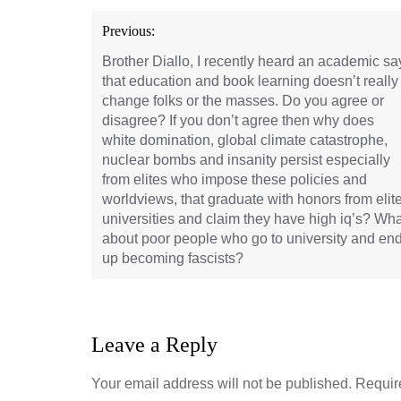
Post
Previous:
navigation
Brother Diallo, I recently heard an academic sa
that education and book learning doesn’t really
change folks or the masses. Do you agree or
disagree? If you don’t agree then why does
white domination, global climate catastrophe,
nuclear bombs and insanity persist especially
from elites who impose these policies and
worldviews, that graduate with honors from elit
universities and claim they have high iq’s? Wha
about poor people who go to university and en
up becoming fascists?
Leave a Reply
Your email address will not be published.
Requir