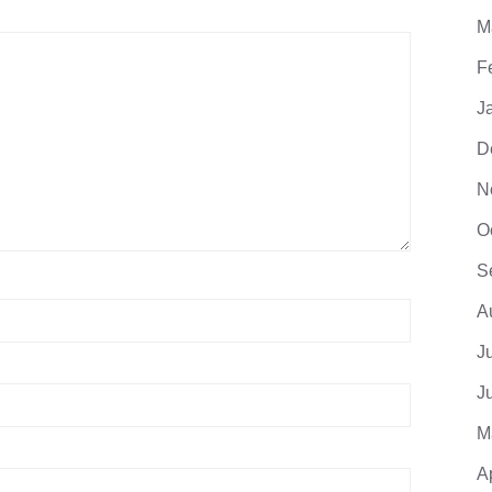
M
F
J
D
N
O
S
A
J
J
M
A