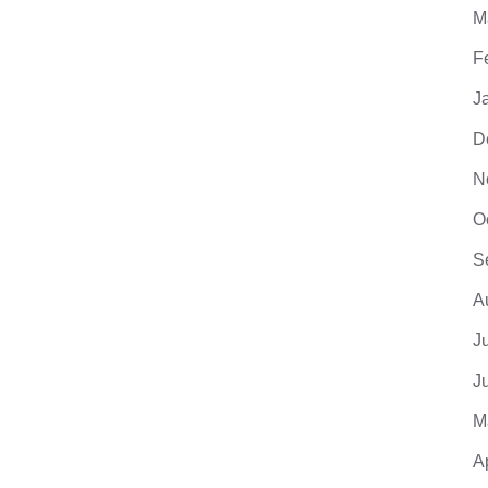
M
F
J
D
N
O
S
A
J
J
M
A