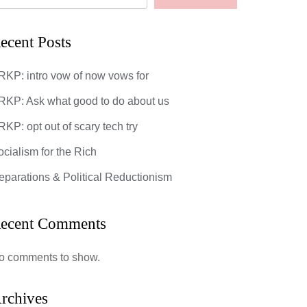
ecent Posts
RKP: intro vow of now vows for
RKP: Ask what good to do about us
KP: opt out of scary tech try
ocialism for the Rich
eparations & Political Reductionism
ecent Comments
o comments to show.
rchives