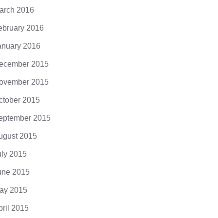
arch 2016
ebruary 2016
anuary 2016
ecember 2015
ovember 2015
ctober 2015
eptember 2015
ugust 2015
uly 2015
une 2015
ay 2015
pril 2015