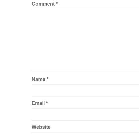
Comment
*
Name
*
Email
*
Website