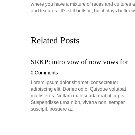
where you have a mixture of races and cultures all 
and textures. It’s still bullshit, but it plays bette
Related Posts
SRKP: intro vow of now vows for
ion, and
0 Comments
h, up to
Lorem ipsum dolor sit amet, consectetuer
perficial
adipiscing elit. Donec odio. Quisque volutpat
mattis eros. Nullam malesuada erat ut turpis.
Suspendisse urna nibh, viverra non, semper
suscipit, posuere a,...