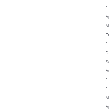
J
A
M
F
J
D
S
A
J
J
M
A