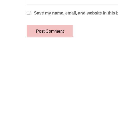
Save my name, email, and website in this 