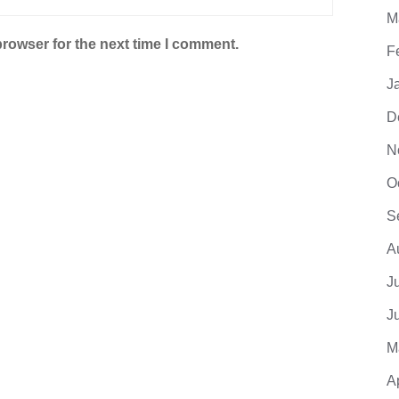
M
browser for the next time I comment.
F
J
D
N
O
S
A
J
J
M
A