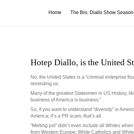
Skip
to
Home
The Bro. Diallo Show Season
content
Hotep Diallo, is the United S
No, the United States is a “criminal enterprise f
reminding us.
Many of the greatest Statesmen in US History, li
business of America is business.”
So, if you want to understand “diversity” in Ameri
America; it’s a PR scam, that’s all.
“Melting pot” didn’t even include all Whites when 
from Western Europe; White Catholics and White