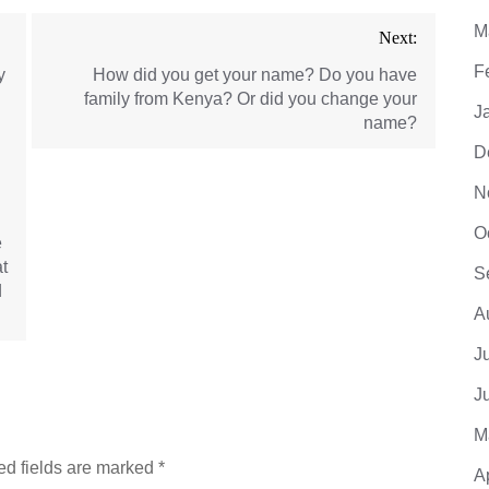
M
Next:
F
y
How did you get your name? Do you have
family from Kenya? Or did you change your
J
name?
D
N
O
e
t
S
d
A
J
J
M
ed fields are marked
*
A