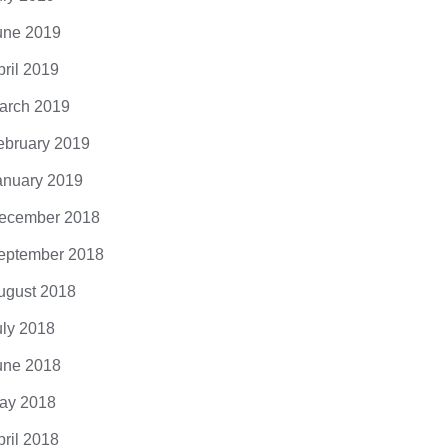
une 2019
pril 2019
arch 2019
ebruary 2019
anuary 2019
ecember 2018
eptember 2018
ugust 2018
uly 2018
une 2018
ay 2018
pril 2018