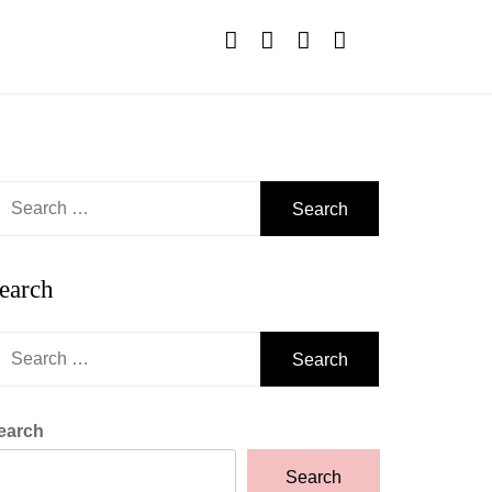
earch
r:
earch
earch
r:
earch
Search