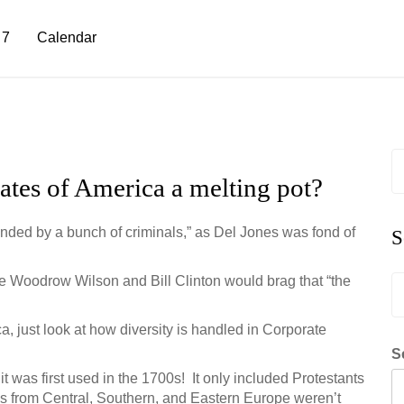
 7
Calendar
S
fo
tates of America a melting pot?
ounded by a bunch of criminals,” as Del Jones was fond of
S
ke Woodrow Wilson and Bill Clinton would brag that “the
S
fo
ca, just look at how diversity is handled in Corporate
S
it was first used in the 1700s! It only included Protestants
s from Central, Southern, and Eastern Europe weren’t