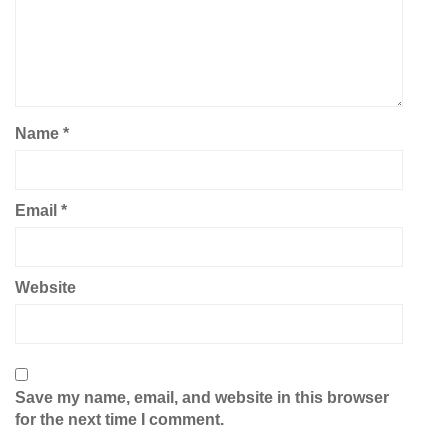
Name
*
Email
*
Website
Save my name, email, and website in this browser
for the next time I comment.