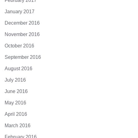
February 2017
January 2017
December 2016
November 2016
October 2016
September 2016
August 2016
July 2016
June 2016
May 2016
April 2016
March 2016
February 2016