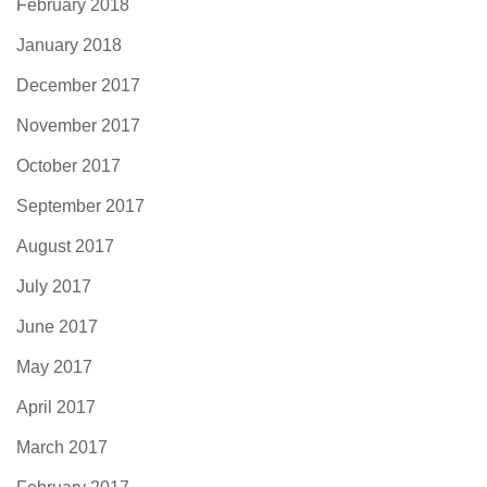
February 2018
January 2018
December 2017
November 2017
October 2017
September 2017
August 2017
July 2017
June 2017
May 2017
April 2017
March 2017