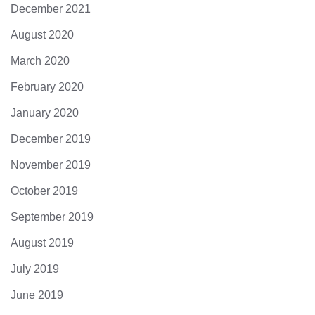
December 2021
August 2020
March 2020
February 2020
January 2020
December 2019
November 2019
October 2019
September 2019
August 2019
July 2019
June 2019