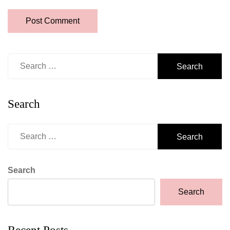
Search
for:
Search
Search
for:
Search
Search