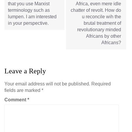
that you use Marxist
Africa, even mere idle
terminology such as
chatter of revolt. How do
lumpen. I am interested
u reconcile wih the
in your perspective.
brutal treatment of
revolutionary minded
Africans by other
Africans?
Leave a Reply
Your email address will not be published.
Required
fields are marked
*
Comment
*