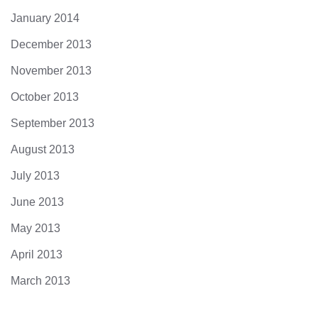
January 2014
December 2013
November 2013
October 2013
September 2013
August 2013
July 2013
June 2013
May 2013
April 2013
March 2013