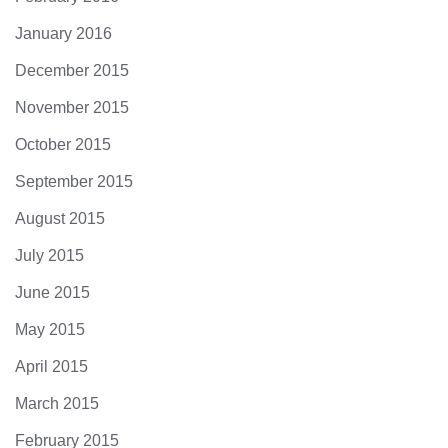
January 2016
December 2015
November 2015
October 2015
September 2015
August 2015
July 2015
June 2015
May 2015
April 2015
March 2015
February 2015