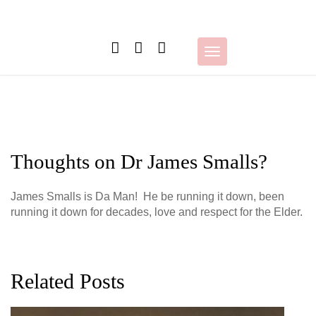
Skip
to
content
Toggle
navigation
Thoughts on Dr James Smalls?
James Smalls is Da Man! He be running it down, been
running it down for decades, love and respect for the Elder.
Related Posts