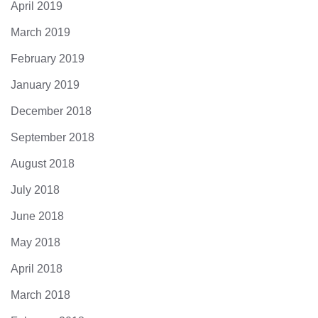
April 2019
March 2019
February 2019
January 2019
December 2018
September 2018
August 2018
July 2018
June 2018
May 2018
April 2018
March 2018