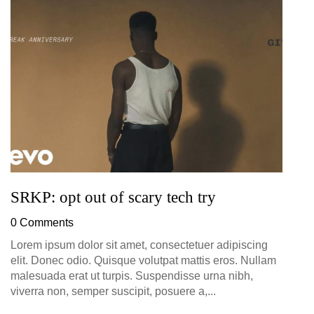
G
D
0
SRKP: opt out of scary tech try
0 Comments
Lorem ipsum dolor sit amet, consectetuer adipiscing
elit. Donec odio. Quisque volutpat mattis eros. Nullam
malesuada erat ut turpis. Suspendisse urna nibh,
viverra non, semper suscipit, posuere a,...