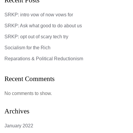
Recent Posts
SRKP: intro vow of now vows for
SRKP: Ask what good to do about us
SRKP: opt out of scary tech try
Socialism for the Rich
Reparations & Political Reductionism
Recent Comments
No comments to show.
Archives
January 2022