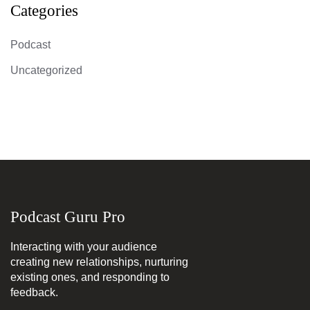
Categories
Podcast
Uncategorized
Podcast Guru Pro
Interacting with your audience
creating new relationships, nurturing
existing ones, and responding to
feedback.