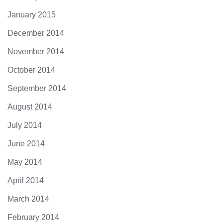
January 2015
December 2014
November 2014
October 2014
September 2014
August 2014
July 2014
June 2014
May 2014
April 2014
March 2014
February 2014