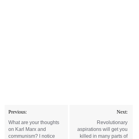
Post
Previous:
Next:
navigation
What are your thoughts
Revolutionary
on Karl Marx and
aspirations will get you
communism? I notice
killed in many parts of