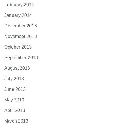
February 2014
January 2014
December 2013
November 2013
October 2013
September 2013
August 2013
July 2013
June 2013
May 2013
April 2013
March 2013