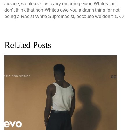
Justice, so please just carry on being Good Whites, but
don’t think that non-Whites owe you a damn thing for not
being a Racist White Supremacist, because we don’t. OK?
Related Posts
G
D
0