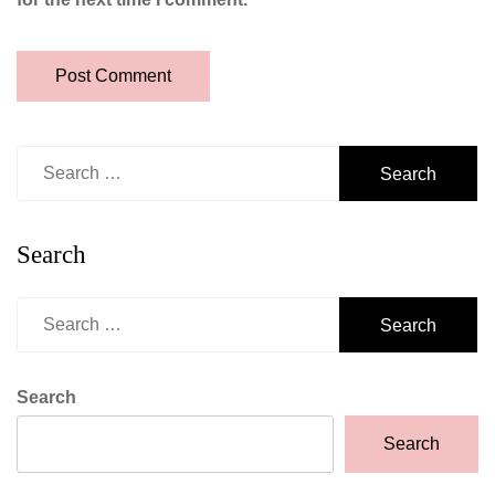
Search
for:
Search
Search
for:
Search
Search