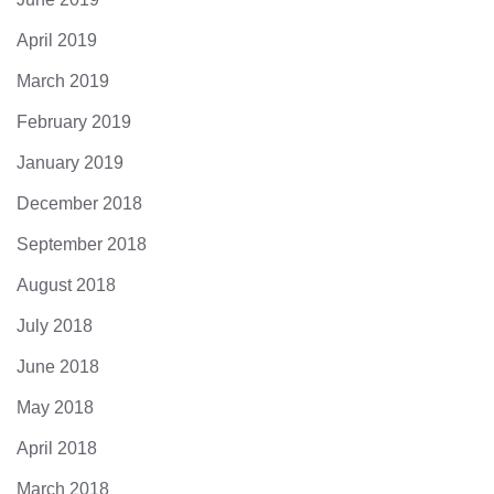
April 2019
March 2019
February 2019
January 2019
December 2018
September 2018
August 2018
July 2018
June 2018
May 2018
April 2018
March 2018