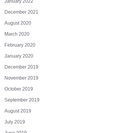
January 2022
December 2021
August 2020
March 2020
February 2020
January 2020
December 2019
November 2019
October 2019
September 2019
August 2019
July 2019
June 2019