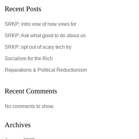
Recent Posts
SRKP: intro vow of now vows for
SRKP: Ask what good to do about us
SRKP: opt out of scary tech try
Socialism for the Rich
Reparations & Political Reductionism
Recent Comments
No comments to show.
Archives