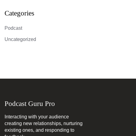
Categories
Podcast
Uncategorized
Podcast Guru Pro
Interacting with your audience
creating new relationships, nurturing
existing ones, and responding to