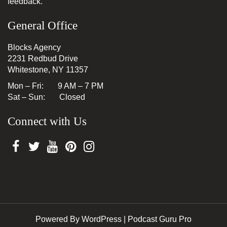
feedback.
General Office
Blocks Agency
2231 Redbud Drive
Whitestone, NY 11357
Mon – Fri: 9 AM – 7 PM
Sat – Sun: Closed
Connect with Us
Powered By WordPress |
Podcast Guru Pro