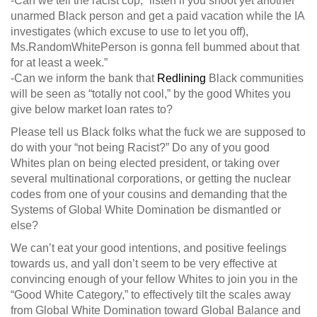
-Can we tell the racist cop; “listen if you shoot yet another
unarmed Black person and get a paid vacation while the IA
investigates (which excuse to use to let you off),
Ms.RandomWhitePerson is gonna fell bummed about that
for at least a week.”
-Can we inform the bank that
Redlining
Black communities
will be seen as “totally not cool,” by the good Whites you
give below market loan rates to?
Please tell us Black folks what the fuck we are supposed to
do with your “not being Racist?” Do any of you good
Whites plan on being elected president, or taking over
several multinational corporations, or getting the nuclear
codes from one of your cousins and demanding that the
Systems of Global White Domination be dismantled or
else?
We can’t eat your good intentions, and positive feelings
towards us, and yall don’t seem to be very effective at
convincing enough of your fellow Whites to join you in the
“Good White Category,” to effectively tilt the scales away
from Global White Domination toward Global Balance and