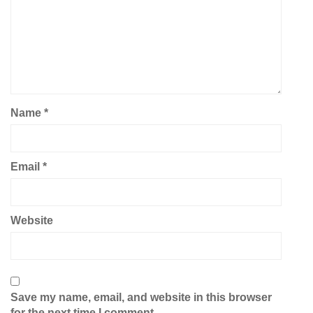
Name
*
Email
*
Website
Save my name, email, and website in this browser
for the next time I comment.