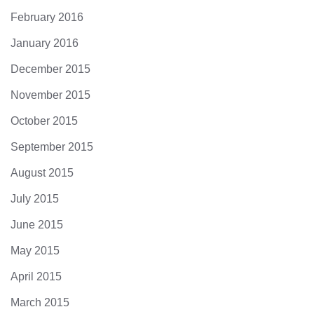
February 2016
January 2016
December 2015
November 2015
October 2015
September 2015
August 2015
July 2015
June 2015
May 2015
April 2015
March 2015