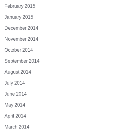
February 2015
January 2015
December 2014
November 2014
October 2014
September 2014
August 2014
July 2014
June 2014
May 2014
April 2014
March 2014