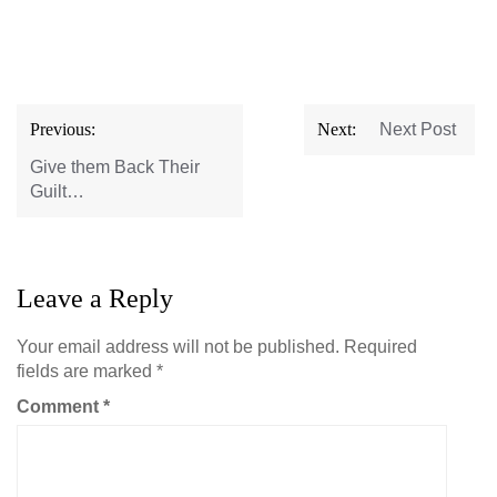
Post
Previous:
Next:
Next Post
navigation
Give them Back Their
Guilt…
Leave a Reply
Your email address will not be published.
Required
fields are marked
*
Comment
*