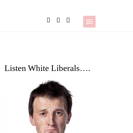
Skip
to
content
Toggle
navigation
Listen White Liberals….