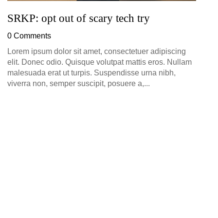
SRKP: opt out of scary tech try
0 Comments
Lorem ipsum dolor sit amet, consectetuer adipiscing
elit. Donec odio. Quisque volutpat mattis eros. Nullam
malesuada erat ut turpis. Suspendisse urna nibh,
viverra non, semper suscipit, posuere a,...