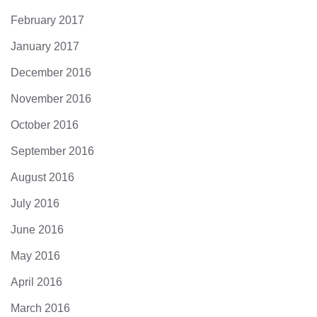
February 2017
January 2017
December 2016
November 2016
October 2016
September 2016
August 2016
July 2016
June 2016
May 2016
April 2016
March 2016