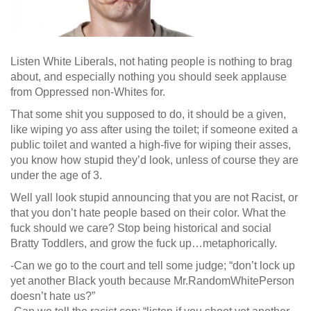
Listen White Liberals, not hating people is nothing to brag
about, and especially nothing you should seek applause
from Oppressed non-Whites for.
That some shit you supposed to do, it should be a given,
like wiping yo ass after using the t
oilet; if someone exited a
public toilet and wanted a high-five for wiping their asses,
you know how stupid they’d look, unless of course they are
under the age of 3.
Well yall look stupid announcing that you are not Racist, or
that you don’t hate people based on their color. What the
fuck should we care? Stop being historical and social
Bratty Toddlers, and grow the fuck up…metaphorically.
-Can we go to the court and tell some judge; “don’t lock up
yet another Black youth because Mr.RandomWhitePerson
doesn’t hate us?”