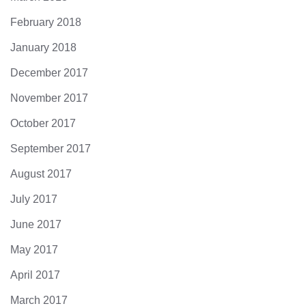
February 2018
January 2018
December 2017
November 2017
October 2017
September 2017
August 2017
July 2017
June 2017
May 2017
April 2017
March 2017