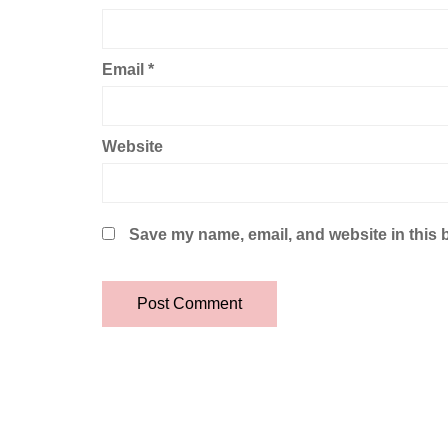
Email
*
Website
Save my name, email, and website in this 