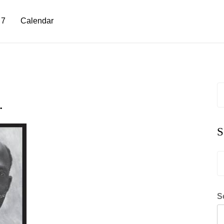
 7
Calendar
S
fo
…
S
S
fo
S