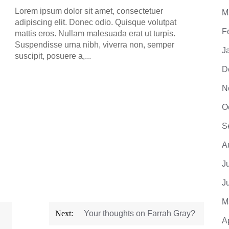
adipis
Lorem ipsum dolor sit amet, consectetuer
M
mattis
adipiscing elit. Donec odio. Quisque volutpat
Suspe
F
mattis eros. Nullam malesuada erat ut turpis.
suscip
Suspendisse urna nibh, viverra non, semper
J
suscipit, posuere a,...
D
N
O
S
A
J
J
M
Next:
Your thoughts on Farrah Gray?
A