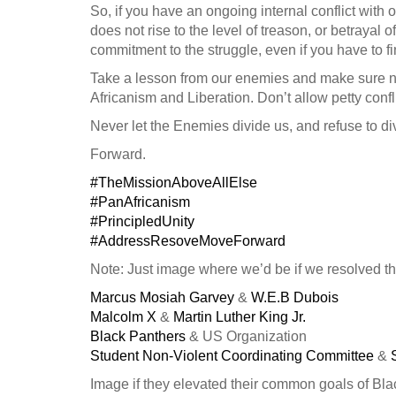
So, if you have an ongoing internal conflict with 
does not rise to the level of treason, or betrayal o
commitment to the struggle, even if you have to fi
Take a lesson from our enemies and make sure no
Africanism and Liberation. Don’t allow petty confli
Never let the Enemies divide us, and refuse to di
Forward.
#TheMissionAboveAllElse
#PanAfricanism
#PrincipledUnity
#AddressResoveMoveForward
Note: Just image where we’d be if we resolved th
Marcus Mosiah Garvey
&
W.E.B Dubois
Malcolm X
&
Martin Luther King Jr.
Black Panthers
& US Organization
Student Non-Violent Coordinating Committee
&
Image if they elevated their common goals of Blac