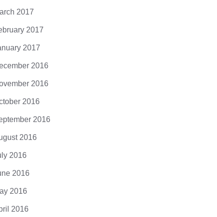
cing elit. Donec odio. Quisque volutpat
arch 2017
 eros. Nullam malesuada erat ut turpis.
ndisse urna nibh, viverra non, semper
ebruary 2017
it, posuere a,...
anuary 2017
ecember 2016
ovember 2016
ctober 2016
eptember 2016
ugust 2016
uly 2016
une 2016
ay 2016
pril 2016