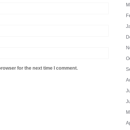
M
F
J
D
N
O
browser for the next time I comment.
S
A
J
J
M
A