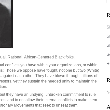
R
S
S
SR
S
tual, Rational, African-Centered Black folks.
R
al conflicts you have within your organizations, or within
s: Those we oppose have fought, not one but two (White)
against each other. They have blown through trillions of
R
vestors, yet
they sustain the needed unity to maintain the
tion.
N
d, but they have an undying, unbroken commitment to rule
ces, and to not allow their internal conflicts to make them
lutionary Movements that seek to unseat them.
A