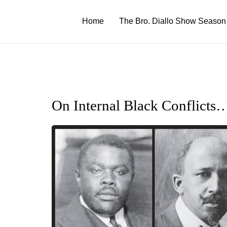
Skip
to
Home
The Bro. Diallo Show Season
content
On Internal Black Conflicts