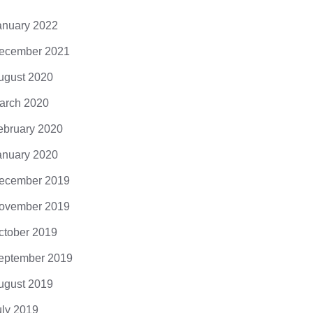
anuary 2022
ecember 2021
ugust 2020
arch 2020
ebruary 2020
anuary 2020
ecember 2019
ovember 2019
ctober 2019
eptember 2019
ugust 2019
uly 2019