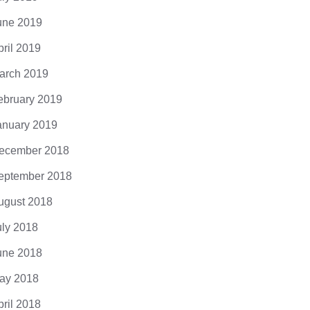
une 2019
pril 2019
arch 2019
ebruary 2019
anuary 2019
ecember 2018
eptember 2018
ugust 2018
uly 2018
une 2018
ay 2018
pril 2018