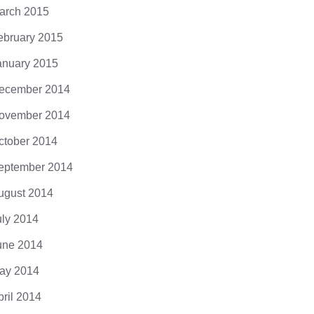
arch 2015
ebruary 2015
anuary 2015
ecember 2014
ovember 2014
ctober 2014
eptember 2014
ugust 2014
uly 2014
une 2014
ay 2014
pril 2014