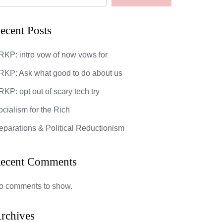
ecent Posts
RKP: intro vow of now vows for
RKP: Ask what good to do about us
KP: opt out of scary tech try
ocialism for the Rich
eparations & Political Reductionism
ecent Comments
o comments to show.
rchives