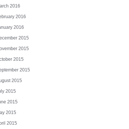
arch 2016
ebruary 2016
anuary 2016
ecember 2015
ovember 2015
ctober 2015
eptember 2015
ugust 2015
uly 2015
une 2015
ay 2015
pril 2015