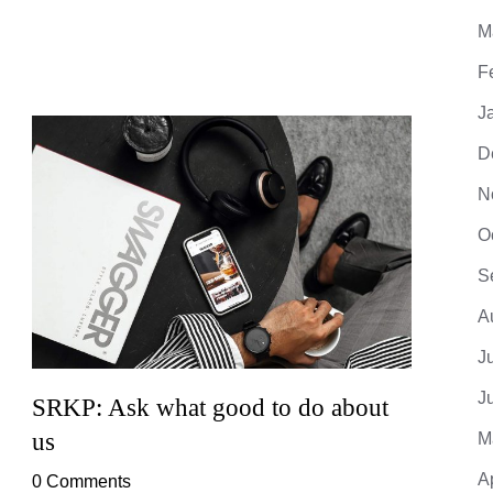
M
F
J
D
N
O
S
A
J
J
SRKP: Ask what good to do about
SRKP
us
M
0 Co
A
0 Comments
Lorem 