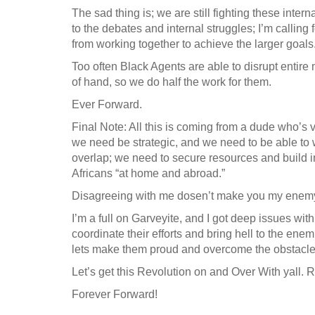
The sad thing is; we are still fighting these inter
to the debates and internal struggles; I’m calling 
from working together to achieve the larger goals
Too often Black Agents are able to disrupt entir
of hand, so we do half the work for them.
Ever Forward.
Final Note: All this is coming from a dude who’s v
we need be strategic, and we need to be able to 
overlap; we need to secure resources and build in
Africans “at home and abroad.”
Disagreeing with me dosen’t make you my enemy
I’m a full on Garveyite, and I got deep issues wit
coordinate their efforts and bring hell to the ene
lets make them proud and overcome the obstacles
Let’s get this Revolution on and Over With yall. 
Forever Forward!