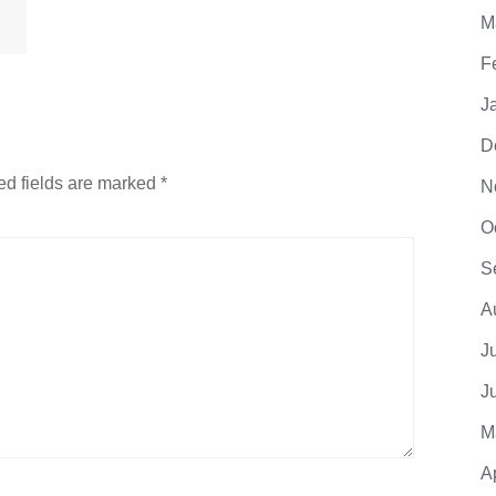
M
F
J
D
ed fields are marked
*
N
O
S
A
J
J
M
A