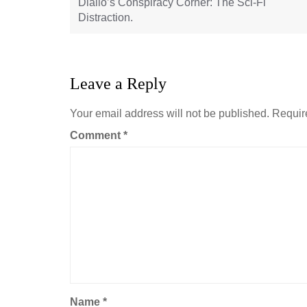
Diallo’s Conspiracy Corner: The Sci-Fi
Distraction.
Leave a Reply
Your email address will not be published.
Requir
Comment
*
Name
*