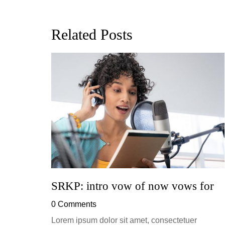
Related Posts
ion, and
h, up to
perficial
SRKP: intro vow of now vows for
0 Comments
Lorem ipsum dolor sit amet, consectetuer