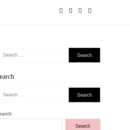
earch
r:
earch
earch
r:
earch
Search