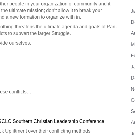
other people in your organization or community and it
f the ultimate mission; don’t allow it to break your
J
nd a new formation to organize with in.
D
thing threatens the ultimate agenda and goals of Pan-
cts to subvert the larger Struggle.
A
vide ourselves.
M
F
J
D
N
ese conflicts….
O
S
SCLC Southern Christian Leadership Conference
A
k Upliftment over their conflicting methods.
J