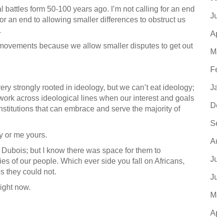
nal battles form 50-100 years ago. I’m not calling for an end
J
for an end to allowing smaller differences to obstruct us
.
A
e movements because we allow smaller disputes to get out
M
F
ery strongly rooted in ideology, but we can’t eat ideology;
J
work across ideological lines when our interest and goals
D
stitutions that can embrace and serve the majority of
S
 or me yours.
A
h Dubois; but I know there was space for them to
J
mies of our people. Which ever side you fall on Africans,
 they could not.
J
Right now.
M
A