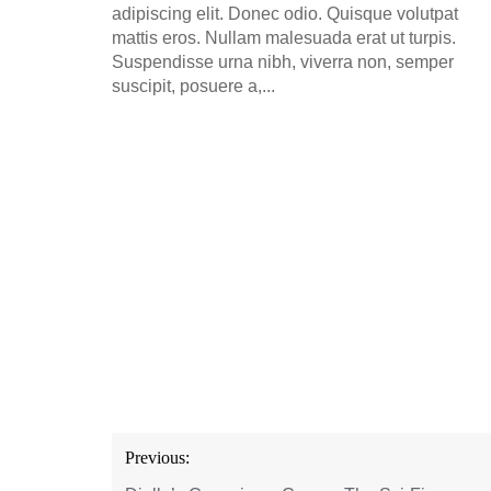
adipiscing elit. Donec odio. Quisque volutpat
mattis eros. Nullam malesuada erat ut turpis.
Suspendisse urna nibh, viverra non, semper
suscipit, posuere a,...
Post
Previous:
navigation