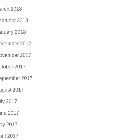
arch 2018
ebruary 2018
anuary 2018
God’s Most 
ecember 2017
DarkMatter
ovember 2017
0 Comments
ctober 2017
eptember 2017
ugust 2017
uly 2017
une 2017
: opt out of scary tech try
ay 2017
mments
pril 2017
ipsum dolor sit amet, consectetuer