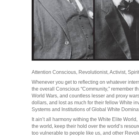
Attention Conscious, Revolutionist, Activist, Spiri
Whenever you get to reflecting on whatever intern
the overall Conscious “Community,” remember thi
World Wars, and countless lesser and proxy wars 
dollars, and lost as much for their fellow White in
Systems and Institutions of Global White Domina
It ain’t all harmony withing the White Elite Worl
the world, keep their hold over the world’s resour
too vulnerable to people like us, and other Revo