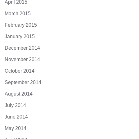
April 2015
March 2015
February 2015
January 2015
December 2014
November 2014
October 2014
September 2014
August 2014
July 2014
June 2014
May 2014