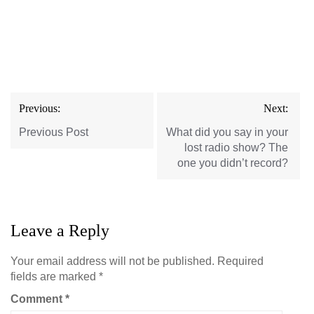
Post
Previous:
Next:
navigation
Previous Post
What did you say in your
lost radio show? The
one you didn’t record?
Leave a Reply
Your email address will not be published.
Required
fields are marked
*
Comment
*