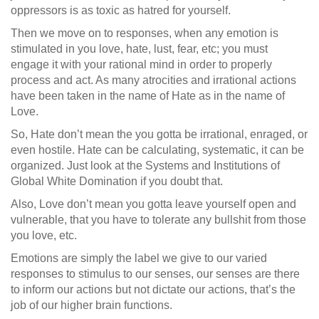
oppressors is as toxic as hatred for yourself.
Then we move on to responses, when any emotion is
stimulated in you love, hate, lust, fear, etc; you must
engage it with your rational mind in order to properly
process and act. As many atrocities and irrational actions
have been taken in the name of Hate as in the name of
Love.
So, Hate don’t mean the you gotta be irrational, enraged, or
even hostile. Hate can be calculating, systematic, it can be
organized. Just look at the Systems and Institutions of
Global White Domination if you doubt that.
Also, Love don’t mean you gotta leave yourself open and
vulnerable, that you have to tolerate any bullshit from those
you love, etc.
Emotions are simply the label we give to our varied
responses to stimulus to our senses, our senses are there
to inform our actions but not dictate our actions, that’s the
job of our higher brain functions.