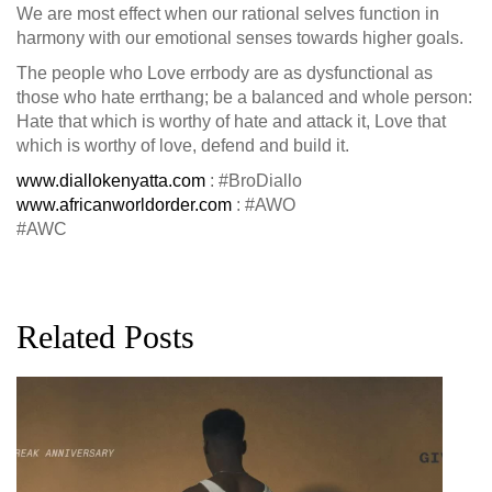
We are most effect when our rational selves function in
harmony with our emotional senses towards higher goals.
The people who Love errbody are as dysfunctional as
those who hate errthang; be a balanced and whole person:
Hate that which is worthy of hate and attack it, Love that
which is worthy of love, defend and build it.
www.diallokenyatta.com
: #BroDiallo
www.africanworldorder.com
: #AWO
#AWC
Related Posts
G
D
0