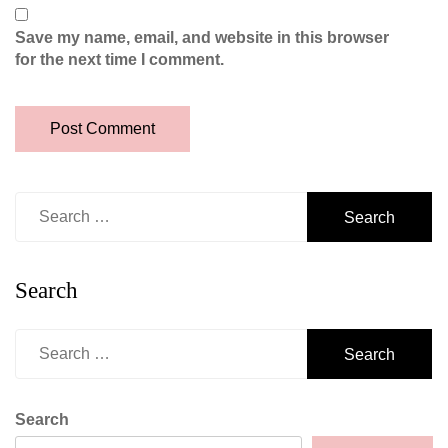
Save my name, email, and website in this browser
for the next time I comment.
Search
for:
Search
Search
for:
Search