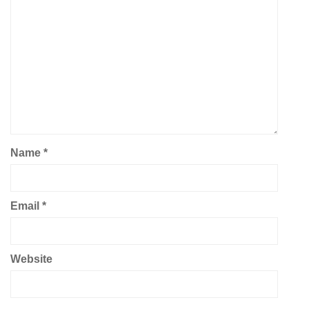
Name
*
Email
*
Website