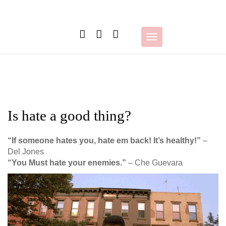
Skip
to
content
Toggle
navigation
Is hate a good thing?
“If someone hates you, hate em back! It’s healthy!”
–
Del Jones
“You Must hate your enemies.”
– Che Guevara