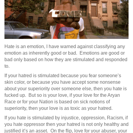
Hate is an emotion, I have warned against classifying any
emotion as inherently good or bad. Emotions are good or
bad only based on how they are stimulated and responded
to.
If your hatred is stimulated because you fear someone’s
skin color, or because you have accept some nonsense
about your superiority over someone else, then you hate is
fucked up. But so is your love, if your love for the Aryan
Race or for your Nation is based on sick notions of
superiority, then your love is as toxic as your hatred.
If you hate is stimulated by injustice, oppression, Racism, if
you hate oppressor then your hatred is not only healthy and
justified it’s an asset. On the flip, love for your abuser, your