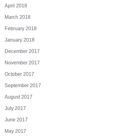
April 2018
March 2018
February 2018
January 2018
December 2017
November 2017
October 2017
September 2017
August 2017
July 2017
June 2017
May 2017