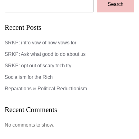
Search
Recent Posts
SRKP: intro vow of now vows for
SRKP: Ask what good to do about us
SRKP: opt out of scary tech try
Socialism for the Rich
Reparations & Political Reductionism
Recent Comments
No comments to show.