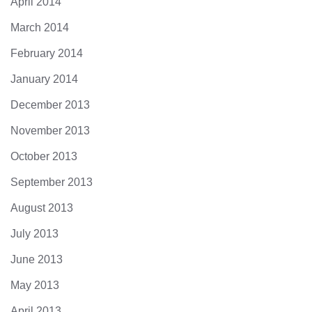
April 2014
March 2014
February 2014
January 2014
December 2013
November 2013
October 2013
September 2013
August 2013
July 2013
June 2013
May 2013
April 2013