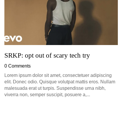
SRKP: opt out of scary tech try
0 Comments
Lorem ipsum dolor sit amet, consectetuer adipiscing
elit. Donec odio. Quisque volutpat mattis eros. Nullam
malesuada erat ut turpis. Suspendisse urna nibh,
viverra non, semper suscipit, posuere a,...