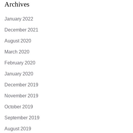
Archives
January 2022
December 2021
August 2020
March 2020
February 2020
January 2020
December 2019
November 2019
October 2019
September 2019
August 2019