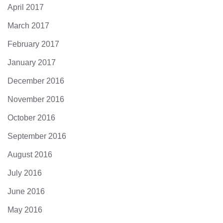
April 2017
March 2017
February 2017
January 2017
December 2016
November 2016
October 2016
September 2016
August 2016
July 2016
June 2016
May 2016