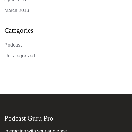
March 2013
Categories
Podcast
Uncategorized
Podcast Guru Pro
Interacting with your audience