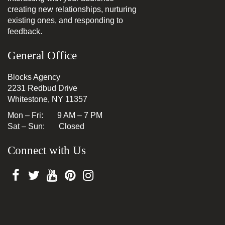
creating new relationships, nurturing
existing ones, and responding to
feedback.
General Office
Blocks Agency
2231 Redbud Drive
Whitestone, NY 11357
Mon – Fri: 9 AM – 7 PM
Sat – Sun: Closed
Connect with Us