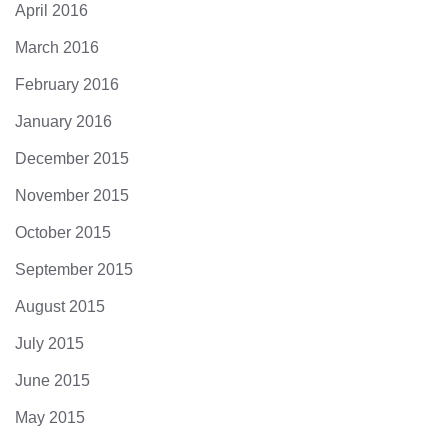
April 2016
March 2016
February 2016
January 2016
December 2015
November 2015
October 2015
September 2015
August 2015
July 2015
June 2015
May 2015