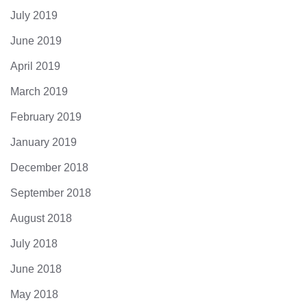
July 2019
June 2019
April 2019
March 2019
February 2019
January 2019
December 2018
September 2018
August 2018
July 2018
June 2018
May 2018