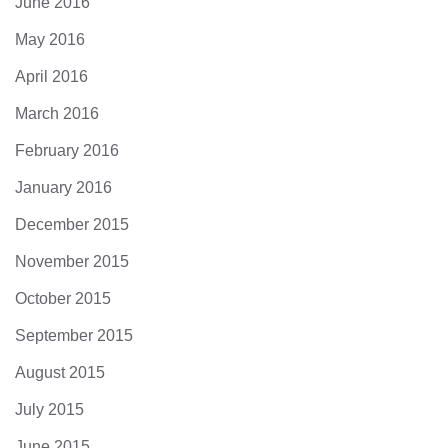
June 2016
May 2016
April 2016
March 2016
February 2016
January 2016
December 2015
November 2015
October 2015
September 2015
August 2015
July 2015
June 2015