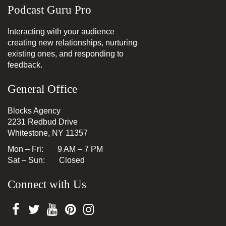
Podcast Guru Pro
Interacting with your audience
creating new relationships, nurturing
existing ones, and responding to
feedback.
General Office
Blocks Agency
2231 Redbud Drive
Whitestone, NY 11357
Mon – Fri: 9 AM – 7 PM
Sat – Sun: Closed
Connect with Us