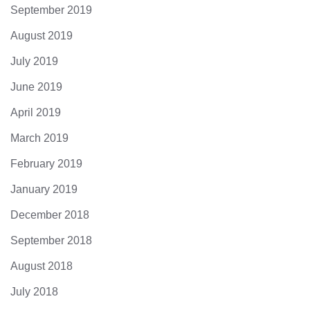
September 2019
August 2019
July 2019
June 2019
April 2019
March 2019
February 2019
January 2019
December 2018
September 2018
August 2018
July 2018