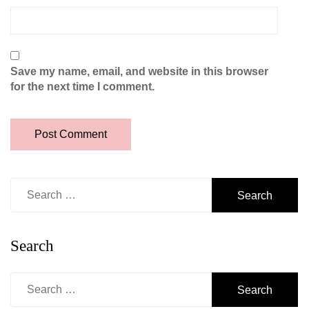
Save my name, email, and website in this browser
for the next time I comment.
Search
for:
Search
Search
for: