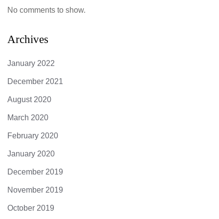
No comments to show.
Archives
January 2022
December 2021
August 2020
March 2020
February 2020
January 2020
December 2019
November 2019
October 2019