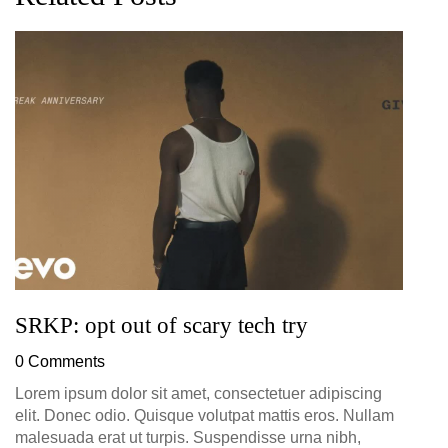
G
D
0
SRKP: opt out of scary tech try
0 Comments
Lorem ipsum dolor sit amet, consectetuer adipiscing
elit. Donec odio. Quisque volutpat mattis eros. Nullam
malesuada erat ut turpis. Suspendisse urna nibh,