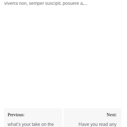
viverra non, semper suscipit, posuere a,...
Post
Previous:
Next:
navigation
what’s your take on the
Have you read any