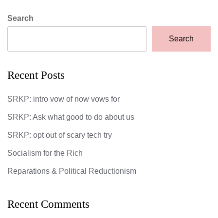
Search
Search
Recent Posts
SRKP: intro vow of now vows for
SRKP: Ask what good to do about us
SRKP: opt out of scary tech try
Socialism for the Rich
Reparations & Political Reductionism
Recent Comments