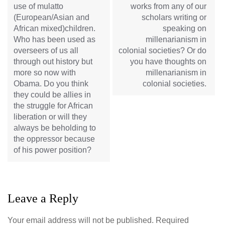
use of mulatto
works from any of our
(European/Asian and
scholars writing or
African mixed)children.
speaking on
Who has been used as
millenarianism in
overseers of us all
colonial societies? Or do
through out history but
you have thoughts on
more so now with
millenarianism in
Obama. Do you think
colonial societies.
they could be allies in
the struggle for African
liberation or will they
always be beholding to
the oppressor because
of his power position?
Leave a Reply
Your email address will not be published.
Required