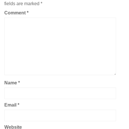
fields are marked
*
Comment
*
Name
*
Email
*
Website