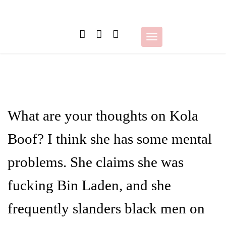
Skip
to
content
Toggle
navigation
What are your thoughts on Kola
Boof? I think she has some mental
problems. She claims she was
fucking Bin Laden, and she
frequently slanders black men on