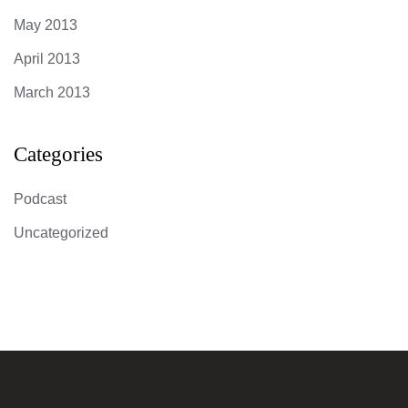
May 2013
April 2013
March 2013
Categories
Podcast
Uncategorized