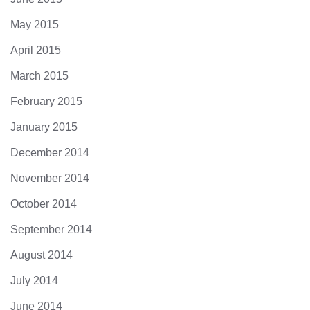
May 2015
April 2015
March 2015
February 2015
January 2015
December 2014
November 2014
October 2014
September 2014
August 2014
July 2014
June 2014