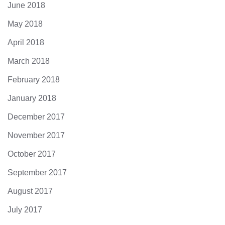
June 2018
May 2018
April 2018
March 2018
February 2018
January 2018
December 2017
November 2017
October 2017
September 2017
August 2017
July 2017