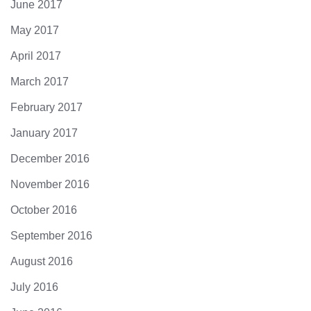
June 2017
May 2017
April 2017
March 2017
February 2017
January 2017
December 2016
November 2016
October 2016
September 2016
August 2016
July 2016