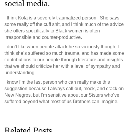
social media.
I think Kola is a severely traumatized person. She says
some really off the cuff shit, and I think much of the advice
she offers specifically to Black women is often
irresponsible and counter-productive.
I don’t like when people attack he so viciously though, I
think she’s suffered so much trauma, and has made some
contributions to our people through literature and insights
that we should criticize her with a level of sympathy and
understanding.
I know I’m the last person who can really make this
suggestion because I always call out, mock, and crack on
New Negros, but I’m sensitive about our Sisters who’ve
suffered beyond what most of us Brothers can imagine.
Related Posts