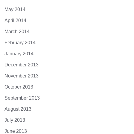
May 2014
April 2014
March 2014
February 2014
January 2014
December 2013
November 2013
October 2013
September 2013
August 2013
July 2013
June 2013