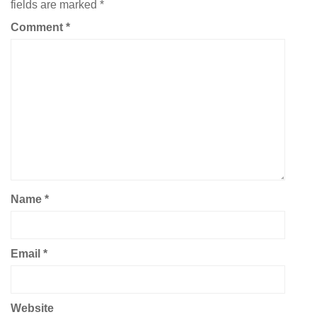
fields are marked
*
Comment
*
Name
*
Email
*
Website