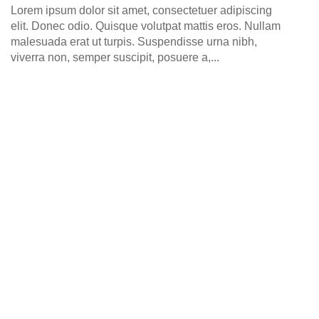
0
Lorem ipsum dolor sit amet, consectetuer adipiscing
elit. Donec odio. Quisque volutpat mattis eros. Nullam
malesuada erat ut turpis. Suspendisse urna nibh,
viverra non, semper suscipit, posuere a,...