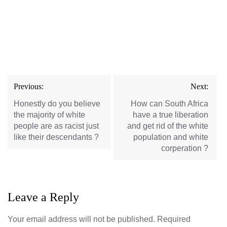
Post
Previous:
Next:
navigation
Honestly do you believe
How can South Africa
the majority of white
have a true liberation
people are as racist just
and get rid of the white
like their descendants ?
population and white
corperation ?
Leave a Reply
Your email address will not be published.
Required