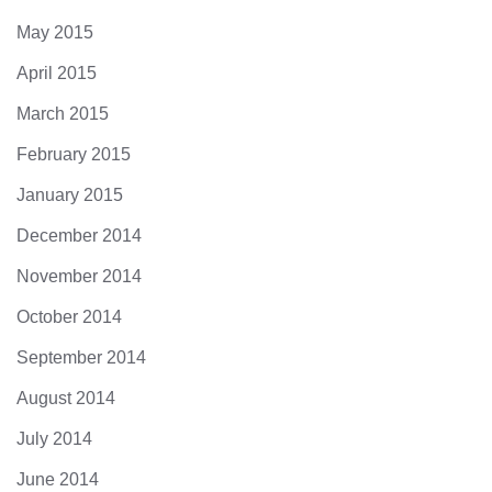
May 2015
April 2015
March 2015
February 2015
January 2015
December 2014
November 2014
October 2014
September 2014
August 2014
July 2014
June 2014