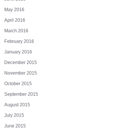
May 2016
April 2016
March 2016
February 2016
January 2016
December 2015
November 2015
October 2015
September 2015
August 2015
July 2015
June 2015