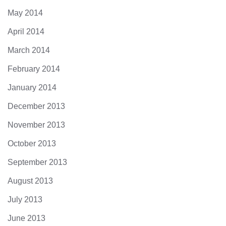
May 2014
April 2014
March 2014
February 2014
January 2014
December 2013
November 2013
October 2013
September 2013
August 2013
July 2013
June 2013