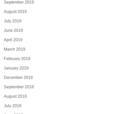
September 2019
August 2019
July 2019
June 2019
April 2019
March 2019
February 2019
January 2019
December 2018
September 2018
August 2018
July 2018