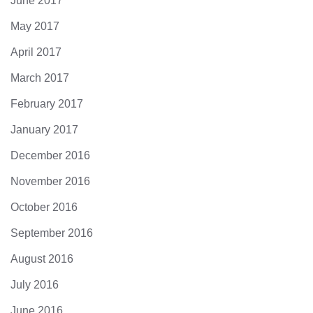
June 2017
May 2017
April 2017
March 2017
February 2017
January 2017
December 2016
November 2016
October 2016
September 2016
August 2016
July 2016
June 2016