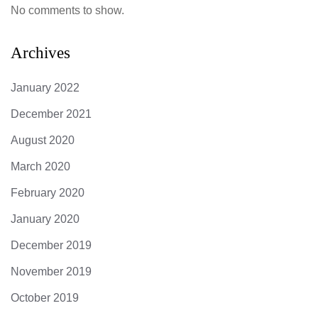
No comments to show.
Archives
January 2022
December 2021
August 2020
March 2020
February 2020
January 2020
December 2019
November 2019
October 2019