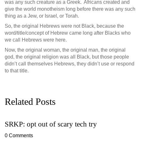
was any such creature as a Greek. Africans created and
give the world monotheism long before there was any such
thing as a Jew, or Israel, or Torah.
So, the original Hebrews were not Black, because the
word/title/concept of Hebrew came long after Blacks who
we call Hebrews were here.
Now, the original woman, the original man, the original
god, the original religion was all Black, but those people
didn’t call themselves Hebrews, they didn’t use or respond
to that title.
Related Posts
SRKP: opt out of scary tech try
G
D
0 Comments