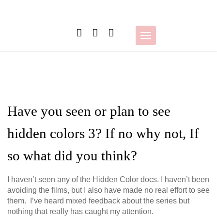
Skip
to
content
Toggle
navigation
Have you seen or plan to see
hidden colors 3? If no why not, If
so what did you think?
I haven’t seen any of the Hidden Color docs. I haven’t been
avoiding the films, but I also have made no real effort to see
them. I’ve heard mixed feedback about the series but
nothing that really has caught my attention.