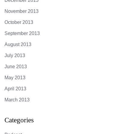
December 2013
November 2013
October 2013
September 2013
August 2013
July 2013
June 2013
May 2013
April 2013
March 2013
Categories