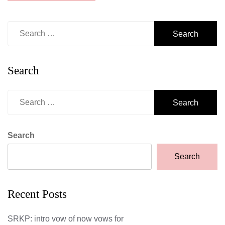
Search
for:
Search
Search
for:
Search
Search
Recent Posts
SRKP: intro vow of now vows for