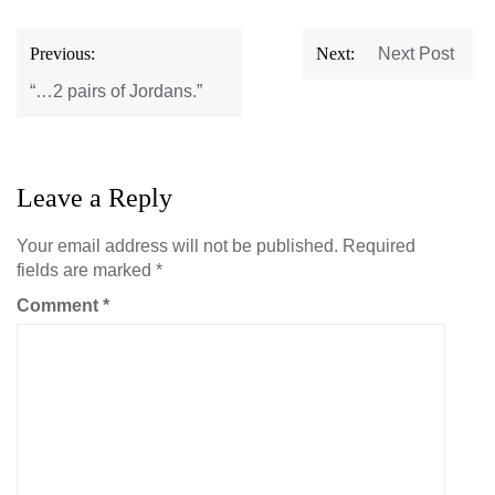
Post
Previous:
Next:
Next Post
navigation
“…2 pairs of Jordans.”
Leave a Reply
Your email address will not be published.
Required
fields are marked
*
Comment
*