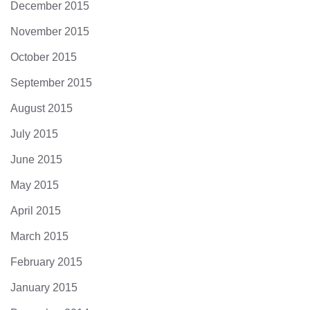
December 2015
November 2015
October 2015
September 2015
August 2015
July 2015
June 2015
May 2015
April 2015
March 2015
February 2015
January 2015