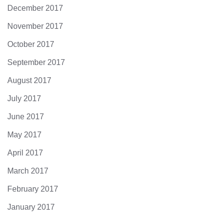
December 2017
November 2017
October 2017
September 2017
August 2017
July 2017
June 2017
May 2017
April 2017
March 2017
February 2017
January 2017