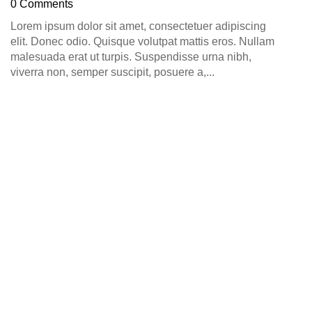
0 Comments
Lorem ipsum dolor sit amet, consectetuer adipiscing
elit. Donec odio. Quisque volutpat mattis eros. Nullam
malesuada erat ut turpis. Suspendisse urna nibh,
viverra non, semper suscipit, posuere a,...