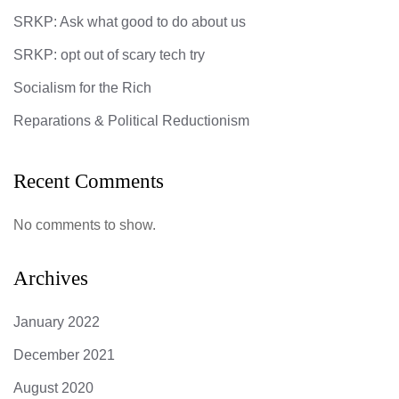
SRKP: Ask what good to do about us
SRKP: opt out of scary tech try
Socialism for the Rich
Reparations & Political Reductionism
Recent Comments
No comments to show.
Archives
January 2022
December 2021
August 2020