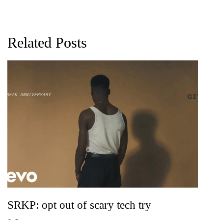
Related Posts
G
D
0
SRKP: opt out of scary tech try