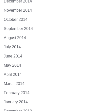
December 2014
November 2014
October 2014
September 2014
August 2014
July 2014
June 2014
May 2014
April 2014
March 2014
February 2014
January 2014