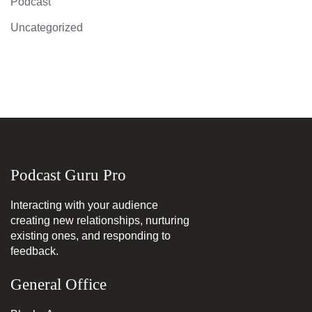
Podcast
Uncategorized
Podcast Guru Pro
Interacting with your audience
creating new relationships, nurturing
existing ones, and responding to
feedback.
General Office