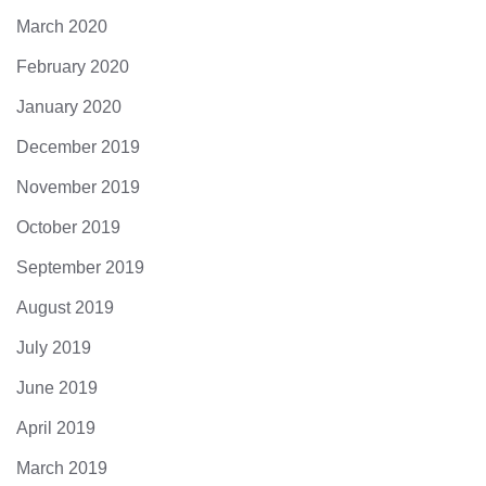
March 2020
February 2020
January 2020
December 2019
November 2019
October 2019
September 2019
August 2019
July 2019
June 2019
April 2019
March 2019