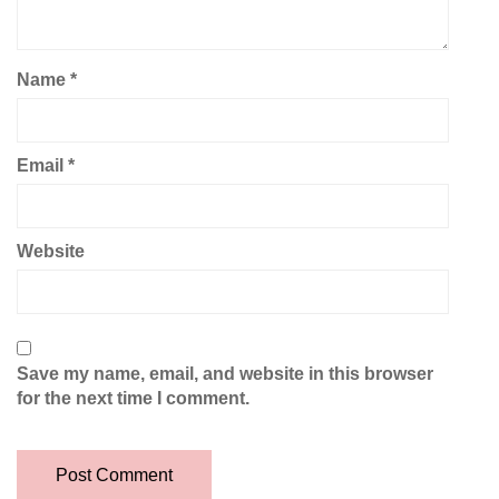
Name
*
Email
*
Website
Save my name, email, and website in this browser
for the next time I comment.