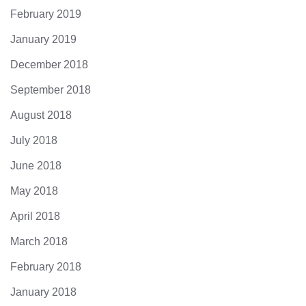
February 2019
January 2019
December 2018
September 2018
August 2018
July 2018
June 2018
May 2018
April 2018
March 2018
February 2018
January 2018