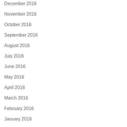
December 2016
November 2016
October 2016
September 2016
August 2016
July 2016
June 2016
May 2016
April 2016
March 2016
February 2016
January 2016