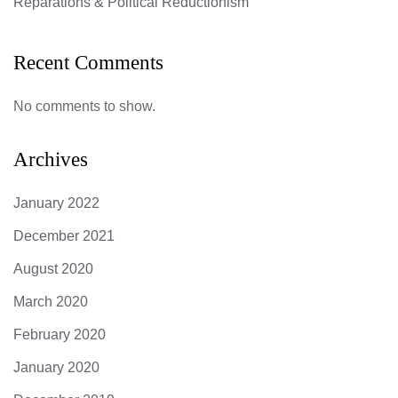
Reparations & Political Reductionism
Recent Comments
No comments to show.
Archives
January 2022
December 2021
August 2020
March 2020
February 2020
January 2020