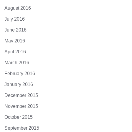
August 2016
July 2016
June 2016
May 2016
April 2016
March 2016
February 2016
January 2016
December 2015
November 2015
October 2015
September 2015