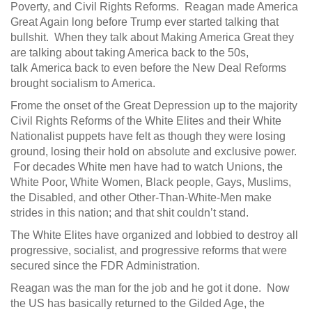
Poverty, and Civil Rights Reforms. Reagan made America
Great Again long before Trump ever started talking that
bullshit. When they talk about Making America Great they
are talking about taking America back to the 50s,
talk America back to even before the New Deal Reforms
brought socialism to America.
Frome the onset of the Great Depression up to the majority
Civil Rights Reforms of the White Elites and their White
Nationalist puppets have felt as though they were losing
ground, losing their hold on absolute and exclusive power.
For decades White men have had to watch Unions, the
White Poor, White Women, Black people, Gays, Muslims,
the Disabled, and other Other-Than-White-Men make
strides in this nation; and that shit couldn’t stand.
The White Elites have organized and lobbied to destroy all
progressive, socialist, and progressive reforms that were
secured since the FDR Administration.
Reagan was the man for the job and he got it done. Now
the US has basically returned to the Gilded Age, the