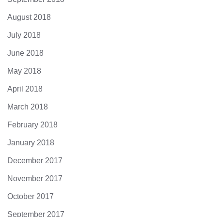
August 2018
July 2018
June 2018
May 2018
April 2018
March 2018
February 2018
January 2018
December 2017
November 2017
October 2017
September 2017