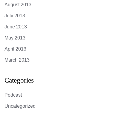
August 2013
July 2013
June 2013
May 2013
April 2013
March 2013
Categories
Podcast
Uncategorized