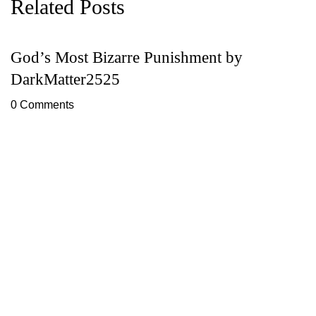
Related Posts
God’s Most Bizarre Punishment by
F
DarkMatter2525
T
0 Comments
0