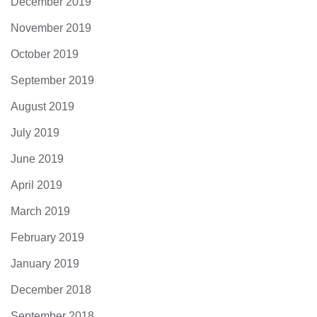
December 2019
November 2019
October 2019
September 2019
August 2019
July 2019
June 2019
April 2019
March 2019
February 2019
January 2019
December 2018
September 2018