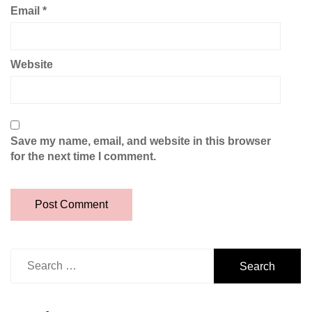
Email
*
Website
Save my name, email, and website in this browser
for the next time I comment.
Search
for: