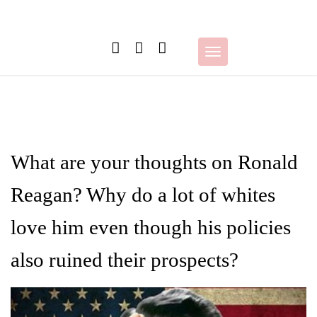
Skip
to
content
Toggle
navigation
What are your thoughts on Ronald
Reagan? Why do a lot of whites
love him even though his policies
also ruined their prospects?