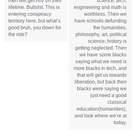
men will get HIV on their
science, tech,
lifetime. Bullshit. This is
engineering and math is
entering conspiracy
worthless. Then we
territory here, but what’s
have schools defunding
good bruh, you down for
the humanities,
the ride?
philosophy, art, political
science, history is
getting neglected. Then
we have some blacks
saying what we need is
more blacks in tech, and
that will get us towards
liberation, but back then
blacks were saying we
just need a good
classical
education(humanities),
and look where we’re at
today.