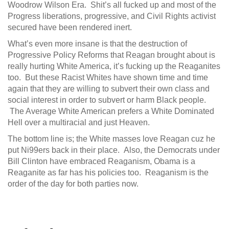
Woodrow Wilson Era. Shit’s all fucked up and most of the
Progress liberations, progressive, and Civil Rights activist
secured have been rendered inert.
What’s even more insane is that the destruction of
Progressive Policy Reforms that Reagan brought about is
really hurting White America, it’s fucking up the Reaganites
too. But these Racist Whites have shown time and time
again that they are willing to subvert their own class and
social interest in order to subvert or harm Black people.
The Average White American prefers a White Dominated
Hell over a multiracial and just Heaven.
The bottom line is; the White masses love Reagan cuz he
put Ni99ers back in their place. Also, the Democrats under
Bill Clinton have embraced Reaganism, Obama is a
Reaganite as far has his policies too. Reaganism is the
order of the day for both parties now.