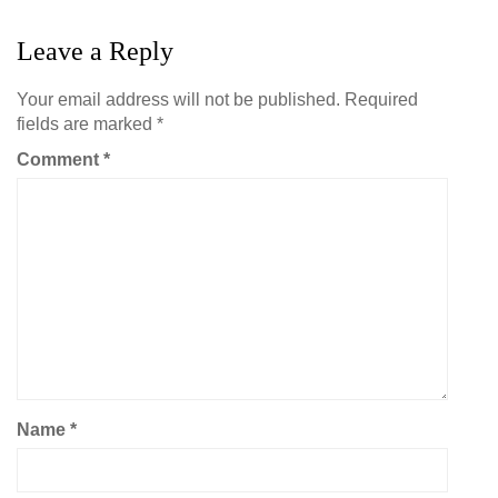
Leave a Reply
Your email address will not be published.
Required
fields are marked
*
Comment
*
Name
*