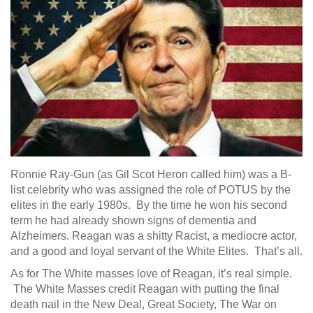
Ronnie Ray-Gun (as Gil Scot Heron called him) was a B-
list celebrity who was assigned the role of POTUS by the
elites in the early 1980s. By the time he won his second
term he had already shown signs of dementia and
Alzheimers. Reagan was a shitty Racist, a mediocre actor,
and a good and loyal servant of the White Elites. That’s all.
As for The White masses love of Reagan, it’s real simple.
The White Masses credit Reagan with putting the final
death nail in the New Deal, Great Society, The War on