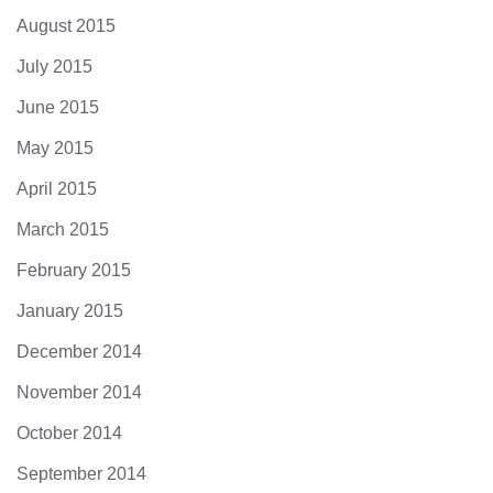
August 2015
July 2015
June 2015
May 2015
April 2015
March 2015
February 2015
January 2015
December 2014
November 2014
October 2014
September 2014