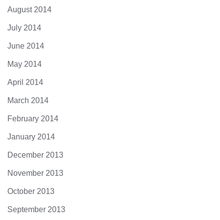
August 2014
July 2014
June 2014
May 2014
April 2014
March 2014
February 2014
January 2014
December 2013
November 2013
October 2013
September 2013