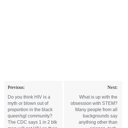
Post
Previous:
Next:
navigation
Do you think HIV is a
What is up with the
myth or blown out of
obsession with STEM?
proportion in the black
Many people from all
queer/sgl community?
backgrounds say
The CDC says 1 in 2 blk
anything other than