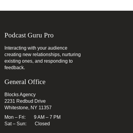
Podcast Guru Pro
Interacting with your audience
creating new relationships, nurturing
existing ones, and responding to
feedback.
General Office
Blocks Agency
2231 Redbud Drive
Whitestone, NY 11357
Mon – Fri: 9 AM – 7 PM
Sat – Sun: Closed