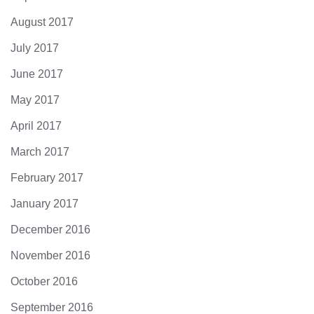
August 2017
July 2017
June 2017
May 2017
April 2017
March 2017
February 2017
January 2017
December 2016
November 2016
October 2016
September 2016