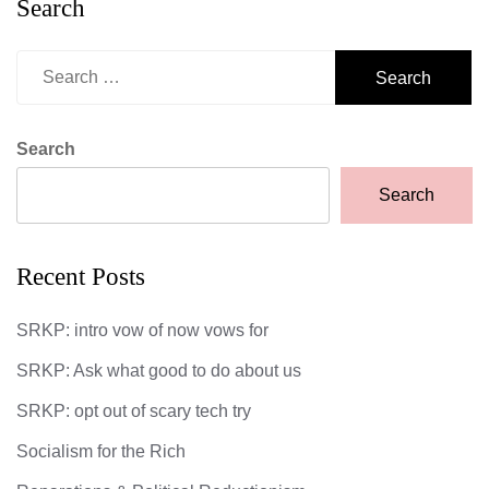
Search
Search
for:
Search
Search
Recent Posts
SRKP: intro vow of now vows for
SRKP: Ask what good to do about us
SRKP: opt out of scary tech try
Socialism for the Rich