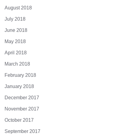
August 2018
July 2018
June 2018
May 2018
April 2018
March 2018
February 2018
January 2018
December 2017
November 2017
October 2017
September 2017