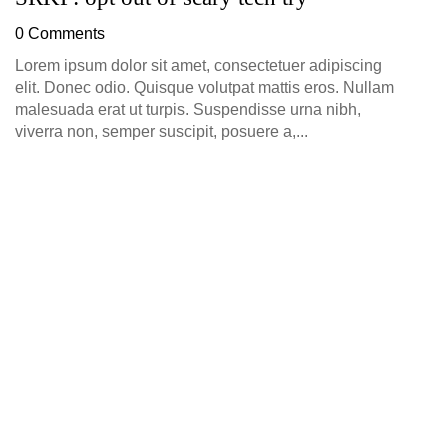
D
0 Comments
0
Lorem ipsum dolor sit amet, consectetuer adipiscing
elit. Donec odio. Quisque volutpat mattis eros. Nullam
malesuada erat ut turpis. Suspendisse urna nibh,
viverra non, semper suscipit, posuere a,...