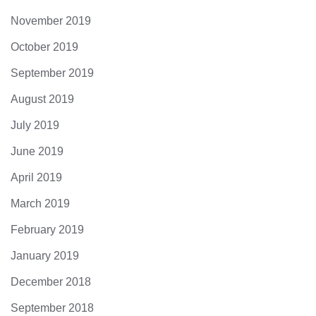
November 2019
October 2019
September 2019
August 2019
July 2019
June 2019
April 2019
March 2019
February 2019
January 2019
December 2018
September 2018