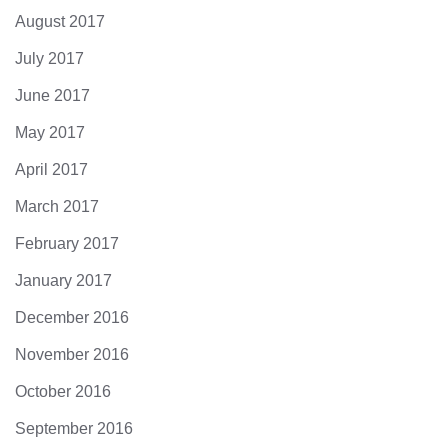
August 2017
July 2017
June 2017
May 2017
April 2017
March 2017
February 2017
January 2017
December 2016
November 2016
October 2016
September 2016