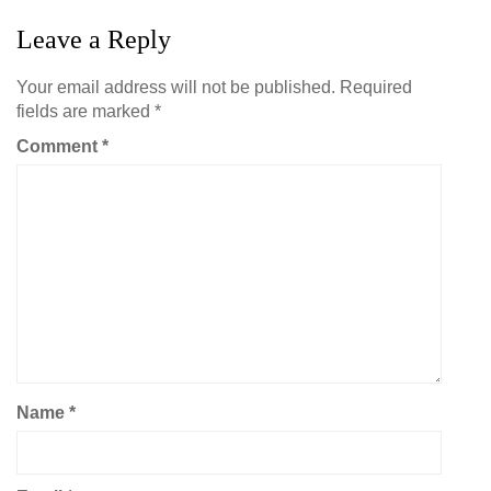
Leave a Reply
Your email address will not be published.
Required
fields are marked
*
Comment
*
Name
*