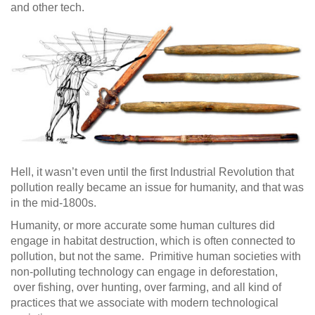
and other tech.
Hell, it wasn’t even until the first Industrial Revolution that
pollution really became an issue for humanity, and that was
in the mid-1800s.
Humanity, or more accurate some human cultures did
engage in habitat destruction, which is often connected to
pollution, but not the same. Primitive human societies with
non-polluting technology can engage in deforestation,
over fishing, over hunting, over farming, and all kind of
practices that we associate with modern technological