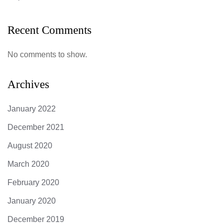
Recent Comments
No comments to show.
Archives
January 2022
December 2021
August 2020
March 2020
February 2020
January 2020
December 2019