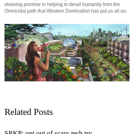
showing promise in helping to derail humanity from the
Omnicidal path that Western Domination has put us all on.
Related Posts
SRKP: opt out of scary tech try
G