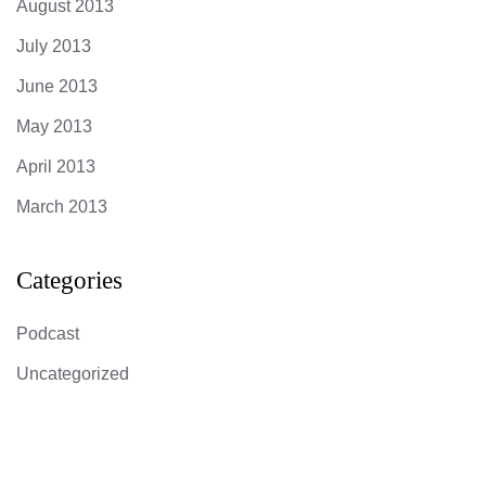
August 2013
July 2013
June 2013
May 2013
April 2013
March 2013
Categories
Podcast
Uncategorized