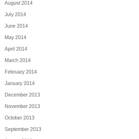
August 2014
July 2014
June 2014
May 2014
April 2014
March 2014
February 2014
January 2014
December 2013
November 2013
October 2013
September 2013