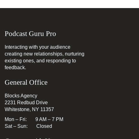
Podcast Guru Pro
Interacting with your audience
creating new relationships, nurturing
existing ones, and responding to
feedback.
General Office
Blocks Agency
2231 Redbud Drive
Whitestone, NY 11357
Mon – Fri: 9 AM – 7 PM
Sat – Sun: Closed