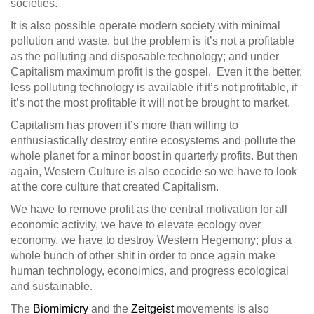
societies.
It is also possible operate modern society with minimal
pollution and waste, but the problem is it’s not a profitable
as the polluting and disposable technology; and under
Capitalism maximum profit is the gospel. Even it the better,
less polluting technology is available if it’s not profitable, if
it’s not the most profitable it will not be brought to market.
Capitalism has proven it’s more than willing to
enthusiastically destroy entire ecosystems and pollute the
whole planet for a minor boost in quarterly profits. But then
again, Western Culture is also ecocide so we have to look
at the core culture that created Capitalism.
We have to remove profit as the central motivation for all
economic activity, we have to elevate ecology over
economy, we have to destroy Western Hegemony; plus a
whole bunch of other shit in order to once again make
human technology, econoimics, and progress ecological
and sustainable.
The
Biomimicry
and the
Zeitgeist
movements is also