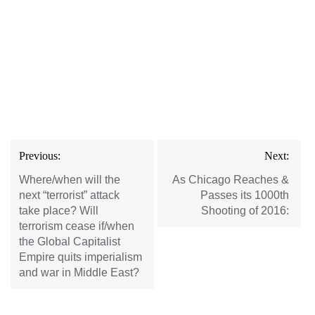
Post
Previous:
Next:
navigation
Where/when will the
As Chicago Reaches &
next “terrorist” attack
Passes its 1000th
take place? Will
Shooting of 2016:
terrorism cease if/when
the Global Capitalist
Empire quits imperialism
and war in Middle East?