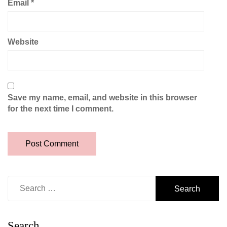
Email
*
Website
Save my name, email, and website in this browser
for the next time I comment.
Search
for:
Search