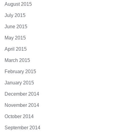
August 2015
July 2015
June 2015
May 2015
April 2015
March 2015
February 2015
January 2015
December 2014
November 2014
October 2014
September 2014