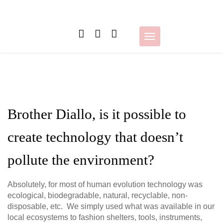
Skip
to
content
Toggle
navigation
Brother Diallo, is it possible to
create technology that doesn’t
pollute the environment?
Absolutely, for most of human evolution technology was
ecological, biodegradable, natural, recyclable, non-
disposable, etc. We simply used what was available in our
local ecosystems to fashion shelters, tools, instruments,