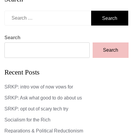
Search
for:
Search
Search
Recent Posts
SRKP: intro vow of now vows for
SRKP: Ask what good to do about us
SRKP: opt out of scary tech try
Socialism for the Rich
Reparations & Political Reductionism