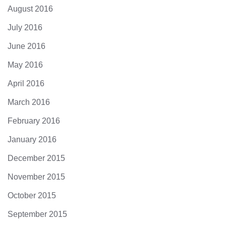
August 2016
July 2016
June 2016
May 2016
April 2016
March 2016
February 2016
January 2016
December 2015
November 2015
October 2015
September 2015