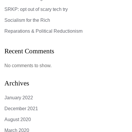
SRKP: opt out of scary tech try
Socialism for the Rich
Reparations & Political Reductionism
Recent Comments
No comments to show.
Archives
January 2022
December 2021
August 2020
March 2020