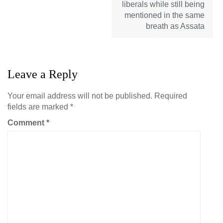
liberals while still being
mentioned in the same
breath as Assata
Leave a Reply
Your email address will not be published.
Required
fields are marked
*
Comment
*