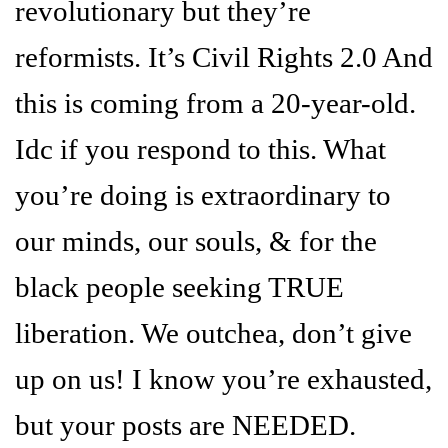
revolutionary but they’re
reformists. It’s Civil Rights 2.0 And
this is coming from a 20-year-old.
Idc if you respond to this. What
you’re doing is extraordinary to
our minds, our souls, & for the
black people seeking TRUE
liberation. We outchea, don’t give
up on us! I know you’re exhausted,
but your posts are NEEDED.