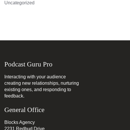
Uncategorized
Podcast Guru Pro
Interacting with your audience
creating new relationships, nurturing
existing ones, and responding to
feedback.
General Office
Blocks Agency
2231 Redbud Drive