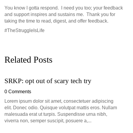
You know I gotta respond. I need you too; your feedback
and support inspires and sustains me. Thank you for
taking the time to read, digest, and offer feedback.
#TheStruggleIsLife
Related Posts
SRKP: opt out of scary tech try
G
D
0 Comments
0
Lorem ipsum dolor sit amet, consectetuer adipiscing
elit. Donec odio. Quisque volutpat mattis eros. Nullam
malesuada erat ut turpis. Suspendisse urna nibh,
viverra non, semper suscipit, posuere a,...