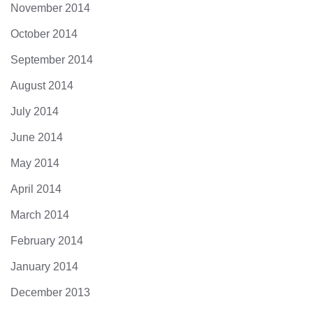
November 2014
October 2014
September 2014
August 2014
July 2014
June 2014
May 2014
April 2014
March 2014
February 2014
January 2014
December 2013