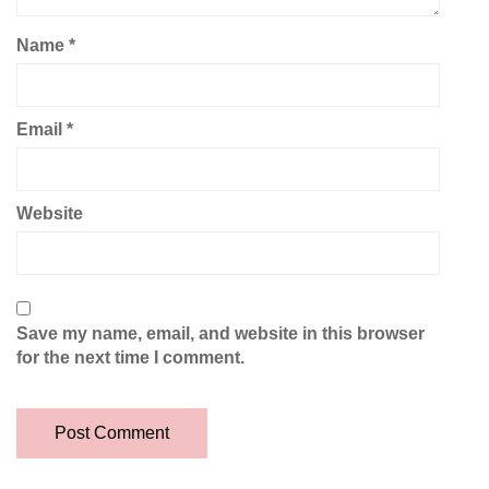
Name
*
Email
*
Website
Save my name, email, and website in this browser
for the next time I comment.