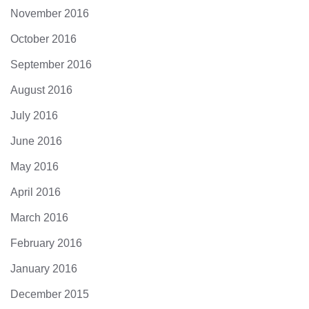
November 2016
October 2016
September 2016
August 2016
July 2016
June 2016
May 2016
April 2016
March 2016
February 2016
January 2016
December 2015