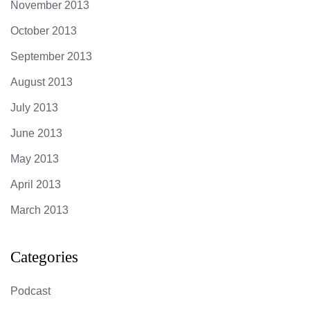
November 2013
October 2013
September 2013
August 2013
July 2013
June 2013
May 2013
April 2013
March 2013
Categories
Podcast