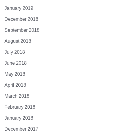
January 2019
December 2018
September 2018
August 2018
July 2018
June 2018
May 2018
April 2018
March 2018
February 2018
January 2018
December 2017