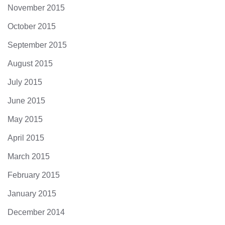
November 2015
October 2015
September 2015
August 2015
July 2015
June 2015
May 2015
April 2015
March 2015
February 2015
January 2015
December 2014