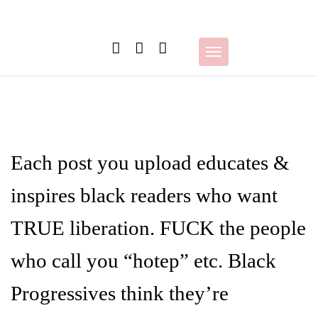
Skip
to
content
Toggle
navigation
Each post you upload educates &
inspires black readers who want
TRUE liberation. FUCK the people
who call you “hotep” etc. Black
Progressives think they’re