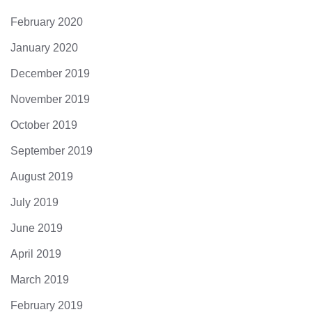
February 2020
January 2020
December 2019
November 2019
October 2019
September 2019
August 2019
July 2019
June 2019
April 2019
March 2019
February 2019