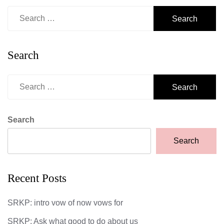
Search
for:
Search
Search
for:
Search
Search
Recent Posts
SRKP: intro vow of now vows for
SRKP: Ask what good to do about us