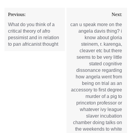
Post
Previous:
Next:
navigation
What do you think of a
can u speak more on the
critical theory of afro
angela davis thing? i
pessimist and in relation
know about gloria
to pan africanist thought
steinem, r. karenga,
cleaver etc but there
seems to be very little
stated cognitive
dissonance regarding
how angela went from
being on trial as an
accessory to first degree
murder of a pig to
princeton professor or
whatever ivy league
slaver incubation
chamber doing talks on
the weekends to white