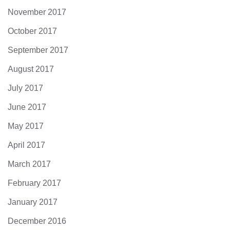
November 2017
October 2017
September 2017
August 2017
July 2017
June 2017
May 2017
April 2017
March 2017
February 2017
January 2017
December 2016