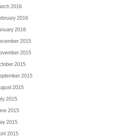
arch 2016
ebruary 2016
anuary 2016
ecember 2015
ovember 2015
ctober 2015
eptember 2015
ugust 2015
uly 2015
une 2015
ay 2015
pril 2015