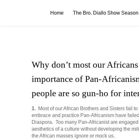
Skip
to
Home
The Bro. Diallo Show Season
content
Why don’t most our Africans b
importance of Pan-Africanis
people are so gun-ho for inte
1.
Most of our African Brothers and Sisters fail
embrace and practice Pan-Africanism have failed to
Diaspora. Too many Pan-Africanist are engaged i
aesthetics of a culture without developing the mil
the African masses ignore or mock us.