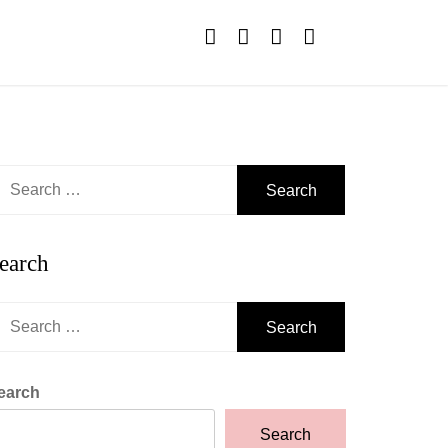
earch
r:
earch
earch
r:
earch
Search