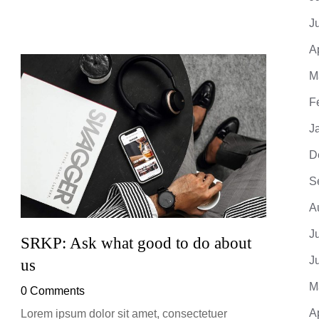
J
A
M
F
J
D
S
A
J
SRKP: Ask what good to do about
SRKP
J
us
0 Co
M
0 Comments
Lorem 
adipis
A
Lorem ipsum dolor sit amet, consectetuer