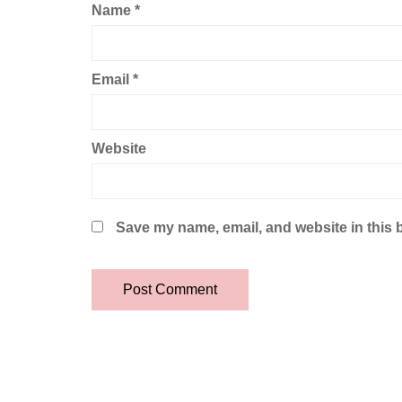
Name
*
Email
*
Website
Save my name, email, and website in this 