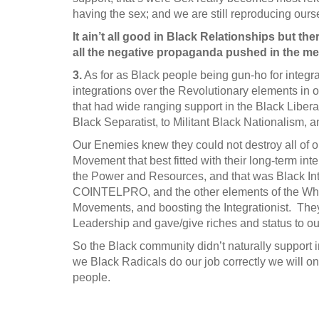
having the sex; and we are still reproducing ours
It ain’t all good in Black Relationships but the
all the negative propaganda pushed in the me
3.
As for as Black people being gun-ho for integr
integrations over the Revolutionary elements in
that had wide ranging support in the Black Liber
Black Separatist, to Militant Black Nationalism, 
Our Enemies knew they could not destroy all of 
Movement that best fitted with their long-term inte
the Power and Resources, and that was Black Inte
COINTELPRO, and the other elements of the Whit
Movements, and boosting the Integrationist. They
Leadership and gave/give riches and status to ou
So the Black community didn’t naturally support in
we Black Radicals do our job correctly we will 
people.