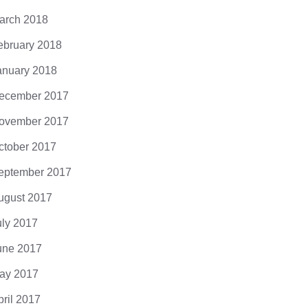
 eros. Nullam malesuada erat ut turpis.
ndisse urna nibh, viverra non, semper
arch 2018
it, posuere a,...
ebruary 2018
anuary 2018
ecember 2017
ovember 2017
ctober 2017
eptember 2017
ugust 2017
uly 2017
une 2017
ay 2017
pril 2017