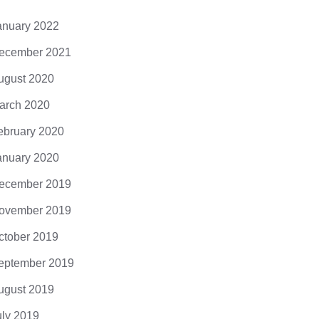
anuary 2022
ecember 2021
ugust 2020
arch 2020
ebruary 2020
anuary 2020
ecember 2019
ovember 2019
ctober 2019
eptember 2019
ugust 2019
uly 2019