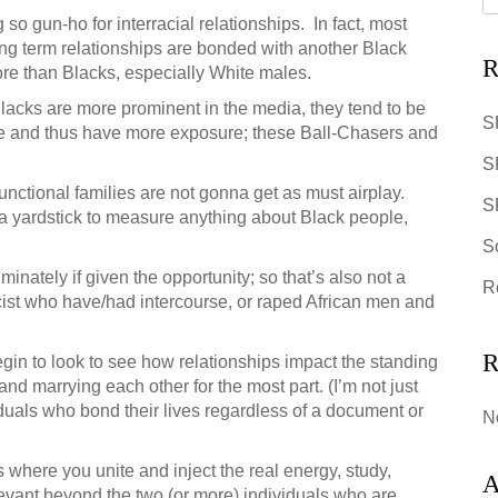
o gun-ho for interracial relationships. In fact, most
g term relationships are bonded with another Black
R
ore than Blacks, especially White males.
Blacks are more prominent in the media, they tend to be
S
re and thus have more exposure; these Ball-Chasers and
S
unctional families are not gonna get as must airplay.
SR
a yardstick to measure anything about Black people,
S
iminately if given the opportunity; so that’s also not a
R
acist who have/had intercourse, or raped African men and
R
egin to look to see how relationships impact the standing
and marrying each other for the most part. (I’m not just
viduals who bond their lives regardless of a document or
N
’s where you unite and inject the real energy, study,
A
evant beyond the two (or more) individuals who are