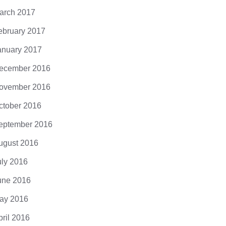
arch 2017
ebruary 2017
anuary 2017
ecember 2016
ovember 2016
ctober 2016
eptember 2016
ugust 2016
uly 2016
une 2016
ay 2016
pril 2016