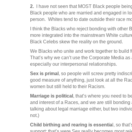
2.
I have not seen that MOST Black people being s
Black people who are married and engaged in lon
person. Whites tend to date outside their race m
I think the Blacks who reject bonding with other 
more integrated into the mainstream White cultu
Black Celebs skew the reality on the ground.
We Blacks who unite and work together to build f
That’s why we can’t use the Corporate Media as 
especially our interpersonal relationships.
Sex is primal
, so people will screw pretty indiscr
good measure of anything, just look at all the R
women but still held to their Racism.
Marriage is political
, that’s where you need to b
and interest of a Races, and we are still bonding 
talking about legal marriage either, but two indi
not.)
Child birthing and rearing is essentia
l, so that
support; that’s were Sex really becomes most rel