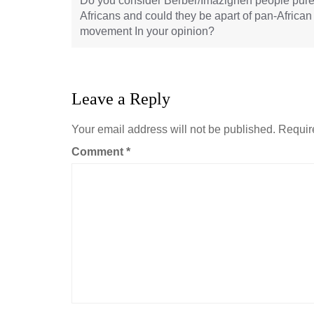
Do you consider Berber/Imazighen people pur
Africans and could they be apart of pan-African
movement In your opinion?
Leave a Reply
Your email address will not be published.
Requir
Comment
*