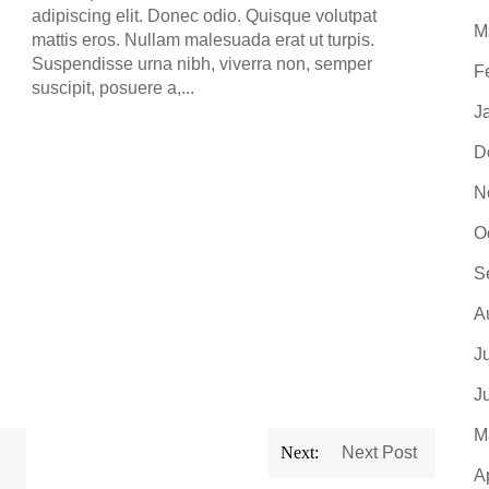
mattis
adipiscing elit. Donec odio. Quisque volutpat
Suspe
M
mattis eros. Nullam malesuada erat ut turpis.
suscip
Suspendisse urna nibh, viverra non, semper
F
suscipit, posuere a,...
J
D
N
O
S
A
J
J
M
Next:
Next Post
A