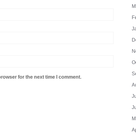
M
F
J
D
N
O
S
browser for the next time I comment.
A
J
J
M
A