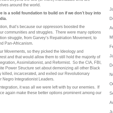
elves around the world.
J
re is a solid foundation to build on if we don’t buy into
dia.
D
ation, that’s because our oppressors boosted the
A
 our communities and struggles. There were many options
M
ation struggle, from Garvey’s Repatriation Movement, to
and Pan-Africanism.
F
our Movements, so they picked the Ideology and
J
rest and that would allow them to still hold the majority of
gration, Assimilationist, and Reformist. So the CIA, FBI,
D
e Power Structure set about demonizing all other Black
 killed, incarcerated, and exiled our Revolutionary
N
r Negro Integrationist Leaders.
O
tegration, it was all we were left with by our enemies. If
once again make these better options prominent among our
S
A
J