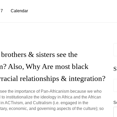
 7
Calendar
S
fo
rothers & sisters see the
m? Also, Why Are most black
S
rracial relationships & integration?
S
fo
 to see the importance of Pan-Africanism because we who
 institutionalize the ideology in Africa and the African
S
n ACTivism, and Cultralism (i.e. engaged in the
itary, economic, and governing aspects of the culture); so