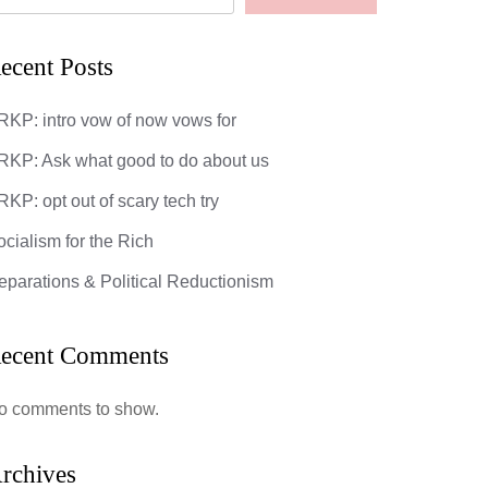
ecent Posts
RKP: intro vow of now vows for
RKP: Ask what good to do about us
KP: opt out of scary tech try
ocialism for the Rich
eparations & Political Reductionism
ecent Comments
o comments to show.
rchives