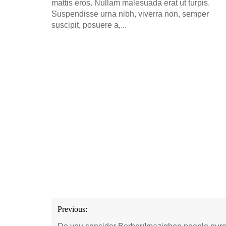
mattis eros. Nullam malesuada erat ut turpis.
Suspendisse urna nibh, viverra non, semper
suscipit, posuere a,...
Post
Previous:
navigation