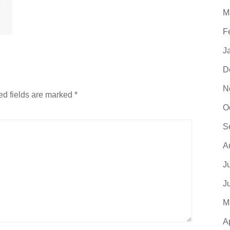
e
M
F
J
D
N
ed fields are marked
*
O
S
A
J
J
M
A