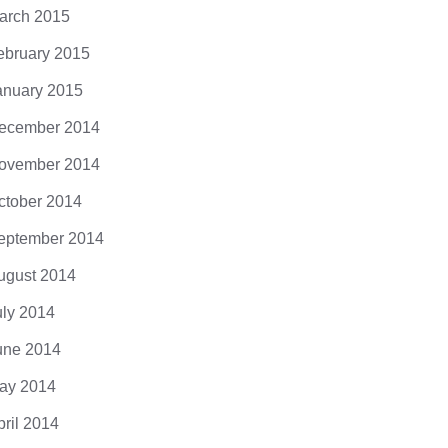
arch 2015
ebruary 2015
anuary 2015
ecember 2014
ovember 2014
ctober 2014
eptember 2014
ugust 2014
uly 2014
une 2014
ay 2014
pril 2014