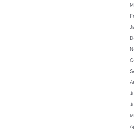
M
F
J
D
N
O
S
A
J
J
M
A