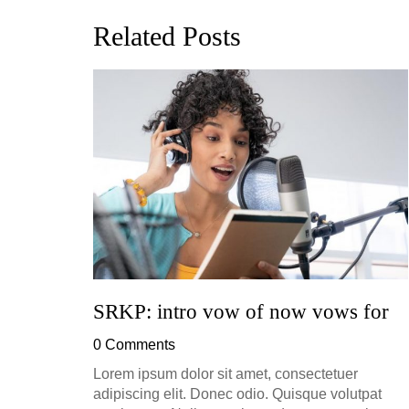
Related Posts
ion, and
h, up to
perficial
SRKP: intro vow of now vows for
0 Comments
Lorem ipsum dolor sit amet, consectetuer
adipiscing elit. Donec odio. Quisque volutpat