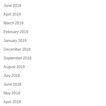
June 2019
April 2019
March 2019
February 2019
January 2019
December 2018
September 2018
August 2018
July 2018
June 2018
May 2018
April 2018