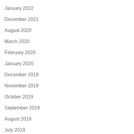
January 2022
December 2021
August 2020
March 2020
February 2020
January 2020
December 2019
November 2019
October 2019
September 2019
August 2019
July 2019