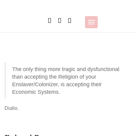
Skip
to
content
Toggle
navigation
The only thing more tragic and dysfunctional
than accepting the Religion of your
Enslaver/Colonizer, is accepting their
Economic Systems.
Diallo.