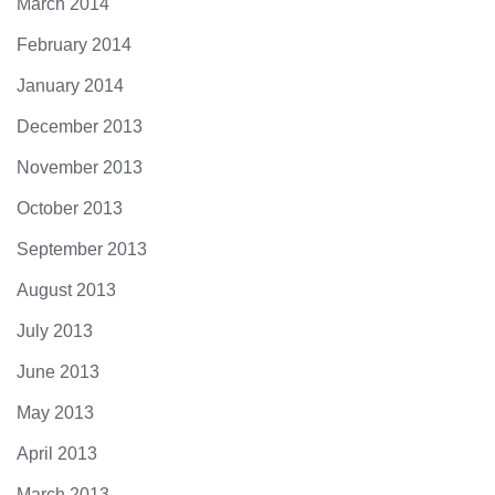
March 2014
February 2014
January 2014
December 2013
November 2013
October 2013
September 2013
August 2013
July 2013
June 2013
May 2013
April 2013
March 2013