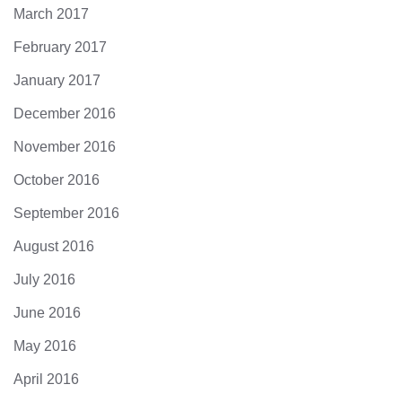
March 2017
February 2017
January 2017
December 2016
November 2016
October 2016
September 2016
August 2016
July 2016
June 2016
May 2016
April 2016