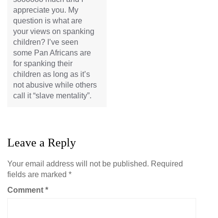
appreciate you. My
question is what are
your views on spanking
children? I’ve seen
some Pan Africans are
for spanking their
children as long as it’s
not abusive while others
call it “slave mentality”.
Leave a Reply
Your email address will not be published.
Required
fields are marked
*
Comment
*