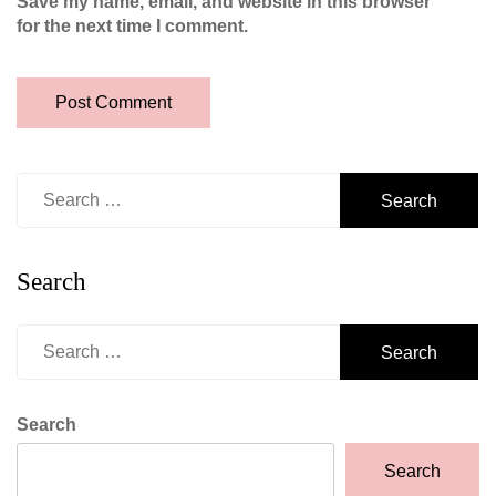
Save my name, email, and website in this browser
for the next time I comment.
Search
for:
Search
Search
for:
Search
Search