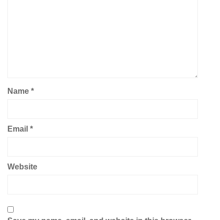
Name
*
Email
*
Website