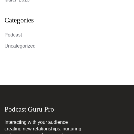
Categories
Podcast
Uncategorized
Podcast Guru Pro
Interacting with your audience
creating new relationships, nurturing