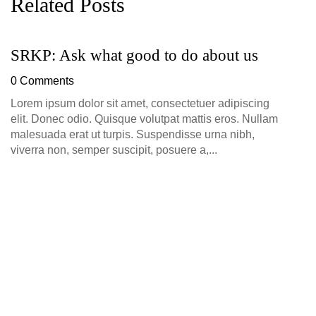
Related Posts
SRKP: Ask what good to do about us
S
0 Comments
0
Lorem ipsum dolor sit amet, consectetuer adipiscing
Lo
elit. Donec odio. Quisque volutpat mattis eros. Nullam
el
malesuada erat ut turpis. Suspendisse urna nibh,
ma
viverra non, semper suscipit, posuere a,...
vi