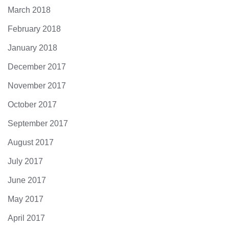
March 2018
February 2018
January 2018
December 2017
November 2017
October 2017
September 2017
August 2017
July 2017
June 2017
May 2017
April 2017