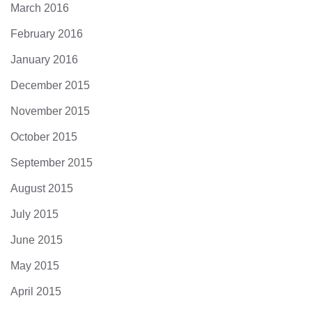
March 2016
February 2016
January 2016
December 2015
November 2015
October 2015
September 2015
August 2015
July 2015
June 2015
May 2015
April 2015