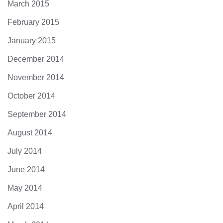
March 2015
February 2015
January 2015
December 2014
November 2014
October 2014
September 2014
August 2014
July 2014
June 2014
May 2014
April 2014