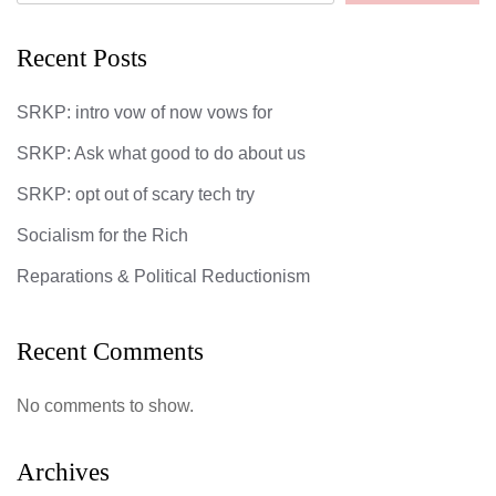
Recent Posts
SRKP: intro vow of now vows for
SRKP: Ask what good to do about us
SRKP: opt out of scary tech try
Socialism for the Rich
Reparations & Political Reductionism
Recent Comments
No comments to show.
Archives