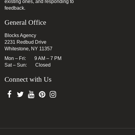
existing ones, and responding to
feedback.
General Office
Blocks Agency
2231 Redbud Drive
Whitestone, NY 11357
Mon – Fri: 9 AM – 7 PM
Sat – Sun: Closed
Connect with Us