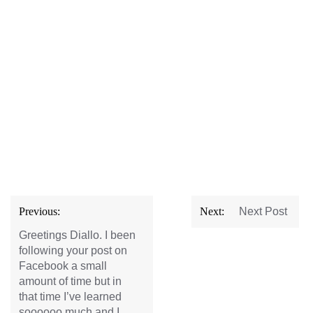
Post
Previous:
Next:
Next Post
navigation
Greetings Diallo. I been
following your post on
Facebook a small
amount of time but in
that time I’ve learned
soooooo much and I