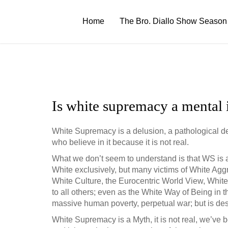
Skip
to
Home
The Bro. Diallo Show Season
content
Is white supremacy a mental i
White Supremacy is a delusion, a pathological delu
who believe in it because it is not real.
What we don’t seem to understand is that WS is a 
White exclusively, but many victims of White Agg
White Culture, the Eurocentric World View, White
to all others; even as the White Way of Being in 
massive human poverty, perpetual war; but is destr
White Supremacy is a Myth, it is not real, we’ve bee