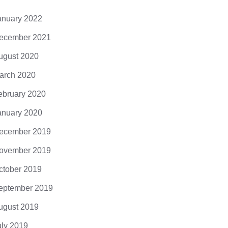
anuary 2022
ecember 2021
ugust 2020
arch 2020
ebruary 2020
God’s Most 
anuary 2020
DarkMatter
ecember 2019
0 Comments
ovember 2019
ctober 2019
eptember 2019
ugust 2019
: opt out of scary tech try
uly 2019