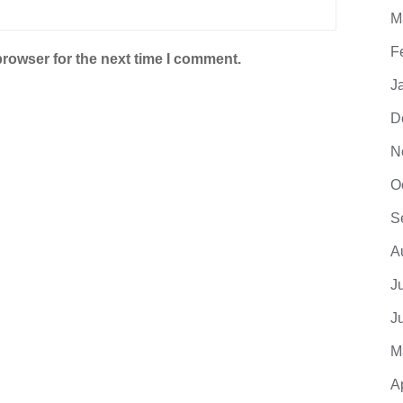
M
F
browser for the next time I comment.
J
D
N
O
S
A
J
J
M
A