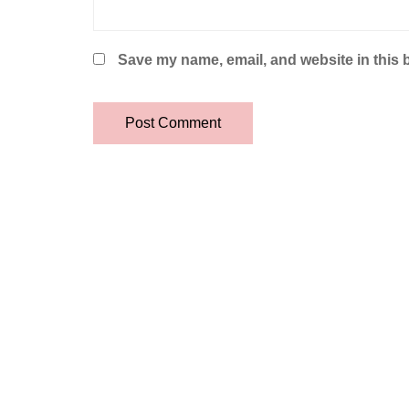
Save my name, email, and website in this 