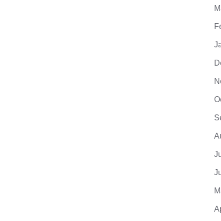
M
F
J
D
N
O
S
A
J
J
M
A