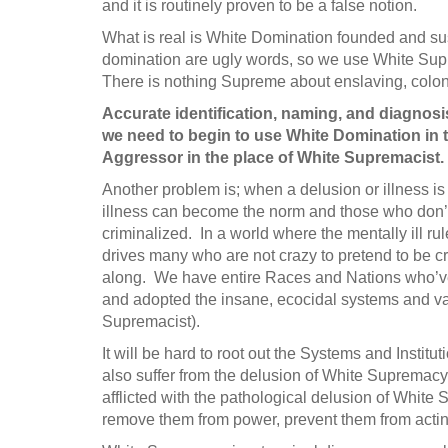
and it is routinely proven to be a false notion.
What is real is White Domination founded and s
domination are ugly words, so we use White Supre
There is nothing Supreme about enslaving, coloni
Accurate identification, naming, and diagnos
we need to begin to use White Domination in
Aggressor in the place of White Supremacist.
Another problem is; when a delusion or illness is
illness can become the norm and those who don’t 
criminalized. In a world where the mentally ill r
drives many who are not crazy to pretend to be cr
along. We have entire Races and Nations who’ve
and adopted the insane, ecocidal systems and va
Supremacist).
It will be hard to root out the Systems and Inst
also suffer from the delusion of White Supremacy,
afflicted with the pathological delusion of White 
remove them from power, prevent them from acting