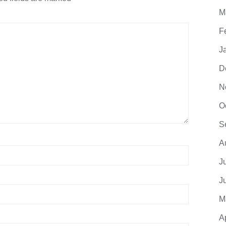
M
F
J
D
N
O
S
A
J
J
M
A