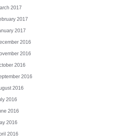
arch 2017
ebruary 2017
anuary 2017
ecember 2016
ovember 2016
ctober 2016
eptember 2016
ugust 2016
uly 2016
une 2016
ay 2016
pril 2016