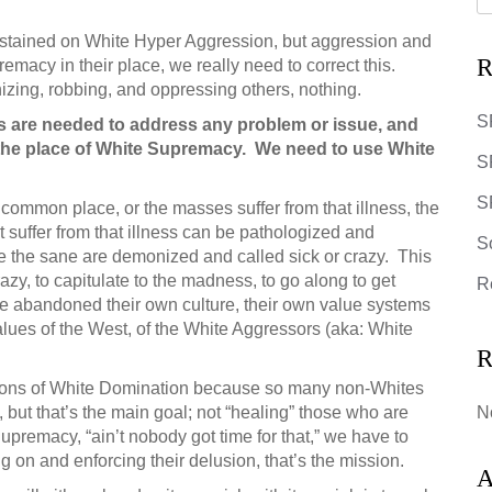
ustained on White Hyper Aggression, but aggression and
R
macy in their place, we really need to correct this.
zing, robbing, and oppressing others, nothing.
S
is are needed to address any problem or issue, and
 the place of White Supremacy. We need to use White
S
SR
 common place, or the masses suffer from that illness, the
suffer from that illness can be pathologized and
S
ule the sane are demonized and called sick or crazy. This
azy, to capitulate to the madness, to go along to get
R
 abandoned their own culture, their own value systems
lues of the West, of the White Aggressors (aka: White
R
itutions of White Domination because so many non-Whites
 but that’s the main goal; not “healing” those who are
N
Supremacy, “ain’t nobody got time for that,” we have to
 on and enforcing their delusion, that’s the mission.
A