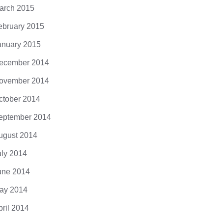
arch 2015
ebruary 2015
anuary 2015
ecember 2014
ovember 2014
ctober 2014
eptember 2014
ugust 2014
uly 2014
une 2014
ay 2014
pril 2014