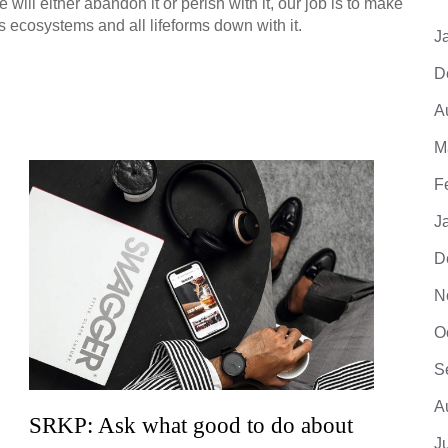
ill either abandon it or perish with it, our job is to make
s ecosystems and all lifeforms down with it.
J
D
A
M
F
J
D
N
O
S
A
SRKP: Ask what good to do about
SRKP
J