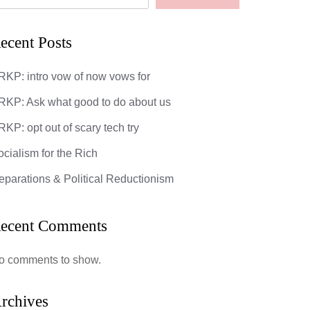
ecent Posts
RKP: intro vow of now vows for
RKP: Ask what good to do about us
KP: opt out of scary tech try
ocialism for the Rich
eparations & Political Reductionism
ecent Comments
o comments to show.
rchives