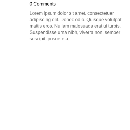
0 Comments
Lorem ipsum dolor sit amet, consectetuer
adipiscing elit. Donec odio. Quisque volutpat
mattis eros. Nullam malesuada erat ut turpis.
Suspendisse urna nibh, viverra non, semper
suscipit, posuere a,...