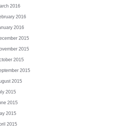
arch 2016
ebruary 2016
anuary 2016
ecember 2015
ovember 2015
ctober 2015
eptember 2015
ugust 2015
uly 2015
une 2015
ay 2015
pril 2015