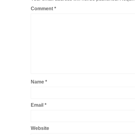
Comment
*
Name
*
Email
*
Website