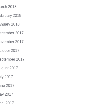
arch 2018
ebruary 2018
anuary 2018
ecember 2017
ovember 2017
ctober 2017
eptember 2017
ugust 2017
uly 2017
une 2017
ay 2017
pril 2017