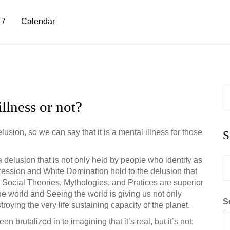
 7
Calendar
S
fo
llness or not?
sion, so we can say that it is a mental illness for those
S
delusion that is not only held by people who identify as
S
ression and White Domination hold to the delusion that
fo
 Social Theories, Mythologies, and Pratices are superior
the world and Seeing the world is giving us not only
S
oying the very life sustaining capacity of the planet.
n brutalized in to imagining that it’s real, but it’s not;