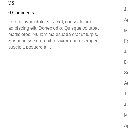
us
0 Co
J
0 Comments
Lorem 
adipis
A
Lorem ipsum dolor sit amet, consectetuer
mattis
adipiscing elit. Donec odio. Quisque volutpat
M
Suspe
mattis eros. Nullam malesuada erat ut turpis.
suscip
Suspendisse urna nibh, viverra non, semper
F
suscipit, posuere a,...
J
D
S
A
J
J
M
A