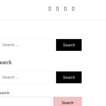
earch
r:
earch
earch
r:
earch
Search