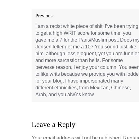
Post
Previous:
navigation
I am a racist white piece of shit. I’ve been trying
to get a high WRIT score for some time; you
gave me a 7 for the Paris/Muslim post. Does m
Jensen letter get me a 10? You sound just like
him; although less eloquent, yet you are funnier
and more sarcastic than he is. For some
perverse reason, I enjoy your column. You see
to like writs because we provide you with fodde
for your blog. I have impersonated many
different ethnicities, from Mexican, Chinese,
Arab, and you alwYs know
Leave a Reply
Your email address will not be published.
Requir