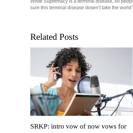
White Supremacy is a terminal disease, so people w
sure this terminal disease dosen’t take the world’
Related Posts
ion, and
h, up to
perficial
SRKP: intro vow of now vows for