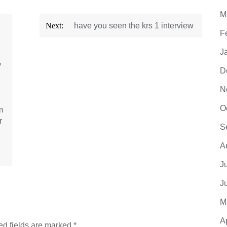
M
Next:
have you seen the krs 1 interview
F
J
y
D
N
O
m
r
S
A
J
J
M
A
ed fields are marked
*