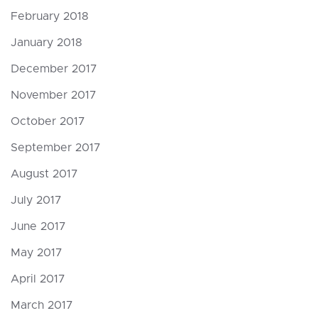
February 2018
January 2018
December 2017
November 2017
October 2017
September 2017
August 2017
July 2017
June 2017
May 2017
April 2017
March 2017