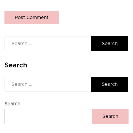
Search
for:
Search
Search
for:
Search
Search