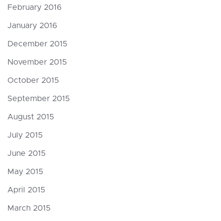
February 2016
January 2016
December 2015
November 2015
October 2015
September 2015
August 2015
July 2015
June 2015
May 2015
April 2015
March 2015