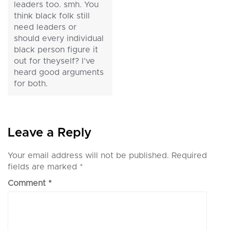
leaders too. smh. You
think black folk still
need leaders or
should every individual
black person figure it
out for theyself? I’ve
heard good arguments
for both.
Leave a Reply
Your email address will not be published.
Required
fields are marked
*
Comment
*