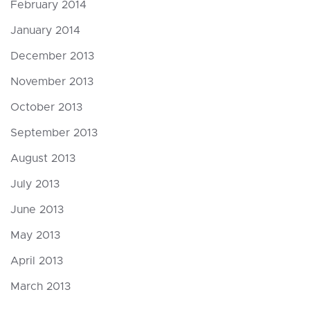
February 2014
January 2014
December 2013
November 2013
October 2013
September 2013
August 2013
July 2013
June 2013
May 2013
April 2013
March 2013