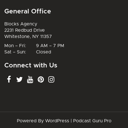
General Office
Blocks Agency
2231 Redbud Drive
Whitestone, NY 11357
Mon – Fri: 9 AM – 7 PM
Sat – Sun: Closed
Connect with Us
Powered By WordPress |
Podcast Guru Pro