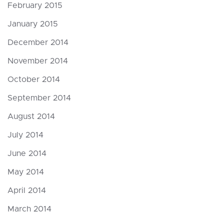
February 2015
January 2015
December 2014
November 2014
October 2014
September 2014
August 2014
July 2014
June 2014
May 2014
April 2014
March 2014