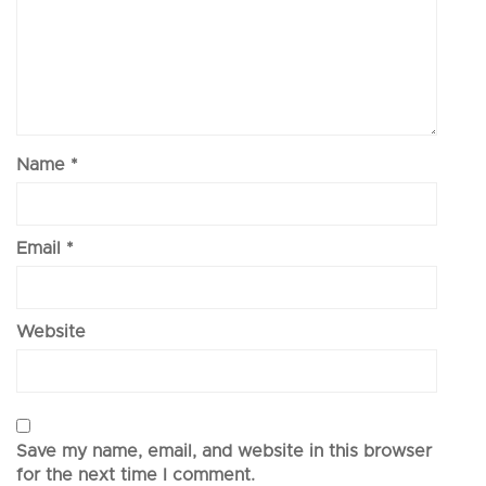
Name
*
Email
*
Website
Save my name, email, and website in this browser
for the next time I comment.