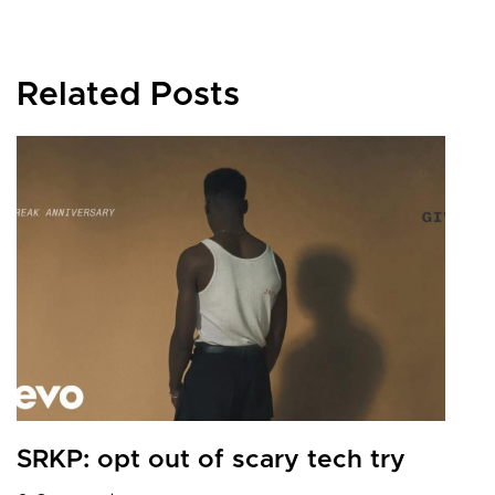
Related Posts
G
b
0
SRKP: opt out of scary tech try