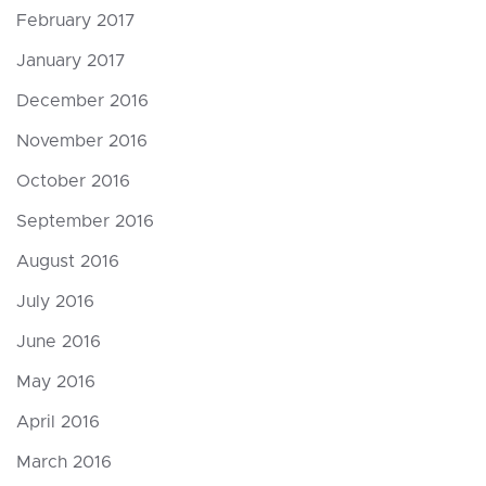
February 2017
January 2017
December 2016
November 2016
October 2016
September 2016
August 2016
July 2016
June 2016
May 2016
April 2016
March 2016