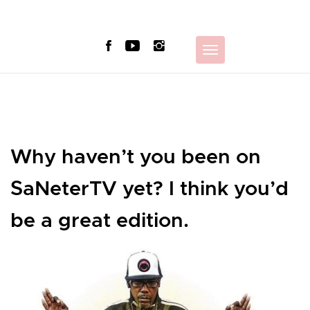
Skip
to
content
Toggle
navigation
Why haven’t you been on
SaNeterTV yet? I think you’d
be a great edition.