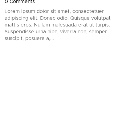
0 Comments
Lorem ipsum dolor sit amet, consectetuer
adipiscing elit. Donec odio. Quisque volutpat
mattis eros. Nullam malesuada erat ut turpis.
Suspendisse urna nibh, viverra non, semper
suscipit, posuere a,...