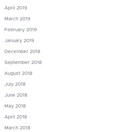
April 2019
March 2019
February 2019
January 2019
December 2018
September 2018
August 2018
July 2018
June 2018
May 2018
April 2018
March 2018