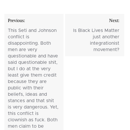
Post
Previous:
Next:
navigation
This Seti and Johnson
Is Black Lives Matter
conflict is
just another
disappointing. Both
integrationist
men are very
movement?
questionable and have
said questionable shit,
but I do at the very
least give them credit
because they are
public with their
beliefs, ideas and
stances and that shit
is very dangerous. Yet,
this conflict is
clownish as fuck. Both
men claim to be