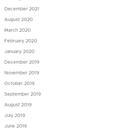
December 2021
August 2020
March 2020
February 2020
January 2020
December 2019
November 2019
October 2019
September 2019
August 2019
July 2019
June 2019