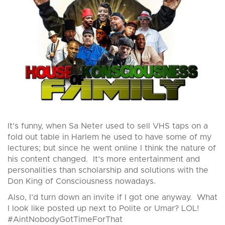
It’s funny, when Sa Neter used to sell VHS taps on a
fold out table in Harlem he used to have some of my
lectures; but since he went online I think the nature of
his content changed. It’s more entertainment and
personalities than scholarship and solutions with the
Don King of Consciousness nowadays.
Also, I’d turn down an invite if I got one anyway. What
I look like posted up next to Polite or Umar? LOL!
#AintNobodyGotTimeForThat