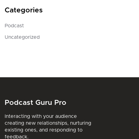
Categories
Podcast
Uncategorized
Podcast Guru Pro
Interacting with your audience
creating new relationships, nurturing
existing ones, and responding to
feedback.