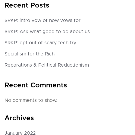
Recent Posts
SRKP: intro vow of now vows for
SRKP: Ask what good to do about us
SRKP: opt out of scary tech try
Socialism for the Rich
Reparations & Political Reductionism
Recent Comments
No comments to show.
Archives
January 2022